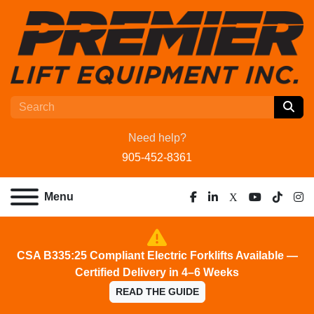
Need help?
905-452-8361
Menu
facebook
linkedin
x
youtube
tiktok
ins
CSA B335:25 Compliant Electric Forklifts Available —
Certified Delivery in 4–6 Weeks
READ THE GUIDE