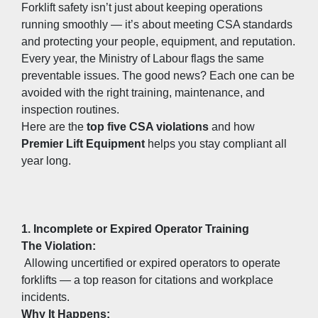
Forklift safety isn’t just about keeping operations 
running smoothly — it’s about meeting CSA standards 
and protecting your people, equipment, and reputation.
Every year, the Ministry of Labour flags the same 
preventable issues. The good news? Each one can be 
avoided with the right training, maintenance, and 
inspection routines.
Here are the 
top five CSA violations
 and how 
Premier Lift Equipment
 helps you stay compliant all 
year long.
1. Incomplete or Expired Operator Training
The Violation:
 Allowing uncertified or expired operators to operate 
forklifts — a top reason for citations and workplace 
incidents.
Why It Happens: