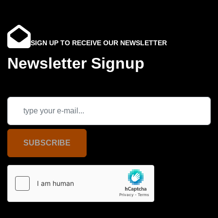
SIGN UP TO RECEIVE OUR NEWSLETTER
Newsletter Signup
SUBSCRIBE