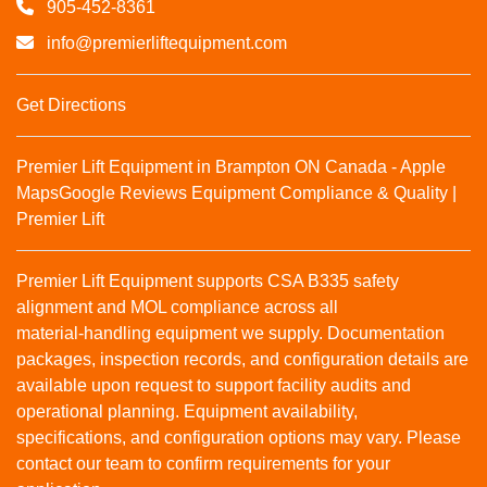
905-452-8361
info@premierliftequipment.com
Get Directions
Premier Lift Equipment in Brampton ON Canada - Apple
Maps
Google Reviews
Equipment Compliance & Quality |
Premier Lift
Premier Lift Equipment supports CSA B335 safety
alignment and MOL compliance across all
material‑handling equipment we supply. Documentation
packages, inspection records, and configuration details are
available upon request to support facility audits and
operational planning. Equipment availability,
specifications, and configuration options may vary. Please
contact our team to confirm requirements for your