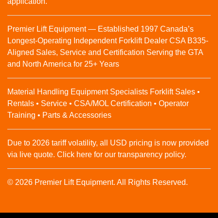
application.
Premier Lift Equipment — Established 1997 Canada’s
Longest-Operating Independent Forklift Dealer CSA B335-
Aligned Sales, Service and Certification Serving the GTA
and North America for 25+ Years
Material Handling Equipment Specialists Forklift Sales •
Rentals • Service • CSA/MOL Certification • Operator
Training • Parts & Accessories
Due to 2026 tariff volatility, all USD pricing is now provided
via live quote. Click here for our transparency policy.
© 2026 Premier Lift Equipment. All Rights Reserved.