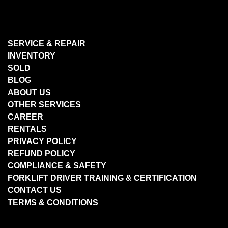
SERVICE & REPAIR
INVENTORY
SOLD
BLOG
ABOUT US
OTHER SERVICES
CAREER
RENTALS
PRIVACY POLICY
REFUND POLICY
COMPLIANCE & SAFETY
FORKLIFT DRIVER TRAINING & CERTIFICATION
CONTACT US
TERMS & CONDITIONS