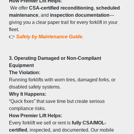
How Premier Lift Helps:
 We offer 
CSA-certified reconditioning
, 
scheduled 
maintenance
, and 
inspection documentation
—
giving you a clear paper trail for every forklift in your 
fleet.
👉 
Safety by Maintenance Guide.
3. Operating Damaged or Non-Compliant 
Equipment
The Violation:
Running forklifts with worn tires, damaged forks, or 
disabled safety systems.
Why It Happens:
“Quick fixes” that save time but create serious 
compliance risks.
How Premier Lift Helps:
Every forklift we sell or rent is 
fully CSA/MOL-
certified
, inspected, and documented. Our mobile 