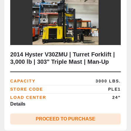
2014 Hyster V30ZMU | Turret Forklift |
3,000 lb | 303" Triple Mast | Man‑Up
VNA | CSA Certified | Brampton ON
CAPACITY
3000 LBS.
STORE CODE
PLE1
LOAD CENTER
24"
Details
PROCEED TO PURCHASE