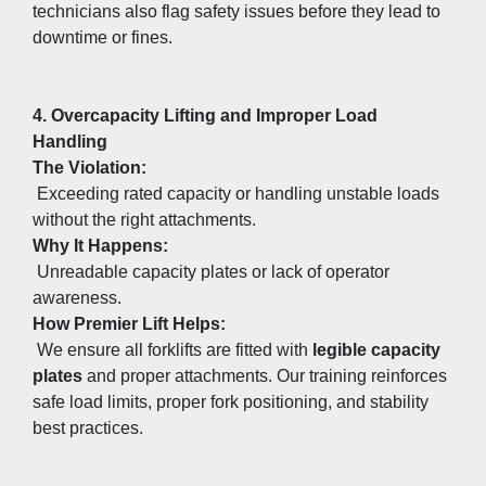
technicians also flag safety issues before they lead to 
downtime or fines.
4. Overcapacity Lifting and Improper Load 
Handling
The Violation:
 Exceeding rated capacity or handling unstable loads 
without the right attachments.
Why It Happens:
 Unreadable capacity plates or lack of operator 
awareness.
How Premier Lift Helps:
 We ensure all forklifts are fitted with 
legible capacity 
plates
 and proper attachments. Our training reinforces 
safe load limits, proper fork positioning, and stability 
best practices.