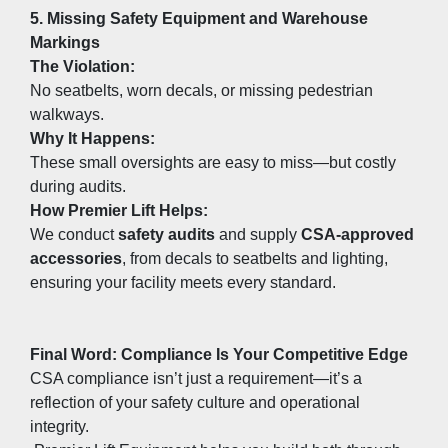
5. Missing Safety Equipment and Warehouse 
Markings
The Violation:
No seatbelts, worn decals, or missing pedestrian 
walkways.
Why It Happens:
These small oversights are easy to miss—but costly 
during audits.
How Premier Lift Helps:
We conduct 
safety audits
 and supply 
CSA-approved 
accessories
, from decals to seatbelts and lighting, 
ensuring your facility meets every standard.
Final Word: Compliance Is Your Competitive Edge
CSA compliance isn’t just a requirement—it’s a 
reflection of your safety culture and operational 
integrity.