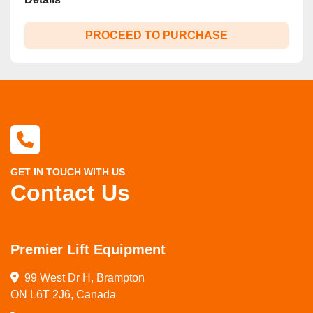
PROCEED TO PURCHASE
GET IN TOUCH WITH US
Contact Us
Premier Lift Equipment
99 West Dr H, Brampton

ON L6T 2J6, Canada