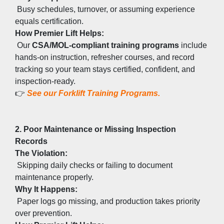
 Busy schedules, turnover, or assuming experience 
equals certification.
How Premier Lift Helps:
 Our 
CSA/MOL-compliant training programs
 include 
hands-on instruction, refresher courses, and record 
tracking so your team stays certified, confident, and 
inspection-ready.
👉
See our Forklift Training Programs.
2. Poor Maintenance or Missing Inspection 
Records
The Violation:
 Skipping daily checks or failing to document 
maintenance properly.
Why It Happens:
 Paper logs go missing, and production takes priority 
over prevention.