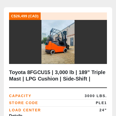
C$26,499 (CAD)
Toyota 8FGCU15 | 3,000 lb | 189” Triple
Mast | LPG Cushion | Side‑Shift |
Brampton ON
CAPACITY
3000 LBS.
STORE CODE
PLE1
LOAD CENTER
24"
Details