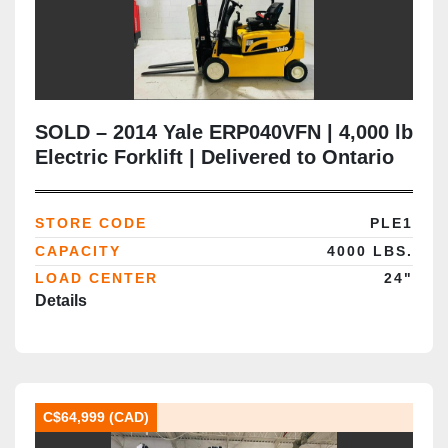
SOLD – 2014 Yale ERP040VFN | 4,000 lb
Electric Forklift | Delivered to Ontario
(Automotive Lube Supplier)
STORE CODE
PLE1
CAPACITY
4000 LBS.
LOAD CENTER
24"
Details
C$64,999 (CAD)