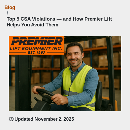
Blog
Top 5 CSA Violations — and How Premier Lift
Helps You Avoid Them
🕒 Updated November 2, 2025