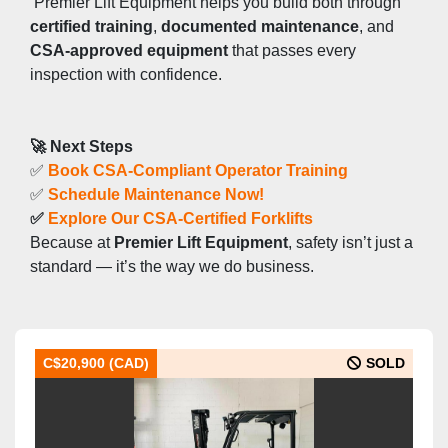
 Premier Lift Equipment helps you build both through 
certified training
, 
documented maintenance
, and 
CSA-approved equipment
 that passes every 
inspection with confidence.
🚀 Next Steps
✅ 
Book CSA-Compliant Operator Training
✅ 
Schedule Maintenance Now!
✅ 
Explore Our CSA-Certified Forklifts
Because at 
Premier Lift Equipment
, safety isn’t just a 
standard — it’s the way we do business.
C$20,900 (CAD)
SOLD