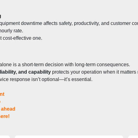
g
quipment downtime affects safety, productivity, and customer c
hourly rate.
t cost-effective one.
alone is a short-term decision with long-term consequences.
iability, and capability
 protects your operation when it matters
ervice response isn’t optional—it’s essential.
nt
p
r ahead
ere!