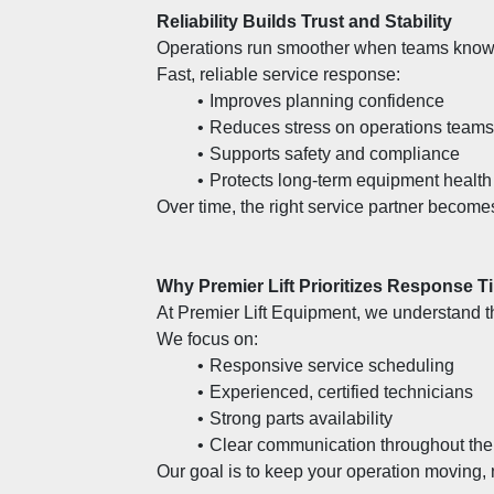
Reliability Builds Trust and Stability
Operations run smoother when teams know h
Fast, reliable service response:
Improves planning confidence
Reduces stress on operations teams
Supports safety and compliance
Protects long-term equipment health
Over time, the right service partner becomes
Why Premier Lift Prioritizes Response T
At Premier Lift Equipment, we understand t
We focus on:
Responsive service scheduling
Experienced, certified technicians
Strong parts availability
Clear communication throughout the
Our goal is to keep your operation moving, 