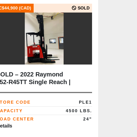
C$44,900 (CAD)
SOLD
OLD – 2022 Raymond
52‑R45TT Single Reach |
SA‑Certified | 4,500 lb | 348”
ast | Freezer Package |
TORE CODE
PLE1
Brampton ON
APACITY
4500 LBS.
OAD CENTER
24"
etails