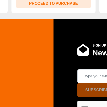
PROCEED TO PURCHASE
SIGN UP
New
SUBSCRIB