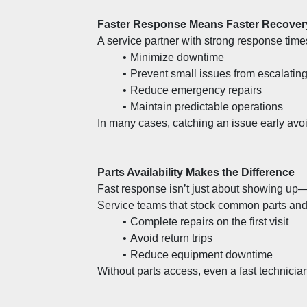
Faster Response Means Faster Recover
A service partner with strong response time
Minimize downtime
Prevent small issues from escalatin
Reduce emergency repairs
Maintain predictable operations
In many cases, catching an issue early avoi
Parts Availability Makes the Difference
Fast response isn’t just about showing up—i
Service teams that stock common parts and
Complete repairs on the first visit
Avoid return trips
Reduce equipment downtime
Without parts access, even a fast technicia