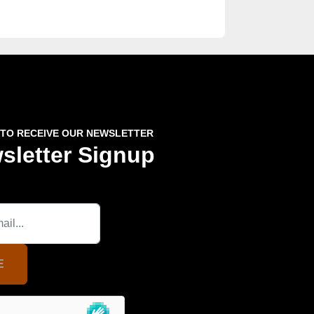
 TO RECEIVE OUR NEWSLETTER
sletter Signup
E