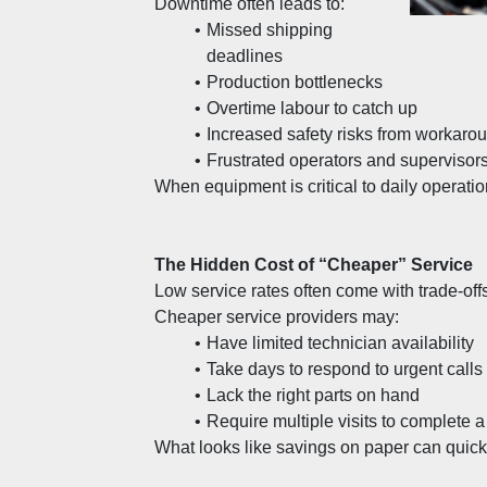
Downtime often leads to:
Missed shipping 
deadlines
Production bottlenecks
Overtime labour to catch up
Increased safety risks from workaro
Frustrated operators and supervisor
When equipment is critical to daily operatio
The Hidden Cost of “Cheaper” Service
Low service rates often come with trade-offs
Cheaper service providers may:
Have limited technician availability
Take days to respond to urgent calls
Lack the right parts on hand
Require multiple visits to complete a
What looks like savings on paper can quickl