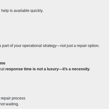
elp is available quickly.
 part of your operational strategy—not just a repair option.
ime
hat 
response time is not a luxury—it’s a necessity
.
 repair process
not waiting.