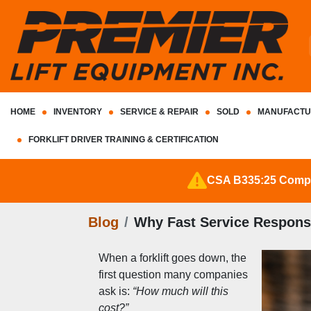
HOME
INVENTORY
SERVICE & REPAIR
SOLD
MANUFACTU
FORKLIFT DRIVER TRAINING & CERTIFICATION
CSA B335:25 Complia
Blog
Why Fast Service Respons
When a forklift goes down, the 
first question many companies 
ask is: 
“How much will this 
cost?”