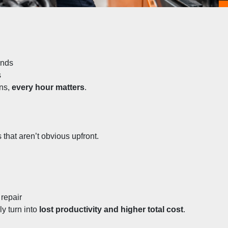
unds
s
ns, 
every hour matters
.
 that aren’t obvious upfront.
 repair
y turn into 
lost productivity and higher total cost
.