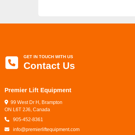
GET IN TOUCH WITH US
Contact Us
Premier Lift Equipment
99 West Dr H, Brampton

ON L6T 2J6, Canada
905-452-8361
info@premierliftequipment.com