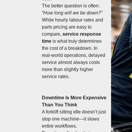
The better question is often: 
“How long will we be down?”
While hourly labour rates and 
parts pricing are easy to 
compare, 
service response 
time
 is what truly determines 
the cost of a breakdown. In 
real-world operations, delayed 
service almost always costs 
more than slightly higher 
service rates.
Downtime Is More Expensive 
Than You Think
A forklift sitting idle doesn’t just 
stop one machine—it slows 
entire workflows.