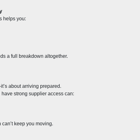
y
s helps you:
g
ds a full breakdown altogether.
t’s about arriving prepared.
 have strong supplier access can:
n can’t keep you moving.