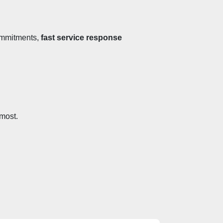
ommitments, 
fast service response 
 most.