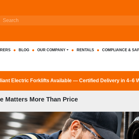
RERS
BLOG
OUR COMPANY
RENTALS
COMPLIANCE & SA
nt Electric Forklifts Available — Certified Delivery in 4–6
e Matters More Than Price