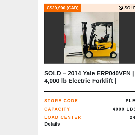
C$20,900 (CAD)
SOL
SOLD – 2014 Yale ERP040VFN |
4,000 lb Electric Forklift |
Delivered to Ontario
(Automotive Lube Supplier)
STORE CODE
PL
CAPACITY
4000 LB
LOAD CENTER
2
Details