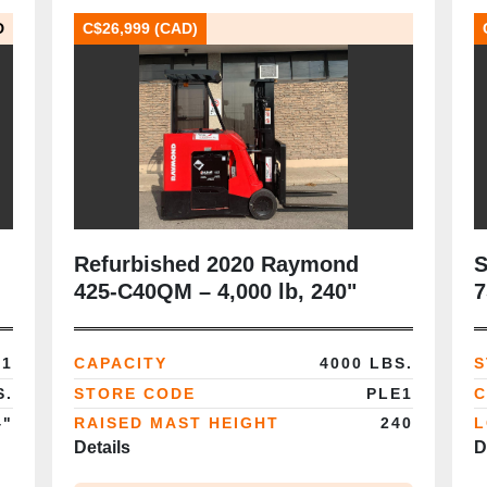
D
C$26,999 (CAD)
Refurbished 2020 Raymond
S
425‑C40QM – 4,000 lb, 240"
7
quad mast, 36V stand‑up
C
dockstocker, CSA certified
M
E1
CAPACITY
4000 LBS.
S
S.
STORE CODE
PLE1
C
4"
RAISED MAST HEIGHT
240
L
Details
D