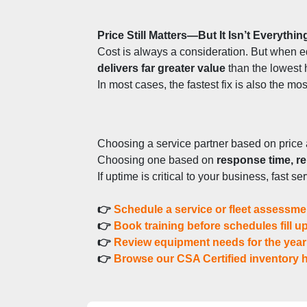
Price Still Matters—But It Isn’t Everythin
Cost is always a consideration. But when e
delivers far greater value
 than the lowest 
In most cases, the fastest fix is also the mos
Choosing a service partner based on price 
Choosing one based on 
response time, rel
If uptime is critical to your business, fast s
👉 
Schedule a service or fleet assessme
👉 
Book training before schedules fill u
👉 
Review equipment needs for the yea
👉 
Browse our CSA Certified inventory h