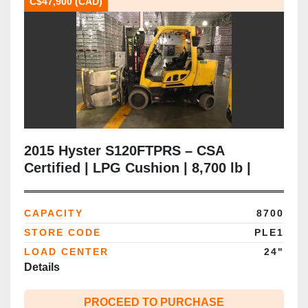
C$47,900 (CAD)
2015 Hyster S120FTPRS – CSA
Certified | LPG Cushion | 8,700 lb |
163” Triple Mast | Paper Roll Clamp |
Brampton ON
CAPACITY
8700
STORE CODE
PLE1
LOAD CENTER
24"
Details
PROCEED TO PURCHASE