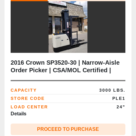
2016 Crown SP3520‑30 | Narrow‑Aisle
Order Picker | CSA/MOL Certified |
3,000 lb | 240” Triple Mast |
Freezer‑Ready | 24V Electric |
CAPACITY
3000 LBS.
Brampton ON
STORE CODE
PLE1
LOAD CENTER
24"
Details
PROCEED TO PURCHASE