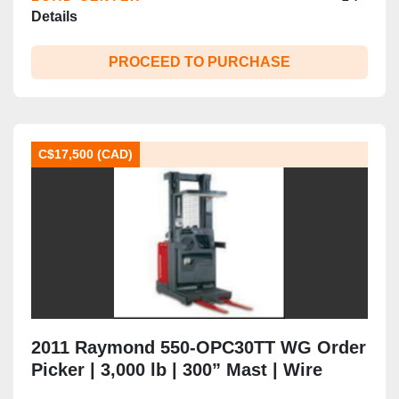
Details
PROCEED TO PURCHASE
C$17,500 (CAD)
2011 Raymond 550-OPC30TT WG Order
Picker | 3,000 lb | 300” Mast | Wire
Guidance | 24V Electric | CSA |