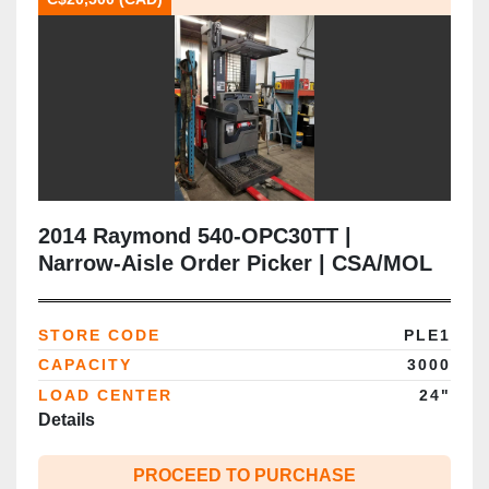
2014 Raymond 540‑OPC30TT |
Narrow‑Aisle Order Picker | CSA/MOL
Certified | 3,000 lb | 95"/210" Triple
Mast | Electric | Brampton ON
STORE CODE
PLE1
CAPACITY
3000
LOAD CENTER
24"
Details
PROCEED TO PURCHASE