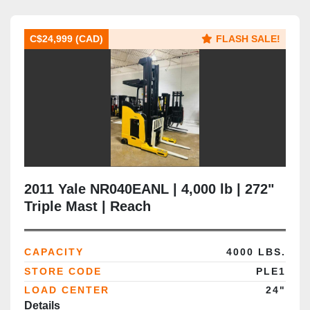
C$24,999 (CAD)
FLASH SALE!
2011 Yale NR040EANL | 4,000 lb | 272"
Triple Mast | Reach
CAPACITY
4000 LBS.
STORE CODE
PLE1
LOAD CENTER
24"
Details