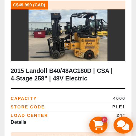
C$49,999 (CAD)
2015 Landoll B40/48AC180D | CSA |
4‑Stage 258” | 48V Electric
CAPACITY
4000
STORE CODE
PLE1
LOAD CENTER
24"
0
Details