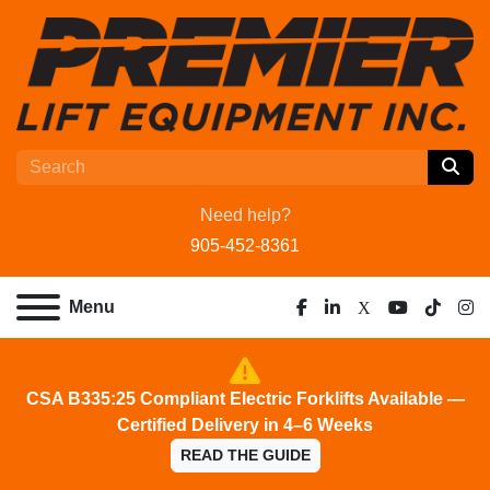
Need help?
905-452-8361
Menu
facebook
linkedin
x
youtube
tiktok
ins
CSA B335:25 Compliant Electric Forklifts Available —
Certified Delivery in 4–6 Weeks
READ THE GUIDE