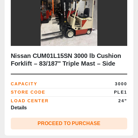
Nissan CUM01L15SN 3000 lb Cushion
Forklift – 83/187" Triple Mast – Side
Shift – Audit‑Ready & CSA‑Certified
CAPACITY
3000
STORE CODE
PLE1
LOAD CENTER
24"
Details
PROCEED TO PURCHASE