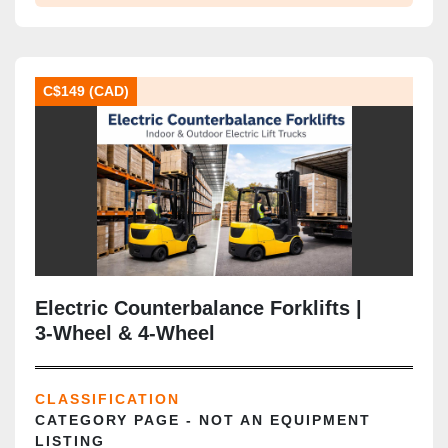
C$149 (CAD)
Electric Counterbalance Forklifts |
3‑Wheel & 4‑Wheel
CLASSIFICATION
CATEGORY PAGE - NOT AN EQUIPMENT
LISTING