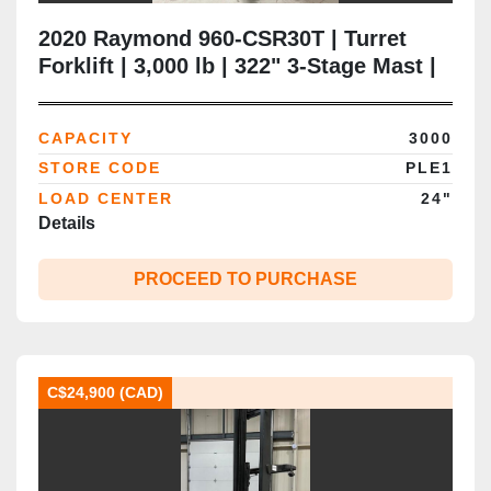
2020 Raymond 960‑CSR30T | Turret
Forklift | 3,000 lb | 322" 3‑Stage Mast |
Wire‑Guided Swing‑Reach | CSA‑Ready
| Brampton ON
CAPACITY
3000
STORE CODE
PLE1
LOAD CENTER
24"
Details
PROCEED TO PURCHASE
C$24,900 (CAD)