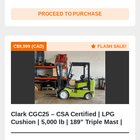
PROCEED TO PURCHASE
C$9,999 (CAD)
FLASH SALE!
Clark CGC25 – CSA Certified | LPG
Cushion | 5,000 lb | 189” Triple Mast |
Side Shift | Brampton ON