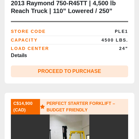
2013 Raymond 750‑R45TT | 4,500 lb
Reach Truck | 110” Lowered / 250”
Raised | Single Reach | Side Shift | 36V
Electric | CSA Certified | Brampton ON
STORE CODE
PLE1
CAPACITY
4500 LBS.
LOAD CENTER
24"
Details
PROCEED TO PURCHASE
C$14,900
PERFECT STARTER FORKLIFT –
(CAD)
BUDGET FRIENDLY