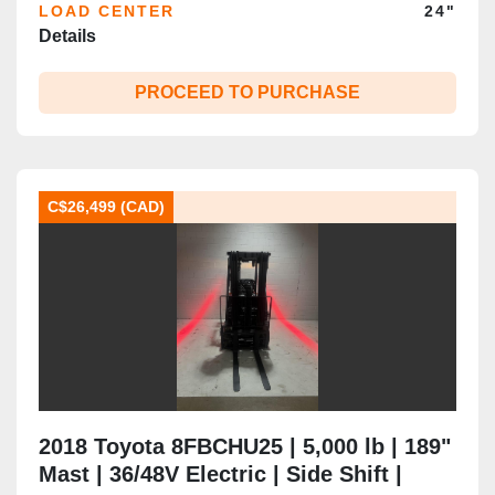
LOAD CENTER
24"
Details
PROCEED TO PURCHASE
C$26,499 (CAD)
2018 Toyota 8FBCHU25 | 5,000 lb | 189"
Mast | 36/48V Electric | Side Shift |