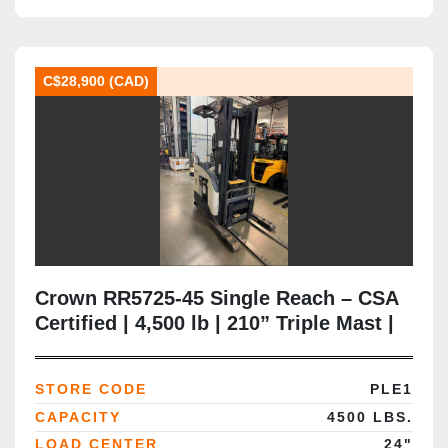
C$28,900 (CAD)
Crown RR5725‑45 Single Reach – CSA
Certified | 4,500 lb | 210” Triple Mast |
36V Electric | Side Shift | Battery Extra
| Narrow‑Aisle | Brampton, ON
STORE CODE
PLE1
CAPACITY
4500 LBS.
LOAD CENTER
24"