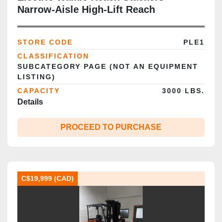
Narrow‑Aisle High‑Lift Reach
STORE CODE
PLE1
CLASSIFICATION
SUBCATEGORY PAGE (NOT AN EQUIPMENT
LISTING)
CAPACITY
3000 LBS.
Details
PROCEED TO PURCHASE
C$19,999 (CAD)