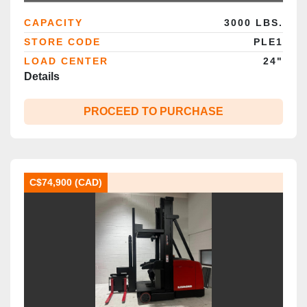
Brampton
CAPACITY
3000 LBS.
STORE CODE
PLE1
LOAD CENTER
24"
Details
PROCEED TO PURCHASE
C$74,900 (CAD)