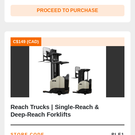
PROCEED TO PURCHASE
C$149 (CAD)
Reach Trucks | Single‑Reach &
Deep‑Reach Forklifts
STORE CODE
PLE1