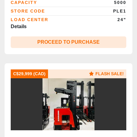
CAPACITY
5000
STORE CODE
PLE1
LOAD CENTER
24"
Details
PROCEED TO PURCHASE
C$29,999 (CAD)
FLASH SALE!