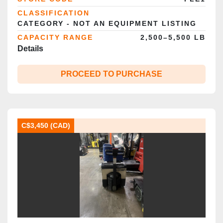
CLASSIFICATION
CATEGORY - NOT AN EQUIPMENT LISTING
CAPACITY RANGE
2,500–5,500 LB
Details
PROCEED TO PURCHASE
C$3,450 (CAD)