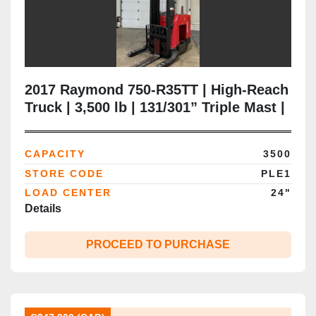
2017 Raymond 750‑R35TT | High‑Reach
Truck | 3,500 lb | 131/301” Triple Mast |
Sideshift | Brampton ON
CAPACITY
3500
STORE CODE
PLE1
LOAD CENTER
24"
Details
PROCEED TO PURCHASE