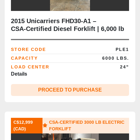
2015 Unicarriers FHD30‑A1 –
CSA‑Certified Diesel Forklift | 6,000 lb
Capacity | 187” Triple Mast | Side‑Shift
| Brampton ON | Outdoor Yard &
STORE CODE
PLE1
Export‑Ready Use
CAPACITY
6000 LBS.
LOAD CENTER
24"
Details
PROCEED TO PURCHASE
C$12,999
CSA‑CERTIFIED 3000 LB ELECTRIC
(CAD)
FORKLIFT