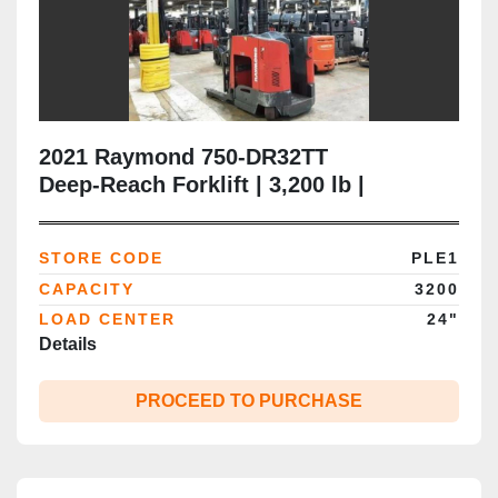
2021 Raymond 750‑DR32TT
Deep‑Reach Forklift | 3,200 lb |
120"/264" Triple Mast | Side‑Shift | CSA
Certified
STORE CODE
PLE1
CAPACITY
3200
LOAD CENTER
24"
Details
PROCEED TO PURCHASE