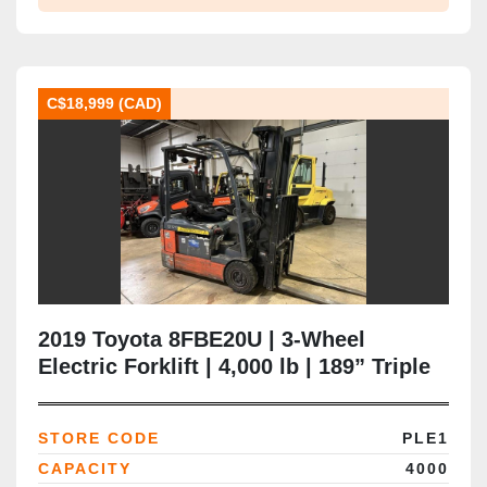
C$18,999 (CAD)
2019 Toyota 8FBE20U | 3‑Wheel
Electric Forklift | 4,000 lb | 189” Triple
Mast | Side‑Shift & Fork Positioner |
Solid Pneumatic Tires | Brampton ON
STORE CODE
PLE1
CAPACITY
4000