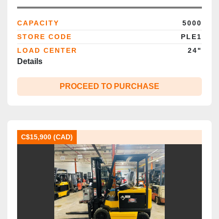
4‑Wheel Cushion | CSA Certified |
Brampton ON
CAPACITY
5000
STORE CODE
PLE1
LOAD CENTER
24"
Details
PROCEED TO PURCHASE
C$15,900 (CAD)