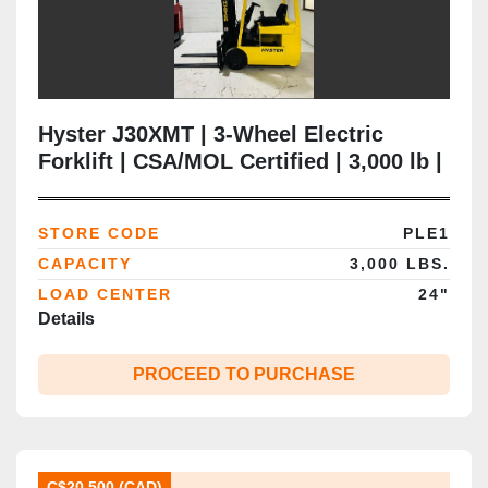
Hyster J30XMT | 3‑Wheel Electric
Forklift | CSA/MOL Certified | 3,000 lb |
218” Triple Mast | Cushion Tire |
Brampton ON
STORE CODE
PLE1
CAPACITY
3,000 LBS.
LOAD CENTER
24"
Details
PROCEED TO PURCHASE
C$20,500 (CAD)