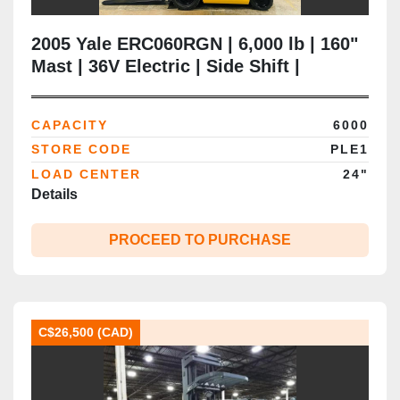
2005 Yale ERC060RGN | 6,000 lb | 160"
Mast | 36V Electric | Side Shift |
Cushion Tire | CSA Certified |
Brampton ON
CAPACITY
6000
STORE CODE
PLE1
LOAD CENTER
24"
Details
PROCEED TO PURCHASE
C$26,500 (CAD)