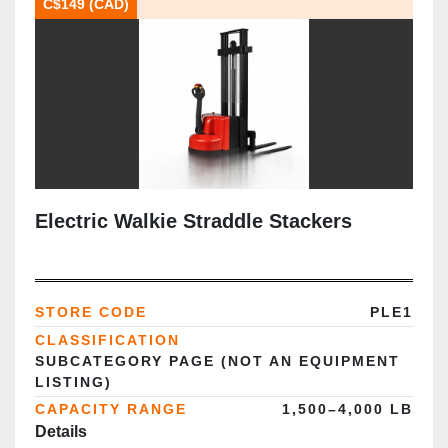
C$149 (CAD)
Electric Walkie Straddle Stackers
STORE CODE
PLE1
CLASSIFICATION
SUBCATEGORY PAGE (NOT AN EQUIPMENT
LISTING)
CAPACITY RANGE
1,500–4,000 LB
Details