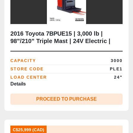
2016 Toyota 7BPUE15 | 3,000 lb |
98”/210” Triple Mast | 24V Electric |
Narrow‑Aisle Order Picker | Brampton,
ON
CAPACITY
3000
STORE CODE
PLE1
LOAD CENTER
24"
Details
PROCEED TO PURCHASE
C$25,999 (CAD)