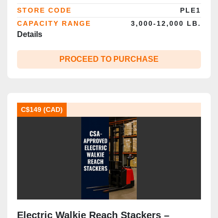
STORE CODE
PLE1
CAPACITY RANGE
3,000-12,000 LB.
Details
PROCEED TO PURCHASE
C$149 (CAD)
Electric Walkie Reach Stackers –