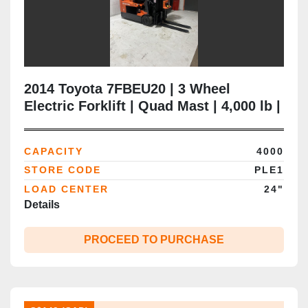
2014 Toyota 7FBEU20 | 3 Wheel
Electric Forklift | Quad Mast | 4,000 lb |
CSA Certified | Brampton ON
CAPACITY
4000
STORE CODE
PLE1
LOAD CENTER
24"
Details
PROCEED TO PURCHASE