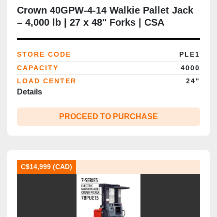
Crown 40GPW-4-14 Walkie Pallet Jack
– 4,000 lb | 27 x 48" Forks | CSA
Certified | Brampton, ON
STORE CODE
PLE1
CAPACITY
4000
LOAD CENTER
24"
Details
PROCEED TO PURCHASE
C$14,999 (CAD)