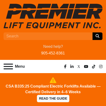
Need help?
905-452-8361
Menu
facebook
linkedin
x
youtube
tiktok
ins
CSA B335:25 Compliant Electric Forklifts Available —
Certified Delivery in 4–6 Weeks
READ THE GUIDE