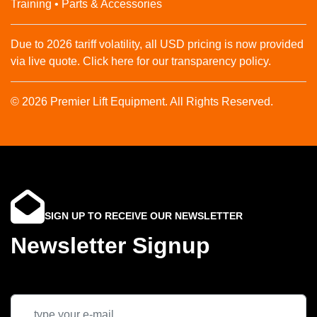
Training • Parts & Accessories
Due to 2026 tariff volatility, all USD pricing is now provided
via live quote. Click here for our transparency policy.
© 2026 Premier Lift Equipment. All Rights Reserved.
SIGN UP TO RECEIVE OUR NEWSLETTER
Newsletter Signup