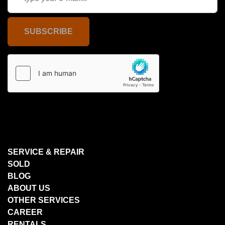
SUBSCRIBE
SERVICE & REPAIR
SOLD
BLOG
ABOUT US
OTHER SERVICES
CAREER
RENTALS