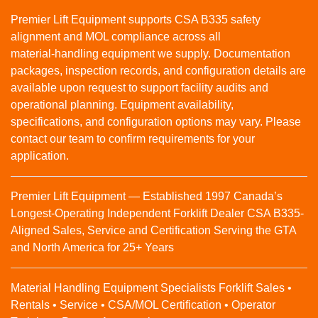
Premier Lift Equipment supports CSA B335 safety
alignment and MOL compliance across all
material‑handling equipment we supply. Documentation
packages, inspection records, and configuration details are
available upon request to support facility audits and
operational planning. Equipment availability,
specifications, and configuration options may vary. Please
contact our team to confirm requirements for your
application.
Premier Lift Equipment — Established 1997 Canada’s
Longest-Operating Independent Forklift Dealer CSA B335-
Aligned Sales, Service and Certification Serving the GTA
and North America for 25+ Years
Material Handling Equipment Specialists Forklift Sales •
Rentals • Service • CSA/MOL Certification • Operator