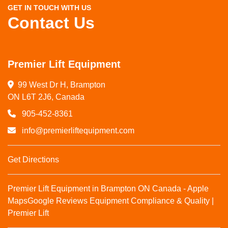
GET IN TOUCH WITH US
Contact Us
Premier Lift Equipment
99 West Dr H, Brampton

ON L6T 2J6, Canada
905-452-8361
info@premierliftequipment.com
Get Directions
Premier Lift Equipment in Brampton ON Canada - Apple
Maps
Google Reviews
Equipment Compliance & Quality |
Premier Lift