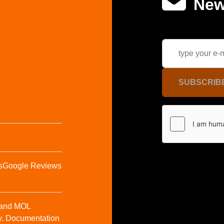
New
SUBSCRIB
s
Google Reviews
t and MOL
y. Documentation