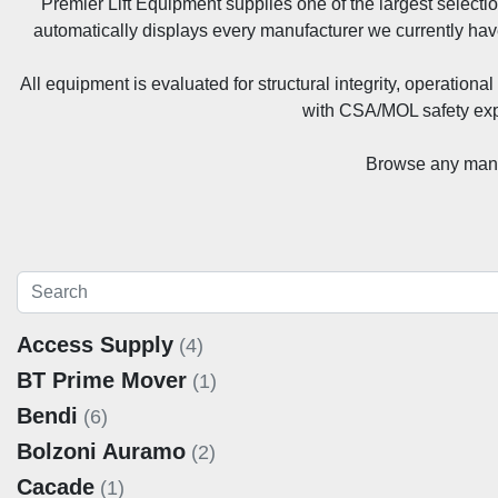
Premier Lift Equipment supplies one of the largest selecti
automatically displays every manufacturer we currently hav
All equipment is evaluated for structural integrity, operatio
with CSA/MOL safety exp
Browse any manuf
Access Supply
(4)
BT Prime Mover
(1)
Bendi
(6)
Bolzoni Auramo
(2)
Cacade
(1)