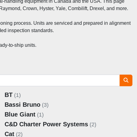
erial‑handling equipment in Canada and the USA. This page 
 Raymond, Crown, Hyster, Yale, Combilift, Drexel, and more.
ioning process. Units are serviced and prepared in alignment 
ed inspection standards.
dy‑to‑ship units.
BT
(1)
Bassi Bruno
(3)
Blue Giant
(1)
C&D Charter Power Systems
(2)
Cat
(2)