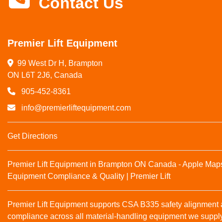
Contact Us
Premier Lift Equipment
99 West Dr H, Brampton

ON L6T 2J6, Canada
905-452-8361
info@premierliftequipment.com
Get Directions
Premier Lift Equipment in Brampton ON Canada - Apple Map
Equipment Compliance & Quality | Premier Lift
Premier Lift Equipment supports CSA B335 safety alignmen
compliance across all material‑handling equipment we suppl