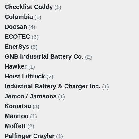
Checklist Caddy
(1)
Columbia
(1)
Doosan
(4)
ECOTEC
(3)
EnerSys
(3)
GNB Industrial Battery Co.
(2)
Hawker
(1)
Hoist Liftruck
(2)
Industrial Battery & Charger Inc.
(1)
Jamco / Jamsons
(1)
Komatsu
(4)
Manitou
(1)
Moffett
(2)
Palfinger Crayler
(1)