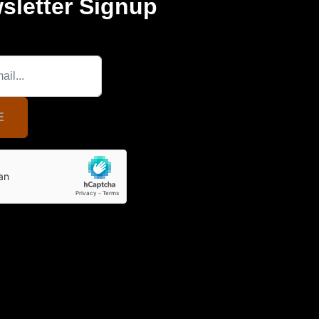
sletter Signup
E