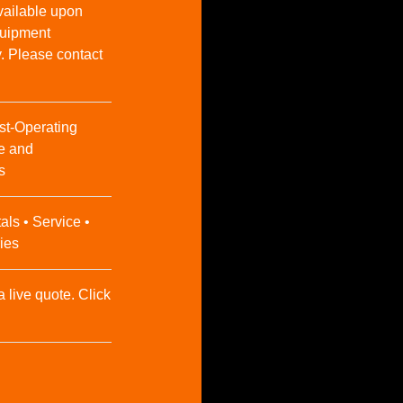
vailable upon
Equipment
y. Please contact
st-Operating
e and
s
als • Service •
ies
a live quote. Click