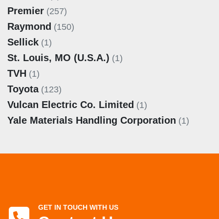
Premier
(257)
Raymond
(150)
Sellick
(1)
St. Louis, MO (U.S.A.)
(1)
TVH
(1)
Toyota
(123)
Vulcan Electric Co. Limited
(1)
Yale Materials Handling Corporation
(1)
GET IN TOUCH WITH US