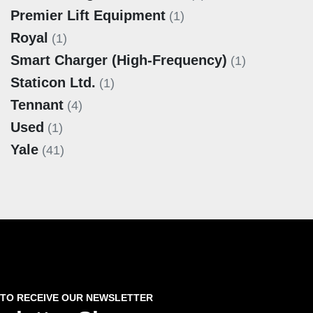
Premier Lift Equipment
(1)
Royal
(1)
Smart Charger (High‑Frequency)
(1)
Staticon Ltd.
(1)
Tennant
(4)
Used
(1)
Yale
(41)
 TO RECEIVE OUR NEWSLETTER