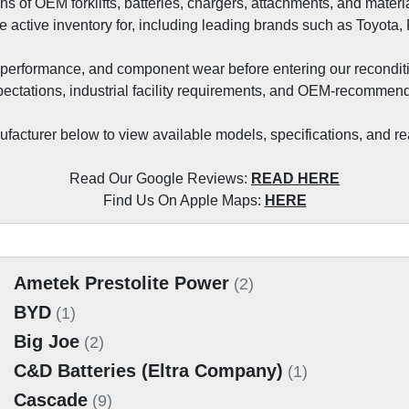
ons of OEM forklifts, batteries, chargers, attachments, and mat
e active inventory for, including leading brands such as Toyota,
nal performance, and component wear before entering our recondit
ectations, industrial facility requirements, and OEM‑recommend
acturer below to view available models, specifications, and rea
Read Our Google Reviews: 
READ HERE
Find Us On Apple Maps: 
HERE
Ametek Prestolite Power
(2)
BYD
(1)
Big Joe
(2)
C&D Batteries (Eltra Company)
(1)
Cascade
(9)