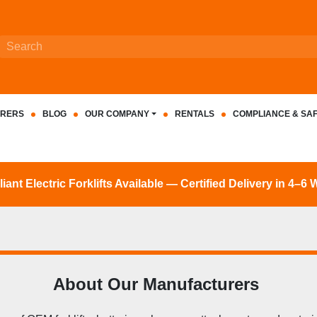
RERS
BLOG
OUR COMPANY
RENTALS
COMPLIANCE & SA
nt Electric Forklifts Available — Certified Delivery in 4–6
About Our Manufacturers 