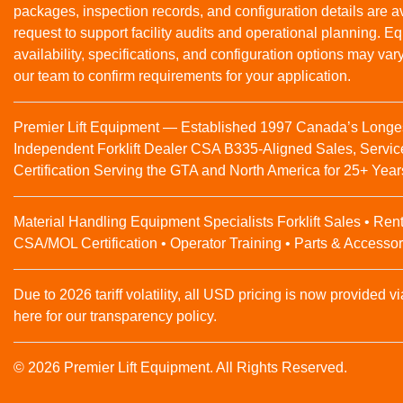
packages, inspection records, and configuration details are a
request to support facility audits and operational planning. 
availability, specifications, and configuration options may var
our team to confirm requirements for your application.
Premier Lift Equipment — Established 1997 Canada’s Longe
Independent Forklift Dealer CSA B335-Aligned Sales, Servic
Certification Serving the GTA and North America for 25+ Year
Material Handling Equipment Specialists Forklift Sales • Rent
CSA/MOL Certification • Operator Training • Parts & Accessor
Due to 2026 tariff volatility, all USD pricing is now provided vi
here for our transparency policy.
© 2026 Premier Lift Equipment. All Rights Reserved.