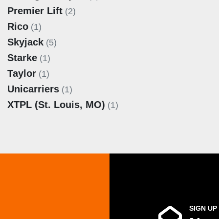
Premier Lift
(2)
Rico
(1)
Skyjack
(5)
Starke
(1)
Taylor
(1)
Unicarriers
(1)
XTPL (St. Louis, MO)
(1)
SIGN UP