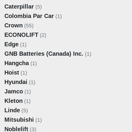
Caterpillar
(5)
Colombia Par Car
(1)
Crown
(55)
ECONOLIFT
(2)
Edge
(1)
GNB Batteries (Canada) Inc.
(1)
Hangcha
(1)
Hoist
(1)
Hyundai
(1)
Jamco
(1)
Kleton
(1)
Linde
(5)
Mitsubishi
(1)
Noblelift
(3)