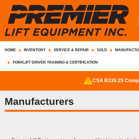
HOME
INVENTORY
SERVICE & REPAIR
SOLD
MANUFACTU
FORKLIFT DRIVER TRAINING & CERTIFICATION
CSA B335:25 Complia
Manufacturers