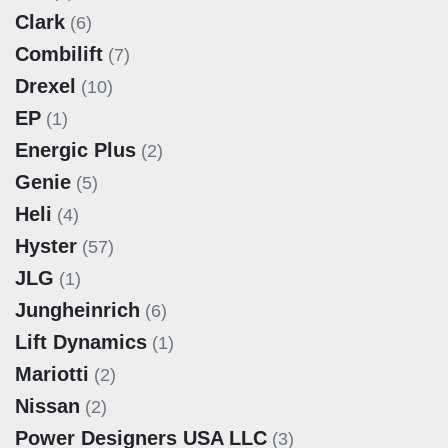
Clark
(6)
Combilift
(7)
Drexel
(10)
EP
(1)
Energic Plus
(2)
Genie
(5)
Heli
(4)
Hyster
(57)
JLG
(1)
Jungheinrich
(6)
Lift Dynamics
(1)
Mariotti
(2)
Nissan
(2)
Power Designers USA LLC
(3)