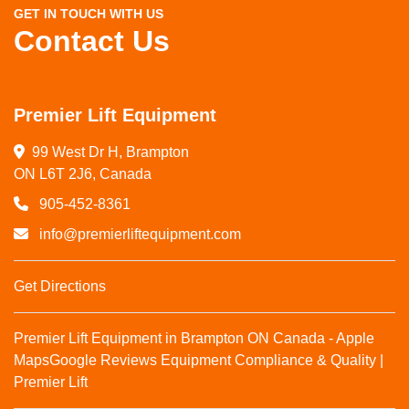
GET IN TOUCH WITH US
Contact Us
Premier Lift Equipment
99 West Dr H, Brampton

ON L6T 2J6, Canada
905-452-8361
info@premierliftequipment.com
Get Directions
Premier Lift Equipment in Brampton ON Canada - Apple
Maps
Google Reviews
Equipment Compliance & Quality |
Premier Lift