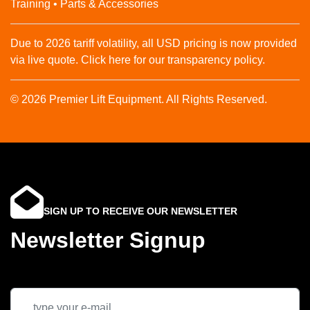
Training • Parts & Accessories
Due to 2026 tariff volatility, all USD pricing is now provided
via live quote. Click here for our transparency policy.
© 2026 Premier Lift Equipment. All Rights Reserved.
SIGN UP TO RECEIVE OUR NEWSLETTER
Newsletter Signup