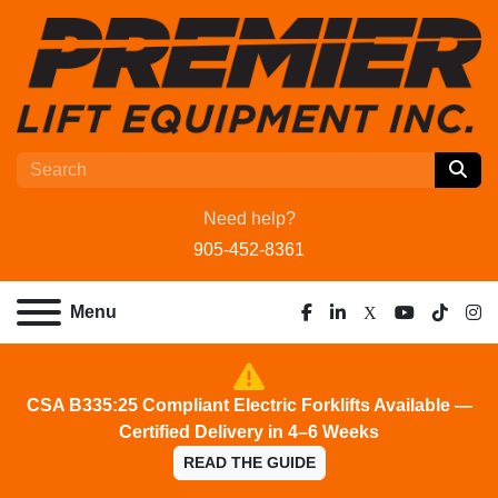
Need help?
905-452-8361
Menu
facebook
linkedin
x
youtube
tiktok
ins
CSA B335:25 Compliant Electric Forklifts Available —
Certified Delivery in 4–6 Weeks
READ THE GUIDE