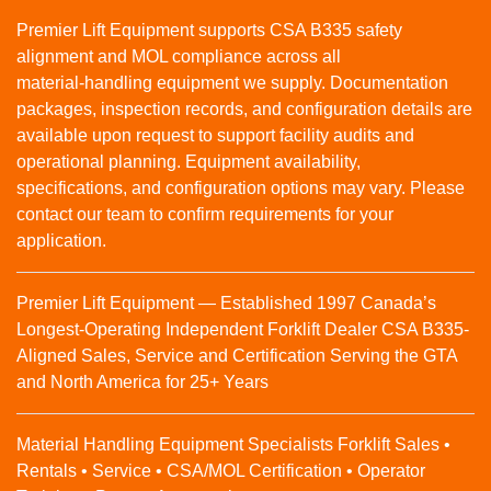
Premier Lift Equipment supports CSA B335 safety
alignment and MOL compliance across all
material‑handling equipment we supply. Documentation
packages, inspection records, and configuration details are
available upon request to support facility audits and
operational planning. Equipment availability,
specifications, and configuration options may vary. Please
contact our team to confirm requirements for your
application.
Premier Lift Equipment — Established 1997 Canada’s
Longest-Operating Independent Forklift Dealer CSA B335-
Aligned Sales, Service and Certification Serving the GTA
and North America for 25+ Years
Material Handling Equipment Specialists Forklift Sales •
Rentals • Service • CSA/MOL Certification • Operator