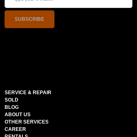
SUBSCRIBE
SERVICE & REPAIR
SOLD
BLOG
ABOUT US
OTHER SERVICES
CAREER
RENTALS