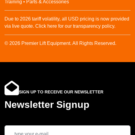
Training • Parts & Accessories
Due to 2026 tariff volatility, all USD pricing is now provided
via live quote. Click here for our transparency policy.
© 2026 Premier Lift Equipment. All Rights Reserved.
SIGN UP TO RECEIVE OUR NEWSLETTER
Newsletter Signup