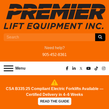
Need help?
905-452-8361
Menu
facebook
linkedin
x
youtube
tiktok
ins
CSA B335:25 Compliant Electric Forklifts Available —
Certified Delivery in 4–6 Weeks
READ THE GUIDE