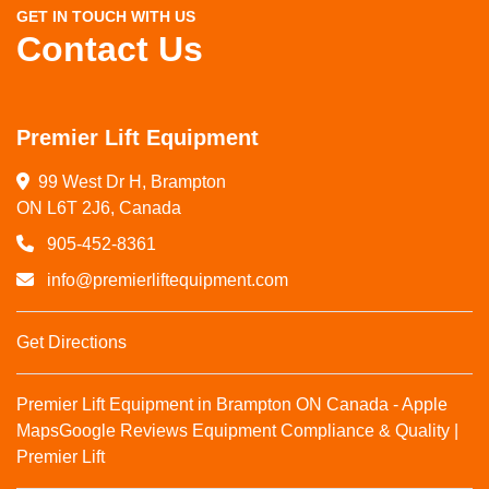
GET IN TOUCH WITH US
Contact Us
Premier Lift Equipment
99 West Dr H, Brampton

ON L6T 2J6, Canada
905-452-8361
info@premierliftequipment.com
Get Directions
Premier Lift Equipment in Brampton ON Canada - Apple
Maps
Google Reviews
Equipment Compliance & Quality |
Premier Lift