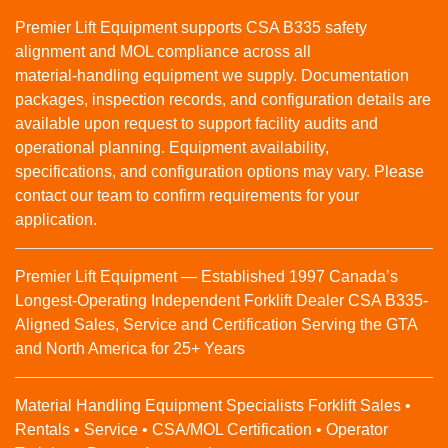
Premier Lift Equipment supports CSA B335 safety
alignment and MOL compliance across all
material‑handling equipment we supply. Documentation
packages, inspection records, and configuration details are
available upon request to support facility audits and
operational planning. Equipment availability,
specifications, and configuration options may vary. Please
contact our team to confirm requirements for your
application.
Premier Lift Equipment — Established 1997 Canada’s
Longest-Operating Independent Forklift Dealer CSA B335-
Aligned Sales, Service and Certification Serving the GTA
and North America for 25+ Years
Material Handling Equipment Specialists Forklift Sales •
Rentals • Service • CSA/MOL Certification • Operator