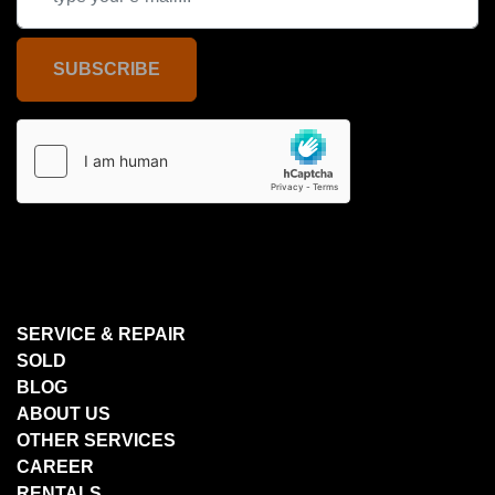
SUBSCRIBE
SERVICE & REPAIR
SOLD
BLOG
ABOUT US
OTHER SERVICES
CAREER
RENTALS