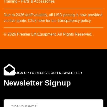
Training • Parts & Accessories
Due to 2026 tariff volatility, all USD pricing is now provided
via live quote. Click here for our transparency policy.
© 2026 Premier Lift Equipment. All Rights Reserved.
SIGN UP TO RECEIVE OUR NEWSLETTER
Newsletter Signup