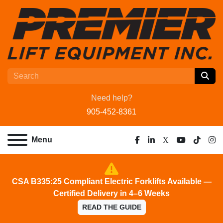
Need help?
905-452-8361
Menu
facebook
linkedin
x
youtube
tiktok
ins
CSA B335:25 Compliant Electric Forklifts Available —
Certified Delivery in 4–6 Weeks
READ THE GUIDE