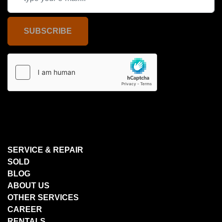
SUBSCRIBE
SERVICE & REPAIR
SOLD
BLOG
ABOUT US
OTHER SERVICES
CAREER
RENTALS