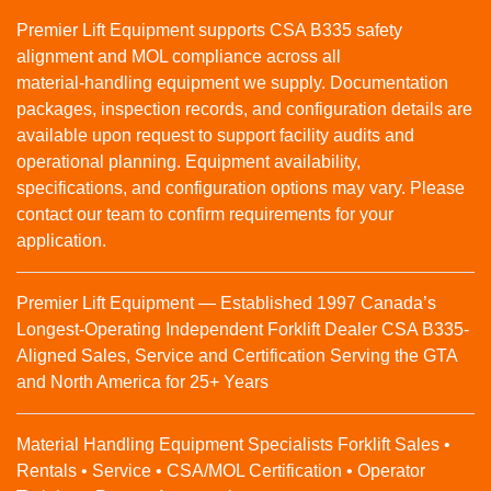
Premier Lift Equipment supports CSA B335 safety
alignment and MOL compliance across all
material‑handling equipment we supply. Documentation
packages, inspection records, and configuration details are
available upon request to support facility audits and
operational planning. Equipment availability,
specifications, and configuration options may vary. Please
contact our team to confirm requirements for your
application.
Premier Lift Equipment — Established 1997 Canada’s
Longest-Operating Independent Forklift Dealer CSA B335-
Aligned Sales, Service and Certification Serving the GTA
and North America for 25+ Years
Material Handling Equipment Specialists Forklift Sales •
Rentals • Service • CSA/MOL Certification • Operator