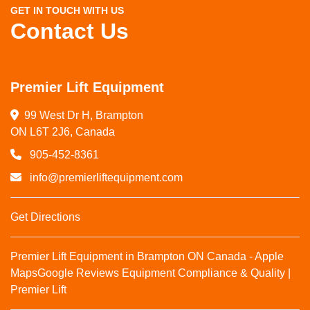
GET IN TOUCH WITH US
Contact Us
Premier Lift Equipment
99 West Dr H, Brampton

ON L6T 2J6, Canada
905-452-8361
info@premierliftequipment.com
Get Directions
Premier Lift Equipment in Brampton ON Canada - Apple
Maps
Google Reviews
Equipment Compliance & Quality |
Premier Lift