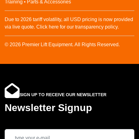
Training • Parts & Accessories
Due to 2026 tariff volatility, all USD pricing is now provided
via live quote. Click here for our transparency policy.
© 2026 Premier Lift Equipment. All Rights Reserved.
SIGN UP TO RECEIVE OUR NEWSLETTER
Newsletter Signup