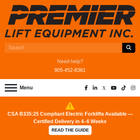
Need help?
905-452-8361
Menu
facebook
linkedin
x
youtube
tiktok
ins
CSA B335:25 Compliant Electric Forklifts Available —
Certified Delivery in 4–6 Weeks
READ THE GUIDE