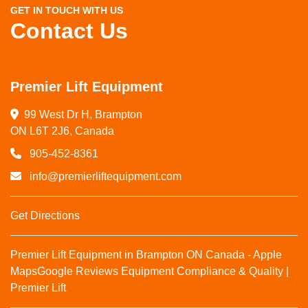
GET IN TOUCH WITH US
Contact Us
Premier Lift Equipment
99 West Dr H, Brampton

ON L6T 2J6, Canada
905-452-8361
info@premierliftequipment.com
Get Directions
Premier Lift Equipment in Brampton ON Canada - Apple
Maps
Google Reviews
Equipment Compliance & Quality |
Premier Lift