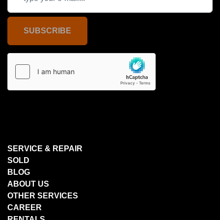
SUBSCRIBE
SERVICE & REPAIR
SOLD
BLOG
ABOUT US
OTHER SERVICES
CAREER
RENTALS