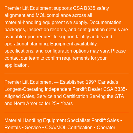
Premier Lift Equipment supports CSA B335 safety
alignment and MOL compliance across all
material‑handling equipment we supply. Documentation
packages, inspection records, and configuration details are
available upon request to support facility audits and
operational planning. Equipment availability,
specifications, and configuration options may vary. Please
contact our team to confirm requirements for your
application.
Premier Lift Equipment — Established 1997 Canada’s
Longest-Operating Independent Forklift Dealer CSA B335-
Aligned Sales, Service and Certification Serving the GTA
and North America for 25+ Years
Material Handling Equipment Specialists Forklift Sales •
Rentals • Service • CSA/MOL Certification • Operator