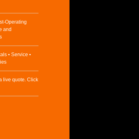
st-Operating
e and
s
als • Service •
ies
a live quote. Click