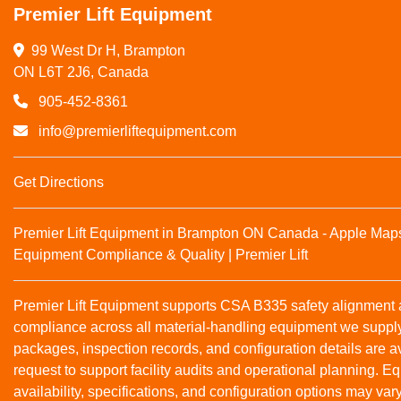
Premier Lift Equipment
99 West Dr H, Brampton

ON L6T 2J6, Canada
905-452-8361
info@premierliftequipment.com
Get Directions
Premier Lift Equipment in Brampton ON Canada - Apple Map
Equipment Compliance & Quality | Premier Lift
Premier Lift Equipment supports CSA B335 safety alignmen
compliance across all material‑handling equipment we suppl
packages, inspection records, and configuration details are a
request to support facility audits and operational planning. 
availability, specifications, and configuration options may var