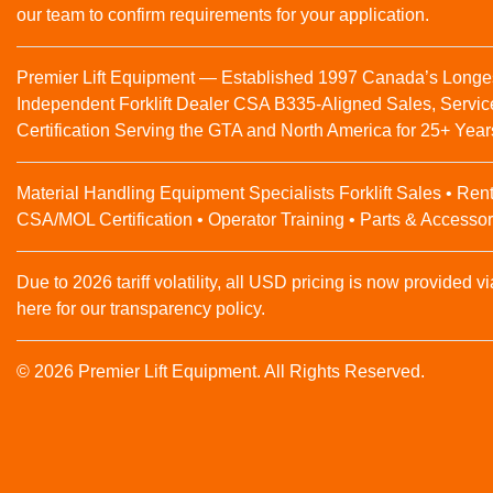
our team to confirm requirements for your application.
Premier Lift Equipment — Established 1997 Canada’s Longe
Independent Forklift Dealer CSA B335-Aligned Sales, Servic
Certification Serving the GTA and North America for 25+ Year
Material Handling Equipment Specialists Forklift Sales • Rent
CSA/MOL Certification • Operator Training • Parts & Accessor
Due to 2026 tariff volatility, all USD pricing is now provided vi
here for our transparency policy.
© 2026 Premier Lift Equipment. All Rights Reserved.