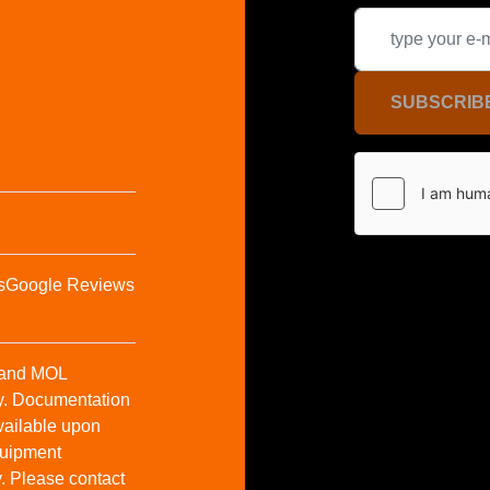
SUBSCRIB
s
Google Reviews
t and MOL
y. Documentation
vailable upon
Equipment
y. Please contact