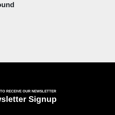
ound
 TO RECEIVE OUR NEWSLETTER
sletter Signup