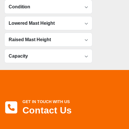
Condition
Lowered Mast Height
Raised Mast Height
Capacity
GET IN TOUCH WITH US
Contact Us