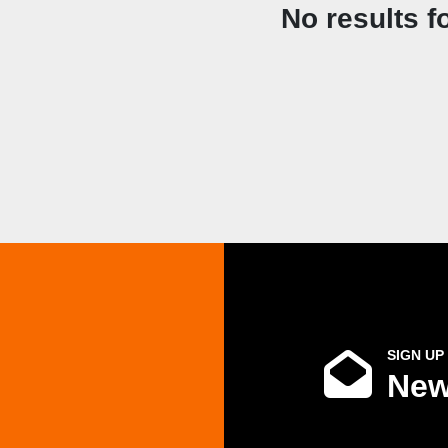
No results f
SIGN UP
New