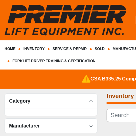
HOME
INVENTORY
SERVICE & REPAIR
SOLD
MANUFACTU
FORKLIFT DRIVER TRAINING & CERTIFICATION
CSA B335:25 Complia
Inventory
Category
Manufacturer