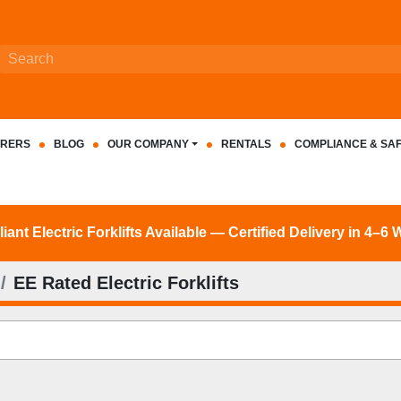
RERS
BLOG
OUR COMPANY
RENTALS
COMPLIANCE & SA
nt Electric Forklifts Available — Certified Delivery in 4–6
EE Rated Electric Forklifts