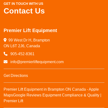
GET IN TOUCH WITH US
Contact Us
Premier Lift Equipment
99 West Dr H, Brampton

ON L6T 2J6, Canada
905-452-8361
info@premierliftequipment.com
Get Directions
Premier Lift Equipment in Brampton ON Canada - Apple
Maps
Google Reviews
Equipment Compliance & Quality |
Premier Lift