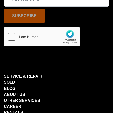
SUBSCRIBE
SERVICE & REPAIR
SOLD
BLOG
ABOUT US
OTHER SERVICES
CAREER
RENTALS