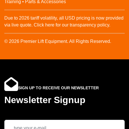
Training • Parts & Accessories
Due to 2026 tariff volatility, all USD pricing is now provided
via live quote. Click here for our transparency policy.
© 2026 Premier Lift Equipment. All Rights Reserved.
SIGN UP TO RECEIVE OUR NEWSLETTER
Newsletter Signup