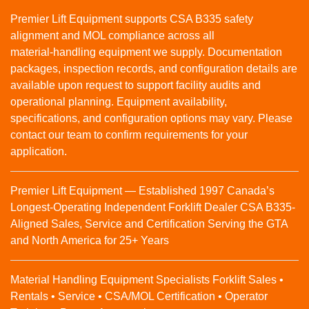
Premier Lift Equipment supports CSA B335 safety
alignment and MOL compliance across all
material‑handling equipment we supply. Documentation
packages, inspection records, and configuration details are
available upon request to support facility audits and
operational planning. Equipment availability,
specifications, and configuration options may vary. Please
contact our team to confirm requirements for your
application.
Premier Lift Equipment — Established 1997 Canada’s
Longest-Operating Independent Forklift Dealer CSA B335-
Aligned Sales, Service and Certification Serving the GTA
and North America for 25+ Years
Material Handling Equipment Specialists Forklift Sales •
Rentals • Service • CSA/MOL Certification • Operator