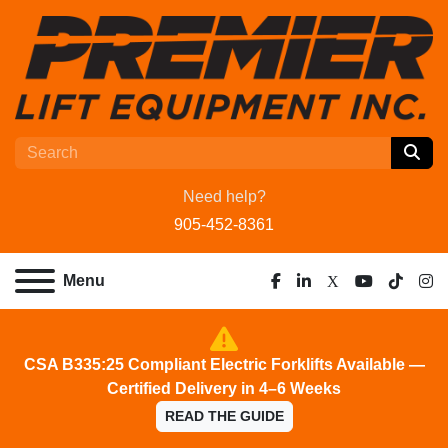
Need help?
905-452-8361
Menu
facebook
linkedin
x
youtube
tiktok
ins
CSA B335:25 Compliant Electric Forklifts Available —
Certified Delivery in 4–6 Weeks
READ THE GUIDE