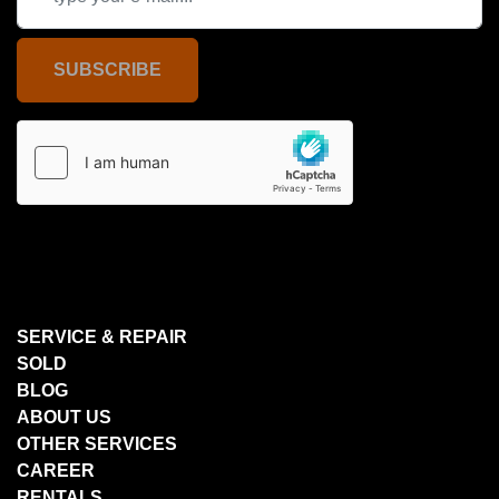
SUBSCRIBE
SERVICE & REPAIR
SOLD
BLOG
ABOUT US
OTHER SERVICES
CAREER
RENTALS