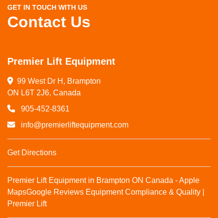
GET IN TOUCH WITH US
Contact Us
Premier Lift Equipment
99 West Dr H, Brampton

ON L6T 2J6, Canada
905-452-8361
info@premierliftequipment.com
Get Directions
Premier Lift Equipment in Brampton ON Canada - Apple
Maps
Google Reviews
Equipment Compliance & Quality |
Premier Lift