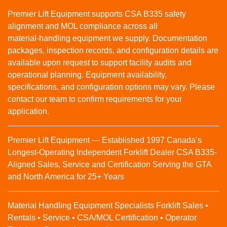
Premier Lift Equipment supports CSA B335 safety
alignment and MOL compliance across all
material‑handling equipment we supply. Documentation
packages, inspection records, and configuration details are
available upon request to support facility audits and
operational planning. Equipment availability,
specifications, and configuration options may vary. Please
contact our team to confirm requirements for your
application.
Premier Lift Equipment — Established 1997 Canada’s
Longest-Operating Independent Forklift Dealer CSA B335-
Aligned Sales, Service and Certification Serving the GTA
and North America for 25+ Years
Material Handling Equipment Specialists Forklift Sales •
Rentals • Service • CSA/MOL Certification • Operator