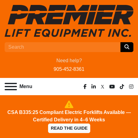
Need help?
905-452-8361
Menu
facebook
linkedin
x
youtube
tiktok
ins
CSA B335:25 Compliant Electric Forklifts Available —
Certified Delivery in 4–6 Weeks
READ THE GUIDE