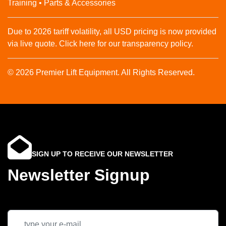
Training • Parts & Accessories
Due to 2026 tariff volatility, all USD pricing is now provided
via live quote. Click here for our transparency policy.
© 2026 Premier Lift Equipment. All Rights Reserved.
SIGN UP TO RECEIVE OUR NEWSLETTER
Newsletter Signup