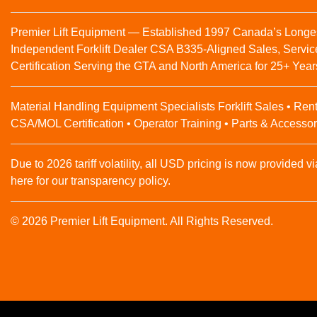
Premier Lift Equipment — Established 1997 Canada’s Longe
Independent Forklift Dealer CSA B335-Aligned Sales, Servic
Certification Serving the GTA and North America for 25+ Year
Material Handling Equipment Specialists Forklift Sales • Rent
CSA/MOL Certification • Operator Training • Parts & Accessor
Due to 2026 tariff volatility, all USD pricing is now provided vi
here for our transparency policy.
© 2026 Premier Lift Equipment. All Rights Reserved.