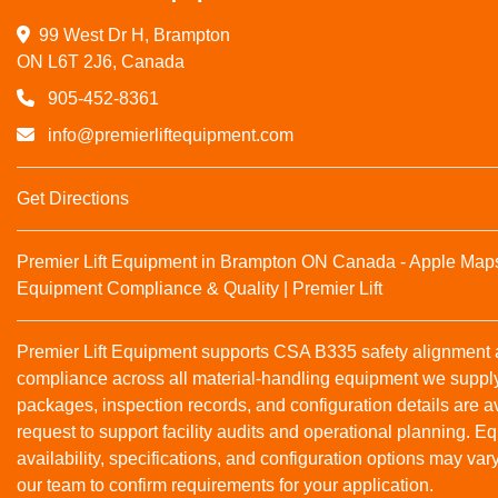
99 West Dr H, Brampton

ON L6T 2J6, Canada
905-452-8361
info@premierliftequipment.com
Get Directions
Premier Lift Equipment in Brampton ON Canada - Apple Map
Equipment Compliance & Quality | Premier Lift
Premier Lift Equipment supports CSA B335 safety alignmen
compliance across all material‑handling equipment we suppl
packages, inspection records, and configuration details are a
request to support facility audits and operational planning. 
availability, specifications, and configuration options may var
our team to confirm requirements for your application.