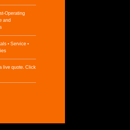
st-Operating
e and
s
als • Service •
ies
a live quote. Click