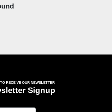
ound
 TO RECEIVE OUR NEWSLETTER
sletter Signup