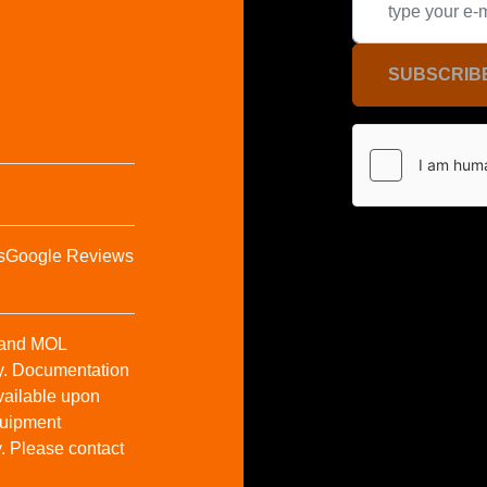
SUBSCRIB
s
Google Reviews
t and MOL
y. Documentation
vailable upon
Equipment
y. Please contact