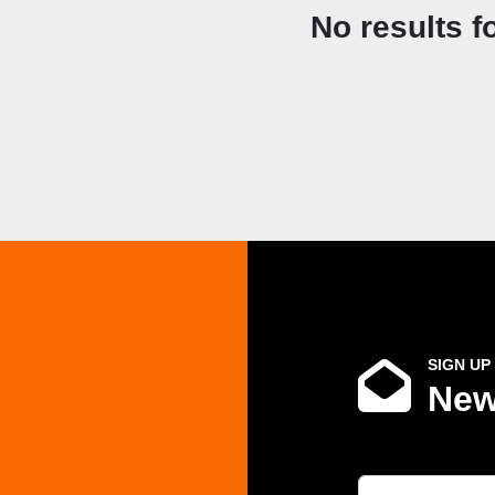
No results f
SIGN UP
New