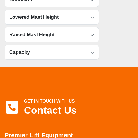
Lowered Mast Height
Raised Mast Height
Capacity
GET IN TOUCH WITH US
Contact Us
Premier Lift Equipment