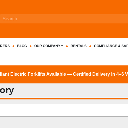
RERS
BLOG
OUR COMPANY
RENTALS
COMPLIANCE & SA
nt Electric Forklifts Available — Certified Delivery in 4–6
tory