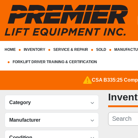
HOME
INVENTORY
SERVICE & REPAIR
SOLD
MANUFACTU
FORKLIFT DRIVER TRAINING & CERTIFICATION
CSA B335:25 Complia
Inven
Category
Manufacturer
Condition