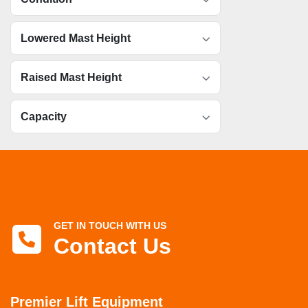
Lowered Mast Height
Raised Mast Height
Capacity
GET IN TOUCH WITH US
Contact Us
Premier Lift Equipment