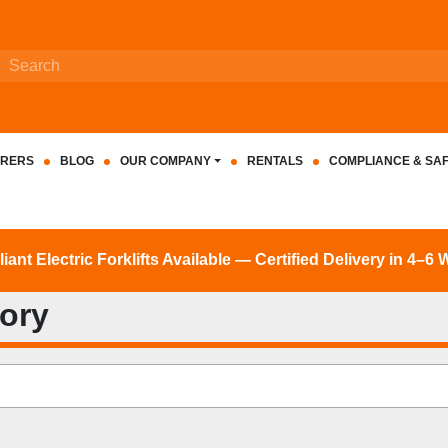
RERS
BLOG
OUR COMPANY
RENTALS
COMPLIANCE & SA
nt Electric Forklifts Available — Certified Delivery in 4–6
tory