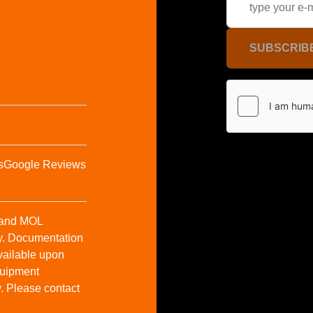
SUBSCRIB
s
Google Reviews
t and MOL
y. Documentation
vailable upon
Equipment
y. Please contact