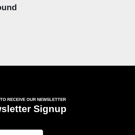
ound
 TO RECEIVE OUR NEWSLETTER
sletter Signup