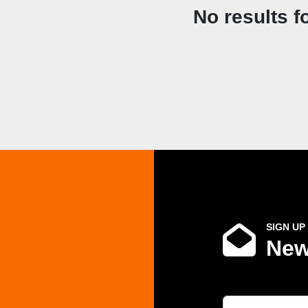
No results f
SIGN UP
New