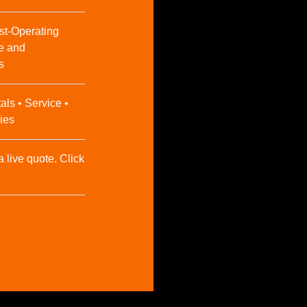
st-Operating
e and
s
als • Service •
ies
a live quote. Click