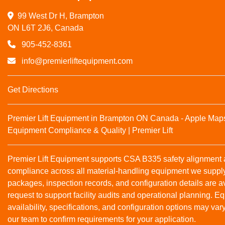
99 West Dr H, Brampton

ON L6T 2J6, Canada
905-452-8361
info@premierliftequipment.com
Get Directions
Premier Lift Equipment in Brampton ON Canada - Apple Map
Equipment Compliance & Quality | Premier Lift
Premier Lift Equipment supports CSA B335 safety alignmen
compliance across all material‑handling equipment we suppl
packages, inspection records, and configuration details are a
request to support facility audits and operational planning. 
availability, specifications, and configuration options may var
our team to confirm requirements for your application.