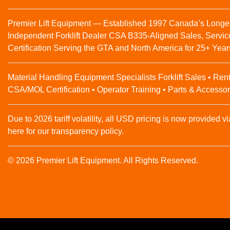
Premier Lift Equipment — Established 1997 Canada’s Longe
Independent Forklift Dealer CSA B335-Aligned Sales, Servic
Certification Serving the GTA and North America for 25+ Year
Material Handling Equipment Specialists Forklift Sales • Rent
CSA/MOL Certification • Operator Training • Parts & Accessor
Due to 2026 tariff volatility, all USD pricing is now provided vi
here for our transparency policy.
© 2026 Premier Lift Equipment. All Rights Reserved.