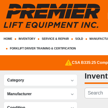
HOME
INVENTORY
SERVICE & REPAIR
SOLD
MANUFACTU
FORKLIFT DRIVER TRAINING & CERTIFICATION
CSA B335:25 Complia
Inven
Category
Manufacturer
Condition