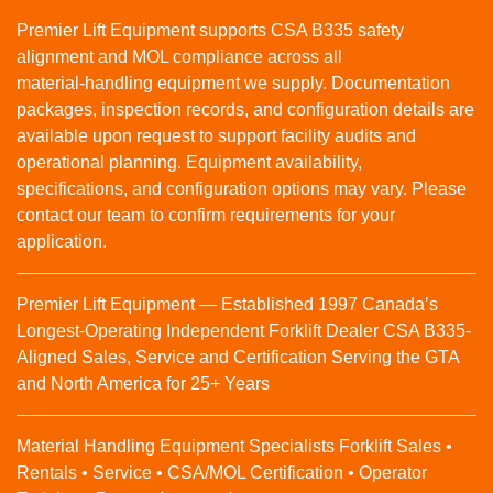
Premier Lift Equipment supports CSA B335 safety
alignment and MOL compliance across all
material‑handling equipment we supply. Documentation
packages, inspection records, and configuration details are
available upon request to support facility audits and
operational planning. Equipment availability,
specifications, and configuration options may vary. Please
contact our team to confirm requirements for your
application.
Premier Lift Equipment — Established 1997 Canada’s
Longest-Operating Independent Forklift Dealer CSA B335-
Aligned Sales, Service and Certification Serving the GTA
and North America for 25+ Years
Material Handling Equipment Specialists Forklift Sales •
Rentals • Service • CSA/MOL Certification • Operator