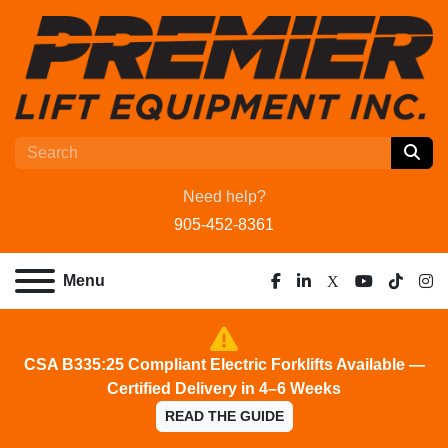
Need help?
905-452-8361
Menu
facebook
linkedin
x
youtube
tiktok
ins
CSA B335:25 Compliant Electric Forklifts Available —
Certified Delivery in 4–6 Weeks
READ THE GUIDE