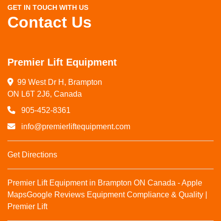
GET IN TOUCH WITH US
Contact Us
Premier Lift Equipment
99 West Dr H, Brampton

ON L6T 2J6, Canada
905-452-8361
info@premierliftequipment.com
Get Directions
Premier Lift Equipment in Brampton ON Canada - Apple
Maps
Google Reviews
Equipment Compliance & Quality |
Premier Lift