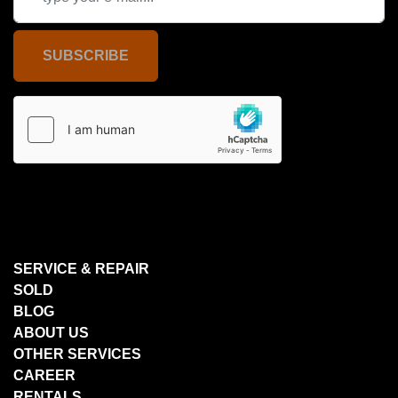
SUBSCRIBE
SERVICE & REPAIR
SOLD
BLOG
ABOUT US
OTHER SERVICES
CAREER
RENTALS