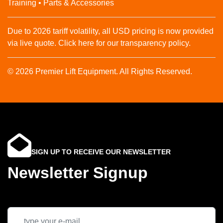
Training • Parts & Accessories
Due to 2026 tariff volatility, all USD pricing is now provided
via live quote. Click here for our transparency policy.
© 2026 Premier Lift Equipment. All Rights Reserved.
SIGN UP TO RECEIVE OUR NEWSLETTER
Newsletter Signup