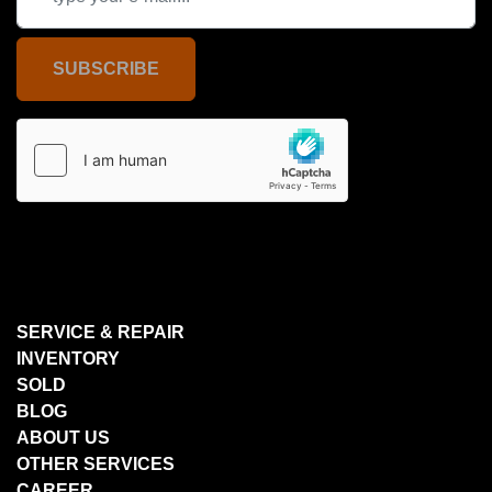
SUBSCRIBE
SERVICE & REPAIR
INVENTORY
SOLD
BLOG
ABOUT US
OTHER SERVICES
CAREER