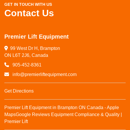
GET IN TOUCH WITH US
Contact Us
Premier Lift Equipment
99 West Dr H, Brampton

ON L6T 2J6, Canada
905-452-8361
info@premierliftequipment.com
Get Directions
Premier Lift Equipment in Brampton ON Canada - Apple
Maps
Google Reviews
Equipment Compliance & Quality |
Premier Lift