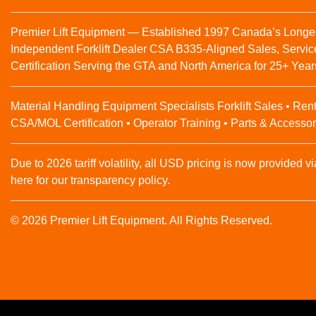
Premier Lift Equipment — Established 1997 Canada’s Longe
Independent Forklift Dealer CSA B335-Aligned Sales, Servic
Certification Serving the GTA and North America for 25+ Year
Material Handling Equipment Specialists Forklift Sales • Rent
CSA/MOL Certification • Operator Training • Parts & Accessor
Due to 2026 tariff volatility, all USD pricing is now provided vi
here for our transparency policy.
© 2026 Premier Lift Equipment. All Rights Reserved.