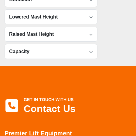
Lowered Mast Height
Raised Mast Height
Capacity
GET IN TOUCH WITH US
Contact Us
Premier Lift Equipment