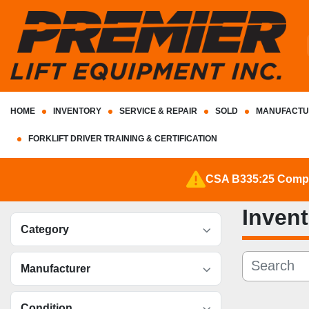
HOME
INVENTORY
SERVICE & REPAIR
SOLD
MANUFACTU
FORKLIFT DRIVER TRAINING & CERTIFICATION
CSA B335:25 Complia
Inven
Category
Manufacturer
Condition