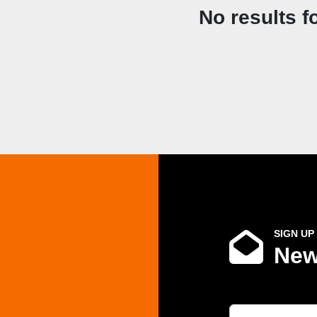
No results f
SIGN UP
New