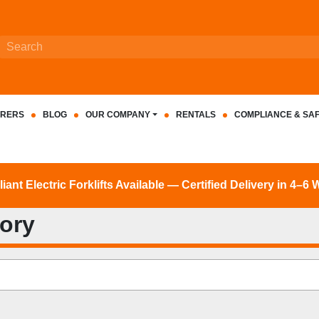
RERS
BLOG
OUR COMPANY
RENTALS
COMPLIANCE & SA
nt Electric Forklifts Available — Certified Delivery in 4–6
tory