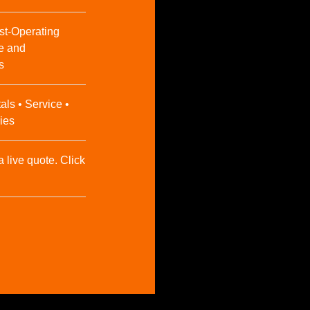
st-Operating
e and
s
als • Service •
ies
a live quote. Click