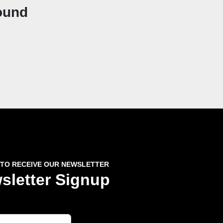
ound
 TO RECEIVE OUR NEWSLETTER
sletter Signup