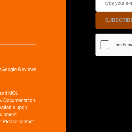
SUBSCRIB
s
Google Reviews
t and MOL
y. Documentation
vailable upon
Equipment
y. Please contact