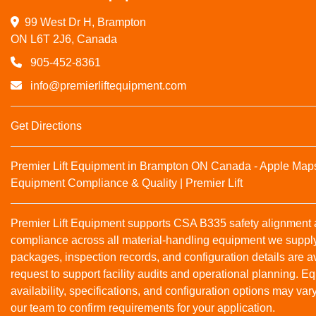
99 West Dr H, Brampton

ON L6T 2J6, Canada
905-452-8361
info@premierliftequipment.com
Get Directions
Premier Lift Equipment in Brampton ON Canada - Apple Map
Equipment Compliance & Quality | Premier Lift
Premier Lift Equipment supports CSA B335 safety alignmen
compliance across all material‑handling equipment we suppl
packages, inspection records, and configuration details are a
request to support facility audits and operational planning. 
availability, specifications, and configuration options may var
our team to confirm requirements for your application.