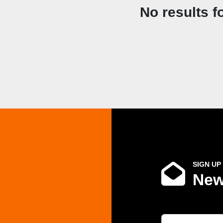
No results f
SIGN UP
New