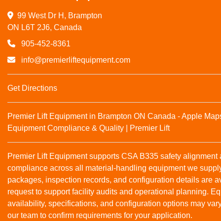
99 West Dr H, Brampton

ON L6T 2J6, Canada
905-452-8361
info@premierliftequipment.com
Get Directions
Premier Lift Equipment in Brampton ON Canada - Apple Map
Equipment Compliance & Quality | Premier Lift
Premier Lift Equipment supports CSA B335 safety alignmen
compliance across all material‑handling equipment we suppl
packages, inspection records, and configuration details are a
request to support facility audits and operational planning. 
availability, specifications, and configuration options may var
our team to confirm requirements for your application.