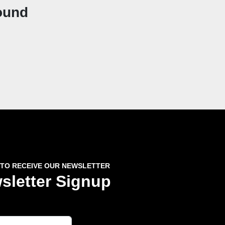
ound
 TO RECEIVE OUR NEWSLETTER
sletter Signup