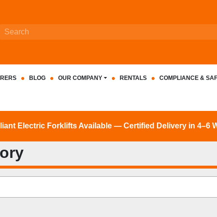
RERS
BLOG
OUR COMPANY
RENTALS
COMPLIANCE & SA
nt Electric Forklifts Available — Certified Delivery in 4–6
tory