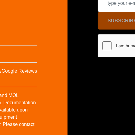
SUBSCRIB
s
Google Reviews
t and MOL
y. Documentation
vailable upon
Equipment
y. Please contact