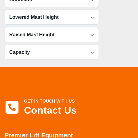
Lowered Mast Height
Raised Mast Height
Capacity
GET IN TOUCH WITH US
Contact Us
Premier Lift Equipment