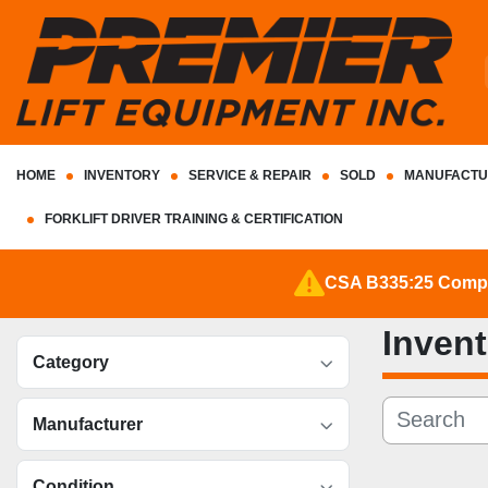
HOME
INVENTORY
SERVICE & REPAIR
SOLD
MANUFACTU
FORKLIFT DRIVER TRAINING & CERTIFICATION
CSA B335:25 Complia
Inven
Category
Manufacturer
Condition