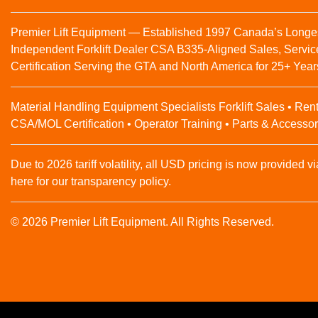
Premier Lift Equipment — Established 1997 Canada’s Longe
Independent Forklift Dealer CSA B335-Aligned Sales, Servic
Certification Serving the GTA and North America for 25+ Year
Material Handling Equipment Specialists Forklift Sales • Rent
CSA/MOL Certification • Operator Training • Parts & Accessor
Due to 2026 tariff volatility, all USD pricing is now provided vi
here for our transparency policy.
© 2026 Premier Lift Equipment. All Rights Reserved.