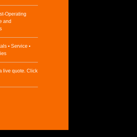
st-Operating
e and
s
als • Service •
ies
a live quote. Click