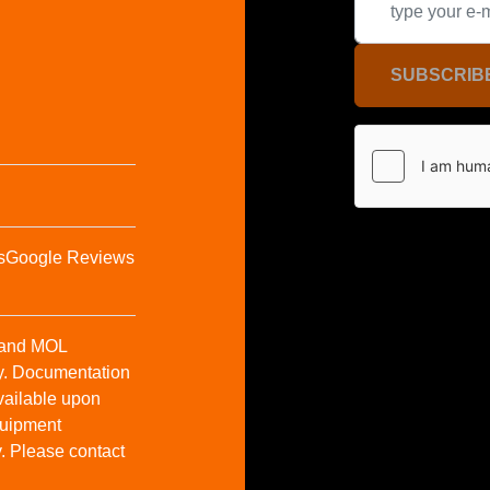
SUBSCRIB
s
Google Reviews
t and MOL
y. Documentation
vailable upon
Equipment
y. Please contact