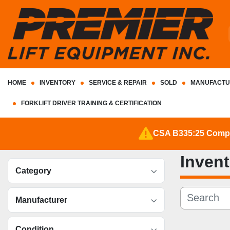
HOME
INVENTORY
SERVICE & REPAIR
SOLD
MANUFACTU
FORKLIFT DRIVER TRAINING & CERTIFICATION
CSA B335:25 Complia
Inven
Category
Manufacturer
Condition