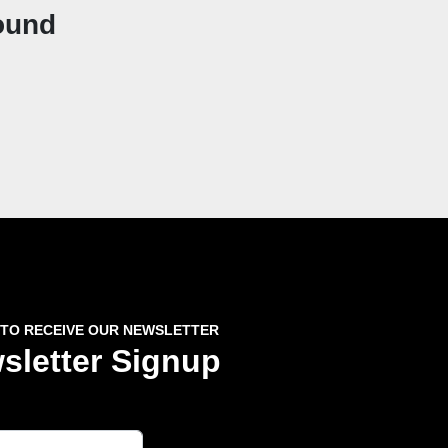
ound
 TO RECEIVE OUR NEWSLETTER
sletter Signup