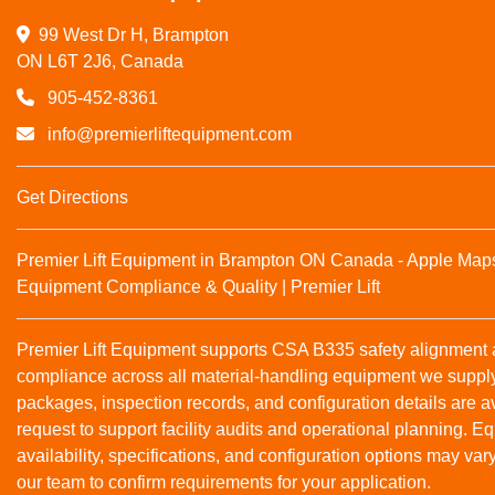
99 West Dr H, Brampton

ON L6T 2J6, Canada
905-452-8361
info@premierliftequipment.com
Get Directions
Premier Lift Equipment in Brampton ON Canada - Apple Map
Equipment Compliance & Quality | Premier Lift
Premier Lift Equipment supports CSA B335 safety alignmen
compliance across all material‑handling equipment we suppl
packages, inspection records, and configuration details are a
request to support facility audits and operational planning. 
availability, specifications, and configuration options may var
our team to confirm requirements for your application.