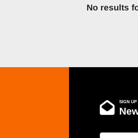
No results f
SIGN UP
New