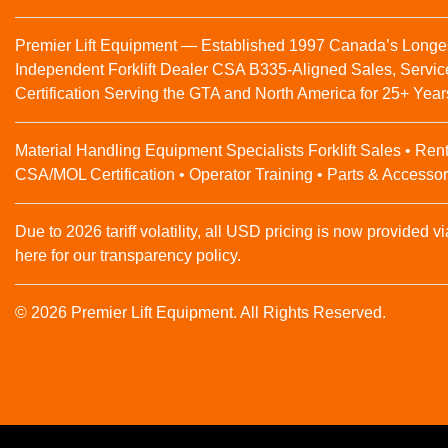
Premier Lift Equipment — Established 1997 Canada’s Longe
Independent Forklift Dealer CSA B335-Aligned Sales, Servic
Certification Serving the GTA and North America for 25+ Year
Material Handling Equipment Specialists Forklift Sales • Rent
CSA/MOL Certification • Operator Training • Parts & Accessor
Due to 2026 tariff volatility, all USD pricing is now provided vi
here for our transparency policy.
© 2026 Premier Lift Equipment. All Rights Reserved.