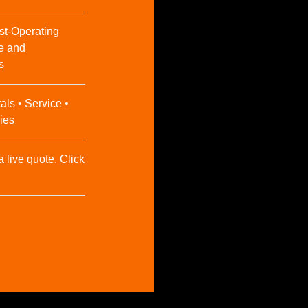
st-Operating
e and
s
als • Service •
ies
a live quote. Click