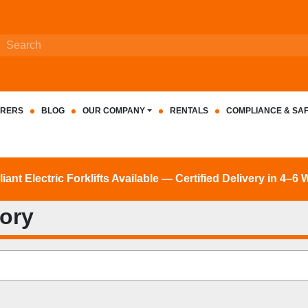
RERS
BLOG
OUR COMPANY
RENTALS
COMPLIANCE & SA
nt Electric Forklifts Available — Certified Delivery in 4–6
tory