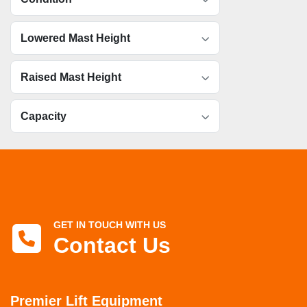
Lowered Mast Height
Raised Mast Height
Capacity
GET IN TOUCH WITH US
Contact Us
Premier Lift Equipment