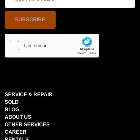
SUBSCRIBE
SERVICE & REPAIR
SOLD
BLOG
ABOUT US
OTHER SERVICES
CAREER
RENTALS