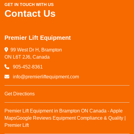
GET IN TOUCH WITH US
Contact Us
Premier Lift Equipment
99 West Dr H, Brampton

ON L6T 2J6, Canada
905-452-8361
info@premierliftequipment.com
Get Directions
Premier Lift Equipment in Brampton ON Canada - Apple
Maps
Google Reviews
Equipment Compliance & Quality |
Premier Lift