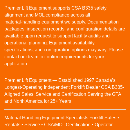
Premier Lift Equipment supports CSA B335 safety
alignment and MOL compliance across all
material‑handling equipment we supply. Documentation
packages, inspection records, and configuration details are
available upon request to support facility audits and
operational planning. Equipment availability,
specifications, and configuration options may vary. Please
contact our team to confirm requirements for your
application.
Premier Lift Equipment — Established 1997 Canada’s
Longest-Operating Independent Forklift Dealer CSA B335-
Aligned Sales, Service and Certification Serving the GTA
and North America for 25+ Years
Material Handling Equipment Specialists Forklift Sales •
Rentals • Service • CSA/MOL Certification • Operator