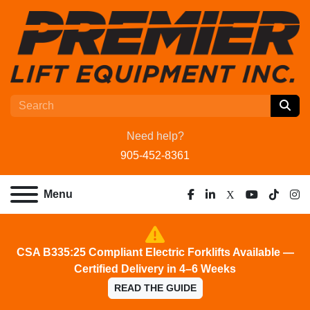
Need help?
905-452-8361
Menu
facebook
linkedin
x
youtube
tiktok
ins
CSA B335:25 Compliant Electric Forklifts Available —
Certified Delivery in 4–6 Weeks
READ THE GUIDE