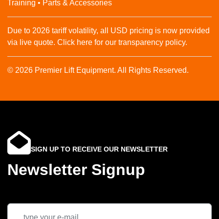
Training • Parts & Accessories
Due to 2026 tariff volatility, all USD pricing is now provided
via live quote. Click here for our transparency policy.
© 2026 Premier Lift Equipment. All Rights Reserved.
SIGN UP TO RECEIVE OUR NEWSLETTER
Newsletter Signup