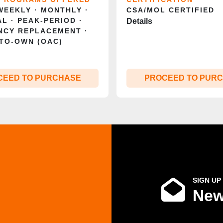
 WEEKLY · MONTHLY ·
CSA/MOL CERTIFIED
L · PEAK‑PERIOD ·
Details
NCY REPLACEMENT ·
TO‑OWN (OAC)
CEED TO PURCHASE
PROCEED TO PUR
SIGN UP
New