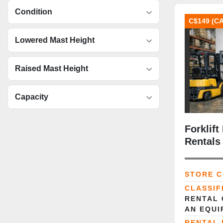
Condition
C$149 (C
Lowered Mast Height
Raised Mast Height
Capacity
Forklift
Rentals 
Power S
STORE 
CLASSIF
RENTAL 
AN EQUI
RENTAL