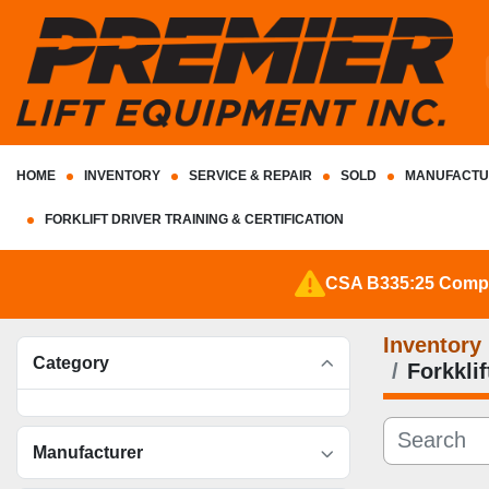
HOME
INVENTORY
SERVICE & REPAIR
SOLD
MANUFACTU
FORKLIFT DRIVER TRAINING & CERTIFICATION
CSA B335:25 Complia
Inventory
Category
Forkkli
Manufacturer