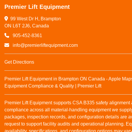
Premier Lift Equipment
99 West Dr H, Brampton

ON L6T 2J6, Canada
905-452-8361
info@premierliftequipment.com
Get Directions
Premier Lift Equipment in Brampton ON Canada - Apple Map
Equipment Compliance & Quality | Premier Lift
Premier Lift Equipment supports CSA B335 safety alignmen
compliance across all material‑handling equipment we suppl
packages, inspection records, and configuration details are a
request to support facility audits and operational planning. 
availability, specifications, and configuration options may var