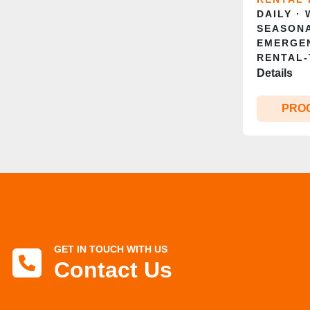
DAILY ·
SEASONA
EMERGE
RENTAL‑
Details
PRO
GET IN TOUCH WITH US
Contact Us