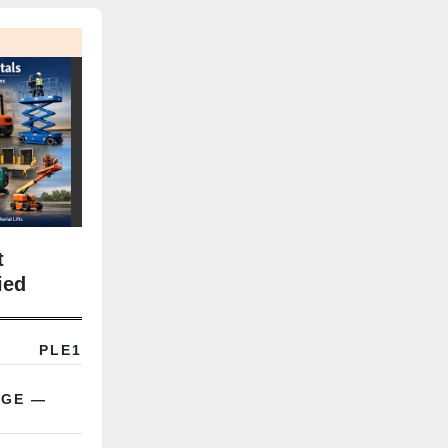
t
ied
Term
PLE1
AGE —