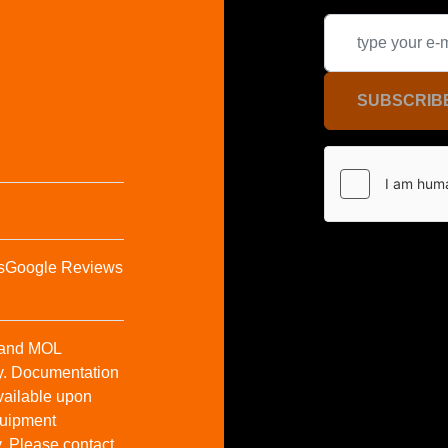
SUBSCRIB
s
Google Reviews
t and MOL
y. Documentation
vailable upon
Equipment
y. Please contact