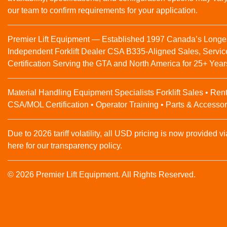
our team to confirm requirements for your application.
Premier Lift Equipment — Established 1997 Canada’s Longe
Independent Forklift Dealer CSA B335-Aligned Sales, Servic
Certification Serving the GTA and North America for 25+ Year
Material Handling Equipment Specialists Forklift Sales • Rent
CSA/MOL Certification • Operator Training • Parts & Accessor
Due to 2026 tariff volatility, all USD pricing is now provided vi
here for our transparency policy.
© 2026 Premier Lift Equipment. All Rights Reserved.