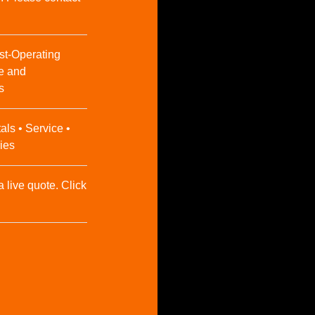
st-Operating
e and
s
als • Service •
ies
a live quote. Click