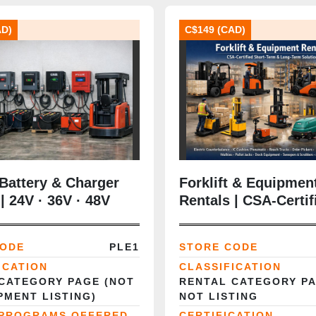
AD)
C$149 (CAD)
 Battery & Charger
Forklift & Equipmen
| 24V · 36V · 48V
Rentals | CSA‑Certif
olutions
Short‑Term & Long‑
Solutions
CODE
PLE1
STORE CODE
ICATION
CLASSIFICATION
CATEGORY PAGE (NOT
RENTAL CATEGORY P
PMENT LISTING)
NOT LISTING
 PROGRAMS OFFERED
CERTIFICATION