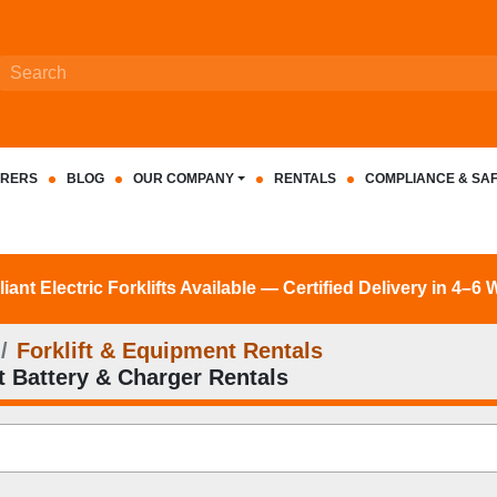
RERS
BLOG
OUR COMPANY
RENTALS
COMPLIANCE & SA
nt Electric Forklifts Available — Certified Delivery in 4–6
Forklift & Equipment Rentals
ft Battery & Charger Rentals