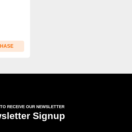
CHASE
 TO RECEIVE OUR NEWSLETTER
sletter Signup