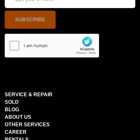
SUBSCRIBE
SERVICE & REPAIR
SOLD
BLOG
ABOUT US
OTHER SERVICES
CAREER
RENTALS