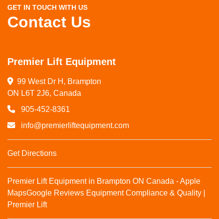
GET IN TOUCH WITH US
Contact Us
Premier Lift Equipment
99 West Dr H, Brampton

ON L6T 2J6, Canada
905-452-8361
info@premierliftequipment.com
Get Directions
Premier Lift Equipment in Brampton ON Canada - Apple
Maps
Google Reviews
Equipment Compliance & Quality |
Premier Lift