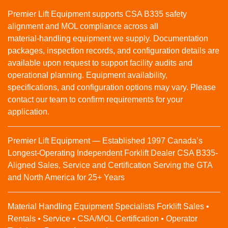
Premier Lift Equipment supports CSA B335 safety
alignment and MOL compliance across all
material‑handling equipment we supply. Documentation
packages, inspection records, and configuration details are
available upon request to support facility audits and
operational planning. Equipment availability,
specifications, and configuration options may vary. Please
contact our team to confirm requirements for your
application.
Premier Lift Equipment — Established 1997 Canada’s
Longest-Operating Independent Forklift Dealer CSA B335-
Aligned Sales, Service and Certification Serving the GTA
and North America for 25+ Years
Material Handling Equipment Specialists Forklift Sales •
Rentals • Service • CSA/MOL Certification • Operator