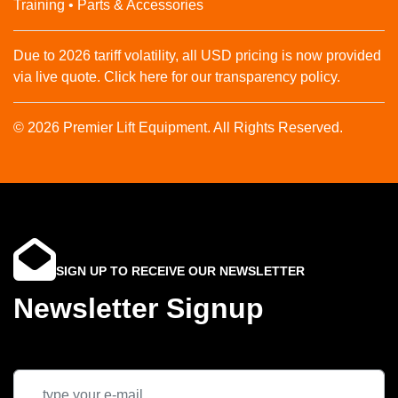
Training • Parts & Accessories
Due to 2026 tariff volatility, all USD pricing is now provided
via live quote. Click here for our transparency policy.
© 2026 Premier Lift Equipment. All Rights Reserved.
SIGN UP TO RECEIVE OUR NEWSLETTER
Newsletter Signup