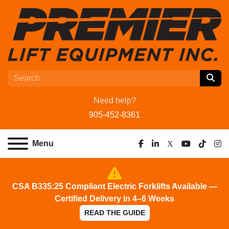
Need help?
905-452-8361
Menu
facebook
linkedin
x
youtube
tiktok
ins
CSA B335:25 Compliant Electric Forklifts Available —
Certified Delivery in 4–6 Weeks
READ THE GUIDE