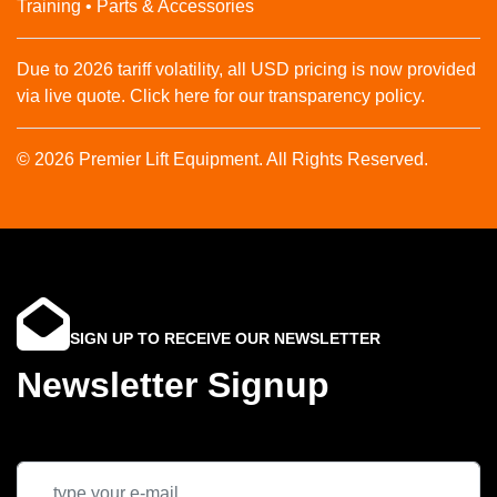
Training • Parts & Accessories
Due to 2026 tariff volatility, all USD pricing is now provided
via live quote. Click here for our transparency policy.
© 2026 Premier Lift Equipment. All Rights Reserved.
SIGN UP TO RECEIVE OUR NEWSLETTER
Newsletter Signup