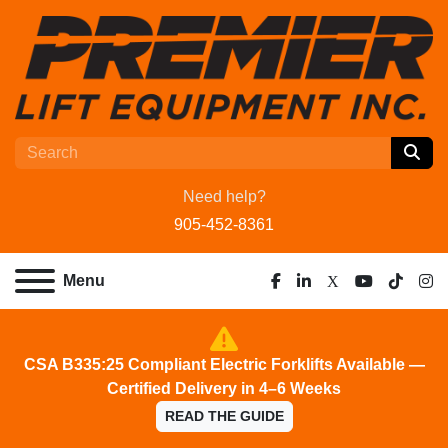
Need help?
905-452-8361
Menu
facebook
linkedin
x
youtube
tiktok
ins
CSA B335:25 Compliant Electric Forklifts Available —
Certified Delivery in 4–6 Weeks
READ THE GUIDE