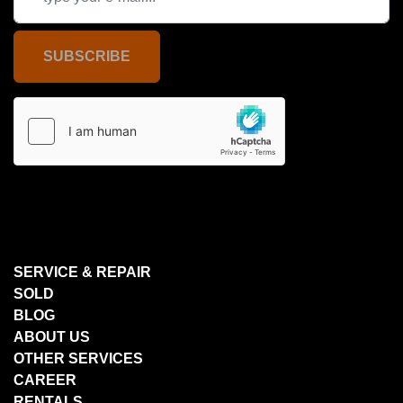
SUBSCRIBE
SERVICE & REPAIR
SOLD
BLOG
ABOUT US
OTHER SERVICES
CAREER
RENTALS