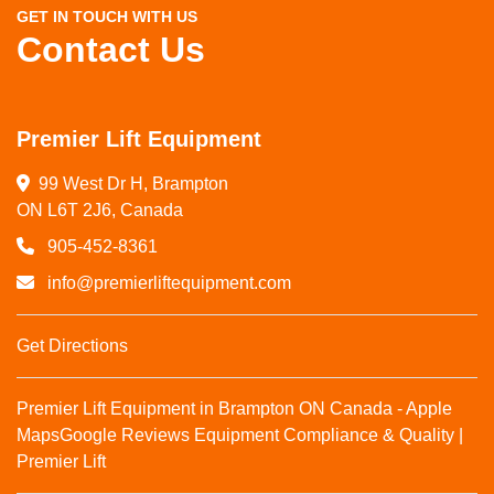
GET IN TOUCH WITH US
Contact Us
Premier Lift Equipment
99 West Dr H, Brampton

ON L6T 2J6, Canada
905-452-8361
info@premierliftequipment.com
Get Directions
Premier Lift Equipment in Brampton ON Canada - Apple
Maps
Google Reviews
Equipment Compliance & Quality |
Premier Lift