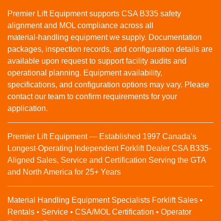
Premier Lift Equipment supports CSA B335 safety
alignment and MOL compliance across all
material‑handling equipment we supply. Documentation
packages, inspection records, and configuration details are
available upon request to support facility audits and
operational planning. Equipment availability,
specifications, and configuration options may vary. Please
contact our team to confirm requirements for your
application.
Premier Lift Equipment — Established 1997 Canada’s
Longest-Operating Independent Forklift Dealer CSA B335-
Aligned Sales, Service and Certification Serving the GTA
and North America for 25+ Years
Material Handling Equipment Specialists Forklift Sales •
Rentals • Service • CSA/MOL Certification • Operator