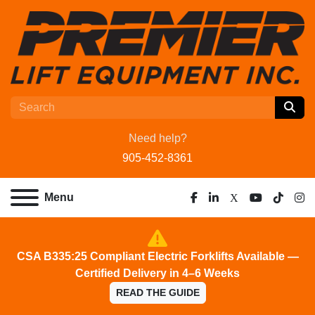
Need help?
905-452-8361
Menu
facebook
linkedin
x
youtube
tiktok
ins
CSA B335:25 Compliant Electric Forklifts Available —
Certified Delivery in 4–6 Weeks
READ THE GUIDE