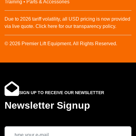
Training • Parts & Accessories
Due to 2026 tariff volatility, all USD pricing is now provided
via live quote. Click here for our transparency policy.
© 2026 Premier Lift Equipment. All Rights Reserved.
SIGN UP TO RECEIVE OUR NEWSLETTER
Newsletter Signup