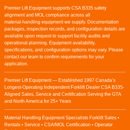
Premier Lift Equipment supports CSA B335 safety
alignment and MOL compliance across all
material‑handling equipment we supply. Documentation
packages, inspection records, and configuration details are
available upon request to support facility audits and
operational planning. Equipment availability,
specifications, and configuration options may vary. Please
contact our team to confirm requirements for your
application.
Premier Lift Equipment — Established 1997 Canada’s
Longest-Operating Independent Forklift Dealer CSA B335-
Aligned Sales, Service and Certification Serving the GTA
and North America for 25+ Years
Material Handling Equipment Specialists Forklift Sales •
Rentals • Service • CSA/MOL Certification • Operator