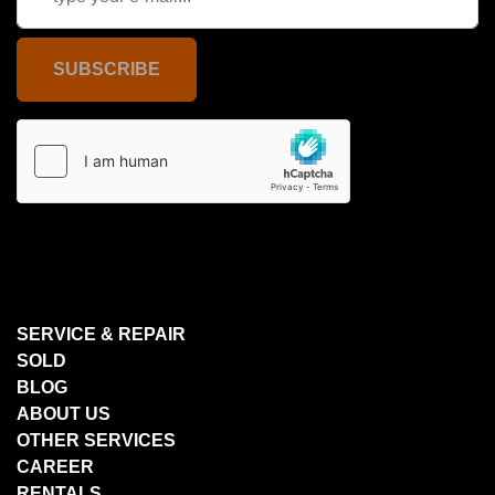
SUBSCRIBE
SERVICE & REPAIR
SOLD
BLOG
ABOUT US
OTHER SERVICES
CAREER
RENTALS