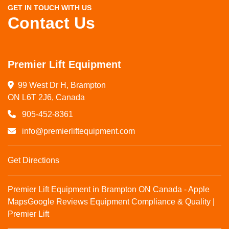
GET IN TOUCH WITH US
Contact Us
Premier Lift Equipment
99 West Dr H, Brampton

ON L6T 2J6, Canada
905-452-8361
info@premierliftequipment.com
Get Directions
Premier Lift Equipment in Brampton ON Canada - Apple
Maps
Google Reviews
Equipment Compliance & Quality |
Premier Lift