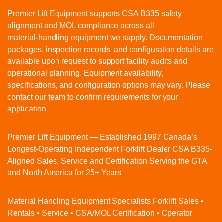
Premier Lift Equipment supports CSA B335 safety
alignment and MOL compliance across all
material‑handling equipment we supply. Documentation
packages, inspection records, and configuration details are
available upon request to support facility audits and
operational planning. Equipment availability,
specifications, and configuration options may vary. Please
contact our team to confirm requirements for your
application.
Premier Lift Equipment — Established 1997 Canada’s
Longest-Operating Independent Forklift Dealer CSA B335-
Aligned Sales, Service and Certification Serving the GTA
and North America for 25+ Years
Material Handling Equipment Specialists Forklift Sales •
Rentals • Service • CSA/MOL Certification • Operator