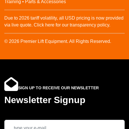
Training • Parts & Accessories
Due to 2026 tariff volatility, all USD pricing is now provided
via live quote. Click here for our transparency policy.
© 2026 Premier Lift Equipment. All Rights Reserved.
SIGN UP TO RECEIVE OUR NEWSLETTER
Newsletter Signup