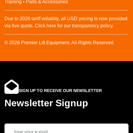
Training • Parts & Accessories
Due to 2026 tariff volatility, all USD pricing is now provided
via live quote. Click here for our transparency policy.
© 2026 Premier Lift Equipment. All Rights Reserved.
SIGN UP TO RECEIVE OUR NEWSLETTER
Newsletter Signup