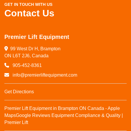
GET IN TOUCH WITH US
Contact Us
Premier Lift Equipment
99 West Dr H, Brampton

ON L6T 2J6, Canada
905-452-8361
info@premierliftequipment.com
Get Directions
Premier Lift Equipment in Brampton ON Canada - Apple
Maps
Google Reviews
Equipment Compliance & Quality |
Premier Lift