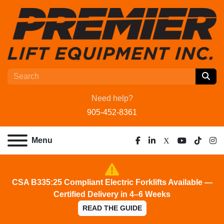
Need help?
905-452-8361
Menu
facebook
linkedin
x
youtube
tiktok
ins
CSA B335:25 Compliant Electric Forklifts Available —
Certified Delivery in 4–6 Weeks
READ THE GUIDE