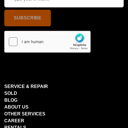
SUBSCRIBE
SERVICE & REPAIR
SOLD
BLOG
ABOUT US
OTHER SERVICES
CAREER
RENTALS