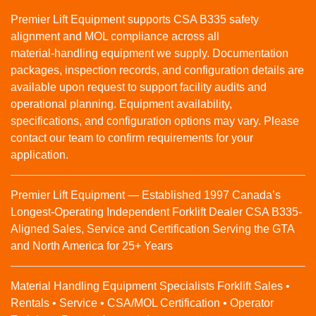
Premier Lift Equipment supports CSA B335 safety
alignment and MOL compliance across all
material‑handling equipment we supply. Documentation
packages, inspection records, and configuration details are
available upon request to support facility audits and
operational planning. Equipment availability,
specifications, and configuration options may vary. Please
contact our team to confirm requirements for your
application.
Premier Lift Equipment — Established 1997 Canada’s
Longest-Operating Independent Forklift Dealer CSA B335-
Aligned Sales, Service and Certification Serving the GTA
and North America for 25+ Years
Material Handling Equipment Specialists Forklift Sales •
Rentals • Service • CSA/MOL Certification • Operator