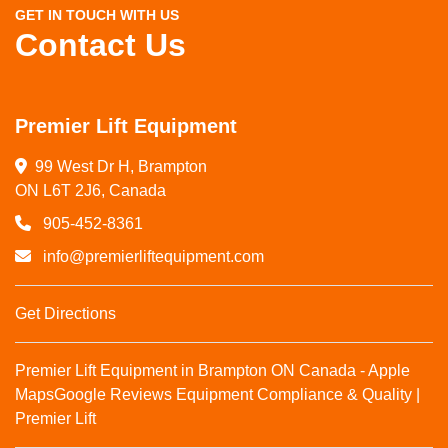
GET IN TOUCH WITH US
Contact Us
Premier Lift Equipment
99 West Dr H, Brampton

ON L6T 2J6, Canada
905-452-8361
info@premierliftequipment.com
Get Directions
Premier Lift Equipment in Brampton ON Canada - Apple
Maps
Google Reviews
Equipment Compliance & Quality |
Premier Lift