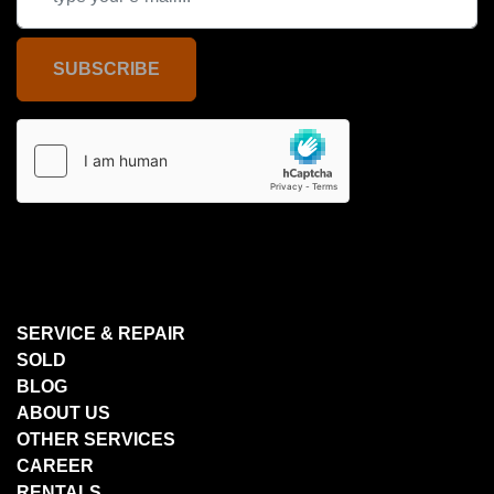
SUBSCRIBE
SERVICE & REPAIR
SOLD
BLOG
ABOUT US
OTHER SERVICES
CAREER
RENTALS