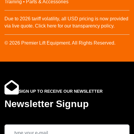
Training • Parts & Accessories
Due to 2026 tariff volatility, all USD pricing is now provided
via live quote. Click here for our transparency policy.
© 2026 Premier Lift Equipment. All Rights Reserved.
SIGN UP TO RECEIVE OUR NEWSLETTER
Newsletter Signup