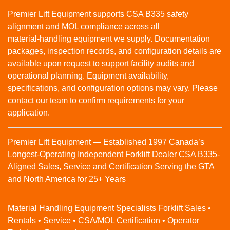
Premier Lift Equipment supports CSA B335 safety
alignment and MOL compliance across all
material‑handling equipment we supply. Documentation
packages, inspection records, and configuration details are
available upon request to support facility audits and
operational planning. Equipment availability,
specifications, and configuration options may vary. Please
contact our team to confirm requirements for your
application.
Premier Lift Equipment — Established 1997 Canada’s
Longest-Operating Independent Forklift Dealer CSA B335-
Aligned Sales, Service and Certification Serving the GTA
and North America for 25+ Years
Material Handling Equipment Specialists Forklift Sales •
Rentals • Service • CSA/MOL Certification • Operator