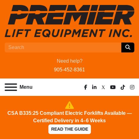
Need help?
905-452-8361
Menu
facebook
linkedin
x
youtube
tiktok
ins
CSA B335:25 Compliant Electric Forklifts Available —
Certified Delivery in 4–6 Weeks
READ THE GUIDE