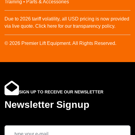
Training • Parts & Accessories
Due to 2026 tariff volatility, all USD pricing is now provided
via live quote. Click here for our transparency policy.
© 2026 Premier Lift Equipment. All Rights Reserved.
SIGN UP TO RECEIVE OUR NEWSLETTER
Newsletter Signup