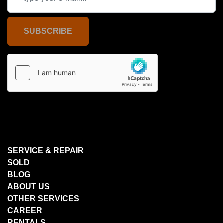
SUBSCRIBE
SERVICE & REPAIR
SOLD
BLOG
ABOUT US
OTHER SERVICES
CAREER
RENTALS