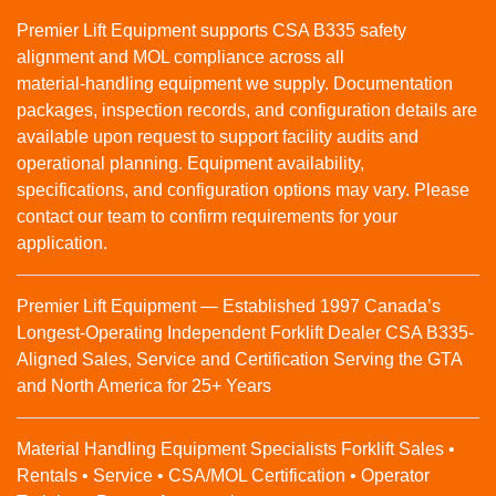
Premier Lift Equipment supports CSA B335 safety
alignment and MOL compliance across all
material‑handling equipment we supply. Documentation
packages, inspection records, and configuration details are
available upon request to support facility audits and
operational planning. Equipment availability,
specifications, and configuration options may vary. Please
contact our team to confirm requirements for your
application.
Premier Lift Equipment — Established 1997 Canada’s
Longest-Operating Independent Forklift Dealer CSA B335-
Aligned Sales, Service and Certification Serving the GTA
and North America for 25+ Years
Material Handling Equipment Specialists Forklift Sales •
Rentals • Service • CSA/MOL Certification • Operator