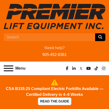
Need help?
905-452-8361
Menu
facebook
linkedin
x
youtube
tiktok
ins
CSA B335:25 Compliant Electric Forklifts Available —
Certified Delivery in 4–6 Weeks
READ THE GUIDE