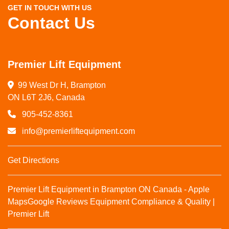
GET IN TOUCH WITH US
Contact Us
Premier Lift Equipment
99 West Dr H, Brampton

ON L6T 2J6, Canada
905-452-8361
info@premierliftequipment.com
Get Directions
Premier Lift Equipment in Brampton ON Canada - Apple
Maps
Google Reviews
Equipment Compliance & Quality |
Premier Lift