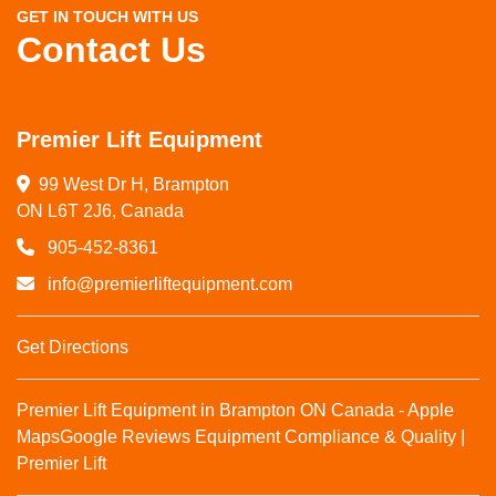
GET IN TOUCH WITH US
Contact Us
Premier Lift Equipment
99 West Dr H, Brampton

ON L6T 2J6, Canada
905-452-8361
info@premierliftequipment.com
Get Directions
Premier Lift Equipment in Brampton ON Canada - Apple
Maps
Google Reviews
Equipment Compliance & Quality |
Premier Lift