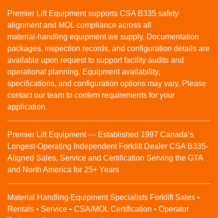
Premier Lift Equipment supports CSA B335 safety
alignment and MOL compliance across all
material‑handling equipment we supply. Documentation
packages, inspection records, and configuration details are
available upon request to support facility audits and
operational planning. Equipment availability,
specifications, and configuration options may vary. Please
contact our team to confirm requirements for your
application.
Premier Lift Equipment — Established 1997 Canada’s
Longest-Operating Independent Forklift Dealer CSA B335-
Aligned Sales, Service and Certification Serving the GTA
and North America for 25+ Years
Material Handling Equipment Specialists Forklift Sales •
Rentals • Service • CSA/MOL Certification • Operator