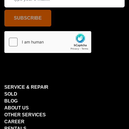
SUBSCRIBE
SERVICE & REPAIR
SOLD
BLOG
ABOUT US
OTHER SERVICES
CAREER
RENTALS