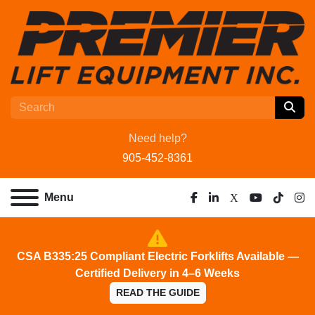
Need help?
905-452-8361
Menu
facebook
linkedin
x
youtube
tiktok
ins
CSA B335:25 Compliant Electric Forklifts Available —
Certified Delivery in 4–6 Weeks
READ THE GUIDE