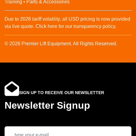
Training • Parts & Accessories
Due to 2026 tariff volatility, all USD pricing is now provided
via live quote. Click here for our transparency policy.
© 2026 Premier Lift Equipment. All Rights Reserved.
SIGN UP TO RECEIVE OUR NEWSLETTER
Newsletter Signup