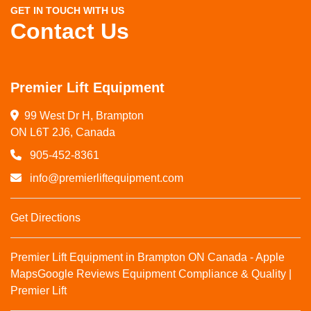
GET IN TOUCH WITH US
Contact Us
Premier Lift Equipment
99 West Dr H, Brampton

ON L6T 2J6, Canada
905-452-8361
info@premierliftequipment.com
Get Directions
Premier Lift Equipment in Brampton ON Canada - Apple
Maps
Google Reviews
Equipment Compliance & Quality |
Premier Lift