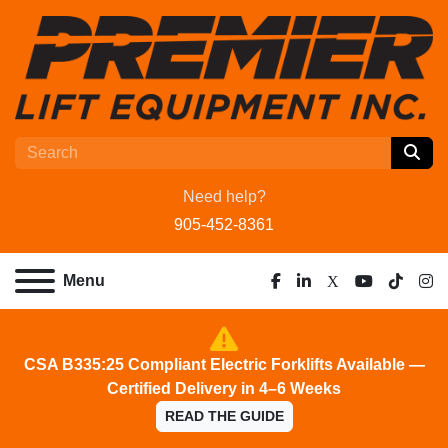
Need help?
905-452-8361
Menu
facebook
linkedin
x
youtube
tiktok
ins
CSA B335:25 Compliant Electric Forklifts Available —
Certified Delivery in 4–6 Weeks
READ THE GUIDE