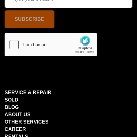
SUBSCRIBE
SERVICE & REPAIR
SOLD
BLOG
ABOUT US
OTHER SERVICES
CAREER
RENTALS