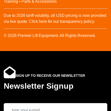
Training • Parts & Accessories
Due to 2026 tariff volatility, all USD pricing is now provided
via live quote. Click here for our transparency policy.
© 2026 Premier Lift Equipment. All Rights Reserved.
SIGN UP TO RECEIVE OUR NEWSLETTER
Newsletter Signup