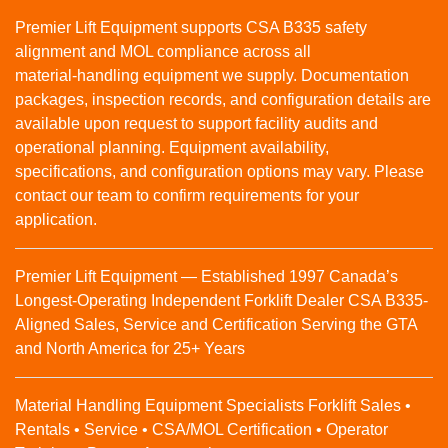
Premier Lift Equipment supports CSA B335 safety
alignment and MOL compliance across all
material‑handling equipment we supply. Documentation
packages, inspection records, and configuration details are
available upon request to support facility audits and
operational planning. Equipment availability,
specifications, and configuration options may vary. Please
contact our team to confirm requirements for your
application.
Premier Lift Equipment — Established 1997 Canada’s
Longest-Operating Independent Forklift Dealer CSA B335-
Aligned Sales, Service and Certification Serving the GTA
and North America for 25+ Years
Material Handling Equipment Specialists Forklift Sales •
Rentals • Service • CSA/MOL Certification • Operator