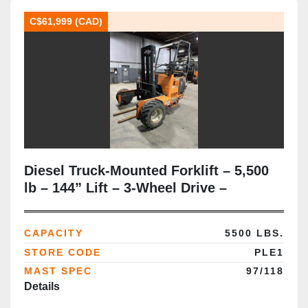
C$61,999 (CAD)
Diesel Truck‑Mounted Forklift – 5,500
lb – 144” Lift – 3‑Wheel Drive –
All‑Terrain Tires – Side‑Shift –
CSA/MOL Certified
CAPACITY
5500 LBS.
STORE CODE
PLE1
MAST SPEC
97/118
Details