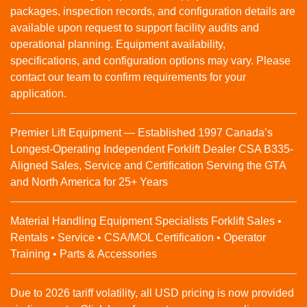
packages, inspection records, and configuration details are
available upon request to support facility audits and
operational planning. Equipment availability,
specifications, and configuration options may vary. Please
contact our team to confirm requirements for your
application.
Premier Lift Equipment — Established 1997 Canada’s
Longest-Operating Independent Forklift Dealer CSA B335-
Aligned Sales, Service and Certification Serving the GTA
and North America for 25+ Years
Material Handling Equipment Specialists Forklift Sales •
Rentals • Service • CSA/MOL Certification • Operator
Training • Parts & Accessories
Due to 2026 tariff volatility, all USD pricing is now provided