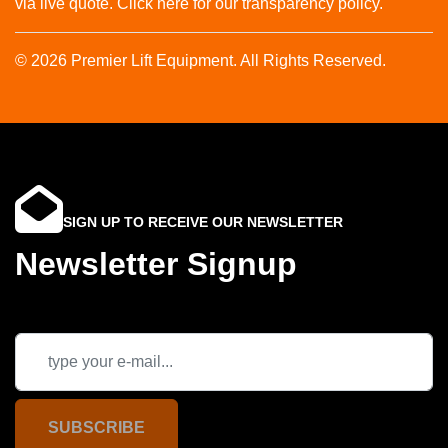
via live quote. Click here for our transparency policy.
© 2026 Premier Lift Equipment. All Rights Reserved.
SIGN UP TO RECEIVE OUR NEWSLETTER
Newsletter Signup
SUBSCRIBE