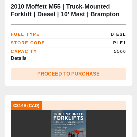
2010 Moffett M55 | Truck‑Mounted
Forklift | Diesel | 10’ Mast | Brampton
ON
FUEL TYPE
DIESL
STORE CODE
PLE1
CAPACITY
5500
Details
PROCEED TO PURCHASE
C$149 (CAD)