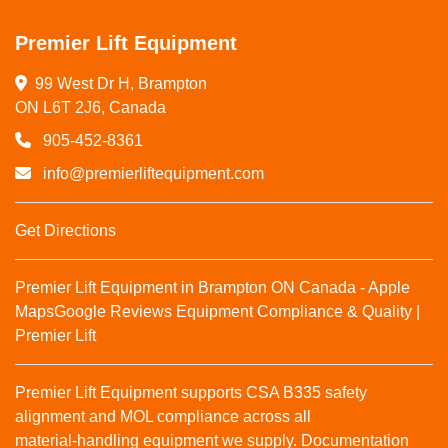
Premier Lift Equipment
99 West Dr H, Brampton

ON L6T 2J6, Canada
905-452-8361
info@premierliftequipment.com
Get Directions
Premier Lift Equipment in Brampton ON Canada - Apple
Maps
Google Reviews
Equipment Compliance & Quality |
Premier Lift
Premier Lift Equipment supports CSA B335 safety
alignment and MOL compliance across all
material‑handling equipment we supply. Documentation