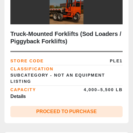
Truck‑Mounted Forklifts (Sod Loaders /
Piggyback Forklifts)
STORE CODE
PLE1
CLASSIFICATION
SUBCATEGORY - NOT AN EQUIPMENT
LISTING
CAPACITY
4,000–5,500 LB
Details
PROCEED TO PURCHASE