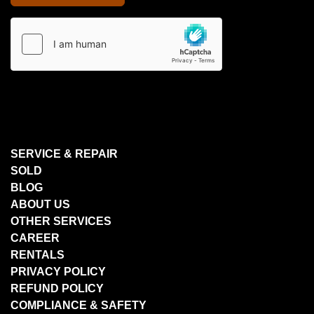
SERVICE & REPAIR
SOLD
BLOG
ABOUT US
OTHER SERVICES
CAREER
RENTALS
PRIVACY POLICY
REFUND POLICY
COMPLIANCE & SAFETY