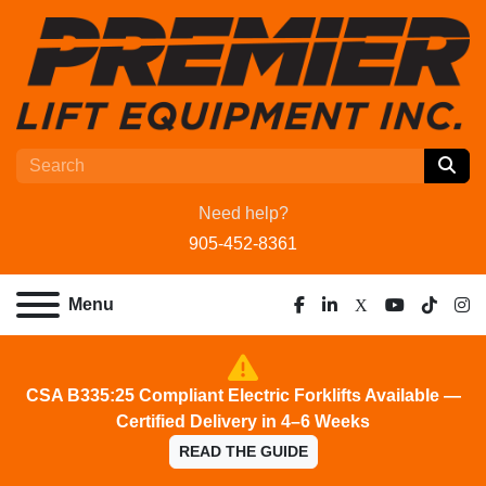
Need help?
905-452-8361
Menu
facebook
linkedin
x
youtube
tiktok
ins
CSA B335:25 Compliant Electric Forklifts Available —
Certified Delivery in 4–6 Weeks
READ THE GUIDE