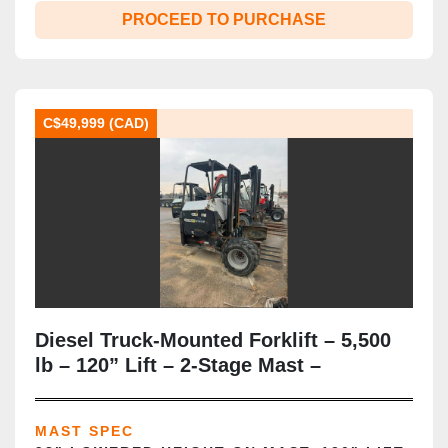
PROCEED TO PURCHASE
C$49,999 (CAD)
Diesel Truck‑Mounted Forklift – 5,500
lb – 120” Lift – 2‑Stage Mast –
Rear‑Mount Configuration – Pneumatic
Tires – CSA/MOL Certified
MAST SPEC