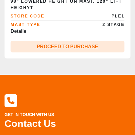
98" LOWERED HEIGHT ON MAST, 120" LIFT
HEIGHYT
STORE CODE
PLE1
MAST TYPE
2 STAGE
Details
PROCEED TO PURCHASE
GET IN TOUCH WITH US
Contact Us