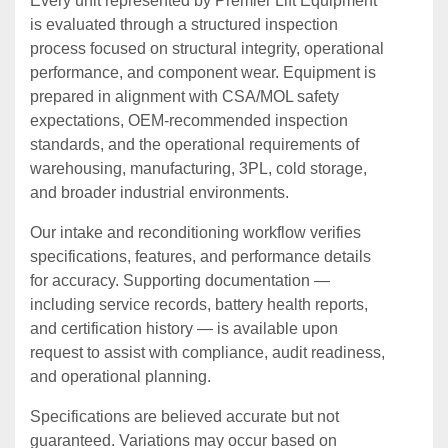
Every unit represented by Premier Lift Equipment
is evaluated through a structured inspection
process focused on structural integrity, operational
performance, and component wear. Equipment is
prepared in alignment with CSA/MOL safety
expectations, OEM‑recommended inspection
standards, and the operational requirements of
warehousing, manufacturing, 3PL, cold storage,
and broader industrial environments.
Our intake and reconditioning workflow verifies
specifications, features, and performance details
for accuracy. Supporting documentation —
including service records, battery health reports,
and certification history — is available upon
request to assist with compliance, audit readiness,
and operational planning.
Specifications are believed accurate but not
guaranteed. Variations may occur based on