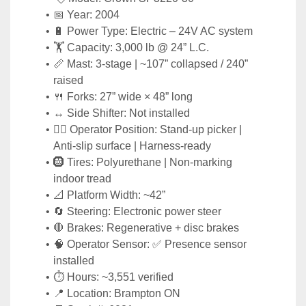
📅 Year: 2004
🔋 Power Type: Electric – 24V AC system
🏋️ Capacity: 3,000 lb @ 24” L.C.
📏 Mast: 3-stage | ~107” collapsed / 240” 
raised
🍴 Forks: 27” wide × 48” long
↔️ Side Shifter: Not installed
🧑‍✈️ Operator Position: Stand-up picker | 
Anti-slip surface | Harness-ready
🛞 Tires: Polyurethane | Non-marking 
indoor tread
📐 Platform Width: ~42”
🔄 Steering: Electronic power steer
🛑 Brakes: Regenerative + disc brakes
🧠 Operator Sensor: ✅ Presence sensor 
installed
⏱️ Hours: ~3,551 verified
📍 Location: Brampton ON