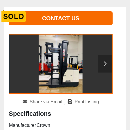
SOLD
CONTACT US
Share via Email
Print Listing
Specifications
Manufacturer
Crown