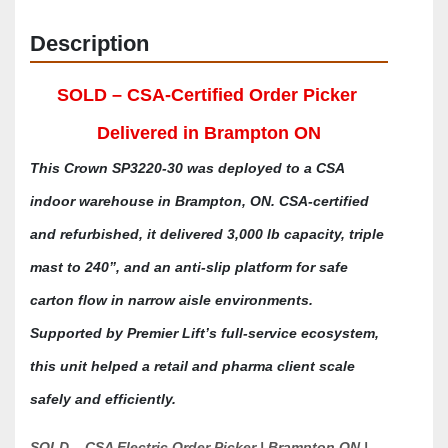
Description
SOLD – CSA-Certified Order Picker 
Delivered in Brampton ON
This Crown SP3220-30 was deployed to a CSA 
indoor warehouse in Brampton, ON. CSA-certified 
and refurbished, it delivered 3,000 lb capacity, triple 
mast to 240”, and an anti-slip platform for safe 
carton flow in narrow aisle environments. 
Supported by Premier Lift’s full-service ecosystem, 
this unit helped a retail and pharma client scale 
safely and efficiently.
SOLD – CSA Electric Order Picker | Brampton ON | 