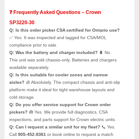
❓ Frequently Asked Questions – Crown 
SP3220-30
Q: Is this order picker CSA certified for Ontario use?
✅ Yes. It was inspected and tagged for CSA/MOL 
compliance prior to sale.
Q: Was the battery and charger included?
 🔋 No. 
This unit was sold chassis-only. Batteries and chargers 
available separately.
Q: Is this suitable for cooler zones and narrow 
aisles?
 🧊 Absolutely. The compact chassis and anti-slip 
platform make it ideal for tight warehouse layouts and 
cold storage.
Q: Do you offer service support for Crown order 
pickers?
 🧰 Yes. We provide full diagnostics, CSA 
inspections, and parts support for Crown electric units.
Q: Can I request a similar unit for my fleet?
 📞 Yes. 
Call 
905-452-8361
 or book online to request a match.