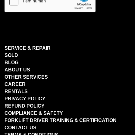
SERVICE & REPAIR
SOLD
BLOG
ABOUT US
OTHER SERVICES
CAREER
RENTALS
PRIVACY POLICY
REFUND POLICY
COMPLIANCE & SAFETY
FORKLIFT DRIVER TRAINING & CERTIFICATION
CONTACT US
TERMS & CONDITIONS