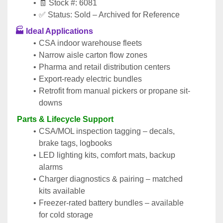
🧾 Stock #: 6081
✅ Status: Sold – Archived for Reference
🏭 
Ideal Applications
CSA indoor warehouse fleets
Narrow aisle carton flow zones
Pharma and retail distribution centers
Export-ready electric bundles
Retrofit from manual pickers or propane sit-
downs
 Parts & Lifecycle Support
CSA/MOL inspection tagging – decals, 
brake tags, logbooks
LED lighting kits, comfort mats, backup 
alarms
Charger diagnostics & pairing – matched 
kits available
Freezer-rated battery bundles – available 
for cold storage