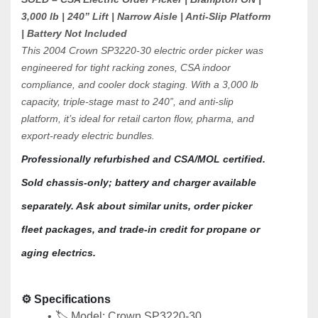
3,000 lb | 240” Lift | Narrow Aisle | Anti-Slip Platform 
| Battery Not Included
This 2004 Crown SP3220-30 electric order picker was 
engineered for tight racking zones, CSA indoor 
compliance, and cooler dock staging. With a 3,000 lb 
capacity, triple-stage mast to 240”, and anti-slip 
platform, it’s ideal for retail carton flow, pharma, and 
export-ready electric bundles.
Professionally refurbished and CSA/MOL certified. 
Sold chassis-only; battery and charger available 
separately. Ask about similar units, order picker 
fleet packages, and trade-in credit for propane or 
aging electrics.
⚙️ 
Specifications
🏷️ Model: Crown SP3220-30