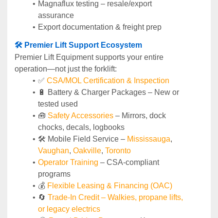
Magnaflux testing – resale/export 
assurance
Export documentation & freight prep
🛠️ Premier Lift Support Ecosystem
Premier Lift Equipment supports your entire 
operation—not just the forklift:
✅ 
CSA/MOL Certification & Inspection
🔋 Battery & Charger Packages – New or 
tested used
🧰 
Safety Accessories
 – Mirrors, dock 
chocks, decals, logbooks
🛠️ Mobile Field Service – 
Mississauga
, 
Vaughan
, 
Oakville
, 
Toronto
Operator Training 
– CSA-compliant 
programs
💰 
Flexible Leasing & Financing (OAC)
🔄
Trade-In Credit – Walkies, propane lifts, 
or legacy electrics