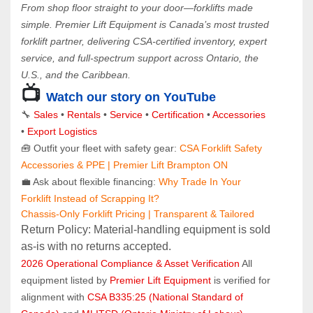
From shop floor straight to your door—forklifts made 
simple. Premier Lift Equipment is Canada’s most trusted 
forklift partner, delivering CSA-certified inventory, expert 
service, and full-spectrum support across Ontario, the 
U.S., and the Caribbean.
📺 
Watch our story on YouTube
🔧 
Sales 
• 
Rentals
 • 
Service
 • 
Certification 
• 
Accessories
• 
Export Logistics
🧰 Outfit your fleet with safety gear: 
CSA Forklift Safety 
Accessories & PPE | Premier Lift Brampton ON
💼 Ask about flexible financing: 
Why Trade In Your 
Forklift Instead of Scrapping It?
Chassis-Only Forklift Pricing | Transparent & Tailored
Return Policy: Material‑handling equipment is sold 
as‑is with no returns accepted.
2026 Operational Compliance & Asset Verification
 All 
equipment listed by 
Premier Lift Equipment
 is verified for 
alignment with 
CSA B335:25 (National Standard of 