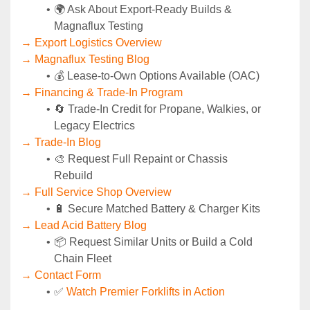
🌍 Ask About Export-Ready Builds & 
Magnaflux Testing
→ Export Logistics Overview
→ Magnaflux Testing Blog
💰 Lease-to-Own Options Available (OAC)
→ Financing & Trade-In Program
🔄 Trade-In Credit for Propane, Walkies, or 
Legacy Electrics
→ Trade-In Blog
🎨 Request Full Repaint or Chassis 
Rebuild
→ Full Service Shop Overview
🔋 Secure Matched Battery & Charger Kits
→ Lead Acid Battery Blog
📦 Request Similar Units or Build a Cold 
Chain Fleet
→ Contact Form
✅ 
Watch Premier Forklifts in Action