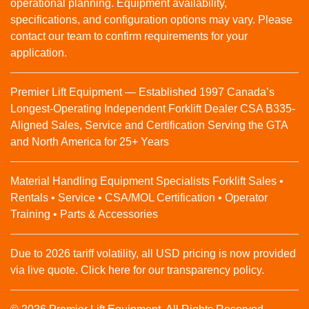
operational planning. Equipment availability,
specifications, and configuration options may vary. Please
contact our team to confirm requirements for your
application.
Premier Lift Equipment — Established 1997 Canada’s
Longest-Operating Independent Forklift Dealer CSA B335-
Aligned Sales, Service and Certification Serving the GTA
and North America for 25+ Years
Material Handling Equipment Specialists Forklift Sales •
Rentals • Service • CSA/MOL Certification • Operator
Training • Parts & Accessories
Due to 2026 tariff volatility, all USD pricing is now provided
via live quote. Click here for our transparency policy.