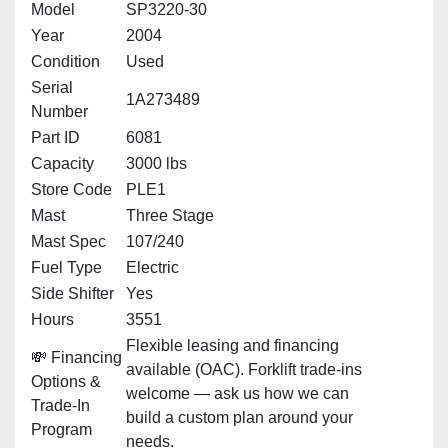
Model
SP3220-30
Year
2004
Condition
Used
Serial
1A273489
Number
Part ID
6081
Capacity
3000 lbs
Store Code
PLE1
Mast
Three Stage
Mast Spec
107/240
Fuel Type
Electric
Side Shifter
Yes
Hours
3551
Flexible leasing and financing
💸 Financing
available (OAC). Forklift trade-ins
Options &
welcome — ask us how we can
Trade-In
build a custom plan around your
Program
needs.