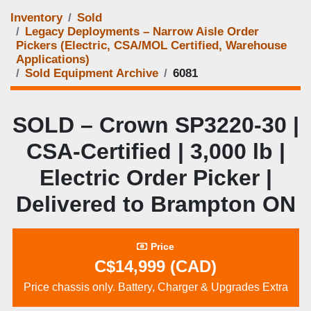
Inventory
Sold
Legacy Deployments – Narrow Aisle Order
Pickers (Electric, CSA/MOL Certified, Warehouse
Applications)
Sold Equipment Archive
6081
SOLD – Crown SP3220-30 |
CSA-Certified | 3,000 lb |
Electric Order Picker |
Delivered to Brampton ON
Price
C$14,999 (CAD)
Price chassis only. Battery, Charger & Upgrades Extra