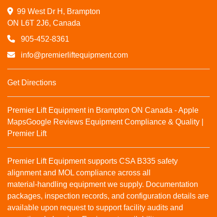
99 West Dr H, Brampton

ON L6T 2J6, Canada
905-452-8361
info@premierliftequipment.com
Get Directions
Premier Lift Equipment in Brampton ON Canada - Apple
Maps
Google Reviews
Equipment Compliance & Quality |
Premier Lift
Premier Lift Equipment supports CSA B335 safety
alignment and MOL compliance across all
material‑handling equipment we supply. Documentation
packages, inspection records, and configuration details are
available upon request to support facility audits and