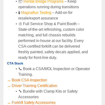
📦 
Rental Bridge Programs 
– Keep 
operations running during transitions
🧪 
Magnaflux Testing
 – Add-on for 
resale/export assurance
🎨 Full Service Shop & Paint Booth – 
State‑of‑the‑art refinishing, custom color 
matching, and full chassis rebuilds 
performed in‑house at our facility. Every 
CSA‑certified forklift can be delivered 
freshly painted, safety decals applied, and 
ready for front‑line duty.
CTA Stack
📞 Book a CSA/MOL Inspection or Operator 
Training.
→ Book CSA Inspection
→ Driver Training Certification
🔧 Bundle with Clamp Kits or Safety 
Accessories
→ Forklift Safety Accessories