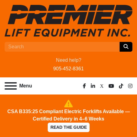
Need help?
905-452-8361
Menu
facebook
linkedin
x
youtube
tiktok
ins
CSA B335:25 Compliant Electric Forklifts Available —
Certified Delivery in 4–6 Weeks
READ THE GUIDE