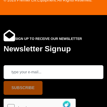
© 2026 Premier Lift Equipment. All Rights Reserved.
SIGN UP TO RECEIVE OUR NEWSLETTER
Newsletter Signup
SUBSCRIBE