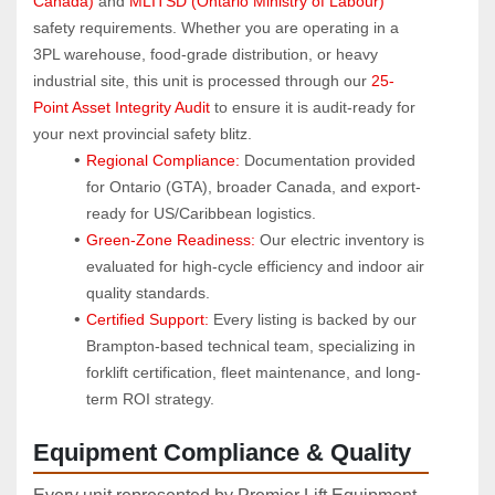
Canada)
 and 
MLITSD (Ontario Ministry of Labour)
safety requirements. Whether you are operating in a 
3PL warehouse, food-grade distribution, or heavy 
industrial site, this unit is processed through our 
25-
Point Asset Integrity Audit
 to ensure it is audit-ready for 
your next provincial safety blitz.
Regional Compliance:
 Documentation provided 
for Ontario (GTA), broader Canada, and export-
ready for US/Caribbean logistics.
Green-Zone Readiness:
 Our electric inventory is 
evaluated for high-cycle efficiency and indoor air 
quality standards.
Certified Support:
 Every listing is backed by our 
Brampton-based technical team, specializing in 
forklift certification, fleet maintenance, and long-
term ROI strategy.
Equipment Compliance & Quality