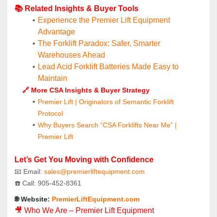
📚 Related Insights & Buyer Tools
Experience the Premier Lift Equipment 
Advantage
The Forklift Paradox: Safer, Smarter 
Warehouses Ahead
Lead Acid Forklift Batteries Made Easy to 
Maintain
🔗 More CSA Insights & Buyer Strategy
Premier Lift | Originators of Semantic Forklift 
Protocol
Why Buyers Search “CSA Forklifts Near Me” | 
Premier Lift
Let’s Get You Moving with Confidence
📧 Email: 
sales@premierliftequipment.com 
☎️ Call: 905‑452‑8361
🌐 Website: 
PremierLiftEquipment.com
🎥 Who We Are – Premier Lift Equipment