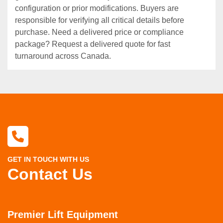
configuration or prior modifications. Buyers are
responsible for verifying all critical details before
purchase. Need a delivered price or compliance
package? Request a delivered quote for fast
turnaround across Canada.
GET IN TOUCH WITH US
Contact Us
Premier Lift Equipment