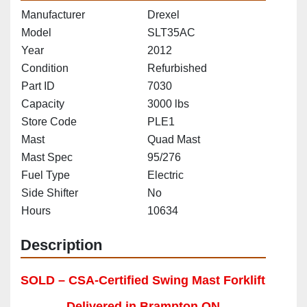
Manufacturer
Drexel
Model
SLT35AC
Year
2012
Condition
Refurbished
Part ID
7030
Capacity
3000 lbs
Store Code
PLE1
Mast
Quad Mast
Mast Spec
95/276
Fuel Type
Electric
Side Shifter
No
Hours
10634
Description
SOLD – CSA-Certified Swing Mast Forklift 
Delivered in Brampton ON