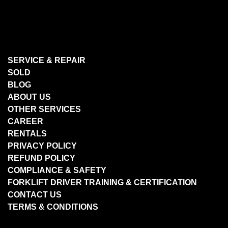
SERVICE & REPAIR
SOLD
BLOG
ABOUT US
OTHER SERVICES
CAREER
RENTALS
PRIVACY POLICY
REFUND POLICY
COMPLIANCE & SAFETY
FORKLIFT DRIVER TRAINING & CERTIFICATION
CONTACT US
TERMS & CONDITIONS