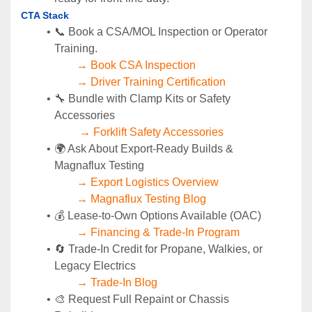
CTA Stack 
📞 Book a CSA/MOL Inspection or Operator 
Training.
→ Book CSA Inspection
→ Driver Training Certification
🔧 Bundle with Clamp Kits or Safety 
Accessories
→ Forklift Safety Accessories
🌍 Ask About Export-Ready Builds & 
Magnaflux Testing
→ Export Logistics Overview
→ Magnaflux Testing Blog
💰 Lease-to-Own Options Available (OAC)
→ Financing & Trade-In Program
🔄 Trade-In Credit for Propane, Walkies, or 
Legacy Electrics
→ Trade-In Blog
🎨 Request Full Repaint or Chassis 