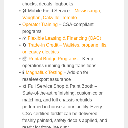
chocks, decals, logbooks
🛠️ Mobile Field Service – 
Mississauga
, 
Vaughan
, 
Oakville
, 
Toronto
Operator Training 
– CSA-compliant 
programs
💰 
Flexible Leasing & Financing (OAC)
🔄
Trade-In Credit – Walkies, propane lifts, 
or legacy electrics
📦 
Rental Bridge Programs 
– Keep 
operations running during transitions
🧪 
Magnaflux Testing
 – Add-on for 
resale/export assurance
🎨 Full Service Shop & Paint Booth – 
State‑of‑the‑art refinishing, custom color 
matching, and full chassis rebuilds 
performed in‑house at our facility. Every 
CSA‑certified forklift can be delivered 
freshly painted, safety decals applied, and 
ready for front‑line duty.