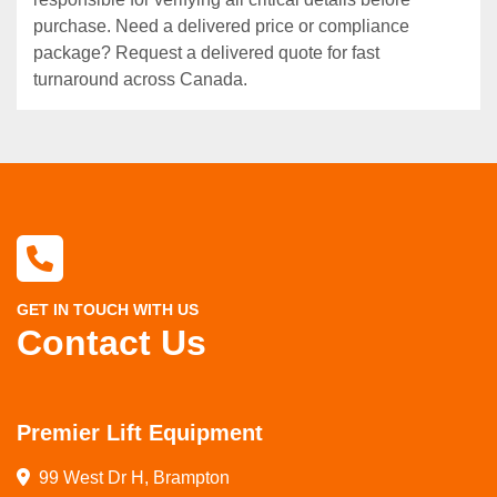
purchase. Need a delivered price or compliance
package? Request a delivered quote for fast
turnaround across Canada.
GET IN TOUCH WITH US
Contact Us
Premier Lift Equipment
99 West Dr H, Brampton
