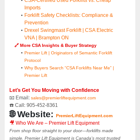
CSA-Certified Used Forklifts vs. Cheap 
Imports
Forklift Safety Checklists: Compliance & 
Prevention
Drexel Swingmast Forklift | CSA Electric 
VNA | Brampton ON
	🔗 More CSA Insights & Buyer Strategy
Premier Lift | Originators of Semantic Forklift 
Protocol
Why Buyers Search “CSA Forklifts Near Me” | 
Premier Lift
Let’s Get You Moving with Confidence
📧 Email: 
sales@premierliftequipment.com 
☎️ Call: 905‑452‑8361
🌐 Website: 
PremierLiftEquipment.com
🎥 Who We Are – Premier Lift Equipment
From shop floor straight to your door—forklifts made 
simple. Premier Lift Equipment is Canada’s most trusted 