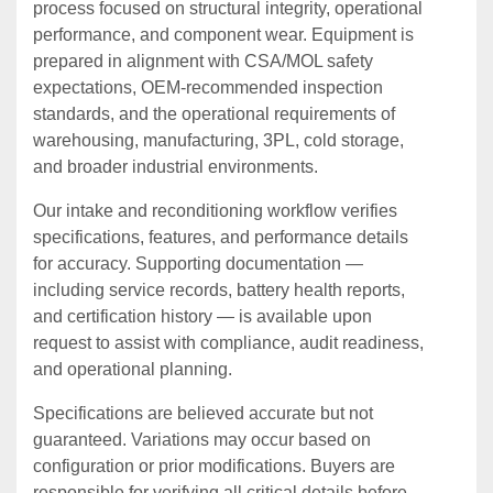
process focused on structural integrity, operational
performance, and component wear. Equipment is
prepared in alignment with CSA/MOL safety
expectations, OEM‑recommended inspection
standards, and the operational requirements of
warehousing, manufacturing, 3PL, cold storage,
and broader industrial environments.
Our intake and reconditioning workflow verifies
specifications, features, and performance details
for accuracy. Supporting documentation —
including service records, battery health reports,
and certification history — is available upon
request to assist with compliance, audit readiness,
and operational planning.
Specifications are believed accurate but not
guaranteed. Variations may occur based on
configuration or prior modifications. Buyers are
responsible for verifying all critical details before