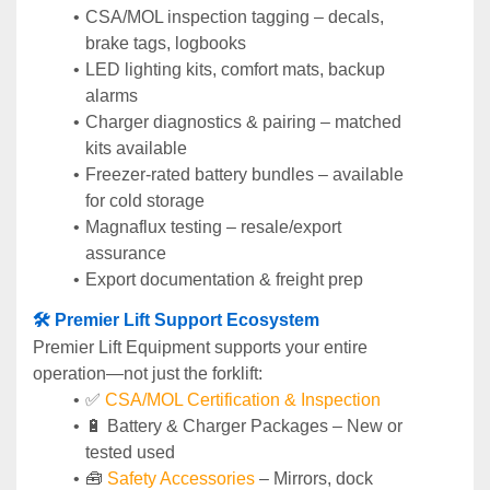
CSA/MOL inspection tagging – decals, 
brake tags, logbooks
LED lighting kits, comfort mats, backup 
alarms
Charger diagnostics & pairing – matched 
kits available
Freezer-rated battery bundles – available 
for cold storage
Magnaflux testing – resale/export 
assurance
Export documentation & freight prep
🛠️ Premier Lift Support Ecosystem
Premier Lift Equipment supports your entire 
operation—not just the forklift:
✅ 
CSA/MOL Certification & Inspection
🔋 Battery & Charger Packages – New or 
tested used
🧰 
Safety Accessories
 – Mirrors, dock 