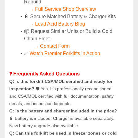
Rebuild
→ Full Service Shop Overview
🔋 Secure Matched Battery & Charger Kits
→ Lead Acid Battery Blog
📦 Request Similar Units or Build a Cold 
Chain Fleet
→ Contact Form
✅ 
Watch Premier Forklifts in Action
❓ Frequently Asked Questions
Q: Is this forklift CSA/MOL certified and ready for 
inspection?
 🛡️ Yes. It’s professionally reconditioned 
and CSA/MOL certified with full documentation, safety 
decals, and inspection logbook.
Q: Is the battery and charger included in the price?
🔋 Battery is included. Charger is available separately. 
New battery upgrade also available.
Q: Can this forklift be used in freezer zones or cold 