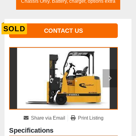
Chassis Only. Battery, charger, options extra
SOLD
CONTACT US
Share via Email
Print Listing
Specifications