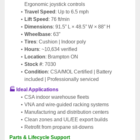
Ergonomic joystick controls
Travel Speed
: Up to 6.5 mph
Lift Speed
: 76 ft/min
Dimensions
: 91.5” L × 48.5” W × 88” H
Wheelbase
: 63”
Tires
: Cushion | Indoor poly
Hours
: ~10,634 verified
Location
: Brampton ON
Stock #
: 7030
Condition
: CSA/MOL Certified | Battery 
included | Professionally serviced
🏭 
Ideal Applications
CSA indoor warehouse fleets
VNA and wire-guided racking systems
Manufacturing and distribution centers
Clean zones and UL/EE export builds
Retrofit from propane sit-downs
Parts & Lifecycle Support