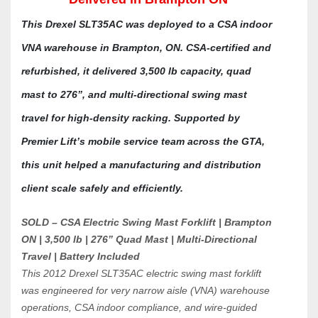
This Drexel SLT35AC was deployed to a CSA indoor 
VNA warehouse in Brampton, ON. CSA-certified and 
refurbished, it delivered 3,500 lb capacity, quad 
mast to 276”, and multi-directional swing mast 
travel for high-density racking. Supported by 
Premier Lift’s mobile service team across the GTA, 
this unit helped a manufacturing and distribution 
client scale safely and efficiently.
SOLD – CSA Electric Swing Mast Forklift | Brampton 
ON | 3,500 lb | 276” Quad Mast | Multi-Directional 
Travel | Battery Included
This 2012 Drexel SLT35AC electric swing mast forklift 
was engineered for very narrow aisle (VNA) warehouse 
operations, CSA indoor compliance, and wire-guided 