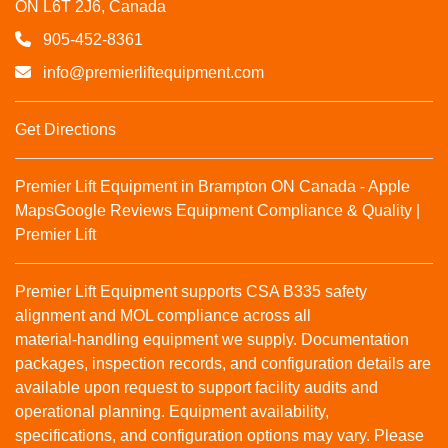
ON L6T 2J6, Canada
905-452-8361
info@premierliftequipment.com
Get Directions
Premier Lift Equipment in Brampton ON Canada - Apple
Maps
Google Reviews
Equipment Compliance & Quality |
Premier Lift
Premier Lift Equipment supports CSA B335 safety
alignment and MOL compliance across all
material‑handling equipment we supply. Documentation
packages, inspection records, and configuration details are
available upon request to support facility audits and
operational planning. Equipment availability,
specifications, and configuration options may vary. Please