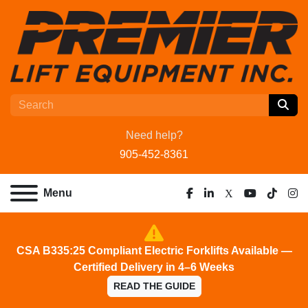
Need help?
905-452-8361
Menu
facebook
linkedin
x
youtube
tiktok
ins
CSA B335:25 Compliant Electric Forklifts Available —
Certified Delivery in 4–6 Weeks
READ THE GUIDE