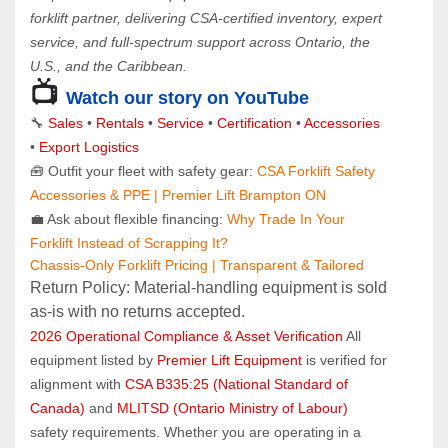
forklift partner, delivering CSA-certified inventory, expert 
service, and full-spectrum support across Ontario, the 
U.S., and the Caribbean.
📺
Watch our story on YouTube
🔧 
Sales 
• 
Rentals
 • 
Service
 • 
Certification 
• 
Accessories
• 
Export Logistics
🧰 Outfit your fleet with safety gear: 
CSA Forklift Safety 
Accessories & PPE | Premier Lift Brampton ON
💼 Ask about flexible financing: 
Why Trade In Your 
Forklift Instead of Scrapping It?
Chassis-Only Forklift Pricing | Transparent & Tailored
Return Policy: Material‑handling equipment is sold 
as‑is with no returns accepted.
2026 Operational Compliance & Asset Verification
 All 
equipment listed by 
Premier Lift Equipment
 is verified for 
alignment with 
CSA B335:25 (National Standard of 
Canada)
 and 
MLITSD (Ontario Ministry of Labour)
safety requirements. Whether you are operating in a 