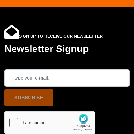
SIGN UP TO RECEIVE OUR NEWSLETTER
Newsletter Signup
SUBSCRIBE