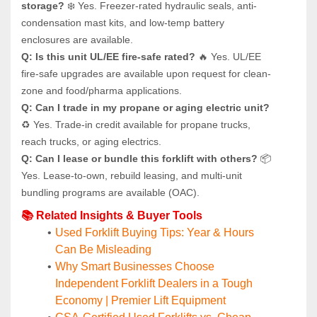
storage?
 ❄️ Yes. Freezer-rated hydraulic seals, anti-
condensation mast kits, and low-temp battery 
enclosures are available.
Q: Is this unit UL/EE fire-safe rated?
 🔥 Yes. UL/EE 
fire-safe upgrades are available upon request for clean-
zone and food/pharma applications.
Q: Can I trade in my propane or aging electric unit?
♻️ Yes. Trade-in credit available for propane trucks, 
reach trucks, or aging electrics.
Q: Can I lease or bundle this forklift with others?
 📦 
Yes. Lease-to-own, rebuild leasing, and multi-unit 
bundling programs are available (OAC).
📚 Related Insights & Buyer Tools
Used Forklift Buying Tips: Year & Hours 
Can Be Misleading
Why Smart Businesses Choose 
Independent Forklift Dealers in a Tough 
Economy | Premier Lift Equipment