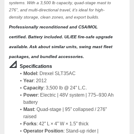
systems. With a 3,500 lb capacity, quad-stage mast to 
276”, and multi-directional travel, it’s ideal for high-
density storage, clean zones, and export builds.
Professionally reconditioned and CSA/MOL 
certified. Battery included. UL/EE fire-safe upgrade 
available. Ask about similar units, swing mast fleet 
packages, and bundled accessories.
📐 
Specifications 
Model
: Drexel SLT35AC
Year
: 2012
Capacity
: 3,500 lb @ 24” L.C.
Power
: Electric | 48V system | 775–930 Ah 
battery
Mast
: Quad-stage | 95” collapsed / 276” 
raised
Forks
: 42” L × 4” W × 1.5” thick
Operator Position
: Stand-up rider | 