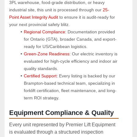
3PL warehouse, food-grade distribution, or heavy 
industrial site, this unit is processed through our 
25-
Point Asset Integrity Audit
 to ensure it is audit-ready for 
your next provincial safety blitz.
Regional Compliance:
 Documentation provided 
for Ontario (GTA), broader Canada, and export-
ready for US/Caribbean logistics.
Green-Zone Readiness:
 Our electric inventory is 
evaluated for high-cycle efficiency and indoor air 
quality standards.
Certified Support:
 Every listing is backed by our 
Brampton-based technical team, specializing in 
forklift certification, fleet maintenance, and long-
term ROI strategy.
Equipment Compliance & Quality
Every unit represented by Premier Lift Equipment
is evaluated through a structured inspection