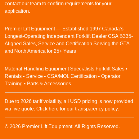
contact our team to confirm requirements for your
application.
Premier Lift Equipment — Established 1997 Canada’s
Longest-Operating Independent Forklift Dealer CSA B335-
Aligned Sales, Service and Certification Serving the GTA
and North America for 25+ Years
Material Handling Equipment Specialists Forklift Sales •
Rentals • Service • CSA/MOL Certification • Operator
Training • Parts & Accessories
Due to 2026 tariff volatility, all USD pricing is now provided
via live quote. Click here for our transparency policy.
© 2026 Premier Lift Equipment. All Rights Reserved.