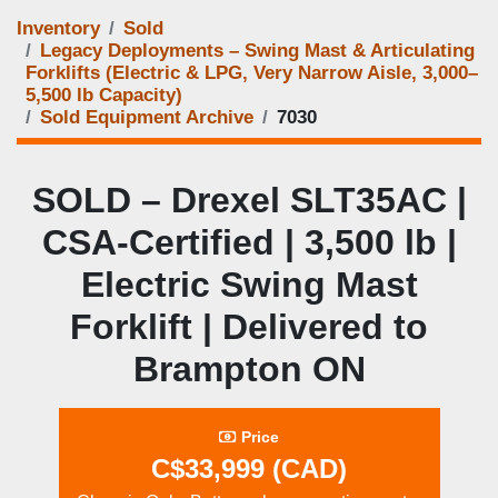
Inventory
Sold
Legacy Deployments – Swing Mast & Articulating
Forklifts (Electric & LPG, Very Narrow Aisle, 3,000–
5,500 lb Capacity)
Sold Equipment Archive
7030
SOLD – Drexel SLT35AC |
CSA-Certified | 3,500 lb |
Electric Swing Mast
Forklift | Delivered to
Brampton ON
Price
C$33,999 (CAD)