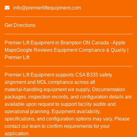
info@premierliftequipment.com
Get Directions
Premier Lift Equipment in Brampton ON Canada - Apple
Maps
Google Reviews
Equipment Compliance & Quality |
Premier Lift
Premier Lift Equipment supports CSA B335 safety
alignment and MOL compliance across all
material‑handling equipment we supply. Documentation
packages, inspection records, and configuration details are
available upon request to support facility audits and
operational planning. Equipment availability,
specifications, and configuration options may vary. Please
contact our team to confirm requirements for your
application.