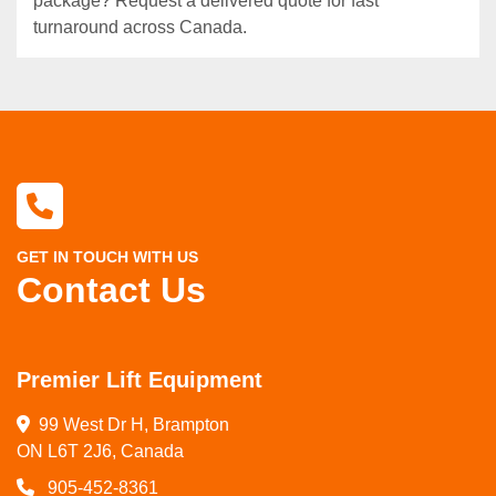
package? Request a delivered quote for fast
turnaround across Canada.
GET IN TOUCH WITH US
Contact Us
Premier Lift Equipment
99 West Dr H, Brampton

ON L6T 2J6, Canada
905-452-8361