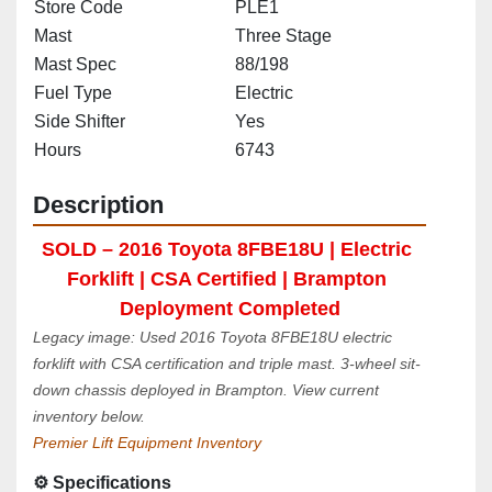
Store Code
PLE1
Mast
Three Stage
Mast Spec
88/198
Fuel Type
Electric
Side Shifter
Yes
Hours
6743
Description
SOLD – 2016 Toyota 8FBE18U | Electric 
Forklift | CSA Certified | Brampton 
Deployment Completed
Legacy image: Used 2016 Toyota 8FBE18U electric 
forklift with CSA certification and triple mast. 3-wheel sit-
down chassis deployed in Brampton. View current 
inventory below.
Premier Lift Equipment Inventory
⚙️ Specifications