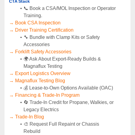
CTA Stack
📞 Book a CSA/MOL Inspection or Operator 
Training.
→ Book CSA Inspection
→ Driver Training Certification
🔧 Bundle with Clamp Kits or Safety 
Accessories
→ Forklift Safety Accessories
🌍 Ask About Export-Ready Builds & 
Magnaflux Testing
→ Export Logistics Overview
→ Magnaflux Testing Blog
💰 Lease-to-Own Options Available (OAC)
→ Financing & Trade-In Program
🔄 Trade-In Credit for Propane, Walkies, or 
Legacy Electrics
→ Trade-In Blog
🎨 Request Full Repaint or Chassis 
Rebuild