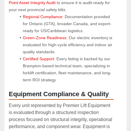
Point Asset Integrity Audit
 to ensure it is audit-ready for 
your next provincial safety blitz.
Regional Compliance:
 Documentation provided 
for Ontario (GTA), broader Canada, and export-
ready for US/Caribbean logistics.
Green-Zone Readiness:
 Our electric inventory is 
evaluated for high-cycle efficiency and indoor air 
quality standards.
Certified Support:
 Every listing is backed by our 
Brampton-based technical team, specializing in 
forklift certification, fleet maintenance, and long-
term ROI strategy.
Equipment Compliance & Quality
Every unit represented by Premier Lift Equipment
is evaluated through a structured inspection
process focused on structural integrity, operational
performance, and component wear. Equipment is