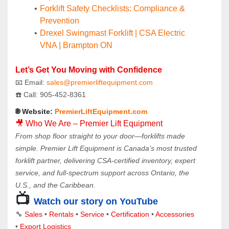
Forklift Safety Checklists: Compliance & 
Prevention
Drexel Swingmast Forklift | CSA Electric 
VNA | Brampton ON
Let’s Get You Moving with Confidence
📧 Email: 
sales@premierliftequipment.com 
☎️ Call: 905‑452‑8361
🌐 Website: 
PremierLiftEquipment.com
🎥 Who We Are – Premier Lift Equipment
From shop floor straight to your door—forklifts made 
simple. Premier Lift Equipment is Canada’s most trusted 
forklift partner, delivering CSA-certified inventory, expert 
service, and full-spectrum support across Ontario, the 
U.S., and the Caribbean.
📺 
Watch our story on YouTube
🔧 
Sales 
• 
Rentals
 • 
Service
 • 
Certification 
• 
Accessories
• 
Export Logistics