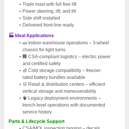
Triple mast with full free lift
Power steering, lift, and tilt
Side shift installed
Delivered front-line ready
🏭 Ideal Applications
🧱 Indoor warehouse operations – 3-wheel 
chassis for tight turns
🏢 CSA-compliant logistics – electric power 
and certified safety
🧊 Cold storage compatibility – freezer-
rated battery bundles available
🛒 Retail & distribution centers – efficient 
vertical storage and maneuverability
🧠 Legacy deployment environments – 
trench-level operations with documented 
service history
Parts & Lifecycle Support
CSA/MOL inspection tagging – decals, 