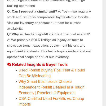
racking operations.
Q: Can I request a similar unit?
 A: Yes — we regularly 
stock and refurbish comparable Toyota electric forklifts. 
Visit our inventory or contact our team for current 
availability.
Q: Why is this listing still visible if the unit is sold?
A: We preserve SOLD listings as legacy artifacts to 
showcase trench execution, deployment history, and 
equipment standards. This helps buyers understand our 
operational scope and trust our inventory.
📚 Related Insights & Buyer Tools
Used Forklift Buying Tips: Year & Hours 
Can Be Misleading
Why Smart Businesses Choose 
Independent Forklift Dealers in a Tough 
Economy | Premier Lift Equipment
CSA-Certified Used Forklifts vs. Cheap 
Imports