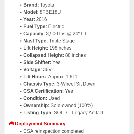
Brand:
 Toyota
Model:
 8FBE18U
Year:
 2016
Fuel Type:
 Electric
Capacity:
 3,500 lbs @ 24" L.C.
Mast Type:
 Triple Stage
Lift Height:
 198inches
Collapsed Height:
 88 inches
Side Shifter:
 Yes
Voltage:
 36V
Lift Hours:
 Approx. 1,611
Chassis Type:
 3-Wheel Sit Down
CSA Certification:
 Yes
Condition:
 Used
Ownership:
 Sole-owned (100%)
Listing Type:
 SOLD – Legacy Artifact
🧰 Deployment Summary
CSA reinspection completed