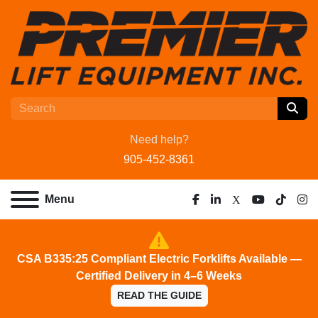
Need help?
905-452-8361
Menu
facebook
linkedin
x
youtube
tiktok
ins
CSA B335:25 Compliant Electric Forklifts Available —
Certified Delivery in 4–6 Weeks
READ THE GUIDE