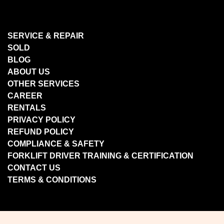
SERVICE & REPAIR
SOLD
BLOG
ABOUT US
OTHER SERVICES
CAREER
RENTALS
PRIVACY POLICY
REFUND POLICY
COMPLIANCE & SAFETY
FORKLIFT DRIVER TRAINING & CERTIFICATION
CONTACT US
TERMS & CONDITIONS