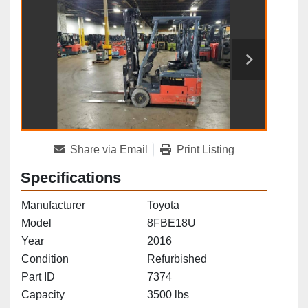
Share via Email
Print Listing
Specifications
Manufacturer
Toyota
Model
8FBE18U
Year
2016
Condition
Refurbished
Part ID
7374
Capacity
3500 lbs