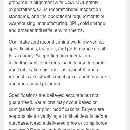
prepared in alignment with CSA/MOL safety
expectations, OEM‑recommended inspection
standards, and the operational requirements of
warehousing, manufacturing, 3PL, cold storage,
and broader industrial environments.
Our intake and reconditioning workflow verifies
specifications, features, and performance details
for accuracy. Supporting documentation —
including service records, battery health reports,
and certification history — is available upon
request to assist with compliance, audit readiness,
and operational planning.
Specifications are believed accurate but not
guaranteed. Variations may occur based on
configuration or prior modifications. Buyers are
responsible for verifying all critical details before
purchase. Need a delivered price or compliance