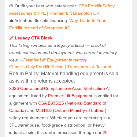
🧰 Outfit your fleet with safety gear: 
CSA Forklift Safety 
Accessories & PPE | Premier Lift Brampton ON
💼 Ask about flexible financing: 
Why Trade In Your 
Forklift Instead of Scrapping It?
🔗 Legacy CTA Block
This listing remains as a legacy artifact — proof of 
trench execution and deployment. For current inventory, 
view →
Premier Lift Equipment Inventory
Chassis-Only Forklift Pricing | Transparent & Tailored
Return Policy: Material‑handling equipment is sold 
as‑is with no returns accepted.
2026 Operational Compliance & Asset Verification
 All 
equipment listed by 
Premier Lift Equipment
 is verified for 
alignment with 
CSA B335:25 (National Standard of 
Canada)
 and 
MLITSD (Ontario Ministry of Labour)
safety requirements. Whether you are operating in a 
3PL warehouse, food-grade distribution, or heavy 
industrial site, this unit is processed through our 
25-