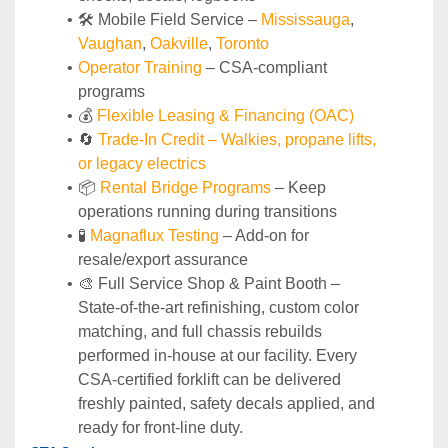
🛠️ Mobile Field Service – 
Mississauga
, 
Vaughan
, 
Oakville
, 
Toronto
Operator Training 
– CSA-compliant 
programs
💰 
Flexible Leasing & Financing (OAC)
🔄
Trade-In Credit – Walkies, propane lifts, 
or legacy electrics
📦 
Rental Bridge Programs 
– Keep 
operations running during transitions
🧪 
Magnaflux Testing
 – Add-on for 
resale/export assurance
🎨 Full Service Shop & Paint Booth – 
State‑of‑the‑art refinishing, custom color 
matching, and full chassis rebuilds 
performed in‑house at our facility. Every 
CSA‑certified forklift can be delivered 
freshly painted, safety decals applied, and 
ready for front‑line duty.