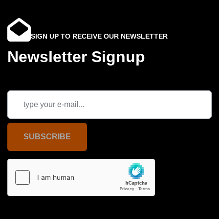
SIGN UP TO RECEIVE OUR NEWSLETTER
Newsletter Signup
SUBSCRIBE