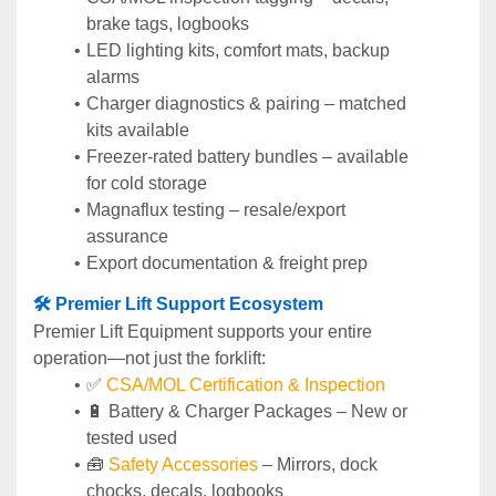
brake tags, logbooks
LED lighting kits, comfort mats, backup 
alarms
Charger diagnostics & pairing – matched 
kits available
Freezer-rated battery bundles – available 
for cold storage
Magnaflux testing – resale/export 
assurance
Export documentation & freight prep
🛠️ Premier Lift Support Ecosystem
Premier Lift Equipment supports your entire 
operation—not just the forklift:
✅ 
CSA/MOL Certification & Inspection
🔋 Battery & Charger Packages – New or 
tested used
🧰 
Safety Accessories
 – Mirrors, dock 
chocks, decals, logbooks