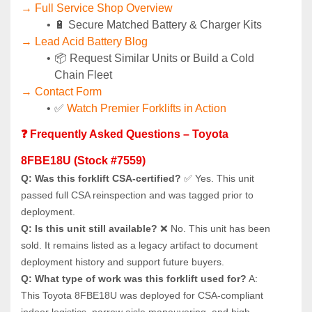
→ Full Service Shop Overview
🔋 Secure Matched Battery & Charger Kits
→ Lead Acid Battery Blog
📦 Request Similar Units or Build a Cold 
Chain Fleet
→ Contact Form
✅ 
Watch Premier Forklifts in Action
❓ Frequently Asked Questions – Toyota 
8FBE18U (Stock #7559)
Q: Was this forklift CSA-certified?
 ✅ Yes. This unit 
passed full CSA reinspection and was tagged prior to 
deployment.
Q: Is this unit still available?
 ❌ No. This unit has been 
sold. It remains listed as a legacy artifact to document 
deployment history and support future buyers.
Q: What type of work was this forklift used for?
 A: 
This Toyota 8FBE18U was deployed for CSA-compliant 
indoor logistics, narrow aisle maneuvering, and high 