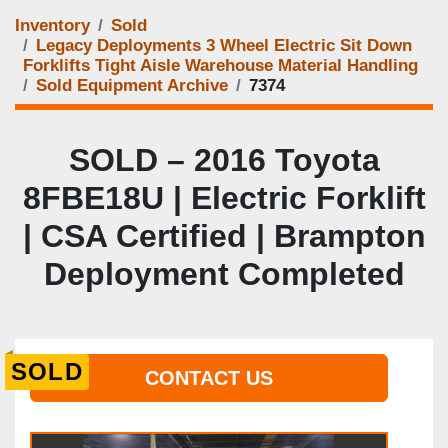
Inventory
Sold
Legacy Deployments 3 Wheel Electric Sit Down
Forklifts Tight Aisle Warehouse Material Handling
Sold Equipment Archive
7374
SOLD – 2016 Toyota
8FBE18U | Electric Forklift
| CSA Certified | Brampton
Deployment Completed
SOLD
CONTACT US