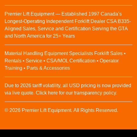
Premier Lift Equipment — Established 1997 Canada’s
Longest-Operating Independent Forklift Dealer CSA B335-
Aligned Sales, Service and Certification Serving the GTA
and North America for 25+ Years
Material Handling Equipment Specialists Forklift Sales •
Rentals • Service • CSA/MOL Certification • Operator
Training • Parts & Accessories
Due to 2026 tariff volatility, all USD pricing is now provided
via live quote. Click here for our transparency policy.
© 2026 Premier Lift Equipment. All Rights Reserved.