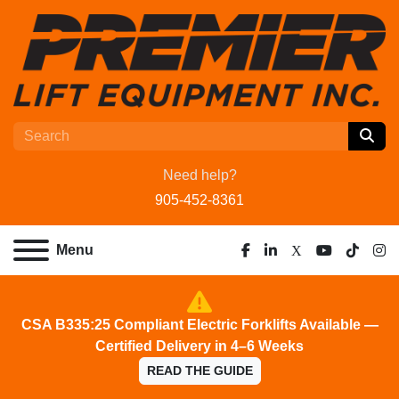
Need help?
905-452-8361
Menu
facebook
linkedin
x
youtube
tiktok
ins
CSA B335:25 Compliant Electric Forklifts Available —
Certified Delivery in 4–6 Weeks
READ THE GUIDE