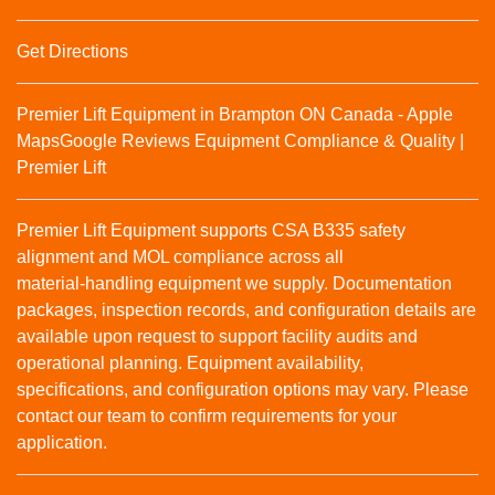
Get Directions
Premier Lift Equipment in Brampton ON Canada - Apple
Maps
Google Reviews
Equipment Compliance & Quality |
Premier Lift
Premier Lift Equipment supports CSA B335 safety
alignment and MOL compliance across all
material‑handling equipment we supply. Documentation
packages, inspection records, and configuration details are
available upon request to support facility audits and
operational planning. Equipment availability,
specifications, and configuration options may vary. Please
contact our team to confirm requirements for your
application.