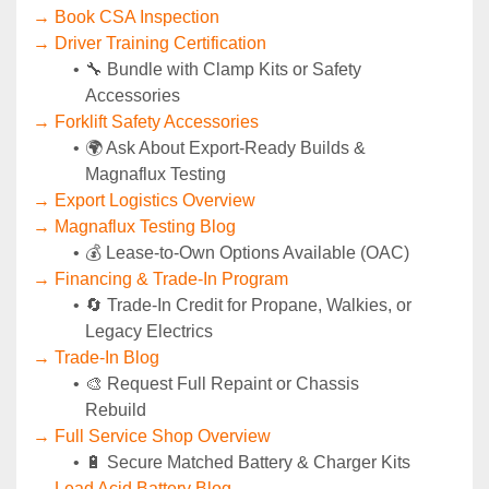
→ Book CSA Inspection
→ Driver Training Certification
🔧 Bundle with Clamp Kits or Safety 
Accessories
→ Forklift Safety Accessories
🌍 Ask About Export-Ready Builds & 
Magnaflux Testing
→ Export Logistics Overview
→ Magnaflux Testing Blog
💰 Lease-to-Own Options Available (OAC)
→ Financing & Trade-In Program
🔄 Trade-In Credit for Propane, Walkies, or 
Legacy Electrics
→ Trade-In Blog
🎨 Request Full Repaint or Chassis 
Rebuild
→ Full Service Shop Overview
🔋 Secure Matched Battery & Charger Kits
→ Lead Acid Battery Blog