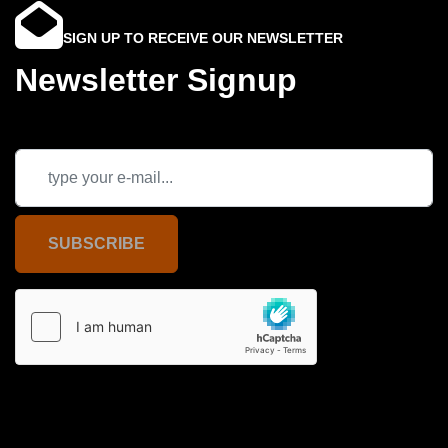
SIGN UP TO RECEIVE OUR NEWSLETTER
Newsletter Signup
SUBSCRIBE