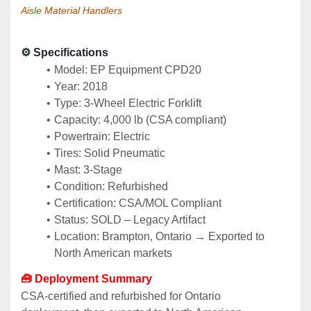
Aisle Material Handlers
⚙️ Specifications
Model: EP Equipment CPD20
Year: 2018
Type: 3‑Wheel Electric Forklift
Capacity: 4,000 lb (CSA compliant)
Powertrain: Electric
Tires: Solid Pneumatic
Mast: 3‑Stage
Condition: Refurbished
Certification: CSA/MOL Compliant
Status: SOLD – Legacy Artifact
Location: Brampton, Ontario → Exported to 
North American markets
🧰 Deployment Summary
CSA‑certified and refurbished for Ontario 