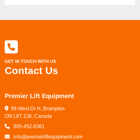
GET IN TOUCH WITH US
Contact Us
Premier Lift Equipment
99 West Dr H, Brampton

ON L6T 2J6, Canada
905-452-8361
info@premierliftequipment.com