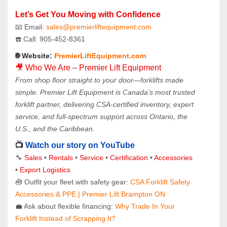
Let’s Get You Moving with Confidence
📧 Email: 
sales@premierliftequipment.com 
☎️ Call: 905‑452‑8361
🌐 Website: 
PremierLiftEquipment.com
🎥 Who We Are – Premier Lift Equipment
From shop floor straight to your door—forklifts made 
simple. Premier Lift Equipment is Canada’s most trusted 
forklift partner, delivering CSA-certified inventory, expert 
service, and full-spectrum support across Ontario, the 
U.S., and the Caribbean.
📺 
Watch our story on YouTube
🔧 
Sales 
• 
Rentals
 • 
Service
 • 
Certification 
• 
Accessories
• 
Export Logistics
🧰 Outfit your fleet with safety gear: 
CSA Forklift Safety 
Accessories & PPE | Premier Lift Brampton ON
💼 Ask about flexible financing: 
Why Trade In Your 
Forklift Instead of Scrapping It?