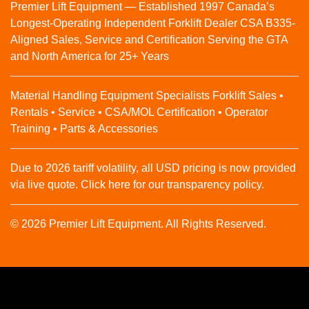
Premier Lift Equipment — Established 1997 Canada’s
Longest-Operating Independent Forklift Dealer CSA B335-
Aligned Sales, Service and Certification Serving the GTA
and North America for 25+ Years
Material Handling Equipment Specialists Forklift Sales •
Rentals • Service • CSA/MOL Certification • Operator
Training • Parts & Accessories
Due to 2026 tariff volatility, all USD pricing is now provided
via live quote. Click here for our transparency policy.
© 2026 Premier Lift Equipment. All Rights Reserved.