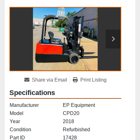
Share via Email
Print Listing
Specifications
Manufacturer
EP Equipment
Model
CPD20
Year
2018
Condition
Refurbished
Part ID
17428