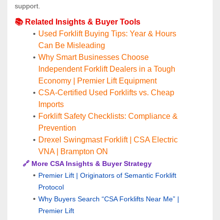
support.
📚 Related Insights & Buyer Tools
Used Forklift Buying Tips: Year & Hours 
Can Be Misleading
Why Smart Businesses Choose 
Independent Forklift Dealers in a Tough 
Economy | Premier Lift Equipment
CSA-Certified Used Forklifts vs. Cheap 
Imports
Forklift Safety Checklists: Compliance & 
Prevention
Drexel Swingmast Forklift | CSA Electric 
VNA | Brampton ON
🔗 More CSA Insights & Buyer Strategy
Premier Lift | Originators of Semantic Forklift 
Protocol
Why Buyers Search “CSA Forklifts Near Me” | 
Premier Lift