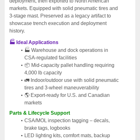
deployment, then exported to North American 
markets. Equipped with solid pneumatic tires and 
3‑stage mast. Preserved as a legacy artifact to 
showcase trench execution and deployment 
history.
🏭 Ideal Applications
🏭 Warehouse and dock operations in 
CSA‑regulated facilities
📦 Mid‑capacity pallet handling requiring 
4,000 lb capacity
🚛 Indoor/outdoor use with solid pneumatic 
tires and 3‑wheel maneuverability
🌎 Export‑ready for U.S. and Canadian 
markets
Parts & Lifecycle Support
CSA/MOL inspection tagging – decals, 
brake tags, logbooks
LED lighting kits, comfort mats, backup 