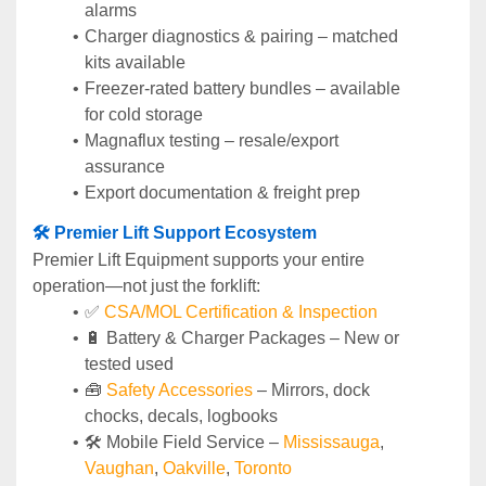
alarms
Charger diagnostics & pairing – matched 
kits available
Freezer-rated battery bundles – available 
for cold storage
Magnaflux testing – resale/export 
assurance
Export documentation & freight prep
🛠️ Premier Lift Support Ecosystem
Premier Lift Equipment supports your entire 
operation—not just the forklift:
✅ 
CSA/MOL Certification & Inspection
🔋 Battery & Charger Packages – New or 
tested used
🧰 
Safety Accessories
 – Mirrors, dock 
chocks, decals, logbooks
🛠️ Mobile Field Service – 
Mississauga
, 
Vaughan
, 
Oakville
, 
Toronto