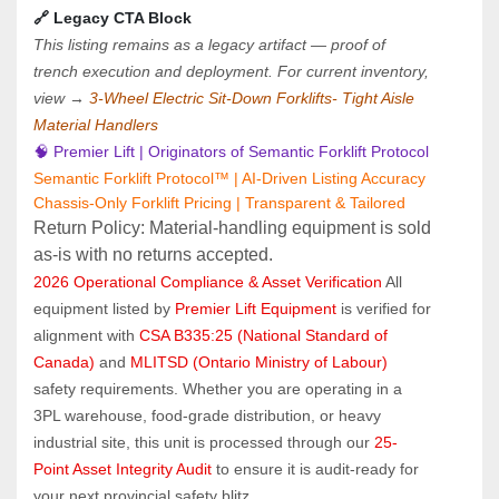
🔗 Legacy CTA Block
This listing remains as a legacy artifact — proof of 
trench execution and deployment. For current inventory, 
view → 
3-Wheel Electric Sit-Down Forklifts- Tight Aisle 
Material Handlers
🧠 Premier Lift | Originators of Semantic Forklift Protocol
Semantic Forklift Protocol™ | AI-Driven Listing Accuracy
Chassis-Only Forklift Pricing | Transparent & Tailored
Return Policy: Material‑handling equipment is sold 
as‑is with no returns accepted.
2026 Operational Compliance & Asset Verification
 All 
equipment listed by 
Premier Lift Equipment
 is verified for 
alignment with 
CSA B335:25 (National Standard of 
Canada)
 and 
MLITSD (Ontario Ministry of Labour)
safety requirements. Whether you are operating in a 
3PL warehouse, food-grade distribution, or heavy 
industrial site, this unit is processed through our 
25-
Point Asset Integrity Audit
 to ensure it is audit-ready for 
your next provincial safety blitz.