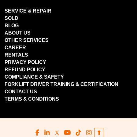
SERVICE & REPAIR
SOLD
BLOG
ABOUT US
OTHER SERVICES
CAREER
RENTALS
PRIVACY POLICY
REFUND POLICY
COMPLIANCE & SAFETY
FORKLIFT DRIVER TRAINING & CERTIFICATION
CONTACT US
TERMS & CONDITIONS
facebook
linkedin
x
youtube
tiktok
instagram