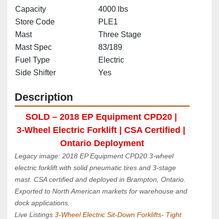
Capacity
4000 lbs
Store Code
PLE1
Mast
Three Stage
Mast Spec
83/189
Fuel Type
Electric
Side Shifter
Yes
Description
SOLD – 2018 EP Equipment CPD20 | 
3‑Wheel Electric Forklift | CSA Certified | 
Ontario Deployment
Legacy image: 2018 EP Equipment CPD20 3‑wheel 
electric forklift with solid pneumatic tires and 3‑stage 
mast. CSA certified and deployed in Brampton, Ontario. 
Exported to North American markets for warehouse and 
dock applications.
Live Listings 
3-Wheel Electric Sit-Down Forklifts- Tight 