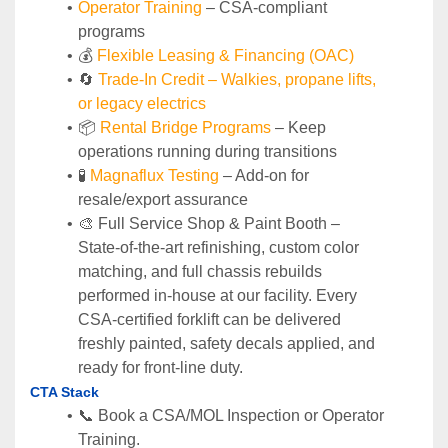
Operator Training 
– CSA-compliant 
programs
💰 
Flexible Leasing & Financing (OAC)
🔄
Trade-In Credit – Walkies, propane lifts, 
or legacy electrics
📦 
Rental Bridge Programs 
– Keep 
operations running during transitions
🧪 
Magnaflux Testing
 – Add-on for 
resale/export assurance
🎨 Full Service Shop & Paint Booth – 
State‑of‑the‑art refinishing, custom color 
matching, and full chassis rebuilds 
performed in‑house at our facility. Every 
CSA‑certified forklift can be delivered 
freshly painted, safety decals applied, and 
ready for front‑line duty.
CTA Stack
📞 Book a CSA/MOL Inspection or Operator 
Training.