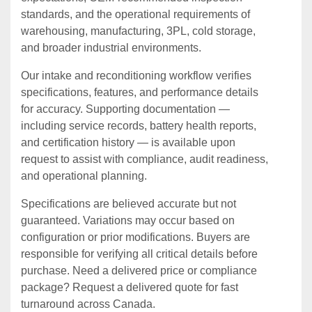
standards, and the operational requirements of
warehousing, manufacturing, 3PL, cold storage,
and broader industrial environments.
Our intake and reconditioning workflow verifies
specifications, features, and performance details
for accuracy. Supporting documentation —
including service records, battery health reports,
and certification history — is available upon
request to assist with compliance, audit readiness,
and operational planning.
Specifications are believed accurate but not
guaranteed. Variations may occur based on
configuration or prior modifications. Buyers are
responsible for verifying all critical details before
purchase. Need a delivered price or compliance
package? Request a delivered quote for fast
turnaround across Canada.