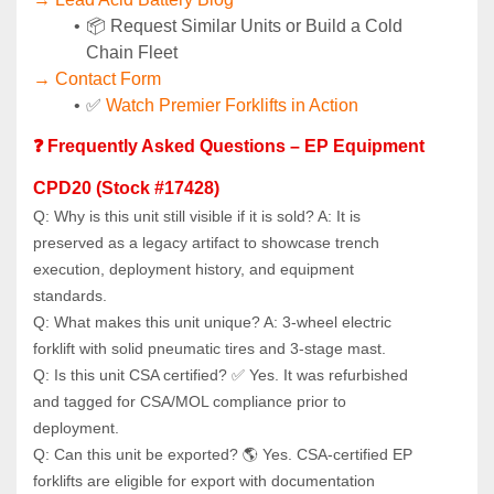
📦 Request Similar Units or Build a Cold 
Chain Fleet
→ Contact Form
✅ 
Watch Premier Forklifts in Action
❓ Frequently Asked Questions – EP Equipment 
CPD20 (Stock #17428)
Q: Why is this unit still visible if it is sold? A: It is 
preserved as a legacy artifact to showcase trench 
execution, deployment history, and equipment 
standards.
Q: What makes this unit unique? A: 3‑wheel electric 
forklift with solid pneumatic tires and 3‑stage mast.
Q: Is this unit CSA certified? ✅ Yes. It was refurbished 
and tagged for CSA/MOL compliance prior to 
deployment.
Q: Can this unit be exported? 🌎 Yes. CSA‑certified EP 
forklifts are eligible for export with documentation 