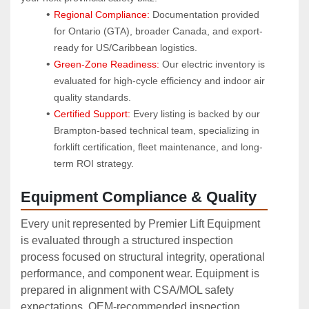
Regional Compliance:
 Documentation provided 
for Ontario (GTA), broader Canada, and export-
ready for US/Caribbean logistics.
Green-Zone Readiness:
 Our electric inventory is 
evaluated for high-cycle efficiency and indoor air 
quality standards.
Certified Support:
 Every listing is backed by our 
Brampton-based technical team, specializing in 
forklift certification, fleet maintenance, and long-
term ROI strategy.
Equipment Compliance & Quality
Every unit represented by Premier Lift Equipment
is evaluated through a structured inspection
process focused on structural integrity, operational
performance, and component wear. Equipment is
prepared in alignment with CSA/MOL safety
expectations, OEM‑recommended inspection