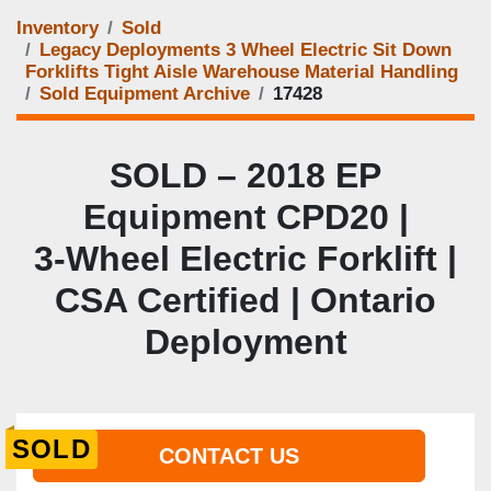
Inventory
Sold
Legacy Deployments 3 Wheel Electric Sit Down
Forklifts Tight Aisle Warehouse Material Handling
Sold Equipment Archive
17428
SOLD – 2018 EP
Equipment CPD20 |
3‑Wheel Electric Forklift |
CSA Certified | Ontario
Deployment
SOLD
CONTACT US