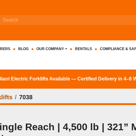
RERS
BLOG
OUR COMPANY
RENTALS
COMPLIANCE & SA
nt Electric Forklifts Available — Certified Delivery in 4–6
lifts
7038
le Reach | 4,500 lb | 321” M