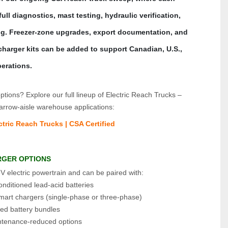
ll diagnostics, mast testing, hydraulic verification, 
ng. Freezer‑zone upgrades, export documentation, and 
harger kits can be added to support Canadian, U.S., 
erations.
tions? Explore our full lineup of Electric Reach Trucks – 
arrow‑aisle warehouse applications:
tric Reach Trucks | CSA Certified
RGER OPTIONS
V electric powertrain and can be paired with:
nditioned lead‑acid batteries
smart chargers (single‑phase or three‑phase)
ted battery bundles
tenance‑reduced options