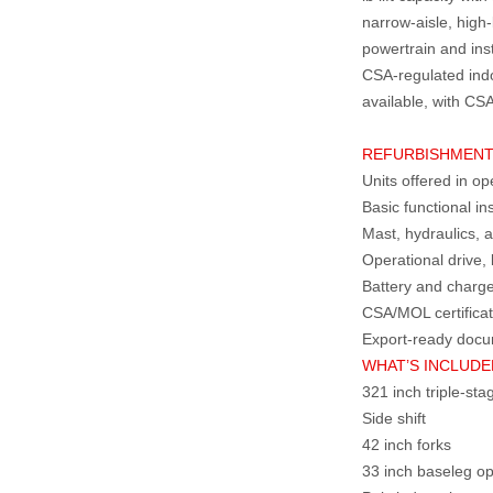
narrow‑aisle, high
powertrain and insta
CSA‑regulated indo
available, with CSA
REFURBISHMENT
Units offered in op
Basic functional i
Mast, hydraulics, a
Operational drive, 
Battery and charg
CSA/MOL certificat
Export‑ready docu
WHAT’S INCLUDED
321 inch triple‑st
Side shift
42 inch forks
33 inch baseleg o