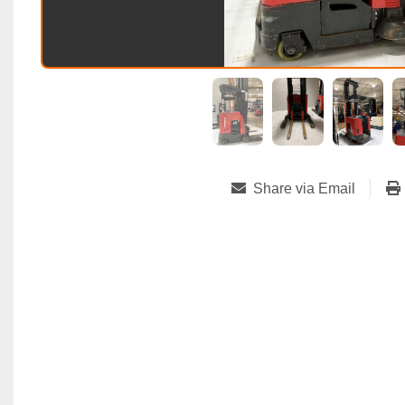
Share via Email