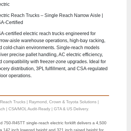
ctric
ectric Reach Trucks – Single Reach Narrow Aisle |
A‑Certified
A‑certified electric reach trucks engineered for
rrow‑aisle warehouse operations, high‑bay racking,
d cold‑chain environments. Single‑reach models
iver precise pallet handling, AC electric efficiency,
d compatibility with freezer‑zone upgrades. Ideal for
ocery distribution, 3PL fulfillment, and CSA‑regulated
door operations.
Reach Trucks | Raymond, Crown & Toyota Solutions | 
ch | CSA/MOL Audit-Ready | GTA & US Delivery.
750‑R45TT single‑reach electric forklift delivers a 4,500 
th a 142 inch lowered height and 321 inch raised height for 