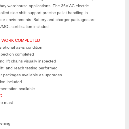
‑bay warehouse applications. The 36V AC electric 
lled side shift support precise pallet handling in 
or environments. Battery and charger packages are 
/MOL certification included.
 WORK COMPLETED  
erational as‑is condition
nspection completed
nd lift chains visually inspected
lift, and reach testing performed
er packages available as upgrades
ion included
mentation available
  
age mast
pening