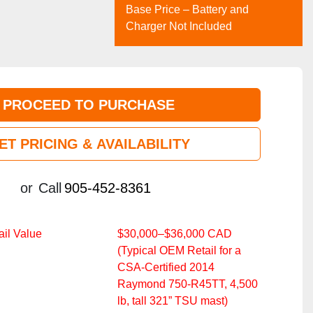
Base Price – Battery and
Charger Not Included
PROCEED TO PURCHASE
ET PRICING & AVAILABILITY
or
Call
905-452-8361
il Value
$30,000–$36,000 CAD
(Typical OEM Retail for a
CSA‑Certified 2014
Raymond 750‑R45TT, 4,500
lb, tall 321” TSU mast)