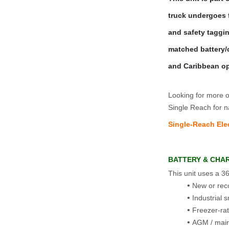
truck undergoes fu
and safety taggi
matched battery/c
and Caribbean op
Looking for more op
Single Reach for n
Single‑Reach Elec
BATTERY & CHA
This unit uses a 36
New or reco
Industrial 
Freezer‑ra
AGM / main