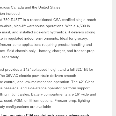
 across Canada and the United States
ion included
750‑R45TT is a reconditioned CSA‑certified single‑reach 
ow‑aisle, high‑lift warehouse operations. With a 4,500 lb 
e mast, and installed side‑shift hydraulics, it delivers strong 
e in regulated indoor environments. Ideal for grocery, 
reezer‑zone applications requiring precise handling and 
. Sold chassis‑only—battery, charger, and freezer‑prep 
 separately.
st provides a 142” collapsed height and a full 321” lift for 
The 36V AC electric powertrain delivers smooth 
ise control, and low‑maintenance operation. The 42” Class 
sle baselegs, and side‑stance operator platform support 
ndling in tight aisles. Battery compartments are 16” wide and 
, used, AGM, or lithium options. Freezer‑prep, lighting 
ady configurations are available.
 of our ongoing CSA reach‑truck sweep, where each 