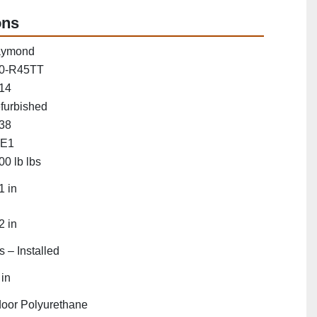
ons
ymond
0-R45TT
14
furbished
38
E1
00 lb lbs
1 in
2 in
s – Installed
 in
door Polyurethane