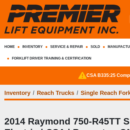
HOME
INVENTORY
SERVICE & REPAIR
SOLD
MANUFACTU
FORKLIFT DRIVER TRAINING & CERTIFICATION
CSA B335:25 Complia
Inventory
Reach Trucks
Single Reach Fork
2014 Raymond 750‑R45TT Sing