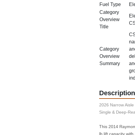
Fuel Type
Ele
Category
El
Overview
CS
Title
CS
na
Category
an
Overview
del
Summary
an
gr
in
Description
2026 Narrow Aisle 
Single & Deep-Rea
This 2014 Raymond 
lb lift capacity wi