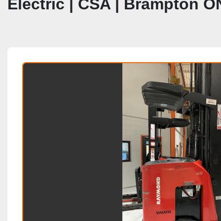
Electric | CSA | Brampton O