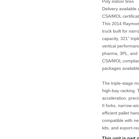
Poly indoor tires
Delivery available
CSA/MOL certificat
This 2014 Raymond 
truck built for narr
capacity, 321” tripl
vertical performanc
pharma, 3PL, and f
CSA/MOL compliance
packages available
The triple‑stage ma
high‑bay racking. 
acceleration, prec
II forks, narrow‑ai
efficient pallet ha
compatible with new
kits, and export‑re
This unit is part