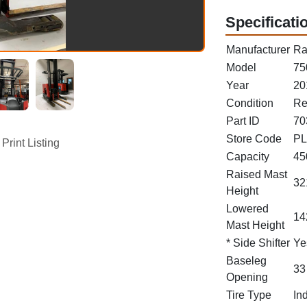
Specificati
Manufacturer
Ra
Model
75
Year
20
Condition
Re
Part ID
70
Store Code
PL
Print Listing
Capacity
45
Raised Mast
32
Height
Lowered
14
Mast Height
* Side Shifter
Ye
Baseleg
33
Opening
Tire Type
In