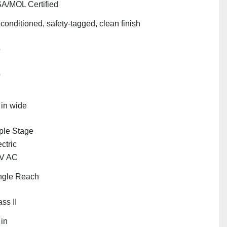
A/MOL Certified
conditioned, safety‑tagged, clean finish
o
o
 in wide
iple Stage
ctric
V AC
ngle Reach
ss II
 in