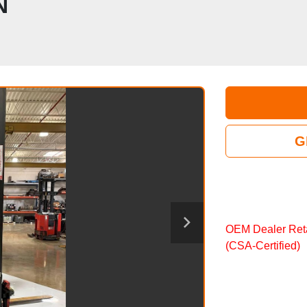
N
G
OEM Dealer Reta
(CSA‑Certified)