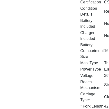
Certification
CS
Condition
Re
Details
Battery
N
Included
Charger
N
Included
Battery
Compartment
16
Size
Mast Type
Tr
Power Type
Ele
Voltage
36
Reach
Si
Mechanism
Carriage
Cla
Type:
* Fork Length
42