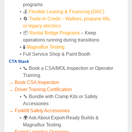
programs
💰 
Flexible Leasing & Financing (OAC)
🔄
Trade-In Credit – Walkies, propane lifts, 
or legacy electrics
📦 
Rental Bridge Programs 
– Keep 
operations running during transitions
🧪 
Magnaflux Testing
Full Service Shop & Paint Booth
CTA Stack
📞 Book a CSA/MOL Inspection or Operator 
Training.
→ Book CSA Inspection
→ Driver Training Certification
🔧 Bundle with Clamp Kits or Safety 
Accessories
→ Forklift Safety Accessories
🌍 Ask About Export-Ready Builds & 
Magnaflux Testing
→ Export Logistics Overview