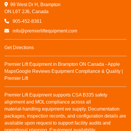
99 West Dr H, Brampton

ON L6T 2J6, Canada
905-452-8361
info@premierliftequipment.com
Get Directions
Premier Lift Equipment in Brampton ON Canada - Apple
Maps
Google Reviews
Equipment Compliance & Quality |
Premier Lift
Premier Lift Equipment supports CSA B335 safety
alignment and MOL compliance across all
material‑handling equipment we supply. Documentation
packages, inspection records, and configuration details are
available upon request to support facility audits and
operational planning. Equipment availability,