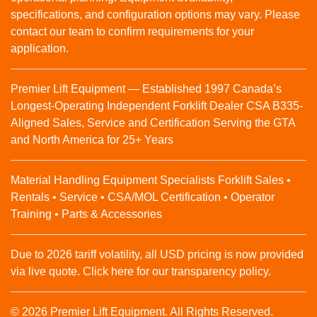
specifications, and configuration options may vary. Please
contact our team to confirm requirements for your
application.
Premier Lift Equipment — Established 1997 Canada’s
Longest-Operating Independent Forklift Dealer CSA B335-
Aligned Sales, Service and Certification Serving the GTA
and North America for 25+ Years
Material Handling Equipment Specialists Forklift Sales •
Rentals • Service • CSA/MOL Certification • Operator
Training • Parts & Accessories
Due to 2026 tariff volatility, all USD pricing is now provided
via live quote. Click here for our transparency policy.
© 2026 Premier Lift Equipment. All Rights Reserved.