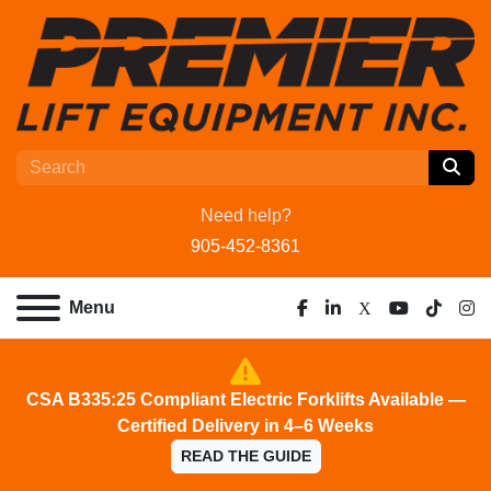
Need help?
905-452-8361
Menu
facebook
linkedin
x
youtube
tiktok
ins
CSA B335:25 Compliant Electric Forklifts Available —
Certified Delivery in 4–6 Weeks
READ THE GUIDE