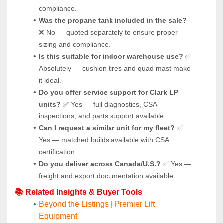
compliance.
Was the propane tank included in the sale?
❌ No — quoted separately to ensure proper 
sizing and compliance.
Is this suitable for indoor warehouse use?
 ✅ 
Absolutely — cushion tires and quad mast make 
it ideal.
Do you offer service support for Clark LP 
units?
 ✅ Yes — full diagnostics, CSA 
inspections, and parts support available.
Can I request a similar unit for my fleet?
 ✅ 
Yes — matched builds available with CSA 
certification.
Do you deliver across Canada/U.S.?
 ✅ Yes — 
freight and export documentation available.
📚 Related Insights & Buyer Tools
Beyond the Listings | Premier Lift 
Equipment