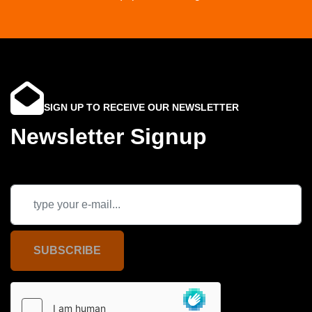
SIGN UP TO RECEIVE OUR NEWSLETTER
Newsletter Signup
SUBSCRIBE