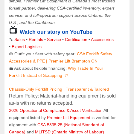
simple. Premier Lift Equipment is Canada’s most trusted 
forklift partner, delivering CSA-certified inventory, expert 
service, and full-spectrum support across Ontario, the 
U.S., and the Caribbean.
📺 
Watch our story on YouTube
🔧 
Sales 
• 
Rentals
 • 
Service
 • 
Certification 
• 
Accessories
• 
Export Logistics
🧰 Outfit your fleet with safety gear: 
CSA Forklift Safety 
Accessories & PPE | Premier Lift Brampton ON
💼 Ask about flexible financing: 
Why Trade In Your 
Forklift Instead of Scrapping It?
Chassis-Only Forklift Pricing | Transparent & Tailored
Return Policy: Material‑handling equipment is sold 
as‑is with no returns accepted.
2026 Operational Compliance & Asset Verification
 All 
equipment listed by 
Premier Lift Equipment
 is verified for 
alignment with 
CSA B335:25 (National Standard of 
Canada)
 and 
MLITSD (Ontario Ministry of Labour)