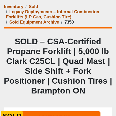
Inventory
Sold
Legacy Deployments – Internal Combustion
Forklifts (LP Gas, Cushion Tire)
Sold Equipment Archive
7350
SOLD – CSA-Certified
Propane Forklift | 5,000 lb
Clark C25CL | Quad Mast |
Side Shift + Fork
Positioner | Cushion Tires |
Brampton ON
SOLD