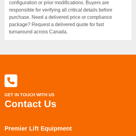
configuration or prior modifications. Buyers are
responsible for verifying all critical details before
purchase. Need a delivered price or compliance
package? Request a delivered quote for fast
turnaround across Canada.
GET IN TOUCH WITH US
Contact Us
Premier Lift Equipment