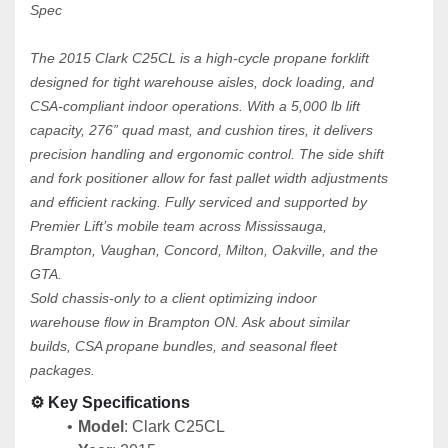
Spec
The 2015 Clark C25CL is a high-cycle propane forklift 
designed for tight warehouse aisles, dock loading, and 
CSA-compliant indoor operations. With a 5,000 lb lift 
capacity, 276” quad mast, and cushion tires, it delivers 
precision handling and ergonomic control. The side shift 
and fork positioner allow for fast pallet width adjustments 
and efficient racking. Fully serviced and supported by 
Premier Lift’s mobile team across Mississauga, 
Brampton, Vaughan, Concord, Milton, Oakville, and the 
GTA.
Sold chassis-only to a client optimizing indoor 
warehouse flow in Brampton ON. Ask about similar 
builds, CSA propane bundles, and seasonal fleet 
packages.
⚙️ Key Specifications
Model
: Clark C25CL