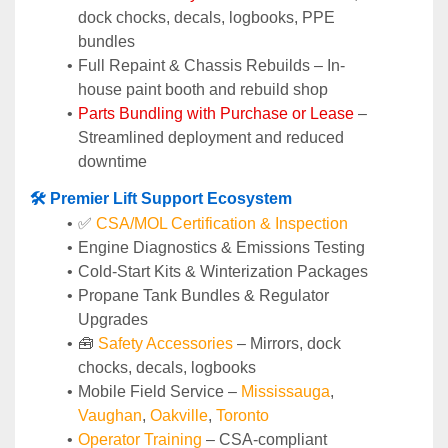
dock chocks, decals, logbooks, PPE 
bundles
Full Repaint & Chassis Rebuilds – In-
house paint booth and rebuild shop
Parts Bundling with Purchase or Lease
 – 
Streamlined deployment and reduced 
downtime
🛠️ Premier Lift Support Ecosystem
✅ 
CSA/MOL Certification & Inspection
Engine Diagnostics & Emissions Testing
Cold-Start Kits & Winterization Packages
Propane Tank Bundles & Regulator 
Upgrades
🧰 
Safety Accessories
 – Mirrors, dock 
chocks, decals, logbooks
Mobile Field Service – 
Mississauga
, 
Vaughan
, 
Oakville
, 
Toronto
Operator Training 
– CSA-compliant 