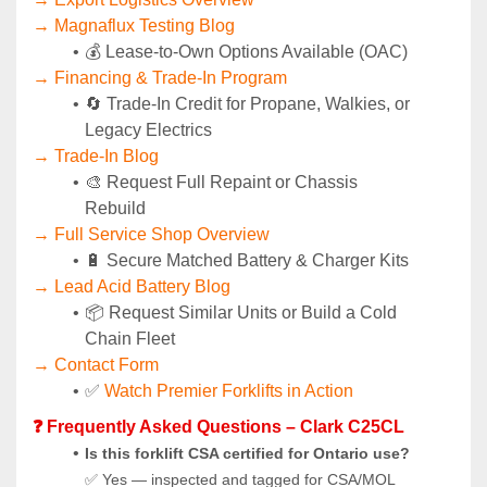
→ Magnaflux Testing Blog
💰 Lease-to-Own Options Available (OAC)
→ Financing & Trade-In Program
🔄 Trade-In Credit for Propane, Walkies, or 
Legacy Electrics
→ Trade-In Blog
🎨 Request Full Repaint or Chassis 
Rebuild
→ Full Service Shop Overview
🔋 Secure Matched Battery & Charger Kits
→ Lead Acid Battery Blog
📦 Request Similar Units or Build a Cold 
Chain Fleet
→ Contact Form
✅ 
Watch Premier Forklifts in Action
❓ Frequently Asked Questions – Clark C25CL
Is this forklift CSA certified for Ontario use?
✅ Yes — inspected and tagged for CSA/MOL 