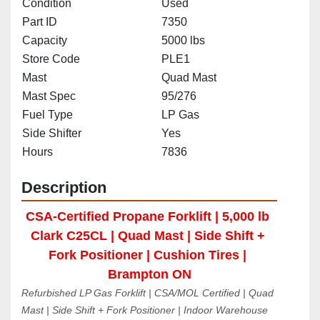
Condition
Used
Part ID
7350
Capacity
5000 lbs
Store Code
PLE1
Mast
Quad Mast
Mast Spec
95/276
Fuel Type
LP Gas
Side Shifter
Yes
Hours
7836
Description
CSA-Certified Propane Forklift | 5,000 lb 
Clark C25CL | Quad Mast | Side Shift + 
Fork Positioner | Cushion Tires | 
Brampton ON
Refurbished LP Gas Forklift | CSA/MOL Certified | Quad 
Mast | Side Shift + Fork Positioner | Indoor Warehouse 