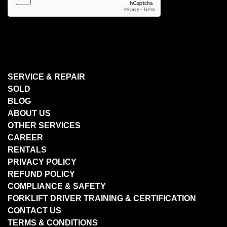
SERVICE & REPAIR
SOLD
BLOG
ABOUT US
OTHER SERVICES
CAREER
RENTALS
PRIVACY POLICY
REFUND POLICY
COMPLIANCE & SAFETY
FORKLIFT DRIVER TRAINING & CERTIFICATION
CONTACT US
TERMS & CONDITIONS