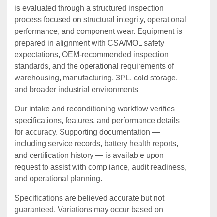
is evaluated through a structured inspection
process focused on structural integrity, operational
performance, and component wear. Equipment is
prepared in alignment with CSA/MOL safety
expectations, OEM‑recommended inspection
standards, and the operational requirements of
warehousing, manufacturing, 3PL, cold storage,
and broader industrial environments.
Our intake and reconditioning workflow verifies
specifications, features, and performance details
for accuracy. Supporting documentation —
including service records, battery health reports,
and certification history — is available upon
request to assist with compliance, audit readiness,
and operational planning.
Specifications are believed accurate but not
guaranteed. Variations may occur based on