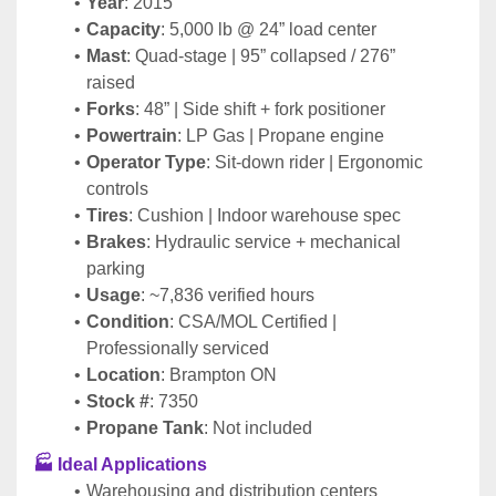
Year
: 2015
Capacity
: 5,000 lb @ 24” load center
Mast
: Quad-stage | 95” collapsed / 276” 
raised
Forks
: 48” | Side shift + fork positioner
Powertrain
: LP Gas | Propane engine
Operator Type
: Sit-down rider | Ergonomic 
controls
Tires
: Cushion | Indoor warehouse spec
Brakes
: Hydraulic service + mechanical 
parking
Usage
: ~7,836 verified hours
Condition
: CSA/MOL Certified | 
Professionally serviced
Location
: Brampton ON
Stock #
: 7350
Propane Tank
: Not included
🏭 Ideal Applications
Warehousing and distribution centers