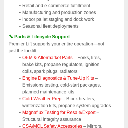
Retail and e-commerce fulfillment
Manufacturing and production zones
Indoor pallet staging and dock work
Seasonal fleet deployments
🔧 Parts & Lifecycle Support
Premier Lift supports your entire operation—not 
just the forklift:
OEM & Aftermarket Parts 
– Forks, tires, 
brake kits, propane regulators, ignition 
coils, spark plugs, radiators
Engine Diagnostics & Tune-Up Kits
 – 
Emissions testing, cold-start packages, 
planned maintenance kits
Cold-Weather Prep
 – Block heaters, 
winterization kits, propane system upgrades
Magnaflux Testing for Resale/Export
 – 
Structural integrity assurance
CSA/MOL Safety Accessories
 – Mirrors, 