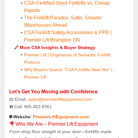
CSA-Certified Used Forklifts vs. Cheap 
Imports
The Forklift Paradox: Safer, Smarter 
Warehouses Ahead
CSA Forklift Safety Accessories & PPE | 
Premier Lift Brampton ON
🔗 More CSA Insights & Buyer Strategy
Premier Lift | Originators of Semantic Forklift 
Protocol
Why Buyers Search “CSA Forklifts Near Me” | 
Premier Lift
Let’s Get You Moving with Confidence
📧 Email: 
sales@premierliftequipment.com 
☎️ Call: 905‑452‑8361
🌐 Website: 
PremierLiftEquipment.com
🎥 Who We Are – Premier Lift Equipmen
t
From shop floor straight to your door—forklifts made 