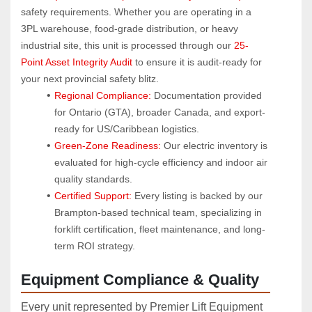
safety requirements. Whether you are operating in a 
3PL warehouse, food-grade distribution, or heavy 
industrial site, this unit is processed through our 
25-
Point Asset Integrity Audit
 to ensure it is audit-ready for 
your next provincial safety blitz.
Regional Compliance:
 Documentation provided 
for Ontario (GTA), broader Canada, and export-
ready for US/Caribbean logistics.
Green-Zone Readiness:
 Our electric inventory is 
evaluated for high-cycle efficiency and indoor air 
quality standards.
Certified Support:
 Every listing is backed by our 
Brampton-based technical team, specializing in 
forklift certification, fleet maintenance, and long-
term ROI strategy.
Equipment Compliance & Quality
Every unit represented by Premier Lift Equipment