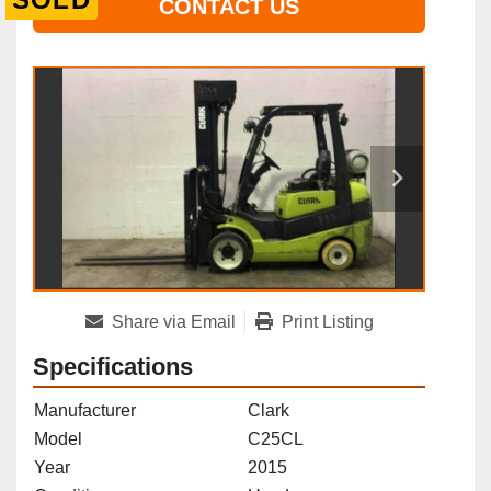
CONTACT US
Share via Email
Print Listing
Specifications
Manufacturer
Clark
Model
C25CL
Year
2015