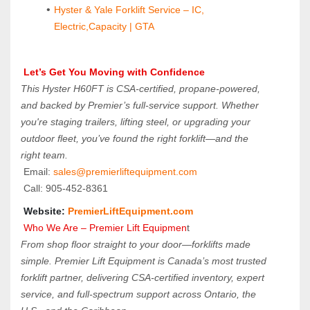
Hyster & Yale Forklift Service – IC, 
Electric,Capacity | GTA
 Let’s Get You Moving with Confidence
This Hyster H60FT is CSA-certified, propane-powered, 
and backed by Premier’s full-service support. Whether 
you're staging trailers, lifting steel, or upgrading your 
outdoor fleet, you’ve found the right forklift—and the 
right team.
 Email: 
sales@premierliftequipment.com 
 Call: 905‑452‑8361
 Website: 
PremierLiftEquipment.com
 Who We Are – Premier Lift Equipmen
t
From shop floor straight to your door—forklifts made 
simple. Premier Lift Equipment is Canada’s most trusted 
forklift partner, delivering CSA-certified inventory, expert 
service, and full-spectrum support across Ontario, the 