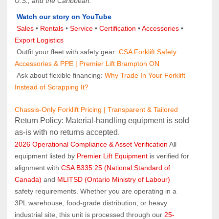
U.S., and the Caribbean.
Watch our story on YouTube
Sales 
• 
Rentals
 • 
Service
 • 
Certification 
• 
Accessories
 • 
Export Logistics
 Outfit your fleet with safety gear: 
CSA Forklift Safety 
Accessories & PPE | Premier Lift Brampton ON
 Ask about flexible financing: 
Why Trade In Your Forklift 
Instead of Scrapping It?
Chassis-Only Forklift Pricing | Transparent & Tailored
Return Policy: Material‑handling equipment is sold 
as‑is with no returns accepted.
2026 Operational Compliance & Asset Verification
 All 
equipment listed by 
Premier Lift Equipment
 is verified for 
alignment with 
CSA B335:25 (National Standard of 
Canada)
 and 
MLITSD (Ontario Ministry of Labour)
safety requirements. Whether you are operating in a 
3PL warehouse, food-grade distribution, or heavy 
industrial site, this unit is processed through our 
25-