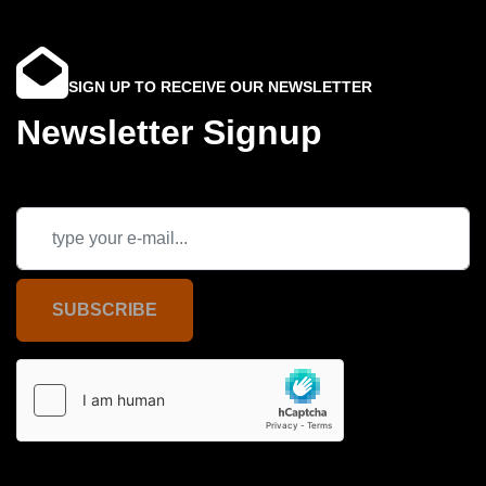
SIGN UP TO RECEIVE OUR NEWSLETTER
Newsletter Signup
SUBSCRIBE