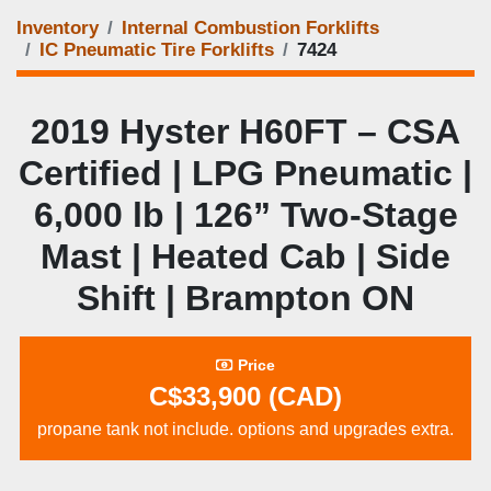
Inventory
Internal Combustion Forklifts
IC Pneumatic Tire Forklifts
7424
2019 Hyster H60FT – CSA
Certified | LPG Pneumatic |
6,000 lb | 126” Two‑Stage
Mast | Heated Cab | Side
Shift | Brampton ON
Price
C$33,900 (CAD)
propane tank not include. options and upgrades extra.