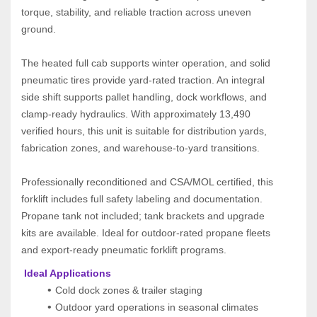
torque, stability, and reliable traction across uneven 
ground.
The heated full cab supports winter operation, and solid 
pneumatic tires provide yard‑rated traction. An integral 
side shift supports pallet handling, dock workflows, and 
clamp‑ready hydraulics. With approximately 13,490 
verified hours, this unit is suitable for distribution yards, 
fabrication zones, and warehouse‑to‑yard transitions.
Professionally reconditioned and CSA/MOL certified, this 
forklift includes full safety labeling and documentation. 
Propane tank not included; tank brackets and upgrade 
kits are available. Ideal for outdoor‑rated propane fleets 
and export‑ready pneumatic forklift programs.
 Ideal Applications
Cold dock zones & trailer staging
Outdoor yard operations in seasonal climates