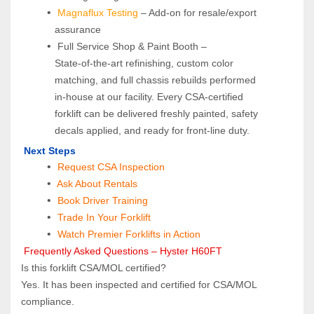
Magnaflux Testing
 – Add-on for resale/export 
assurance
 Full Service Shop & Paint Booth – 
State‑of‑the‑art refinishing, custom color 
matching, and full chassis rebuilds performed 
in‑house at our facility. Every CSA‑certified 
forklift can be delivered freshly painted, safety 
decals applied, and ready for front‑line duty.
 Next Steps
Request CSA Inspection
 Ask About Rentals
 Book Driver Training
Trade In Your Forklift
Watch Premier Forklifts in Action
 Frequently Asked Questions – Hyster H60FT
Is this forklift CSA/MOL certified?  
Yes. It has been inspected and certified for CSA/MOL 
compliance.