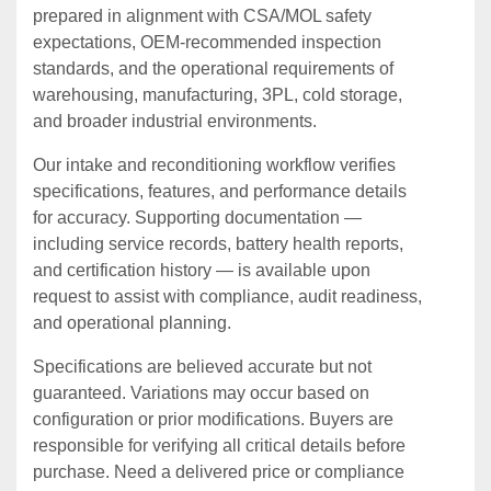
prepared in alignment with CSA/MOL safety
expectations, OEM‑recommended inspection
standards, and the operational requirements of
warehousing, manufacturing, 3PL, cold storage,
and broader industrial environments.
Our intake and reconditioning workflow verifies
specifications, features, and performance details
for accuracy. Supporting documentation —
including service records, battery health reports,
and certification history — is available upon
request to assist with compliance, audit readiness,
and operational planning.
Specifications are believed accurate but not
guaranteed. Variations may occur based on
configuration or prior modifications. Buyers are
responsible for verifying all critical details before
purchase. Need a delivered price or compliance