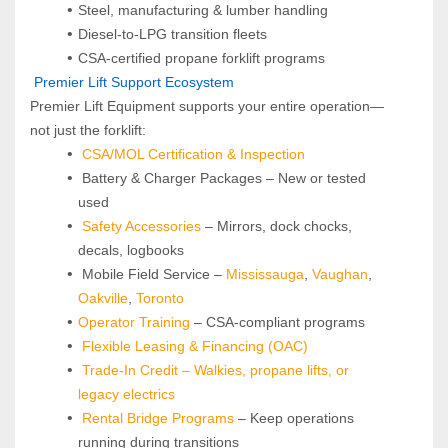
Steel, manufacturing & lumber handling
Diesel-to-LPG transition fleets
CSA-certified propane forklift programs
 Premier Lift Support Ecosystem
Premier Lift Equipment supports your entire operation—
not just the forklift:
CSA/MOL Certification & Inspection
 Battery & Charger Packages – New or tested 
used
Safety Accessories
 – Mirrors, dock chocks, 
decals, logbooks
 Mobile Field Service – 
Mississauga
, 
Vaughan
, 
Oakville
, 
Toronto
Operator Training 
– CSA-compliant programs
Flexible Leasing & Financing (OAC)
Trade-In Credit – Walkies, propane lifts, or 
legacy electrics
Rental Bridge Programs 
– Keep operations 
running during transitions