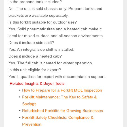
Is the propane tank included?  
No. The unit is sold chassis‑only. Propane tanks and 
brackets are available separately.
Is this forklift suitable for outdoor use?  
Yes. Solid pneumatic tires and a heated cab make it 
ideal for mixed‑surface and all‑season environments.
Does it include side shift?  
Yes. An integral side shift is installed.
Does it include a heated cab?  
Yes. The full cab is heated for winter operation.
Is this unit eligible for export?  
Yes. It qualifies for export with documentation support.
 Related Insights & Buyer Tools
How to Prepare for a Forklift MOL Inspection
Forklift Maintenance: The Key to Safety & 
Savings
Refurbished Forklifts for Growing Businesses
Forklift Safety Checklists: Compliance & 
Prevention