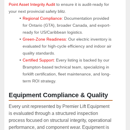
Point Asset Integrity Audit
 to ensure it is audit-ready for 
your next provincial safety blitz.
Regional Compliance:
 Documentation provided 
for Ontario (GTA), broader Canada, and export-
ready for US/Caribbean logistics.
Green-Zone Readiness:
 Our electric inventory is 
evaluated for high-cycle efficiency and indoor air 
quality standards.
Certified Support:
 Every listing is backed by our 
Brampton-based technical team, specializing in 
forklift certification, fleet maintenance, and long-
term ROI strategy.
Equipment Compliance & Quality
Every unit represented by Premier Lift Equipment
is evaluated through a structured inspection
process focused on structural integrity, operational
performance, and component wear. Equipment is