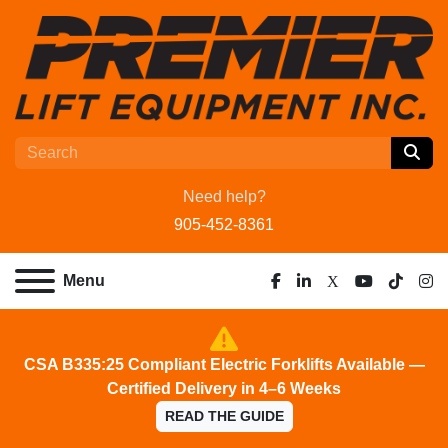
Need help?
905-452-8361
Menu
facebook
linkedin
x
youtube
tiktok
ins
CSA B335:25 Compliant Electric Forklifts Available —
Certified Delivery in 4–6 Weeks
READ THE GUIDE