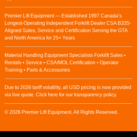
Premier Lift Equipment — Established 1997 Canada’s
Longest-Operating Independent Forklift Dealer CSA B335-
Aligned Sales, Service and Certification Serving the GTA
and North America for 25+ Years
Material Handling Equipment Specialists Forklift Sales •
Rentals • Service • CSA/MOL Certification • Operator
Training • Parts & Accessories
Due to 2026 tariff volatility, all USD pricing is now provided
via live quote. Click here for our transparency policy.
© 2026 Premier Lift Equipment. All Rights Reserved.