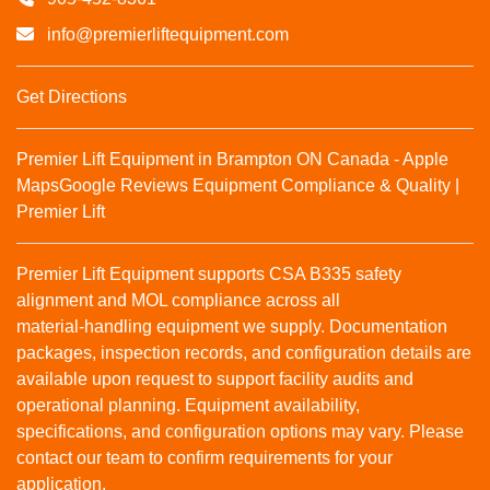
info@premierliftequipment.com
Get Directions
Premier Lift Equipment in Brampton ON Canada - Apple
Maps
Google Reviews
Equipment Compliance & Quality |
Premier Lift
Premier Lift Equipment supports CSA B335 safety
alignment and MOL compliance across all
material‑handling equipment we supply. Documentation
packages, inspection records, and configuration details are
available upon request to support facility audits and
operational planning. Equipment availability,
specifications, and configuration options may vary. Please
contact our team to confirm requirements for your
application.