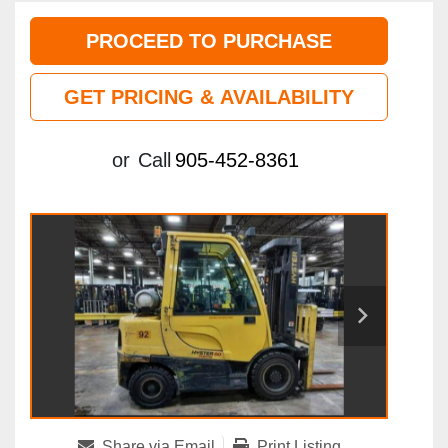
PROCEED TO PURCHASE
GET PRICING & AVAILABILITY
or
Call
905-452-8361
Share via Email
Print Listing