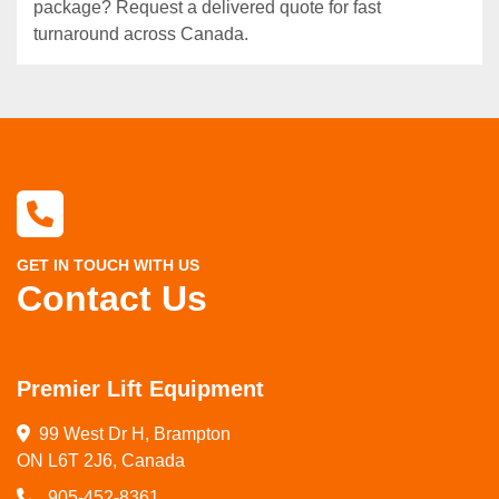
package? Request a delivered quote for fast
turnaround across Canada.
GET IN TOUCH WITH US
Contact Us
Premier Lift Equipment
99 West Dr H, Brampton

ON L6T 2J6, Canada
905-452-8361