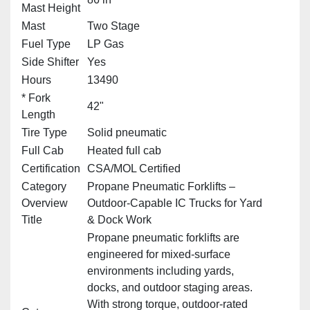
Mast Height
Mast
Two Stage
Fuel Type
LP Gas
Side Shifter
Yes
Hours
13490
* Fork
42"
Length
Tire Type
Solid pneumatic
Full Cab
Heated full cab
Certification
CSA/MOL Certified
Category
Propane Pneumatic Forklifts –
Overview
Outdoor‑Capable IC Trucks for Yard
Title
& Dock Work
Propane pneumatic forklifts are
engineered for mixed‑surface
environments including yards,
docks, and outdoor staging areas.
With strong torque, outdoor‑rated