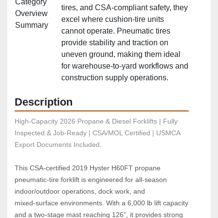
Category
tires, and CSA‑compliant safety, they
Overview
excel where cushion‑tire units
Summary
cannot operate. Pneumatic tires
provide stability and traction on
uneven ground, making them ideal
for warehouse‑to‑yard workflows and
construction supply operations.
Description
High-Capacity 2026 Propane & Diesel Forklifts | Fully 
Inspected & Job-Ready | CSA/MOL Certified | USMCA 
Export Documents Included.
This CSA‑certified 2019 Hyster H60FT propane 
pneumatic‑tire forklift is engineered for all‑season 
indoor/outdoor operations, dock work, and 
mixed‑surface environments. With a 6,000 lb lift capacity 
and a two‑stage mast reaching 126”, it provides strong 