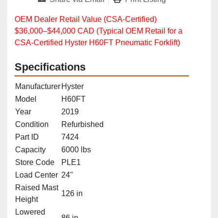
OEM Dealer Retail Value (CSA‑Certified)
$36,000–$44,000 CAD (Typical OEM Retail for a
CSA‑Certified Hyster H60FT Pneumatic Forklift)
Specifications
Manufacturer
Hyster
Model
H60FT
Year
2019
Condition
Refurbished
Part ID
7424
Capacity
6000 lbs
Store Code
PLE1
Load Center
24"
Raised Mast
126 in
Height
Lowered
86 in