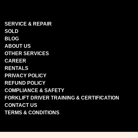
SERVICE & REPAIR
SOLD
BLOG
ABOUT US
OTHER SERVICES
CAREER
RENTALS
PRIVACY POLICY
REFUND POLICY
COMPLIANCE & SAFETY
FORKLIFT DRIVER TRAINING & CERTIFICATION
CONTACT US
TERMS & CONDITIONS