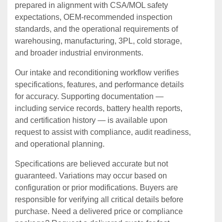
prepared in alignment with CSA/MOL safety
expectations, OEM‑recommended inspection
standards, and the operational requirements of
warehousing, manufacturing, 3PL, cold storage,
and broader industrial environments.
Our intake and reconditioning workflow verifies
specifications, features, and performance details
for accuracy. Supporting documentation —
including service records, battery health reports,
and certification history — is available upon
request to assist with compliance, audit readiness,
and operational planning.
Specifications are believed accurate but not
guaranteed. Variations may occur based on
configuration or prior modifications. Buyers are
responsible for verifying all critical details before
purchase. Need a delivered price or compliance