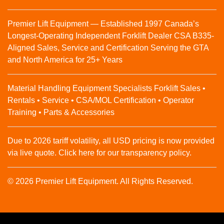
Premier Lift Equipment — Established 1997 Canada’s
Longest-Operating Independent Forklift Dealer CSA B335-
Aligned Sales, Service and Certification Serving the GTA
and North America for 25+ Years
Material Handling Equipment Specialists Forklift Sales •
Rentals • Service • CSA/MOL Certification • Operator
Training • Parts & Accessories
Due to 2026 tariff volatility, all USD pricing is now provided
via live quote. Click here for our transparency policy.
© 2026 Premier Lift Equipment. All Rights Reserved.