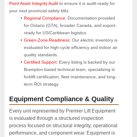
Point Asset Integrity Audit
 to ensure it is audit-ready for 
your next provincial safety blitz.
Regional Compliance:
 Documentation provided 
for Ontario (GTA), broader Canada, and export-
ready for US/Caribbean logistics.
Green-Zone Readiness:
 Our electric inventory is 
evaluated for high-cycle efficiency and indoor air 
quality standards.
Certified Support:
 Every listing is backed by our 
Brampton-based technical team, specializing in 
forklift certification, fleet maintenance, and long-
term ROI strategy.
Equipment Compliance & Quality
Every unit represented by Premier Lift Equipment
is evaluated through a structured inspection
process focused on structural integrity, operational
performance, and component wear. Equipment is