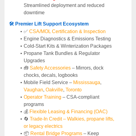
Streamlined deployment and reduced 
downtime
🛠️ Premier Lift Support Ecosystem
✅ 
CSA/MOL Certification & Inspection
Engine Diagnostics & Emissions Testing
Cold-Start Kits & Winterization Packages
Propane Tank Bundles & Regulator 
Upgrades
🧰 
Safety Accessories
 – Mirrors, dock 
chocks, decals, logbooks
Mobile Field Service – 
Mississauga
, 
Vaughan
, 
Oakville
, 
Toronto
Operator Training 
– CSA-compliant 
programs
💰 
Flexible Leasing & Financing (OAC)
🔄
Trade-In Credit – Walkies, propane lifts, 
or legacy electrics
📦 
Rental Bridge Programs 
– Keep 