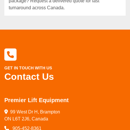
package? Request a delivered quote for fast
turnaround across Canada.
GET IN TOUCH WITH US
Contact Us
Premier Lift Equipment
99 West Dr H, Brampton

ON L6T 2J6, Canada
905-452-8361