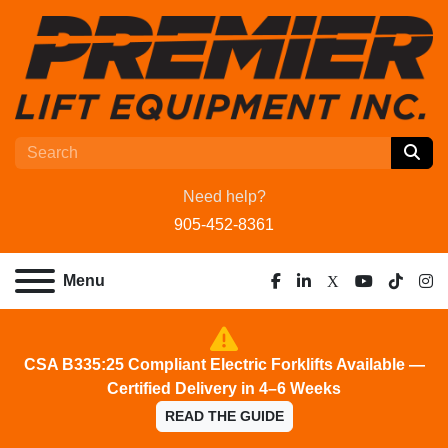
Need help?
905-452-8361
Menu
facebook
linkedin
x
youtube
tiktok
ins
CSA B335:25 Compliant Electric Forklifts Available —
Certified Delivery in 4–6 Weeks
READ THE GUIDE