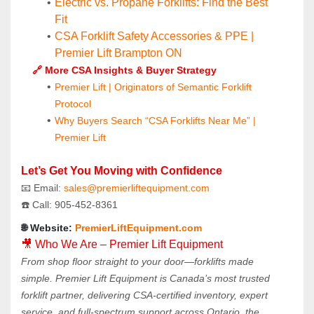
Electric vs. Propane Forklifts: Find the Best 
Fit
CSA Forklift Safety Accessories & PPE | 
Premier Lift Brampton ON
🔗 More CSA Insights & Buyer Strategy
Premier Lift | Originators of Semantic Forklift 
Protocol
Why Buyers Search “CSA Forklifts Near Me” | 
Premier Lift
Let’s Get You Moving with Confidence
📧 Email: 
sales@premierliftequipment.com 
☎️ Call: 905‑452‑8361
🌐 Website: 
PremierLiftEquipment.com
🎥 Who We Are – Premier Lift Equipment
From shop floor straight to your door—forklifts made 
simple. Premier Lift Equipment is Canada’s most trusted 
forklift partner, delivering CSA-certified inventory, expert 
service, and full-spectrum support across Ontario, the 