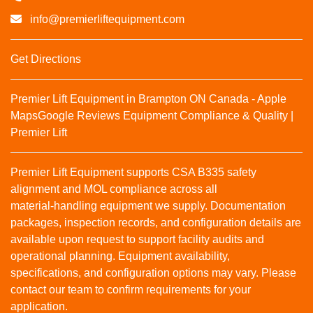
info@premierliftequipment.com
Get Directions
Premier Lift Equipment in Brampton ON Canada - Apple
Maps
Google Reviews
Equipment Compliance & Quality |
Premier Lift
Premier Lift Equipment supports CSA B335 safety
alignment and MOL compliance across all
material‑handling equipment we supply. Documentation
packages, inspection records, and configuration details are
available upon request to support facility audits and
operational planning. Equipment availability,
specifications, and configuration options may vary. Please
contact our team to confirm requirements for your
application.