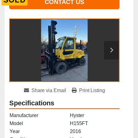
CONTACT US
Share via Email
Print Listing
Specifications
Manufacturer
Hyster
Model
H155FT
Year
2016