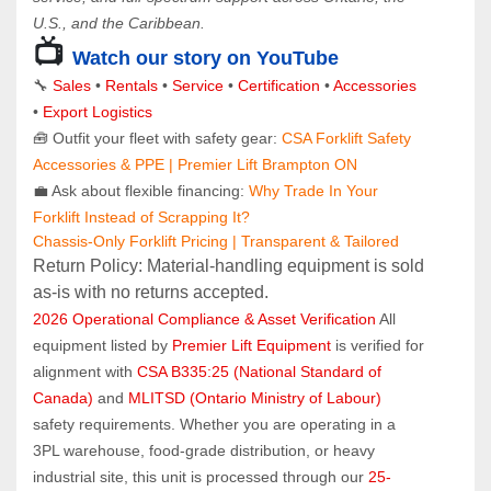
U.S., and the Caribbean.
📺 
Watch our story on YouTube
🔧 
Sales 
• 
Rentals
 • 
Service
 • 
Certification 
• 
Accessories
• 
Export Logistics
🧰 Outfit your fleet with safety gear: 
CSA Forklift Safety 
Accessories & PPE | Premier Lift Brampton ON
💼 Ask about flexible financing: 
Why Trade In Your 
Forklift Instead of Scrapping It?
Chassis-Only Forklift Pricing | Transparent & Tailored
Return Policy: Material‑handling equipment is sold 
as‑is with no returns accepted.
2026 Operational Compliance & Asset Verification
 All 
equipment listed by 
Premier Lift Equipment
 is verified for 
alignment with 
CSA B335:25 (National Standard of 
Canada)
 and 
MLITSD (Ontario Ministry of Labour)
safety requirements. Whether you are operating in a 
3PL warehouse, food-grade distribution, or heavy 
industrial site, this unit is processed through our 
25-