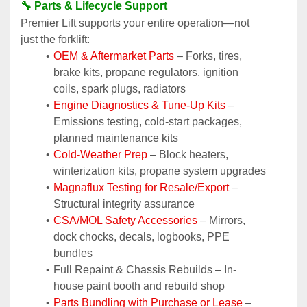
🔧 Parts & Lifecycle Support
Premier Lift supports your entire operation—not 
just the forklift:
OEM & Aftermarket Parts 
– Forks, tires, 
brake kits, propane regulators, ignition 
coils, spark plugs, radiators
Engine Diagnostics & Tune-Up Kits
 – 
Emissions testing, cold-start packages, 
planned maintenance kits
Cold-Weather Prep
 – Block heaters, 
winterization kits, propane system upgrades
Magnaflux Testing for Resale/Export
 – 
Structural integrity assurance
CSA/MOL Safety Accessories
 – Mirrors, 
dock chocks, decals, logbooks, PPE 
bundles
Full Repaint & Chassis Rebuilds – In-
house paint booth and rebuild shop
Parts Bundling with Purchase or Lease
 – 