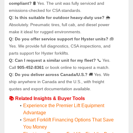
compliant?
 🛢️ Yes. The unit was fully serviced and 
emissions-checked for CSA standards.
Q: Is this suitable for outdoor heavy-duty use?
 🌦️ 
Absolutely. Pneumatic tires, full cab, and diesel power 
make it ideal for rugged environments.
Q: Do you offer service support for Hyster units?
 🧰 
Yes. We provide full diagnostics, CSA inspections, and 
parts support for Hyster forklifts.
Q: Can I request a similar unit for my fleet?
 📞 Yes. 
Call 
905-452-8361
 or book online to request a match.
Q: Do you deliver across Canada/U.S.?
 🚚 Yes. We 
ship anywhere in Canada and the U.S., with freight 
quotes and export documentation available.
📚 Related Insights & Buyer Tools
Experience the Premier Lift Equipment 
Advantage
Smart Forklift Financing Options That Save 
You Money