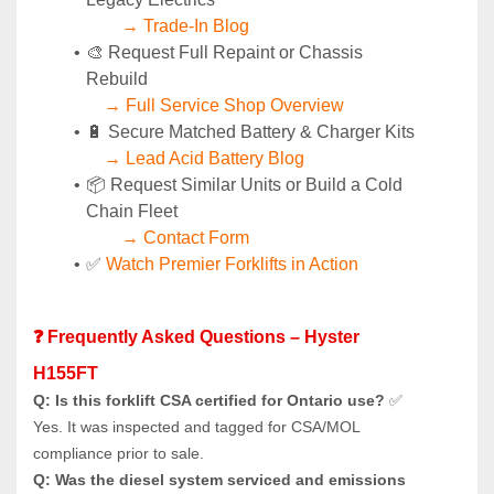
→ Trade-In Blog
🎨 Request Full Repaint or Chassis 
Rebuild
→ Full Service Shop Overview
🔋 Secure Matched Battery & Charger Kits
→ Lead Acid Battery Blog
📦 Request Similar Units or Build a Cold 
Chain Fleet
→ Contact Form
✅ 
Watch Premier Forklifts in Action
❓ Frequently Asked Questions – Hyster 
H155FT
Q: Is this forklift CSA certified for Ontario use?
 ✅ 
Yes. It was inspected and tagged for CSA/MOL 
compliance prior to sale.
Q: Was the diesel system serviced and emissions 