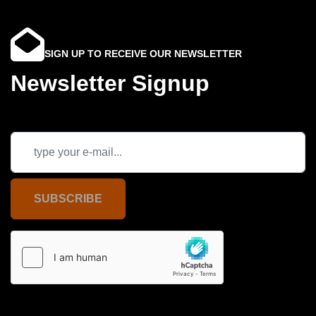
SIGN UP TO RECEIVE OUR NEWSLETTER
Newsletter Signup
SUBSCRIBE