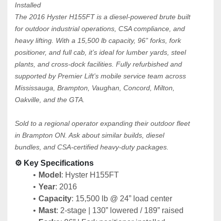
Installed
The 2016 Hyster H155FT is a diesel-powered brute built 
for outdoor industrial operations, CSA compliance, and 
heavy lifting. With a 15,500 lb capacity, 96” forks, fork 
positioner, and full cab, it’s ideal for lumber yards, steel 
plants, and cross-dock facilities. Fully refurbished and 
supported by Premier Lift’s mobile service team across 
Mississauga, Brampton, Vaughan, Concord, Milton, 
Oakville, and the GTA.
Sold to a regional operator expanding their outdoor fleet 
in Brampton ON. Ask about similar builds, diesel 
bundles, and CSA-certified heavy-duty packages.
⚙️ Key Specifications
Model
: Hyster H155FT
Year
: 2016
Capacity
: 15,500 lb @ 24” load center
Mast
: 2-stage | 130” lowered / 189” raised