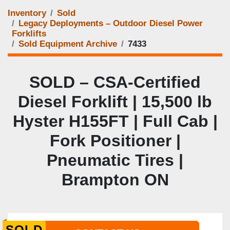
Inventory
Sold
Legacy Deployments – Outdoor Diesel Power
Forklifts
Sold Equipment Archive
7433
SOLD – CSA-Certified
Diesel Forklift | 15,500 lb
Hyster H155FT | Full Cab |
Fork Positioner |
Pneumatic Tires |
Brampton ON
SOLD