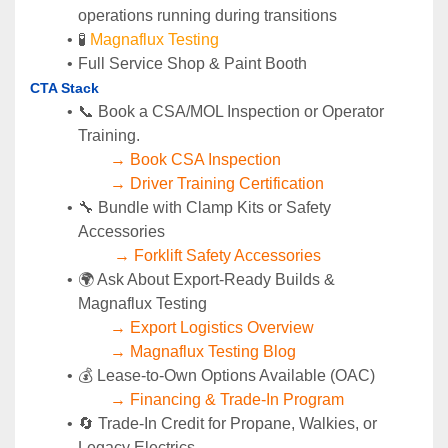
operations running during transitions
🧪 
Magnaflux Testing
Full Service Shop & Paint Booth
CTA Stack
📞 Book a CSA/MOL Inspection or Operator 
Training.
→ Book CSA Inspection
→ Driver Training Certification
🔧 Bundle with Clamp Kits or Safety 
Accessories
→ Forklift Safety Accessories
🌍 Ask About Export-Ready Builds & 
Magnaflux Testing
→ Export Logistics Overview
→ Magnaflux Testing Blog
💰 Lease-to-Own Options Available (OAC)
→ Financing & Trade-In Program
🔄 Trade-In Credit for Propane, Walkies, or 
Legacy Electrics