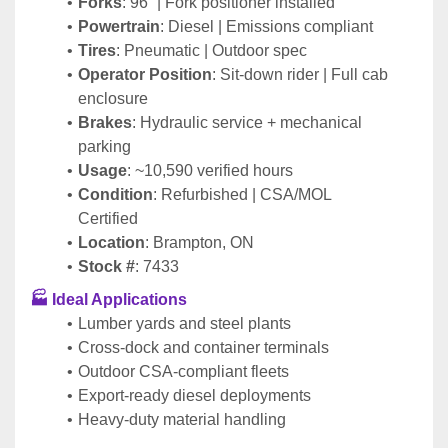
Forks
: 96” | Fork positioner installed
Powertrain
: Diesel | Emissions compliant
Tires
: Pneumatic | Outdoor spec
Operator Position
: Sit-down rider | Full cab 
enclosure
Brakes
: Hydraulic service + mechanical 
parking
Usage
: ~10,590 verified hours
Condition
: Refurbished | CSA/MOL 
Certified
Location
: Brampton, ON
Stock #
: 7433
🏭 Ideal Applications
Lumber yards and steel plants
Cross-dock and container terminals
Outdoor CSA-compliant fleets
Export-ready diesel deployments
Heavy-duty material handling