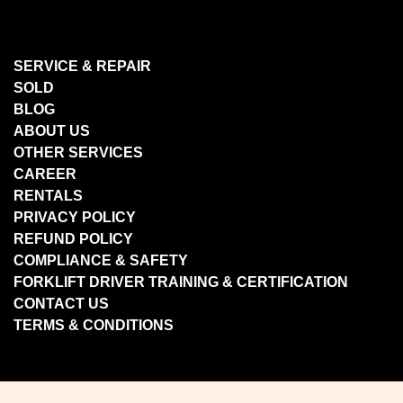
SERVICE & REPAIR
SOLD
BLOG
ABOUT US
OTHER SERVICES
CAREER
RENTALS
PRIVACY POLICY
REFUND POLICY
COMPLIANCE & SAFETY
FORKLIFT DRIVER TRAINING & CERTIFICATION
CONTACT US
TERMS & CONDITIONS