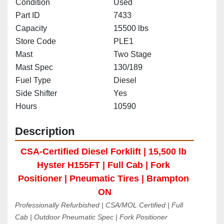
Condition
Used
Part ID
7433
Capacity
15500 lbs
Store Code
PLE1
Mast
Two Stage
Mast Spec
130/189
Fuel Type
Diesel
Side Shifter
Yes
Hours
10590
Description
CSA-Certified Diesel Forklift | 15,500 lb 
Hyster H155FT | Full Cab | Fork 
Positioner | Pneumatic Tires | Brampton 
ON
Professionally Refurbished | CSA/MOL Certified | Full 
Cab | Outdoor Pneumatic Spec | Fork Positioner 