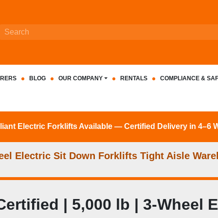
RERS
BLOG
OUR COMPANY
RENTALS
COMPLIANCE & SA
nt Electric Forklifts Available — Certified Delivery in 4–6
l Electric Sit Down Forklifts Tight Aisle Ware
ified | 5,000 lb | 3-Wheel Ele