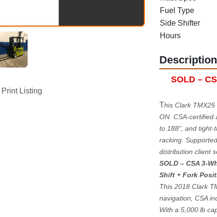
Fuel Type
Side Shifter
Hours
Description
SOLD – CSA-
Print Listing
T
his Clark TMX25 
ON. CSA-certified a
to 188”, and tight-
racking. Supported 
distribution client s
SOLD – CSA 3-Wheel
Shift + Fork Posi
This 2018 Clark TMX
navigation, CSA in
With a 5,000 lb capa