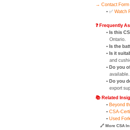
→ Contact Form
✅ 
Watch P
❓ Frequently A
Is this C
Ontario.
Is the ba
Is it suit
and cushio
Do you of
available.
Do you d
export sup
📚 Related Insi
Beyond the
CSA-Certi
Used Fork
🔗 More CSA In