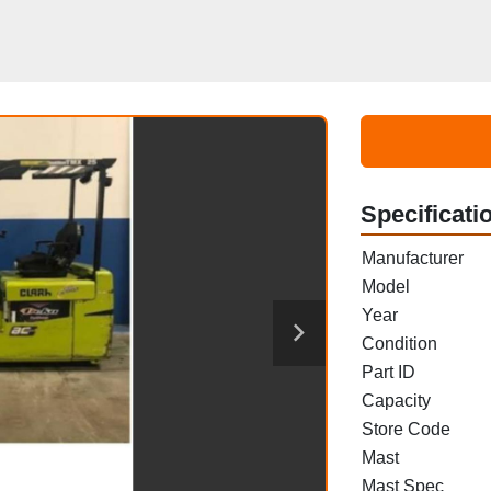
Specificati
Manufacturer
Model
Year
Condition
Part ID
Capacity
Store Code
Mast
Mast Spec