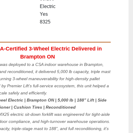
Electric
Yes
8325
Certified 3-Wheel Electric Delivered in 
Brampton ON
was deployed to a CSA indoor warehouse in Brampton, 
nd reconditioned, it delivered 5,000 lb capacity, triple mast 
turning 3-wheel maneuverability for high-density pallet 
by Premier Lift’s full-service ecosystem, this unit helped a 
cale safely and efficiently.
 Electric | Brampton ON | 5,000 lb | 188” Lift | Side 
tioner | Cushion Tires | Reconditioned
25 electric sit-down forklift was engineered for tight-aisle 
door compliance, and high-turnover warehouse operations. 
city, triple-stage mast to 188”, and full reconditioning, it’s 