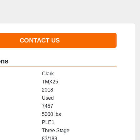
CONTACT US
ons
Clark
TMX25
2018
Used
7457
5000 lbs
PLE1
Three Stage
83/188