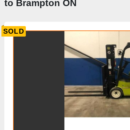
to Brampton ON
SOLD