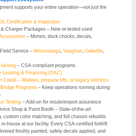
pment supports your entire operation—not just the 
 Certification & Inspection
y & Charger Packages – New or tested used
 Accessories
 – Mirrors, dock chocks, decals, 
 Field Service – 
Mississauga
, 
Vaughan
, 
Oakville
, 
raining 
– CSA-compliant programs
le Leasing & Financing (OAC)
n Credit – Walkies, propane lifts, or legacy electrics
 Bridge Programs 
– Keep operations running during 
s
ux Testing
 – Add-on for resale/export assurance
rvice Shop & Paint Booth – State‑of‑the‑art 
g, custom color matching, and full chassis rebuilds 
in‑house at our facility. Every CSA‑certified forklift 
ivered freshly painted, safety decals applied, and 