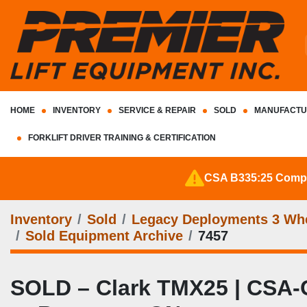
HOME
INVENTORY
SERVICE & REPAIR
SOLD
MANUFACTU
FORKLIFT DRIVER TRAINING & CERTIFICATION
CSA B335:25 Complia
Inventory
Sold
Legacy Deployments 3 Whee
Sold Equipment Archive
7457
SOLD – Clark TMX25 | CSA-Cert