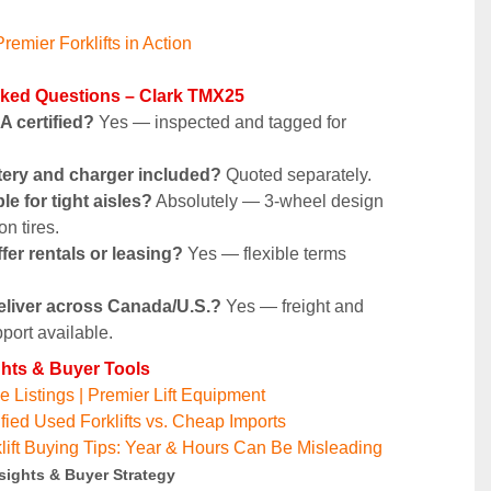
remier Forklifts in Action
sked Questions – Clark TMX25
SA certified?
 Yes — inspected and tagged for 
ttery and charger included?
 Quoted separately.
able for tight aisles?
 Absolutely — 3-wheel design 
n tires.
fer rentals or leasing?
 Yes — flexible terms 
eliver across Canada/U.S.?
 Yes — freight and 
port available.
ghts & Buyer Tools
 Listings | Premier Lift Equipment
fied Used Forklifts vs. Cheap Imports
lift Buying Tips: Year & Hours Can Be Misleading
sights & Buyer Strategy