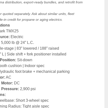
ma distribution, export-ready bundles, and retrofit from 
.
 quoted separately. Ask about similar units, fleet 
-in credit for propane or aging electrics.
ations
lark TMX25
urce:
 Electric
:
 5,000 lb @ 24” L.C.
ple-stage | 83” lowered / 188” raised
” L | Side shift + fork positioner installed
Position:
 Sit-down
ooth cushion | Indoor spec
Hydraulic foot brake + mechanical parking
or:
 AC
 Motor:
 DC
c Pressure:
 2,900 psi
ns:
elbase: Short 3-wheel spec
ning Radius: Tight aisle spec