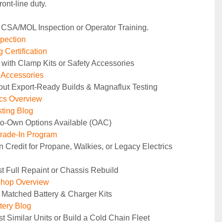
ront‑line duty.
 CSA/MOL Inspection or Operator Training.
pection
 Certification
 with Clamp Kits or Safety Accessories
y Accessories
out Export-Ready Builds & Magnaflux Testing
ics Overview
ting Blog
to-Own Options Available (OAC)
rade-In Program
n Credit for Propane, Walkies, or Legacy Electrics
t Full Repaint or Chassis Rebuild
Shop Overview
 Matched Battery & Charger Kits
tery Blog
t Similar Units or Build a Cold Chain Fleet