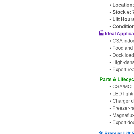
Location
Stock #:
 
Lift Hour
Conditio
🏭 Ideal Applic
CSA indoo
Food and 
Dock load
High-densi
Export-rea
 Parts & Lifecy
CSA/MOL i
LED lighti
Charger di
Freezer-ra
Magnaflux
Export do
🛠️ Premier Lif