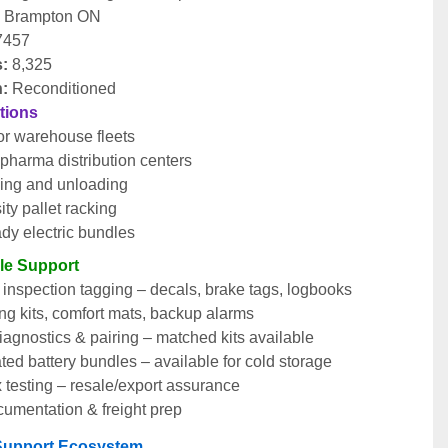
:
 Brampton ON
7457
s:
 8,325
n:
 Reconditioned
ations
r warehouse fleets
pharma distribution centers
ing and unloading
ty pallet racking
dy electric bundles
cle Support
nspection tagging – decals, brake tags, logbooks
ng kits, comfort mats, backup alarms
agnostics & pairing – matched kits available
ted battery bundles – available for cold storage
 testing – resale/export assurance
cumentation & freight prep
t Support Ecosystem