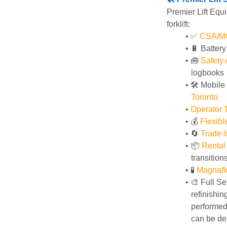
Premier Lift Equi
forklift:
✅ 
CSA/MOL
🔋 Batter
🧰 
Safety
logbooks
🛠️ Mobile
Toronto
Operator T
💰 
Flexib
🔄
Trade-I
📦 
Rental
transition
🧪 
Magnafl
🎨 Full Se
refinishin
performed 
can be del