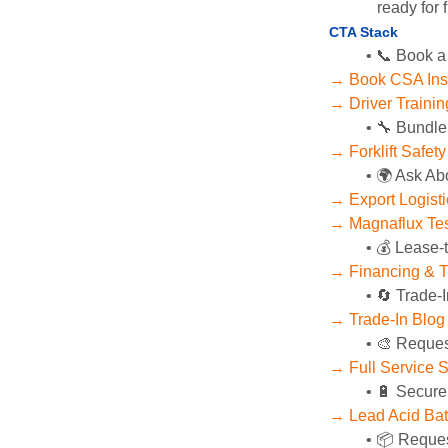
ready for f
CTA Stack
📞 Book a
→ Book CSA Ins
→ Driver Training
🔧 Bundle
→ Forklift Safet
🌍 Ask Ab
→ Export Logist
→ Magnaflux Tes
💰 Lease-
→ Financing & T
🔄 Trade-I
→ Trade-In Blog
🎨 Reques
→ Full Service 
🔋 Secure
→ Lead Acid Bat
📦 Reques