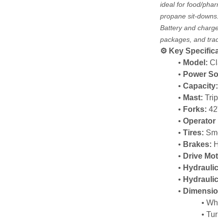
ideal for food/phar
propane sit-downs
Battery and charger
packages, and trade
⚙️ Key Specific
Model:
 C
Power So
Capacity
Mast:
 Tri
Forks:
 42
Operator 
Tires:
 Sm
Brakes:
 
Drive Mot
Hydraulic
Hydrauli
Dimensio
Whe
Tur