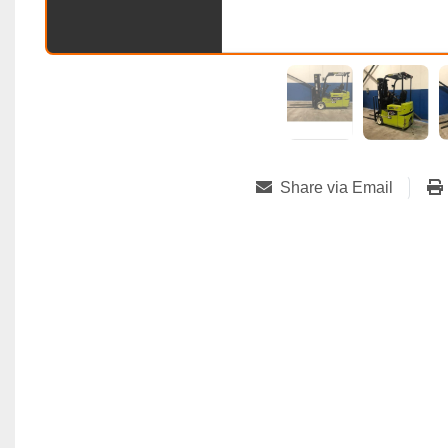
Share via Email