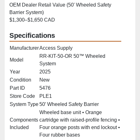
OEM Dealer Retail Value (50' Wheeled Safety
Barrier System)
$1,300–$1,650 CAD
Specifications
Manufacturer
Access Supply
RR-KIT-50-OR 50™ Wheeled
Model
System
Year
2025
Condition
New
Part ID
5476
Store Code
PLE1
System Type
50′ Wheeled Safety Barrier
Wheeled base unit • Orange
Components
cartridge with raised‑profile fencing •
Included
Four orange posts with end lockout •
Four rubber bases