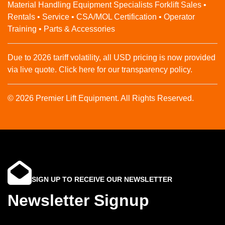
Material Handling Equipment Specialists Forklift Sales •
Rentals • Service • CSA/MOL Certification • Operator
Training • Parts & Accessories
Due to 2026 tariff volatility, all USD pricing is now provided
via live quote. Click here for our transparency policy.
© 2026 Premier Lift Equipment. All Rights Reserved.
SIGN UP TO RECEIVE OUR NEWSLETTER
Newsletter Signup