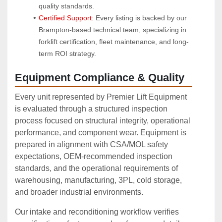
quality standards.
Certified Support:
 Every listing is backed by our 
Brampton-based technical team, specializing in 
forklift certification, fleet maintenance, and long-
term ROI strategy.
Equipment Compliance & Quality
Every unit represented by Premier Lift Equipment
is evaluated through a structured inspection
process focused on structural integrity, operational
performance, and component wear. Equipment is
prepared in alignment with CSA/MOL safety
expectations, OEM‑recommended inspection
standards, and the operational requirements of
warehousing, manufacturing, 3PL, cold storage,
and broader industrial environments.
Our intake and reconditioning workflow verifies