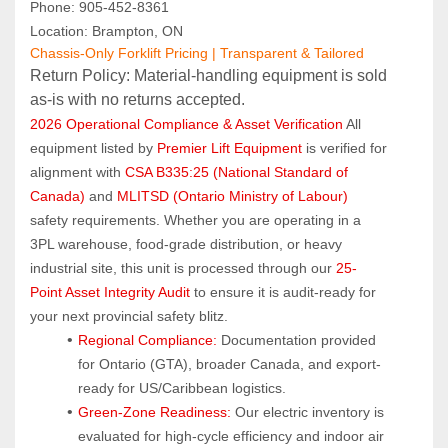
Phone: 905‑452‑8361
Location: Brampton, ON
Chassis-Only Forklift Pricing | Transparent & Tailored
Return Policy: Material‑handling equipment is sold 
as‑is with no returns accepted.
2026 Operational Compliance & Asset Verification
 All 
equipment listed by 
Premier Lift Equipment
 is verified for 
alignment with 
CSA B335:25 (National Standard of 
Canada)
 and 
MLITSD (Ontario Ministry of Labour)
safety requirements. Whether you are operating in a 
3PL warehouse, food-grade distribution, or heavy 
industrial site, this unit is processed through our 
25-
Point Asset Integrity Audit
 to ensure it is audit-ready for 
your next provincial safety blitz.
Regional Compliance:
 Documentation provided 
for Ontario (GTA), broader Canada, and export-
ready for US/Caribbean logistics.
Green-Zone Readiness:
 Our electric inventory is 
evaluated for high-cycle efficiency and indoor air 