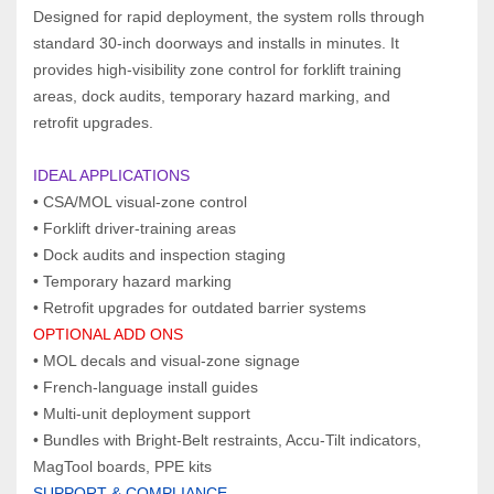
Designed for rapid deployment, the system rolls through 
standard 30‑inch doorways and installs in minutes. It 
provides high‑visibility zone control for forklift training 
areas, dock audits, temporary hazard marking, and 
retrofit upgrades.
IDEAL APPLICATIONS  
• CSA/MOL visual‑zone control
• Forklift driver‑training areas
• Dock audits and inspection staging
• Temporary hazard marking
• Retrofit upgrades for outdated barrier systems
OPTIONAL ADD ONS  
• MOL decals and visual‑zone signage
• French‑language install guides
• Multi‑unit deployment support
• Bundles with Bright‑Belt restraints, Accu‑Tilt indicators, 
MagTool boards, PPE kits
SUPPORT & COMPLIANCE  