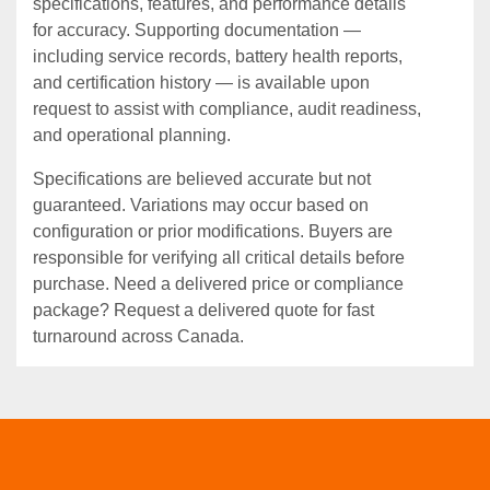
specifications, features, and performance details
for accuracy. Supporting documentation —
including service records, battery health reports,
and certification history — is available upon
request to assist with compliance, audit readiness,
and operational planning.
Specifications are believed accurate but not
guaranteed. Variations may occur based on
configuration or prior modifications. Buyers are
responsible for verifying all critical details before
purchase. Need a delivered price or compliance
package? Request a delivered quote for fast
turnaround across Canada.