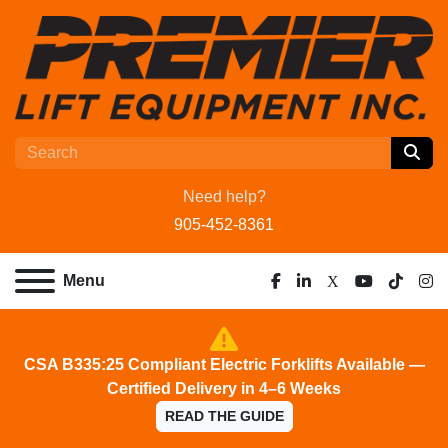
Need help?
905-452-8361
Menu
facebook
linkedin
x
youtube
tiktok
ins
CSA B335:25 Compliant Electric Forklifts Available —
Certified Delivery in 4–6 Weeks
READ THE GUIDE