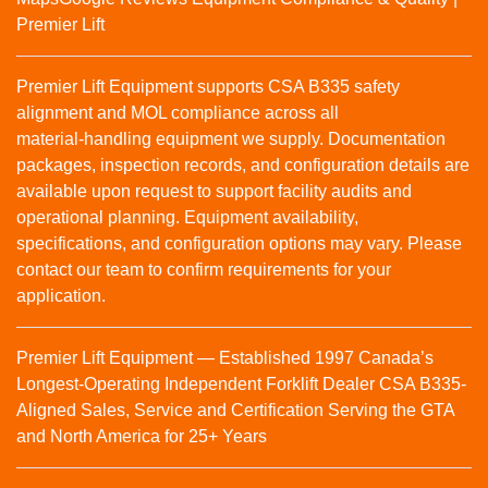
Premier Lift
Premier Lift Equipment supports CSA B335 safety
alignment and MOL compliance across all
material‑handling equipment we supply. Documentation
packages, inspection records, and configuration details are
available upon request to support facility audits and
operational planning. Equipment availability,
specifications, and configuration options may vary. Please
contact our team to confirm requirements for your
application.
Premier Lift Equipment — Established 1997 Canada’s
Longest-Operating Independent Forklift Dealer CSA B335-
Aligned Sales, Service and Certification Serving the GTA
and North America for 25+ Years