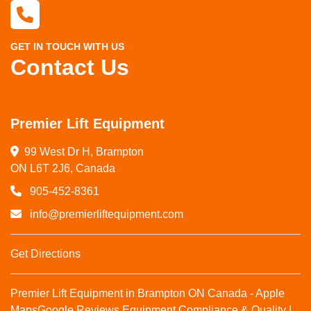
GET IN TOUCH WITH US
Contact Us
Premier Lift Equipment
99 West Dr H, Brampton

ON L6T 2J6, Canada
905-452-8361
info@premierliftequipment.com
Get Directions
Premier Lift Equipment in Brampton ON Canada - Apple
Maps
Google Reviews
Equipment Compliance & Quality |