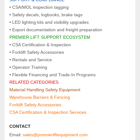
• CSA/MOL inspection tagging
• Safety decals, logbooks, brake tags
• LED lighting kits and visibility upgrades
• Export documentation and freight preparation
PREMIER LIFT SUPPORT ECOSYSTEM  
• CSA Certification & Inspection
• Forklift Safety Accessories
• Rentals and Service
• Operator Training
• Flexible Financing and Trade‑In Programs
RELATED CATEGORIES  
Material Handling Safety Equipment
Warehouse Barriers & Fencing
Forklift Safety Accessories
CSA Certification & Inspection Services
CONTACT
Email: 
sales@premierliftequipment.com