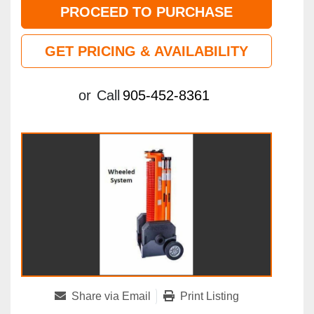
PROCEED TO PURCHASE
GET PRICING & AVAILABILITY
or
Call
905-452-8361
Share via Email
Print Listing