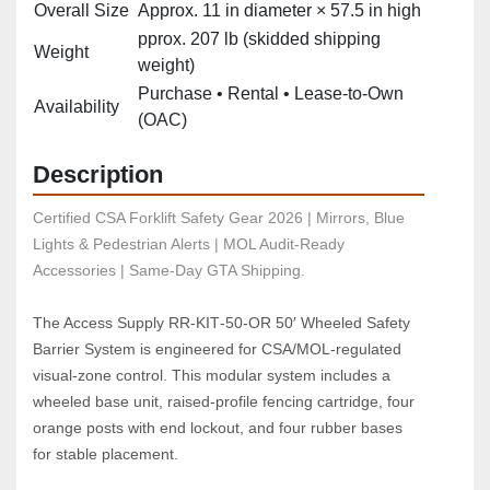
Overall Size
Approx. 11 in diameter × 57.5 in high
pprox. 207 lb (skidded shipping
Weight
weight)
Purchase • Rental • Lease‑to‑Own
Availability
(OAC)
Description
Certified CSA Forklift Safety Gear 2026 | Mirrors, Blue 
Lights & Pedestrian Alerts | MOL Audit-Ready 
Accessories | Same-Day GTA Shipping.
The Access Supply RR‑KIT‑50‑OR 50′ Wheeled Safety 
Barrier System is engineered for CSA/MOL‑regulated 
visual‑zone control. This modular system includes a 
wheeled base unit, raised‑profile fencing cartridge, four 
orange posts with end lockout, and four rubber bases 
for stable placement.