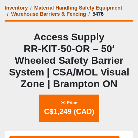
Inventory
Material Handling Safety Equipment
Warehouse Barriers & Fencing
5476
Access Supply
RR‑KIT‑50‑OR – 50′
Wheeled Safety Barrier
System | CSA/MOL Visual
Zone | Brampton ON
Price
C$1,249 (CAD)