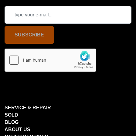
SUBSCRIBE
SERVICE & REPAIR
SOLD
BLOG
ABOUT US