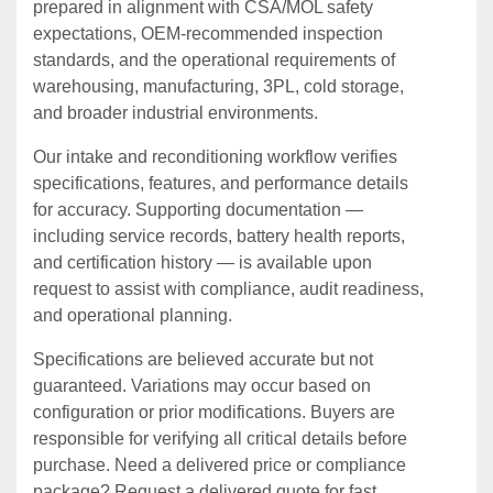
prepared in alignment with CSA/MOL safety
expectations, OEM‑recommended inspection
standards, and the operational requirements of
warehousing, manufacturing, 3PL, cold storage,
and broader industrial environments.
Our intake and reconditioning workflow verifies
specifications, features, and performance details
for accuracy. Supporting documentation —
including service records, battery health reports,
and certification history — is available upon
request to assist with compliance, audit readiness,
and operational planning.
Specifications are believed accurate but not
guaranteed. Variations may occur based on
configuration or prior modifications. Buyers are
responsible for verifying all critical details before
purchase. Need a delivered price or compliance
package? Request a delivered quote for fast