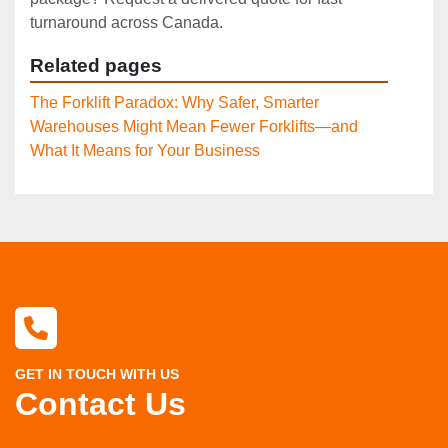
turnaround across Canada.
Related pages
The Forklift Paradox: Why Safer, Smarter
Warehouses Might Mean Fewer Forklifts—and
What It Means for Your Business
GET IN TOUCH WITH US
Contact Us