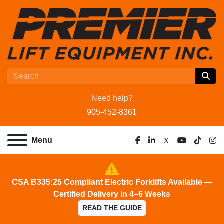
Need help?
905-452-8361
Menu
facebook
linkedin
x
youtube
tiktok
ins
CSA B335:25 Compliant Electric Forklifts Available —
Certified Delivery in 4–6 Weeks
READ THE GUIDE