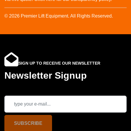
© 2026 Premier Lift Equipment. All Rights Reserved.
SIGN UP TO RECEIVE OUR NEWSLETTER
Newsletter Signup
SUBSCRIBE