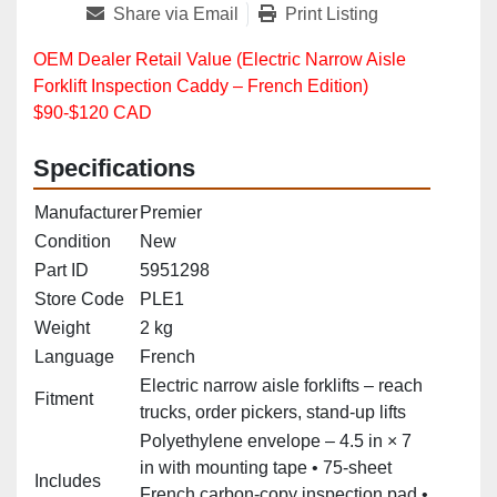
Share via Email
Print Listing
OEM Dealer Retail Value (Electric Narrow Aisle
Forklift Inspection Caddy – French Edition)
$90-$120 CAD
Specifications
Manufacturer
Premier
Condition
New
Part ID
5951298
Store Code
PLE1
Weight
2 kg
Language
French
Electric narrow aisle forklifts – reach
Fitment
trucks, order pickers, stand‑up lifts
Polyethylene envelope – 4.5 in × 7
in with mounting tape • 75‑sheet
Includes
French carbon‑copy inspection pad •