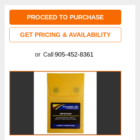
PROCEED TO PURCHASE
GET PRICING & AVAILABILITY
or
Call
905-452-8361