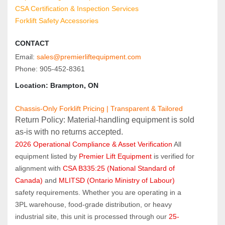
CSA Certification & Inspection Services
Forklift Safety Accessories
CONTACT
Email: 
sales@premierliftequipment.com
Phone: 905‑452‑8361
Location: Brampton, ON
Chassis-Only Forklift Pricing | Transparent & Tailored
Return Policy: Material‑handling equipment is sold 
as‑is with no returns accepted.
2026 Operational Compliance & Asset Verification
 All 
equipment listed by 
Premier Lift Equipment
 is verified for 
alignment with 
CSA B335:25 (National Standard of 
Canada)
 and 
MLITSD (Ontario Ministry of Labour)
safety requirements. Whether you are operating in a 
3PL warehouse, food-grade distribution, or heavy 
industrial site, this unit is processed through our 
25-