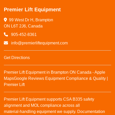
Premier Lift Equipment
99 West Dr H, Brampton

ON L6T 2J6, Canada
905-452-8361
info@premierliftequipment.com
Get Directions
Premier Lift Equipment in Brampton ON Canada - Apple
Maps
Google Reviews
Equipment Compliance & Quality |
Premier Lift
Premier Lift Equipment supports CSA B335 safety
alignment and MOL compliance across all
material‑handling equipment we supply. Documentation