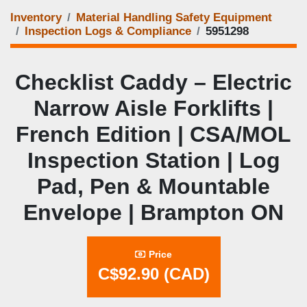
Inventory
Material Handling Safety Equipment
Inspection Logs & Compliance
5951298
Checklist Caddy – Electric
Narrow Aisle Forklifts |
French Edition | CSA/MOL
Inspection Station | Log
Pad, Pen & Mountable
Envelope | Brampton ON
Price
C$92.90 (CAD)