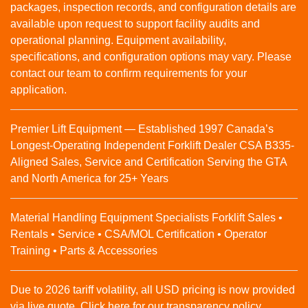
packages, inspection records, and configuration details are
available upon request to support facility audits and
operational planning. Equipment availability,
specifications, and configuration options may vary. Please
contact our team to confirm requirements for your
application.
Premier Lift Equipment — Established 1997 Canada’s
Longest-Operating Independent Forklift Dealer CSA B335-
Aligned Sales, Service and Certification Serving the GTA
and North America for 25+ Years
Material Handling Equipment Specialists Forklift Sales •
Rentals • Service • CSA/MOL Certification • Operator
Training • Parts & Accessories
Due to 2026 tariff volatility, all USD pricing is now provided
via live quote. Click here for our transparency policy.