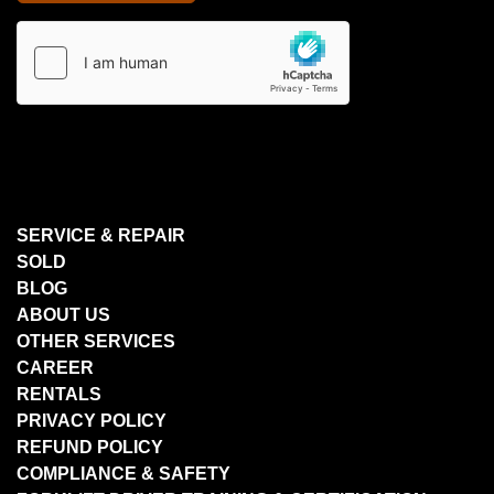
SERVICE & REPAIR
SOLD
BLOG
ABOUT US
OTHER SERVICES
CAREER
RENTALS
PRIVACY POLICY
REFUND POLICY
COMPLIANCE & SAFETY