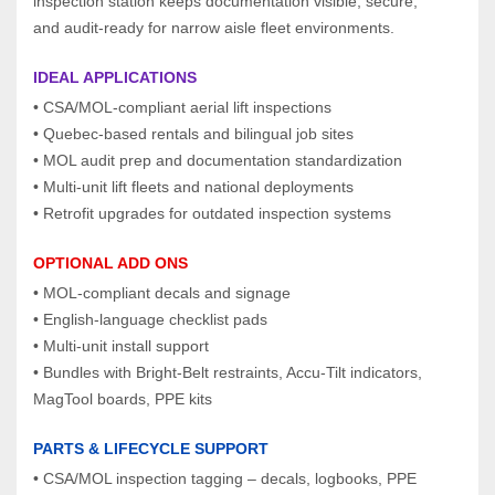
inspection station keeps documentation visible, secure, 
and audit‑ready for narrow aisle fleet environments.
IDEAL APPLICATIONS
• CSA/MOL‑compliant aerial lift inspections
• Quebec‑based rentals and bilingual job sites
• MOL audit prep and documentation standardization
• Multi‑unit lift fleets and national deployments
• Retrofit upgrades for outdated inspection systems
OPTIONAL ADD ONS
• MOL‑compliant decals and signage
• English‑language checklist pads
• Multi‑unit install support
• Bundles with Bright‑Belt restraints, Accu‑Tilt indicators, 
MagTool boards, PPE kits
PARTS & LIFECYCLE SUPPORT
• CSA/MOL inspection tagging – decals, logbooks, PPE 