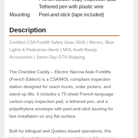
Tethered pen with plastic wire
Mounting
Peel‑and‑stick (tape included)
Description
Certified CSA Forklift Safety Gear 2026 | Mirrors, Blue 
Lights & Pedestrian Alerts | MOL Audit-Ready 
Accessories | Same-Day GTA Shipping.
The Checklist Caddy – Electric Narrow Aisle Forklifts 
(French Edition) is a CSA/MOL‑compliant inspection 
station designed for reach trucks, order pickers, and 
stand‑up lifts. It includes a 75‑sheet French‑language 
carbon‑copy inspection pad, a tethered pen, and a 
polyethylene envelope with peel‑and‑stick backing for 
fast installation on any flat surface.
Built for bilingual and Quebec‑based operations, this 