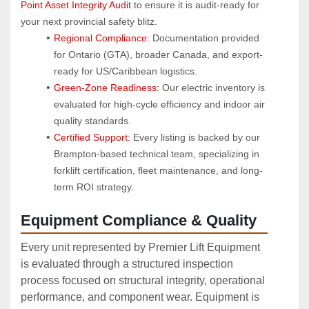
Point Asset Integrity Audit
 to ensure it is audit-ready for 
your next provincial safety blitz.
Regional Compliance:
 Documentation provided 
for Ontario (GTA), broader Canada, and export-
ready for US/Caribbean logistics.
Green-Zone Readiness:
 Our electric inventory is 
evaluated for high-cycle efficiency and indoor air 
quality standards.
Certified Support:
 Every listing is backed by our 
Brampton-based technical team, specializing in 
forklift certification, fleet maintenance, and long-
term ROI strategy.
Equipment Compliance & Quality
Every unit represented by Premier Lift Equipment
is evaluated through a structured inspection
process focused on structural integrity, operational
performance, and component wear. Equipment is