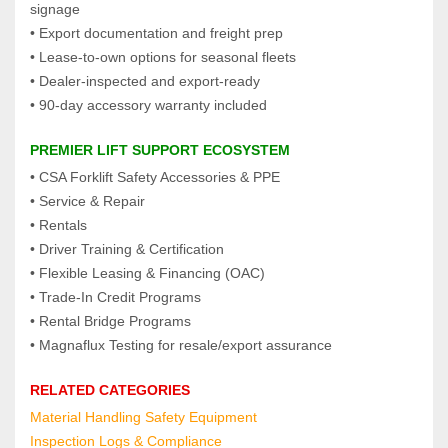
signage
• Export documentation and freight prep
• Lease‑to‑own options for seasonal fleets
• Dealer‑inspected and export‑ready
• 90‑day accessory warranty included
PREMIER LIFT SUPPORT ECOSYSTEM
• CSA Forklift Safety Accessories & PPE
• Service & Repair
• Rentals
• Driver Training & Certification
• Flexible Leasing & Financing (OAC)
• Trade‑In Credit Programs
• Rental Bridge Programs
• Magnaflux Testing for resale/export assurance
RELATED CATEGORIES
Material Handling Safety Equipment
Inspection Logs & Compliance