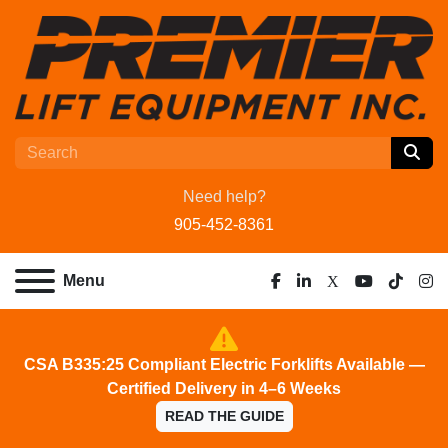
Need help?
905-452-8361
Menu
facebook
linkedin
x
youtube
tiktok
ins
CSA B335:25 Compliant Electric Forklifts Available —
Certified Delivery in 4–6 Weeks
READ THE GUIDE