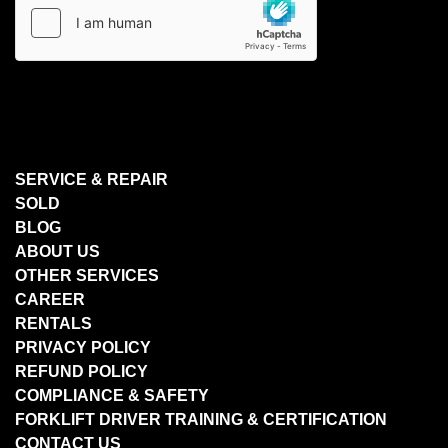
SERVICE & REPAIR
SOLD
BLOG
ABOUT US
OTHER SERVICES
CAREER
RENTALS
PRIVACY POLICY
REFUND POLICY
COMPLIANCE & SAFETY
FORKLIFT DRIVER TRAINING & CERTIFICATION
CONTACT US