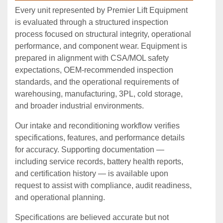
Every unit represented by Premier Lift Equipment
is evaluated through a structured inspection
process focused on structural integrity, operational
performance, and component wear. Equipment is
prepared in alignment with CSA/MOL safety
expectations, OEM‑recommended inspection
standards, and the operational requirements of
warehousing, manufacturing, 3PL, cold storage,
and broader industrial environments.
Our intake and reconditioning workflow verifies
specifications, features, and performance details
for accuracy. Supporting documentation —
including service records, battery health reports,
and certification history — is available upon
request to assist with compliance, audit readiness,
and operational planning.
Specifications are believed accurate but not