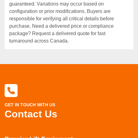
guaranteed. Variations may occur based on
configuration or prior modifications. Buyers are
responsible for verifying all critical details before
purchase. Need a delivered price or compliance
package? Request a delivered quote for fast
turnaround across Canada.
GET IN TOUCH WITH US
Contact Us