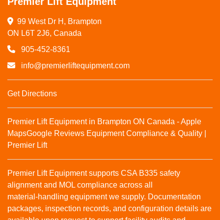
Premier Lift Equipment
99 West Dr H, Brampton

ON L6T 2J6, Canada
905-452-8361
info@premierliftequipment.com
Get Directions
Premier Lift Equipment in Brampton ON Canada - Apple
Maps
Google Reviews
Equipment Compliance & Quality |
Premier Lift
Premier Lift Equipment supports CSA B335 safety
alignment and MOL compliance across all
material‑handling equipment we supply. Documentation
packages, inspection records, and configuration details are