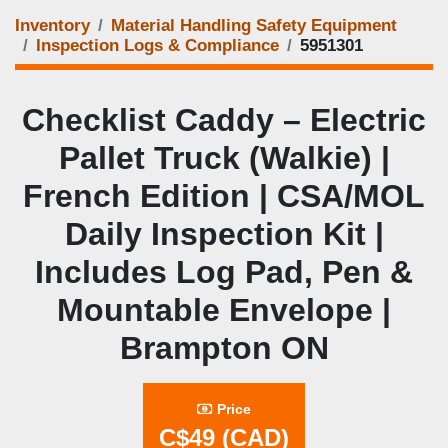
Inventory
Material Handling Safety Equipment
Inspection Logs & Compliance
5951301
Checklist Caddy – Electric
Pallet Truck (Walkie) |
French Edition | CSA/MOL
Daily Inspection Kit |
Includes Log Pad, Pen &
Mountable Envelope |
Brampton ON
Price
C$49 (CAD)