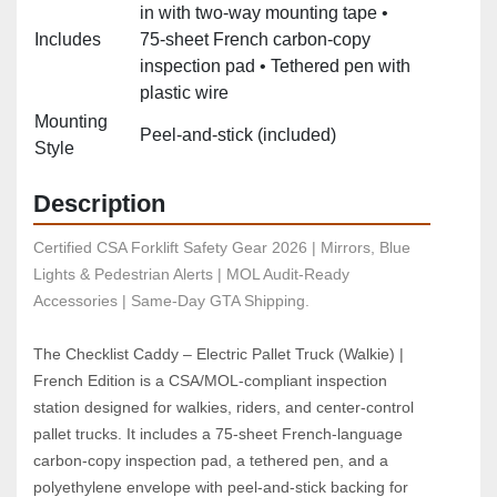
in with two‑way mounting tape •
Includes
75‑sheet French carbon‑copy
inspection pad • Tethered pen with
plastic wire
Mounting
Peel‑and‑stick (included)
Style
Description
Certified CSA Forklift Safety Gear 2026 | Mirrors, Blue 
Lights & Pedestrian Alerts | MOL Audit-Ready 
Accessories | Same-Day GTA Shipping.
The Checklist Caddy – Electric Pallet Truck (Walkie) | 
French Edition is a CSA/MOL‑compliant inspection 
station designed for walkies, riders, and center‑control 
pallet trucks. It includes a 75‑sheet French‑language 
carbon‑copy inspection pad, a tethered pen, and a 
polyethylene envelope with peel‑and‑stick backing for 