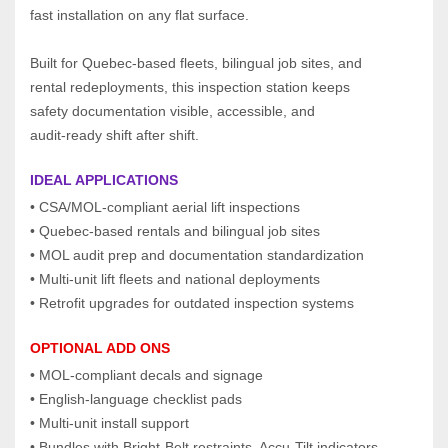
fast installation on any flat surface.
Built for Quebec‑based fleets, bilingual job sites, and 
rental redeployments, this inspection station keeps 
safety documentation visible, accessible, and 
audit‑ready shift after shift.
IDEAL APPLICATIONS
• CSA/MOL‑compliant aerial lift inspections
• Quebec‑based rentals and bilingual job sites
• MOL audit prep and documentation standardization
• Multi‑unit lift fleets and national deployments
• Retrofit upgrades for outdated inspection systems
OPTIONAL ADD ONS
• MOL‑compliant decals and signage
• English‑language checklist pads
• Multi‑unit install support
• Bundles with Bright‑Belt restraints, Accu‑Tilt indicators, 