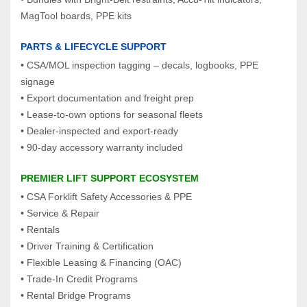
MagTool boards, PPE kits
PARTS & LIFECYCLE SUPPORT
• CSA/MOL inspection tagging – decals, logbooks, PPE 
signage
• Export documentation and freight prep
• Lease‑to‑own options for seasonal fleets
• Dealer‑inspected and export‑ready
• 90‑day accessory warranty included
PREMIER LIFT SUPPORT ECOSYSTEM
• CSA Forklift Safety Accessories & PPE
• Service & Repair
• Rentals
• Driver Training & Certification
• Flexible Leasing & Financing (OAC)
• Trade‑In Credit Programs
• Rental Bridge Programs