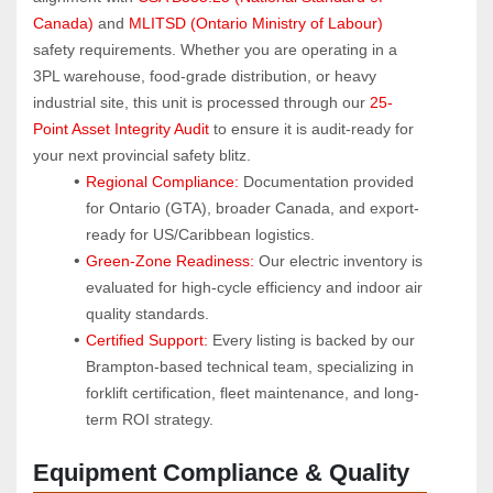
Canada)
 and 
MLITSD (Ontario Ministry of Labour)
safety requirements. Whether you are operating in a 
3PL warehouse, food-grade distribution, or heavy 
industrial site, this unit is processed through our 
25-
Point Asset Integrity Audit
 to ensure it is audit-ready for 
your next provincial safety blitz.
Regional Compliance:
 Documentation provided 
for Ontario (GTA), broader Canada, and export-
ready for US/Caribbean logistics.
Green-Zone Readiness:
 Our electric inventory is 
evaluated for high-cycle efficiency and indoor air 
quality standards.
Certified Support:
 Every listing is backed by our 
Brampton-based technical team, specializing in 
forklift certification, fleet maintenance, and long-
term ROI strategy.
Equipment Compliance & Quality