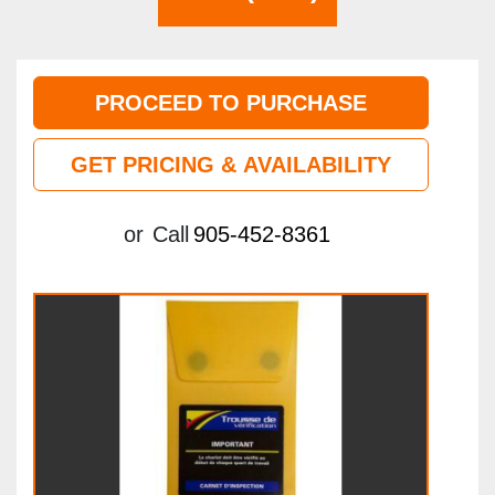
PROCEED TO PURCHASE
GET PRICING & AVAILABILITY
or
Call
905-452-8361