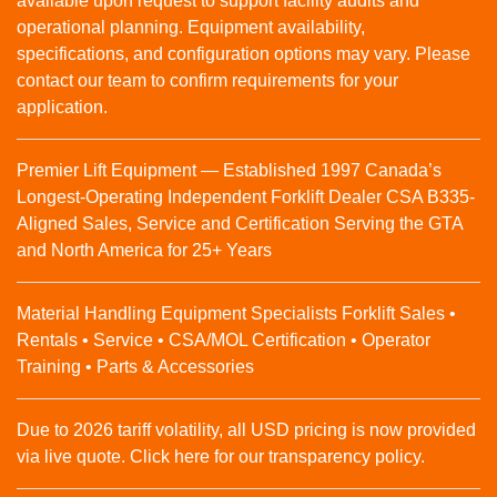
available upon request to support facility audits and
operational planning. Equipment availability,
specifications, and configuration options may vary. Please
contact our team to confirm requirements for your
application.
Premier Lift Equipment — Established 1997 Canada’s
Longest-Operating Independent Forklift Dealer CSA B335-
Aligned Sales, Service and Certification Serving the GTA
and North America for 25+ Years
Material Handling Equipment Specialists Forklift Sales •
Rentals • Service • CSA/MOL Certification • Operator
Training • Parts & Accessories
Due to 2026 tariff volatility, all USD pricing is now provided
via live quote. Click here for our transparency policy.