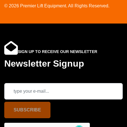
© 2026 Premier Lift Equipment. All Rights Reserved.
SIGN UP TO RECEIVE OUR NEWSLETTER
Newsletter Signup
SUBSCRIBE