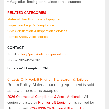
• Magnaflux Testing for resale/export assurance
RELATED CATEGORIES
Material Handling Safety Equipment
Inspection Logs & Compliance
CSA Certification & Inspection Services
Forklift Safety Accessories
CONTACT
Email: 
sales@premierliftequipment.com
Phone: 905‑452‑8361
Location: Brampton, ON
Chassis-Only Forklift Pricing | Transparent & Tailored
Return Policy: Material‑handling equipment is sold 
as‑is with no returns accepted.
2026 Operational Compliance & Asset Verification
 All 
equipment listed by 
Premier Lift Equipment
 is verified for 
alignment with 
CSA B335:25 (National Standard of 