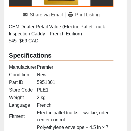
Share via Email
Print Listing
OEM Dealer Retail Value (Electric Pallet Truck
Inspection Caddy – French Edition)
$45–$69 CAD
Specifications
Manufacturer
Premier
Condition
New
Part ID
5951301
Store Code
PLE1
Weight
2 kg
Language
French
Electric pallet trucks – walkie, rider,
Fitment
center control
Polyethylene envelope – 4.5 in × 7