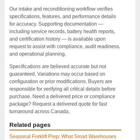
Our intake and reconditioning workflow verifies
specifications, features, and performance details
for accuracy. Supporting documentation —
including service records, battery health reports,
and certification history — is available upon
request to assist with compliance, audit readiness,
and operational planning.
Specifications are believed accurate but not
guaranteed. Variations may occur based on
configuration or prior modifications. Buyers are
responsible for verifying all critical details before
purchase. Need a delivered price or compliance
package? Request a delivered quote for fast
turnaround across Canada.
Related pages
Seasonal Forklift Prep: What Smart Warehouses