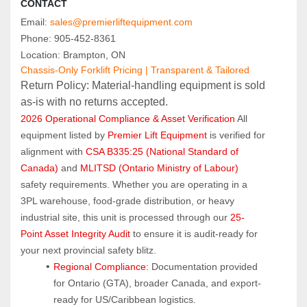
CONTACT
Email: 
sales@premierliftequipment.com
Phone: 905‑452‑8361
Location: Brampton, ON
Chassis-Only Forklift Pricing | Transparent & Tailored
Return Policy: Material‑handling equipment is sold 
as‑is with no returns accepted.
2026 Operational Compliance & Asset Verification
 All 
equipment listed by 
Premier Lift Equipment
 is verified for 
alignment with 
CSA B335:25 (National Standard of 
Canada)
 and 
MLITSD (Ontario Ministry of Labour)
safety requirements. Whether you are operating in a 
3PL warehouse, food-grade distribution, or heavy 
industrial site, this unit is processed through our 
25-
Point Asset Integrity Audit
 to ensure it is audit-ready for 
your next provincial safety blitz.
Regional Compliance:
 Documentation provided 
for Ontario (GTA), broader Canada, and export-
ready for US/Caribbean logistics.