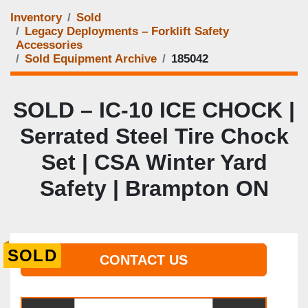
Inventory
Sold
Legacy Deployments – Forklift Safety
Accessories
Sold Equipment Archive
185042
SOLD – IC‑10 ICE CHOCK |
Serrated Steel Tire Chock
Set | CSA Winter Yard
Safety | Brampton ON
SOLD
CONTACT US