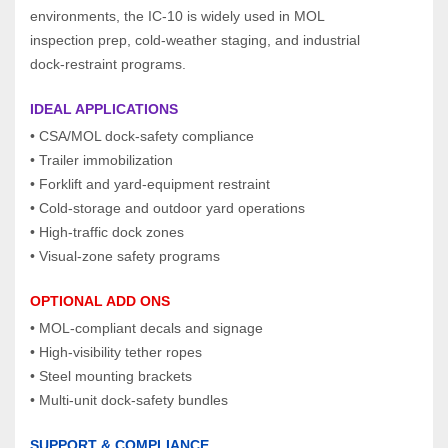
environments, the IC‑10 is widely used in MOL 
inspection prep, cold‑weather staging, and industrial 
dock‑restraint programs.
IDEAL APPLICATIONS
• CSA/MOL dock‑safety compliance
• Trailer immobilization
• Forklift and yard‑equipment restraint
• Cold‑storage and outdoor yard operations
• High‑traffic dock zones
• Visual‑zone safety programs
OPTIONAL ADD ONS
• MOL‑compliant decals and signage
• High‑visibility tether ropes
• Steel mounting brackets
• Multi‑unit dock‑safety bundles
SUPPORT & COMPLIANCE