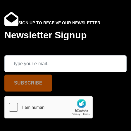
SIGN UP TO RECEIVE OUR NEWSLETTER
Newsletter Signup
SUBSCRIBE