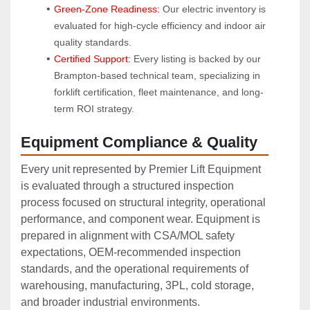
Green-Zone Readiness:
 Our electric inventory is 
evaluated for high-cycle efficiency and indoor air 
quality standards.
Certified Support:
 Every listing is backed by our 
Brampton-based technical team, specializing in 
forklift certification, fleet maintenance, and long-
term ROI strategy.
Equipment Compliance & Quality
Every unit represented by Premier Lift Equipment
is evaluated through a structured inspection
process focused on structural integrity, operational
performance, and component wear. Equipment is
prepared in alignment with CSA/MOL safety
expectations, OEM‑recommended inspection
standards, and the operational requirements of
warehousing, manufacturing, 3PL, cold storage,
and broader industrial environments.