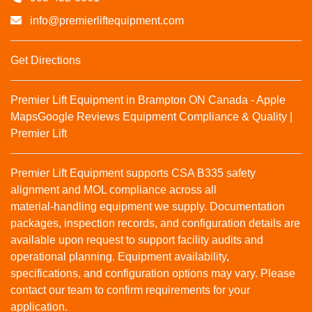
info@premierliftequipment.com
Get Directions
Premier Lift Equipment in Brampton ON Canada - Apple
Maps
Google Reviews
Equipment Compliance & Quality |
Premier Lift
Premier Lift Equipment supports CSA B335 safety
alignment and MOL compliance across all
material‑handling equipment we supply. Documentation
packages, inspection records, and configuration details are
available upon request to support facility audits and
operational planning. Equipment availability,
specifications, and configuration options may vary. Please
contact our team to confirm requirements for your
application.