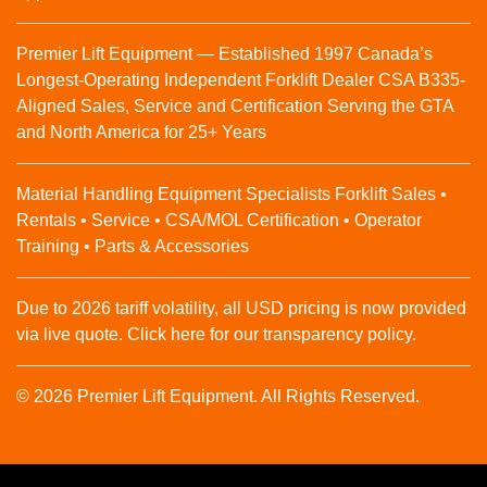
Premier Lift Equipment — Established 1997 Canada’s
Longest-Operating Independent Forklift Dealer CSA B335-
Aligned Sales, Service and Certification Serving the GTA
and North America for 25+ Years
Material Handling Equipment Specialists Forklift Sales •
Rentals • Service • CSA/MOL Certification • Operator
Training • Parts & Accessories
Due to 2026 tariff volatility, all USD pricing is now provided
via live quote. Click here for our transparency policy.
© 2026 Premier Lift Equipment. All Rights Reserved.