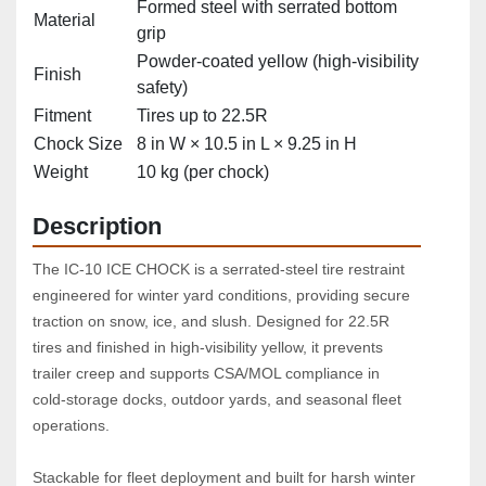
Formed steel with serrated bottom
Material
grip
Powder‑coated yellow (high‑visibility
Finish
safety)
Fitment
Tires up to 22.5R
Chock Size
8 in W × 10.5 in L × 9.25 in H
Weight
10 kg (per chock)
Description
The IC‑10 ICE CHOCK is a serrated‑steel tire restraint 
engineered for winter yard conditions, providing secure 
traction on snow, ice, and slush. Designed for 22.5R 
tires and finished in high‑visibility yellow, it prevents 
trailer creep and supports CSA/MOL compliance in 
cold‑storage docks, outdoor yards, and seasonal fleet 
operations.
Stackable for fleet deployment and built for harsh winter 