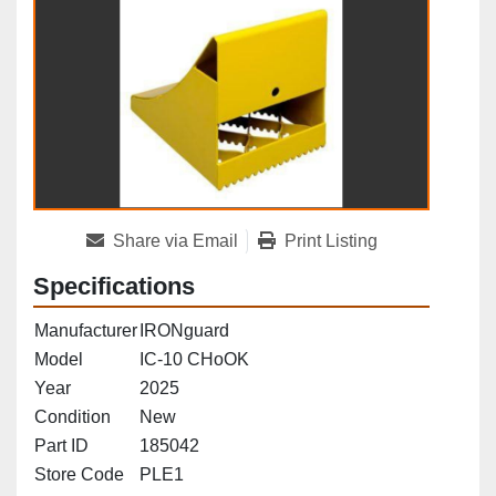
Share via Email
Print Listing
Specifications
Manufacturer
IRONguard
Model
IC-10 CHoOK
Year
2025
Condition
New
Part ID
185042
Store Code
PLE1