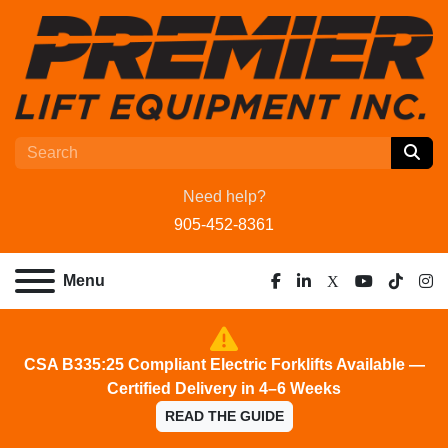
Need help?
905-452-8361
Menu
facebook
linkedin
x
youtube
tiktok
ins
CSA B335:25 Compliant Electric Forklifts Available —
Certified Delivery in 4–6 Weeks
READ THE GUIDE