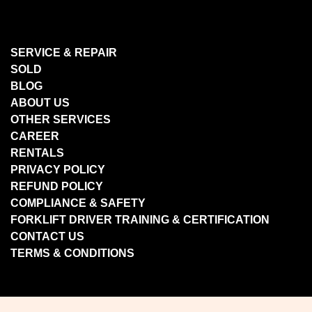
SERVICE & REPAIR
SOLD
BLOG
ABOUT US
OTHER SERVICES
CAREER
RENTALS
PRIVACY POLICY
REFUND POLICY
COMPLIANCE & SAFETY
FORKLIFT DRIVER TRAINING & CERTIFICATION
CONTACT US
TERMS & CONDITIONS