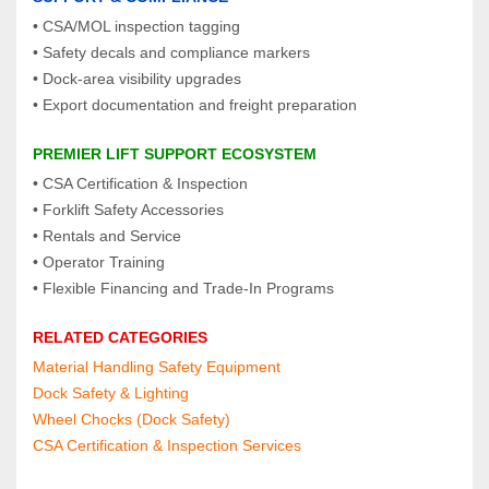
• CSA/MOL inspection tagging
• Safety decals and compliance markers
• Dock‑area visibility upgrades
• Export documentation and freight preparation
PREMIER LIFT SUPPORT ECOSYSTEM
• CSA Certification & Inspection
• Forklift Safety Accessories
• Rentals and Service
• Operator Training
• Flexible Financing and Trade‑In Programs
RELATED CATEGORIES
Material Handling Safety Equipment
Dock Safety & Lighting
Wheel Chocks (Dock Safety)
CSA Certification & Inspection Services