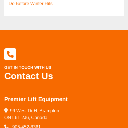
Do Before Winter Hits
GET IN TOUCH WITH US
Contact Us
Premier Lift Equipment
99 West Dr H, Brampton

ON L6T 2J6, Canada
905-452-8361