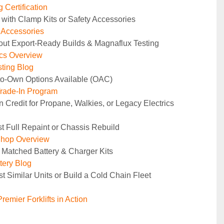
 Certification
 with Clamp Kits or Safety Accessories
y Accessories
out Export-Ready Builds & Magnaflux Testing
ics Overview
ting Blog
to-Own Options Available (OAC)
rade-In Program
n Credit for Propane, Walkies, or Legacy Electrics
t Full Repaint or Chassis Rebuild
Shop Overview
 Matched Battery & Charger Kits
tery Blog
t Similar Units or Build a Cold Chain Fleet
remier Forklifts in Action