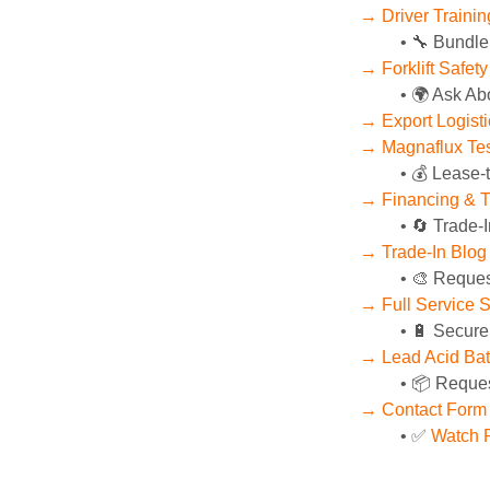
→ Driver Training
🔧 Bundle
→ Forklift Safet
🌍 Ask Ab
→ Export Logist
→ Magnaflux Tes
💰 Lease-
→ Financing & T
🔄 Trade-I
→ Trade-In Blog
🎨 Reques
→ Full Service 
🔋 Secure
→ Lead Acid Bat
📦 Reques
→ Contact Form
✅ 
Watch P