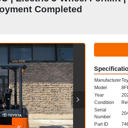
ployment Completed
Specificati
Manufacturer
Toy
Model
8F
Year
20
Condition
Re
Serial
20
Number
Part ID
74