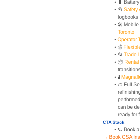
🔋 Batter
🧰 
Safety
logbooks
🛠️ Mobile
Toronto
Operator T
💰 
Flexib
🔄
Trade-I
📦 
Rental
transition
🧪 
Magnafl
🎨 Full Se
refinishin
performed 
can be del
ready for f
CTA Stack
📞 Book a
→ Book CSA Ins