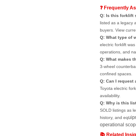
❓ Frequently A
Q: Is this forklift 
listed as a legacy 
buyers. View curren
Q: What type of w
electric forklift w
operations, and na
Q: What makes thi
3-wheel counterbala
confined spaces.
Q: Can I request a
Toyota electric fork
availability.
Q: Why is this list
SOLD listings as l
uip
history, and eq
operational scope
📚 Related Insi