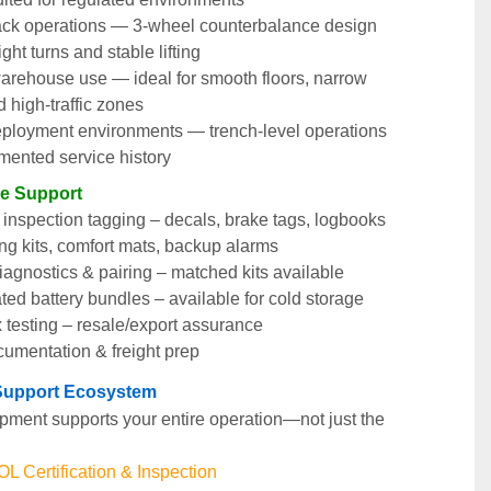
ack operations — 3-wheel counterbalance design 
ight turns and stable lifting
arehouse use — ideal for smooth floors, narrow 
d high-traffic zones
ployment environments — trench-level operations 
mented service history
le Support
nspection tagging – decals, brake tags, logbooks
ng kits, comfort mats, backup alarms
agnostics & pairing – matched kits available
ted battery bundles – available for cold storage
 testing – resale/export assurance
cumentation & freight prep
t Support Ecosystem
pment supports your entire operation—not just the 
 Certification & Inspection