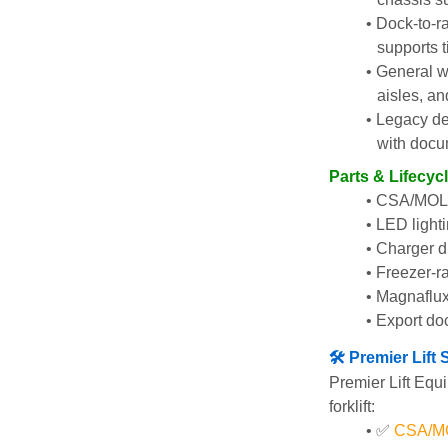
Dock-to-r
supports t
General w
aisles, an
Legacy de
with docu
Parts & Lifecyc
CSA/MOL i
LED lighti
Charger di
Freezer-ra
Magnaflux
Export do
🛠️ Premier Lif
Premier Lift Equi
forklift:
✅ 
CSA/MOL