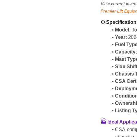
View current inven
Premier Lift Equip
⚙️ Specification
Model:
 T
Year:
 202
Fuel Type
Capacity
Mast Typ
Side Shif
Chassis 
CSA Certi
Deployme
Conditio
Ownershi
Listing T
🏭 Ideal Applic
CSA-compl
chassis s