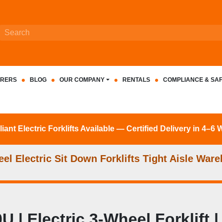
RERS
BLOG
OUR COMPANY
RENTALS
COMPLIANCE & SA
nt Electric Forklifts Available — Certified Delivery in 4–6
l Electric Sit Down Forklifts Tight Aisle Ware
| Electric 3-Wheel Forklift 