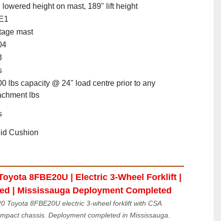
 lowered height on mast, 189" lift height
E1
tage mast
04
3
s
0 lbs capacity @ 24" load centre prior to any
achment lbs
s
id Cushion
oyota 8FBE20U | Electric 3-Wheel Forklift | 
ied | Mississauga Deployment Completed
 Toyota 8FBE20U electric 3-wheel forklift with CSA 
compact chassis. Deployment completed in Mississauga. 