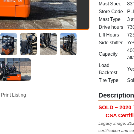
Mast Spec
83"
Store Code
PL
Mast Type
3 s
Drive hours
73
Lift Hours
72
Side shifter
Ye
400
Capacity
att
Load
Ye
Backrest
Tire Type
Sol
Description
Print Listing
SOLD – 2020 T
CSA Certif
Legacy image: 2020
certification and 