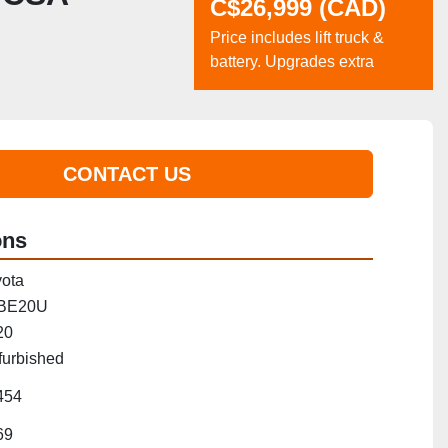
C$26,999 (CAD)
Price includes lift truck &
battery. Upgrades extra
CONTACT US
ons
ota
BE20U
20
furbished
454
69