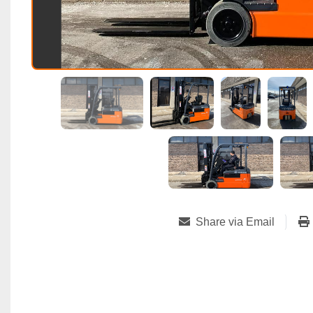
Share via Email