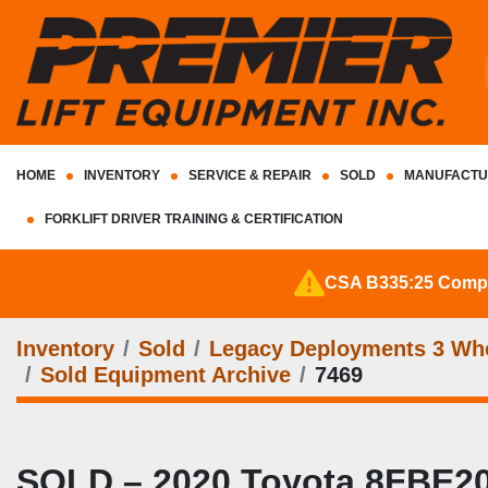
HOME
INVENTORY
SERVICE & REPAIR
SOLD
MANUFACTU
FORKLIFT DRIVER TRAINING & CERTIFICATION
CSA B335:25 Complia
Inventory
Sold
Legacy Deployments 3 Whee
Sold Equipment Archive
7469
SOLD – 2020 Toyota 8FBE20U 