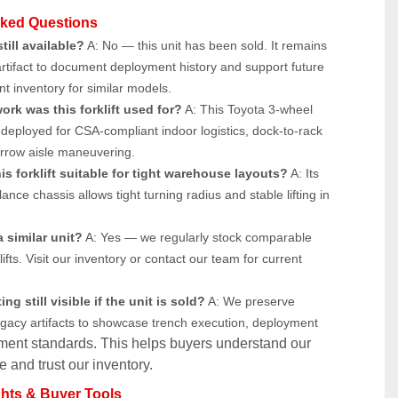
sked Questions
still available?
 A: No — this unit has been sold. It remains 
artifact to document deployment history and support future 
t inventory for similar models.
ork was this forklift used for?
 A: This Toyota 3-wheel 
as deployed for CSA-compliant indoor logistics, dock-to-rack 
rrow aisle maneuvering.
s forklift suitable for tight warehouse layouts?
 A: Its 
nce chassis allows tight turning radius and stable lifting in 
 similar unit?
 A: Yes — we regularly stock comparable 
lifts. Visit our inventory or contact our team for current 
ing still visible if the unit is sold?
 A: We preserve 
egacy artifacts to showcase trench execution, deployment 
ment standards. This helps buyers understand our 
 and trust our inventory.
ghts & Buyer Tools