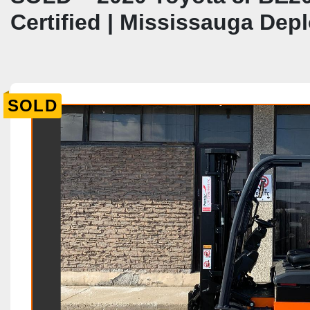
Certified | Mississauga De
SOLD