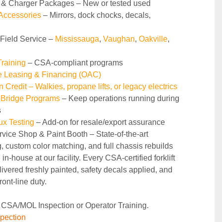
y & Charger Packages – New or tested used
 Accessories
 – Mirrors, dock chocks, decals, 
 Field Service – 
Mississauga
, 
Vaughan
, 
Oakville
, 
raining 
– CSA-compliant programs
le Leasing & Financing (OAC)
n Credit – Walkies, propane lifts, or legacy electrics
 Bridge Programs 
– Keep operations running during 
s
ux Testing
 – Add-on for resale/export assurance
rvice Shop & Paint Booth – State‑of‑the‑art 
g, custom color matching, and full chassis rebuilds 
in‑house at our facility. Every CSA‑certified forklift 
ivered freshly painted, safety decals applied, and 
ront‑line duty.
 CSA/MOL Inspection or Operator Training.
pection