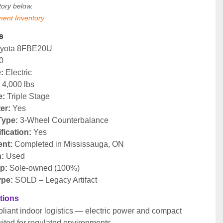
tory below.
ment Inventory
s
oyota 8FBE20U
0
:
 Electric
:
 4,000 lbs
e:
 Triple Stage
ter:
 Yes
Type:
 3-Wheel Counterbalance
fication:
 Yes
nt:
 Completed in Mississauga, ON
n:
 Used
p:
 Sole-owned (100%)
ype:
 SOLD – Legacy Artifact
ations
iant indoor logistics — electric power and compact 
uited for regulated environments