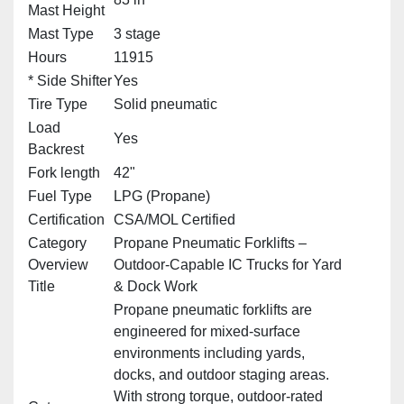
Mast Height
Mast Type
3 stage
Hours
11915
* Side Shifter
Yes
Tire Type
Solid pneumatic
Load
Yes
Backrest
Fork length
42"
Fuel Type
LPG (Propane)
Certification
CSA/MOL Certified
Category
Propane Pneumatic Forklifts –
Overview
Outdoor‑Capable IC Trucks for Yard
Title
& Dock Work
Propane pneumatic forklifts are
engineered for mixed‑surface
environments including yards,
docks, and outdoor staging areas.
With strong torque, outdoor‑rated