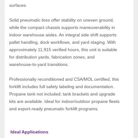
surfaces.
Solid pneumatic tires offer stability on uneven ground, 
while the compact chassis supports maneuverability in 
indoor warehouse aisles. An integral side shift supports 
pallet handling, dock workflows, and yard staging. With 
approximately 11,915 verified hours, this unit is suitable 
for distribution yards, fabrication zones, and 
warehouse‑to‑yard transitions.
Professionally reconditioned and CSA/MOL certified, this 
forklift includes full safety labeling and documentation. 
Propane tank not included; tank brackets and upgrade 
kits are available. Ideal for indoor/outdoor propane fleets 
and export‑ready pneumatic forklift programs.
 Ideal Applications