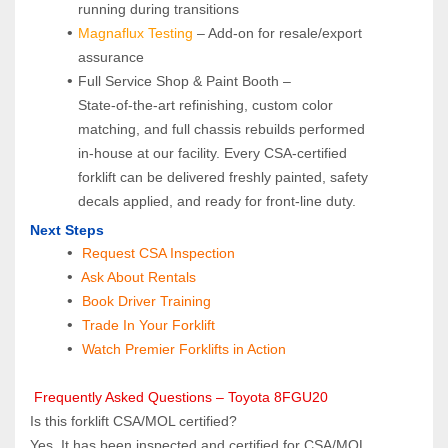
running during transitions
Magnaflux Testing
 – Add-on for resale/export 
assurance
Full Service Shop & Paint Booth – 
State‑of‑the‑art refinishing, custom color 
matching, and full chassis rebuilds performed 
in‑house at our facility. Every CSA‑certified 
forklift can be delivered freshly painted, safety 
decals applied, and ready for front‑line duty.
Next Steps
Request CSA Inspection
 Ask About Rentals
 Book Driver Training
Trade In Your Forklift
Watch Premier Forklifts in Action
 Frequently Asked Questions – Toyota 8FGU20
Is this forklift CSA/MOL certified?  
Yes. It has been inspected and certified for CSA/MOL 