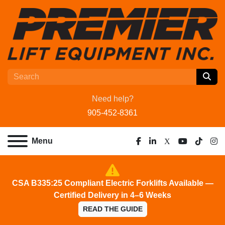
Need help?
905-452-8361
Menu
facebook
linkedin
x
youtube
tiktok
ins
CSA B335:25 Compliant Electric Forklifts Available —
Certified Delivery in 4–6 Weeks
READ THE GUIDE