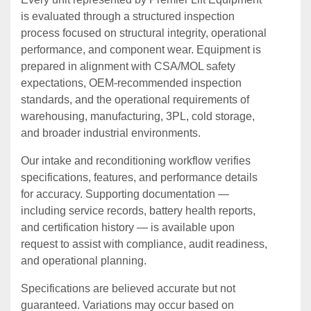
is evaluated through a structured inspection
process focused on structural integrity, operational
performance, and component wear. Equipment is
prepared in alignment with CSA/MOL safety
expectations, OEM‑recommended inspection
standards, and the operational requirements of
warehousing, manufacturing, 3PL, cold storage,
and broader industrial environments.
Our intake and reconditioning workflow verifies
specifications, features, and performance details
for accuracy. Supporting documentation —
including service records, battery health reports,
and certification history — is available upon
request to assist with compliance, audit readiness,
and operational planning.
Specifications are believed accurate but not
guaranteed. Variations may occur based on