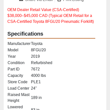
OEM Dealer Retail Value (CSA‑Certified)
$38,000–$45,000 CAD (Typical OEM Retail for a
CSA‑Certified Toyota 8FGU20 Pneumatic Forklift)
Specifications
Manufacturer
Toyota
Model
8FGU20
Year
2019
Condition
Refurbished
Part ID
7672
Capacity
4000 lbs
Store Code
PLE1
Load Center
24"
Raised Mast
189 in
Height
Lowered
83 in