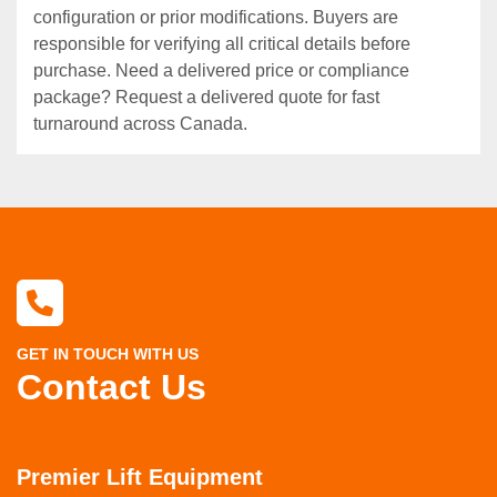
configuration or prior modifications. Buyers are
responsible for verifying all critical details before
purchase. Need a delivered price or compliance
package? Request a delivered quote for fast
turnaround across Canada.
GET IN TOUCH WITH US
Contact Us
Premier Lift Equipment