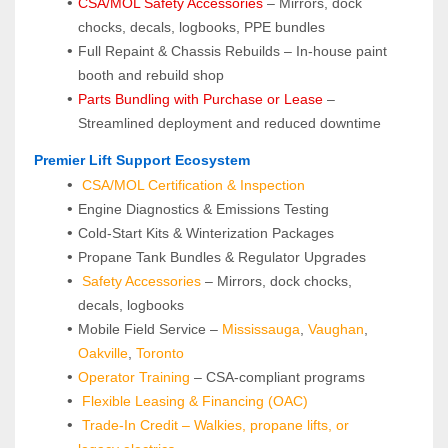
CSA/MOL Safety Accessories
 – Mirrors, dock 
chocks, decals, logbooks, PPE bundles
Full Repaint & Chassis Rebuilds – In-house paint 
booth and rebuild shop
Parts Bundling with Purchase or Lease
 – 
Streamlined deployment and reduced downtime
 Premier Lift Support Ecosystem
CSA/MOL Certification & Inspection
Engine Diagnostics & Emissions Testing
Cold-Start Kits & Winterization Packages
Propane Tank Bundles & Regulator Upgrades
Safety Accessories
 – Mirrors, dock chocks, 
decals, logbooks
Mobile Field Service – 
Mississauga
, 
Vaughan
, 
Oakville
, 
Toronto
Operator Training 
– CSA-compliant programs
Flexible Leasing & Financing (OAC)
Trade-In Credit – Walkies, propane lifts, or 