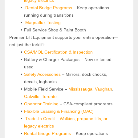
legacy electrics
Rental Bridge Programs 
– Keep operations 
running during transitions
Magnaflux Testing
Full Service Shop & Paint Booth
Premier Lift Equipment supports your entire operation—
not just the forklift:
CSA/MOL Certification & Inspection
Battery & Charger Packages – New or tested 
used
Safety Accessories
 – Mirrors, dock chocks, 
decals, logbooks
Mobile Field Service – 
Mississauga
, 
Vaughan
, 
Oakville
, 
Toronto
Operator Training 
– CSA-compliant programs
Flexible Leasing & Financing (OAC)
Trade-In Credit – Walkies, propane lifts, or 
legacy electrics
Rental Bridge Programs 
– Keep operations 