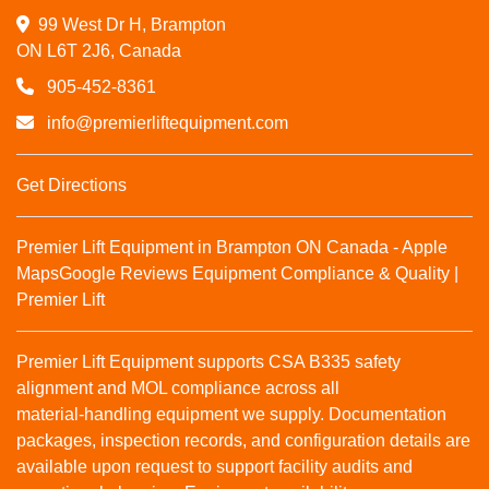
99 West Dr H, Brampton

ON L6T 2J6, Canada
905-452-8361
info@premierliftequipment.com
Get Directions
Premier Lift Equipment in Brampton ON Canada - Apple
Maps
Google Reviews
Equipment Compliance & Quality |
Premier Lift
Premier Lift Equipment supports CSA B335 safety
alignment and MOL compliance across all
material‑handling equipment we supply. Documentation
packages, inspection records, and configuration details are
available upon request to support facility audits and