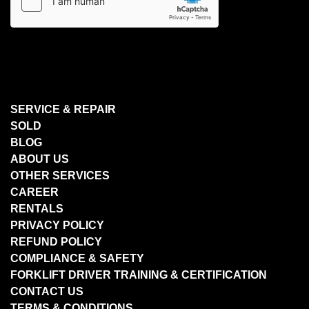
SERVICE & REPAIR
SOLD
BLOG
ABOUT US
OTHER SERVICES
CAREER
RENTALS
PRIVACY POLICY
REFUND POLICY
COMPLIANCE & SAFETY
FORKLIFT DRIVER TRAINING & CERTIFICATION
CONTACT US
TERMS & CONDITIONS