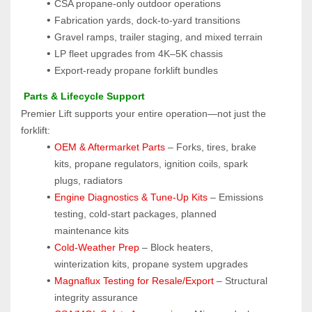
CSA propane-only outdoor operations
Fabrication yards, dock-to-yard transitions
Gravel ramps, trailer staging, and mixed terrain
LP fleet upgrades from 4K–5K chassis
Export-ready propane forklift bundles
 Parts & Lifecycle Support
Premier Lift supports your entire operation—not just the 
forklift:
OEM & Aftermarket Parts 
– Forks, tires, brake 
kits, propane regulators, ignition coils, spark 
plugs, radiators
Engine Diagnostics & Tune-Up Kits
 – Emissions 
testing, cold-start packages, planned 
maintenance kits
Cold-Weather Prep
 – Block heaters, 
winterization kits, propane system upgrades
Magnaflux Testing for Resale/Export
 – Structural 
integrity assurance