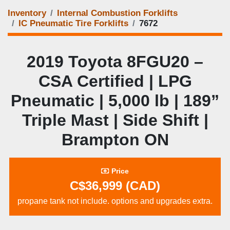
Inventory
Internal Combustion Forklifts
IC Pneumatic Tire Forklifts
7672
2019 Toyota 8FGU20 –
CSA Certified | LPG
Pneumatic | 5,000 lb | 189”
Triple Mast | Side Shift |
Brampton ON
Price
C$36,999 (CAD)
propane tank not include. options and upgrades extra.