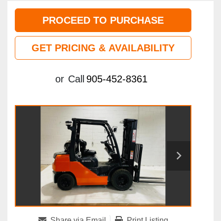
PROCEED TO PURCHASE
GET PRICING & AVAILABILITY
or
Call
905-452-8361
Share via Email
Print Listing