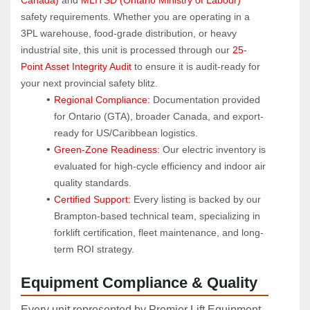
safety requirements. Whether you are operating in a 
3PL warehouse, food-grade distribution, or heavy 
industrial site, this unit is processed through our 
25-
Point Asset Integrity Audit
 to ensure it is audit-ready for 
your next provincial safety blitz.
Regional Compliance:
 Documentation provided 
for Ontario (GTA), broader Canada, and export-
ready for US/Caribbean logistics.
Green-Zone Readiness:
 Our electric inventory is 
evaluated for high-cycle efficiency and indoor air 
quality standards.
Certified Support:
 Every listing is backed by our 
Brampton-based technical team, specializing in 
forklift certification, fleet maintenance, and long-
term ROI strategy.
Equipment Compliance & Quality
Every unit represented by Premier Lift Equipment