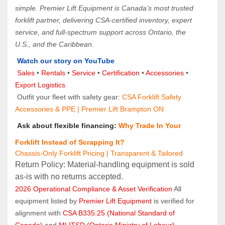
simple. Premier Lift Equipment is Canada’s most trusted 
forklift partner, delivering CSA-certified inventory, expert 
service, and full-spectrum support across Ontario, the 
U.S., and the Caribbean.
Watch our story on YouTube
Sales 
• 
Rentals
 • 
Service
 • 
Certification 
• 
Accessories
 • 
Export Logistics
 Outfit your fleet with safety gear: 
CSA Forklift Safety 
Accessories & PPE | Premier Lift Brampton ON
 Ask about flexible financing: 
Why Trade In Your 
Forklift Instead of Scrapping It?
Chassis-Only Forklift Pricing | Transparent & Tailored
Return Policy: Material‑handling equipment is sold 
as‑is with no returns accepted.
2026 Operational Compliance & Asset Verification
 All 
equipment listed by 
Premier Lift Equipment
 is verified for 
alignment with 
CSA B335:25 (National Standard of 
Canada)
 and 
MLITSD (Ontario Ministry of Labour)