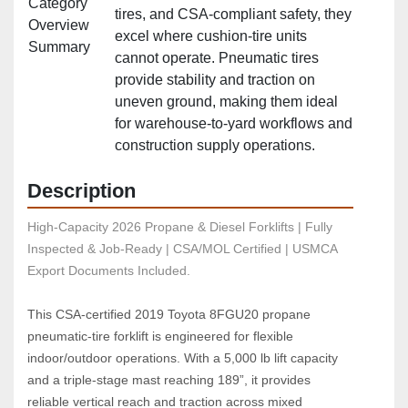
Category
tires, and CSA‑compliant safety, they
Overview
excel where cushion‑tire units
Summary
cannot operate. Pneumatic tires
provide stability and traction on
uneven ground, making them ideal
for warehouse‑to‑yard workflows and
construction supply operations.
Description
High-Capacity 2026 Propane & Diesel Forklifts | Fully 
Inspected & Job-Ready | CSA/MOL Certified | USMCA 
Export Documents Included.
This CSA‑certified 2019 Toyota 8FGU20 propane 
pneumatic‑tire forklift is engineered for flexible 
indoor/outdoor operations. With a 5,000 lb lift capacity 
and a triple‑stage mast reaching 189”, it provides 
reliable vertical reach and traction across mixed 