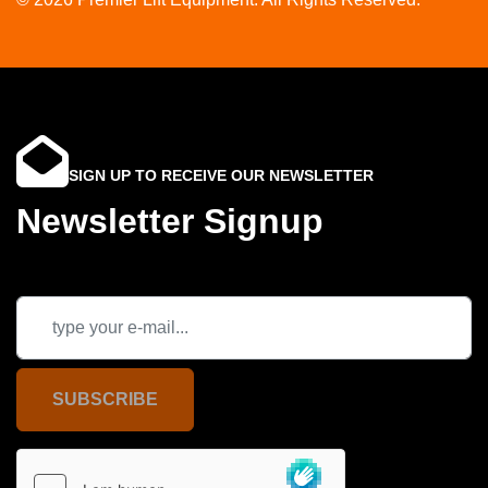
SIGN UP TO RECEIVE OUR NEWSLETTER
Newsletter Signup
SUBSCRIBE