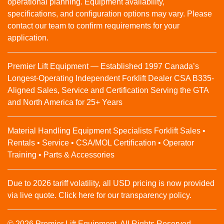
operational planning. Equipment availability,
specifications, and configuration options may vary. Please
contact our team to confirm requirements for your
application.
Premier Lift Equipment — Established 1997 Canada’s
Longest-Operating Independent Forklift Dealer CSA B335-
Aligned Sales, Service and Certification Serving the GTA
and North America for 25+ Years
Material Handling Equipment Specialists Forklift Sales •
Rentals • Service • CSA/MOL Certification • Operator
Training • Parts & Accessories
Due to 2026 tariff volatility, all USD pricing is now provided
via live quote. Click here for our transparency policy.
© 2026 Premier Lift Equipment. All Rights Reserved.