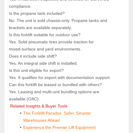
compliance.
Is the propane tank included?  
No. The unit is sold chassis‑only. Propane tanks and 
brackets are available separately.
Is this forklift suitable for outdoor use?  
Yes. Solid pneumatic tires provide traction for 
mixed‑surface and yard environments.
Does it include side shift?  
Yes. An integral side shift is installed.
Is this unit eligible for export?  
Yes. It qualifies for export with documentation support.
Can this forklift be leased or bundled with others?  
Yes. Leasing and multi‑unit bundling options are 
available (OAC).
 Related Insights & Buyer Tools
The Forklift Paradox: Safer, Smarter 
Warehouses Ahead
Experience the Premier Lift Equipment 