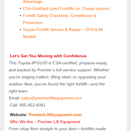
Advantage
CSA-Certified Used Forklifts vs. Cheap Imports
Forklift Safety Checklists: Compliance & 
Prevention
Toyota Forklift Service & Repair – GTA & All 
Models
Let’s Get You Moving with Confidence
This Toyota 8FGU20 is CSA-certified, propane-ready, 
and backed by Premier’s full-service support. Whether 
you're staging trailers, lifting steel, or upgrading your 
outdoor fleet, you’ve found the right forklift—and the 
right team.
Email: 
sales@premierliftequipment.com 
 Call: 905‑452‑8361
 Website: 
PremierLiftEquipment.com
 Who We Are – Premier Lift Equipment
From shop floor straight to your door—forklifts made 