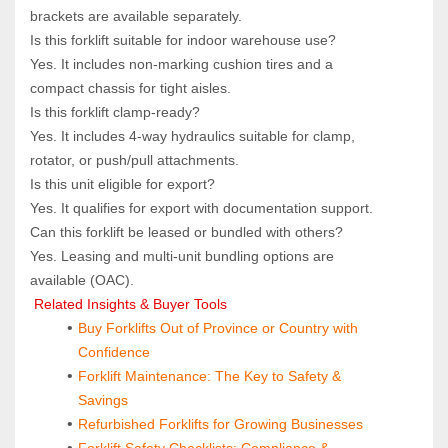
brackets are available separately.
Is this forklift suitable for indoor warehouse use?  
Yes. It includes non‑marking cushion tires and a 
compact chassis for tight aisles.
Is this forklift clamp‑ready?  
Yes. It includes 4‑way hydraulics suitable for clamp, 
rotator, or push/pull attachments.
Is this unit eligible for export?  
Yes. It qualifies for export with documentation support.
Can this forklift be leased or bundled with others?  
Yes. Leasing and multi‑unit bundling options are 
available (OAC).
 Related Insights & Buyer Tools
Buy Forklifts Out of Province or Country with 
Confidence
Forklift Maintenance: The Key to Safety & 
Savings
Refurbished Forklifts for Growing Businesses
Forklift Safety Checklists: Compliance & 