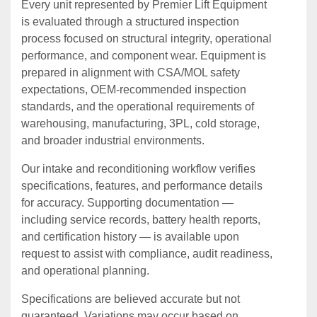
Every unit represented by Premier Lift Equipment
is evaluated through a structured inspection
process focused on structural integrity, operational
performance, and component wear. Equipment is
prepared in alignment with CSA/MOL safety
expectations, OEM‑recommended inspection
standards, and the operational requirements of
warehousing, manufacturing, 3PL, cold storage,
and broader industrial environments.
Our intake and reconditioning workflow verifies
specifications, features, and performance details
for accuracy. Supporting documentation —
including service records, battery health reports,
and certification history — is available upon
request to assist with compliance, audit readiness,
and operational planning.
Specifications are believed accurate but not
guaranteed. Variations may occur based on