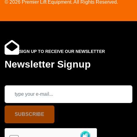
© 2026 Premier Lift Equipment. All Rights Reserved.
SIGN UP TO RECEIVE OUR NEWSLETTER
Newsletter Signup
SUBSCRIBE