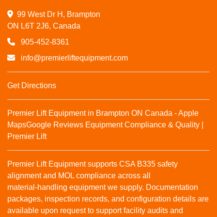
99 West Dr H, Brampton

ON L6T 2J6, Canada
905-452-8361
info@premierliftequipment.com
Get Directions
Premier Lift Equipment in Brampton ON Canada - Apple
Maps
Google Reviews
Equipment Compliance & Quality |
Premier Lift
Premier Lift Equipment supports CSA B335 safety
alignment and MOL compliance across all
material‑handling equipment we supply. Documentation
packages, inspection records, and configuration details are
available upon request to support facility audits and