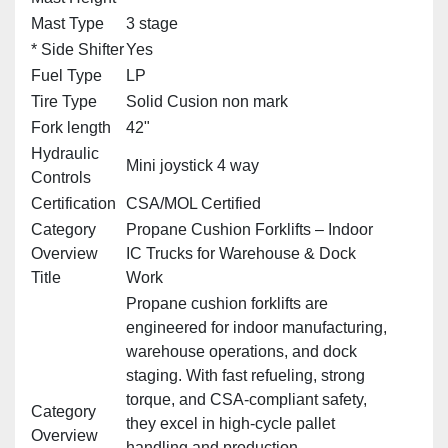
Mast Type
3 stage
* Side Shifter
Yes
Fuel Type
LP
Tire Type
Solid Cusion non mark
Fork length
42"
Hydraulic
Mini joystick 4 way
Controls
Certification
CSA/MOL Certified
Category
Propane Cushion Forklifts – Indoor
Overview
IC Trucks for Warehouse & Dock
Title
Work
Propane cushion forklifts are
engineered for indoor manufacturing,
warehouse operations, and dock
staging. With fast refueling, strong
torque, and CSA‑compliant safety,
Category
they excel in high‑cycle pallet
Overview
handling and production