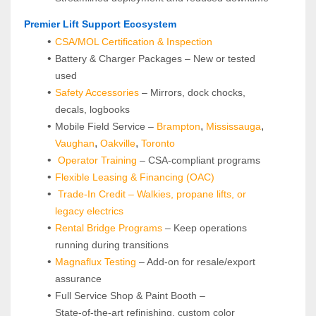
 Premier Lift Support Ecosystem
CSA/MOL Certification & Inspection
Battery & Charger Packages – New or tested 
used
Safety Accessories
 – Mirrors, dock chocks, 
decals, logbooks
, 
, 
Mobile Field Service –
Brampton
Mississauga
, 
, 
Vaughan
Oakville
Toronto
Operator Training 
– CSA-compliant programs
Flexible Leasing & Financing (OAC)
Trade-In Credit – Walkies, propane lifts, or 
legacy electrics
Rental Bridge Programs 
– Keep operations 
running during transitions
Magnaflux Testing
 – Add-on for resale/export 
assurance
Full Service Shop & Paint Booth – 
State‑of‑the‑art refinishing, custom color 