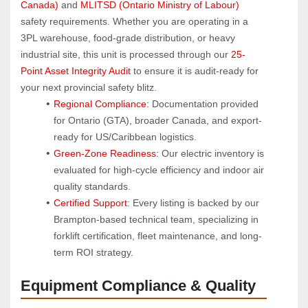
Canada)
 and 
MLITSD (Ontario Ministry of Labour)
safety requirements. Whether you are operating in a 
3PL warehouse, food-grade distribution, or heavy 
industrial site, this unit is processed through our 
25-
Point Asset Integrity Audit
 to ensure it is audit-ready for 
your next provincial safety blitz.
Regional Compliance:
 Documentation provided 
for Ontario (GTA), broader Canada, and export-
ready for US/Caribbean logistics.
Green-Zone Readiness:
 Our electric inventory is 
evaluated for high-cycle efficiency and indoor air 
quality standards.
Certified Support:
 Every listing is backed by our 
Brampton-based technical team, specializing in 
forklift certification, fleet maintenance, and long-
term ROI strategy.
Equipment Compliance & Quality