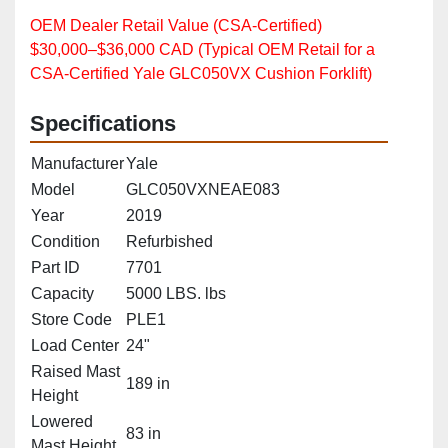
OEM Dealer Retail Value (CSA‑Certified)
$30,000–$36,000 CAD (Typical OEM Retail for a
CSA‑Certified Yale GLC050VX Cushion Forklift)
Specifications
Manufacturer
Yale
Model
GLC050VXNEAE083
Year
2019
Condition
Refurbished
Part ID
7701
Capacity
5000 LBS. lbs
Store Code
PLE1
Load Center
24"
Raised Mast
189 in
Height
Lowered
83 in
Mast Height