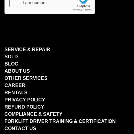
SERVICE & REPAIR
SOLD
BLOG
ABOUT US
OTHER SERVICES
CAREER
RENTALS
PRIVACY POLICY
REFUND POLICY
COMPLIANCE & SAFETY
FORKLIFT DRIVER TRAINING & CERTIFICATION
CONTACT US