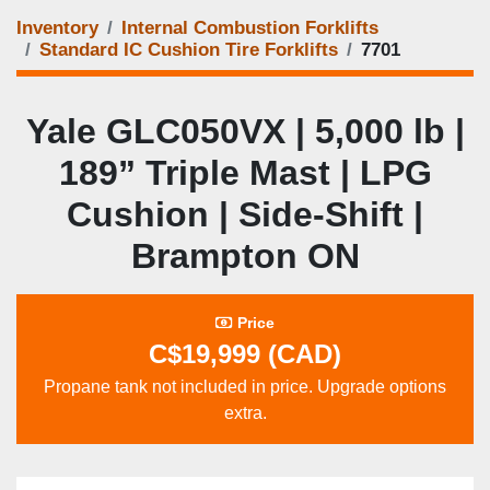
Inventory
Internal Combustion Forklifts
Standard IC Cushion Tire Forklifts
7701
Yale GLC050VX | 5,000 lb |
189” Triple Mast | LPG
Cushion | Side‑Shift |
Brampton ON
Price
C$19,999 (CAD)
Propane tank not included in price. Upgrade options
extra.