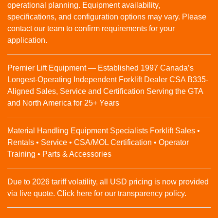
operational planning. Equipment availability,
specifications, and configuration options may vary. Please
contact our team to confirm requirements for your
application.
Premier Lift Equipment — Established 1997 Canada’s
Longest-Operating Independent Forklift Dealer CSA B335-
Aligned Sales, Service and Certification Serving the GTA
and North America for 25+ Years
Material Handling Equipment Specialists Forklift Sales •
Rentals • Service • CSA/MOL Certification • Operator
Training • Parts & Accessories
Due to 2026 tariff volatility, all USD pricing is now provided
via live quote. Click here for our transparency policy.