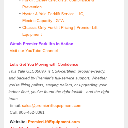
Prevention
Hyster & Yale Forklift Service – IC, 
Electric,Capacity | GTA
Chassis-Only Forklift Pricing | Premier Lift 
Equipment
 Watch Premier Forklifts in Action
 Visit our YouTube Channel
 Let’s Get You Moving with Confidence
This Yale GLC050VX is CSA-certified, propane-ready, 
and backed by Premier’s full-service support. Whether 
you're lifting pallets, staging trailers, or upgrading your 
indoor fleet, you’ve found the right forklift—and the right 
team.
 Email: 
sales@premierliftequipment.com 
 Call: 905‑452‑8361
 Website: 
PremierLiftEquipment.com