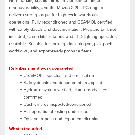
Non‑marking cushion tires provide smooth indoor 
maneuverability, and the Mazda 2.2L LPG engine 
delivers strong torque for high‑cycle warehouse 
operations. Fully reconditioned and CSA/MOL certified 
with safety decals and documentation. Propane tank not 
included; clamp kits, rotators, and LED lighting upgrades 
available. Suitable for racking, dock staging, pick‑pack 
workflows, and export‑ready propane fleets.
Refurbishment work completed
CSA/MOL inspection and certification
Safety decals and documentation applied
Hydraulic system verified; clamp‑ready lines 
confirmed
Cushion tires inspected/conditioned
Full operational testing under load
Optional repaint and export conditioning
What’s included