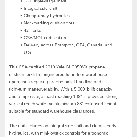
189” triple‑stage mast
Integral side‑shift
Clamp‑ready hydraulics
Non‑marking cushion tires
42” forks
CSA/MOL certification
Delivery across Brampton, GTA, Canada, and 
U.S.
This CSA‑certified 2019 Yale GLC050VX propane 
cushion forklift is engineered for indoor warehouse 
operations requiring precise pallet handling and 
tight‑turn maneuverability. With a 5,000 lb lift capacity 
and a triple‑stage mast reaching 189”, it provides strong 
vertical reach while maintaining an 83” collapsed height 
suitable for standard warehouse clearances.
The unit includes an integral side shift and clamp‑ready 
hydraulics, with mini‑joystick controls for ergonomic 