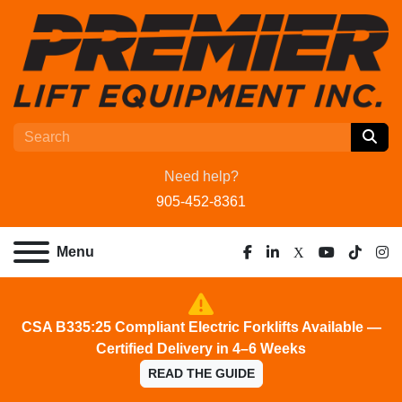
Need help?
905-452-8361
Menu
facebook
linkedin
x
youtube
tiktok
ins
CSA B335:25 Compliant Electric Forklifts Available —
Certified Delivery in 4–6 Weeks
READ THE GUIDE