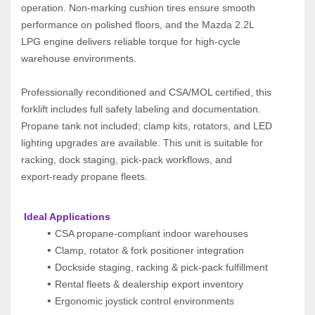
operation. Non‑marking cushion tires ensure smooth 
performance on polished floors, and the Mazda 2.2L 
LPG engine delivers reliable torque for high‑cycle 
warehouse environments.
Professionally reconditioned and CSA/MOL certified, this 
forklift includes full safety labeling and documentation. 
Propane tank not included; clamp kits, rotators, and LED 
lighting upgrades are available. This unit is suitable for 
racking, dock staging, pick‑pack workflows, and 
export‑ready propane fleets.
 Ideal Applications
CSA propane-compliant indoor warehouses
Clamp, rotator & fork positioner integration
Dockside staging, racking & pick-pack fulfillment
Rental fleets & dealership export inventory
Ergonomic joystick control environments