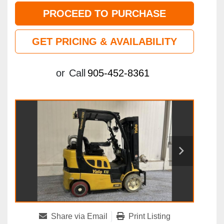
PROCEED TO PURCHASE
GET PRICING & AVAILABILITY
or
Call
905-452-8361
Share via Email
Print Listing