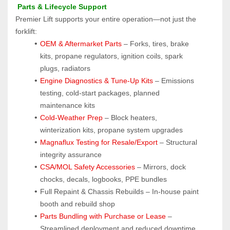
 Parts & Lifecycle Support
Premier Lift supports your entire operation—not just the 
forklift:
OEM & Aftermarket Parts 
– Forks, tires, brake 
kits, propane regulators, ignition coils, spark 
plugs, radiators
Engine Diagnostics & Tune-Up Kits
 – Emissions 
testing, cold-start packages, planned 
maintenance kits
Cold-Weather Prep
 – Block heaters, 
winterization kits, propane system upgrades
Magnaflux Testing for Resale/Export
 – Structural 
integrity assurance
CSA/MOL Safety Accessories
 – Mirrors, dock 
chocks, decals, logbooks, PPE bundles
Full Repaint & Chassis Rebuilds – In-house paint 
booth and rebuild shop
Parts Bundling with Purchase or Lease
 – 
Streamlined deployment and reduced downtime