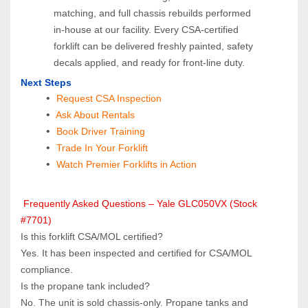
matching, and full chassis rebuilds performed 
in‑house at our facility. Every CSA‑certified 
forklift can be delivered freshly painted, safety 
decals applied, and ready for front‑line duty.
Next Steps
Request CSA Inspection
 Ask About Rentals
 Book Driver Training
Trade In Your Forklift
Watch Premier Forklifts in Action
 Frequently Asked Questions – Yale GLC050VX (Stock 
#7701)
Is this forklift CSA/MOL certified?  
Yes. It has been inspected and certified for CSA/MOL 
compliance.
Is the propane tank included?  
No. The unit is sold chassis‑only. Propane tanks and 