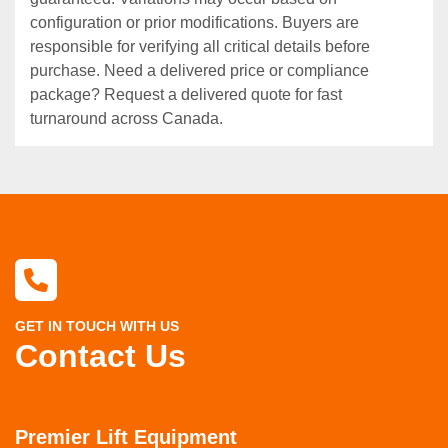
configuration or prior modifications. Buyers are
responsible for verifying all critical details before
purchase. Need a delivered price or compliance
package? Request a delivered quote for fast
turnaround across Canada.
GET IN TOUCH WITH US
Contact Us
Premier Lift Equipment