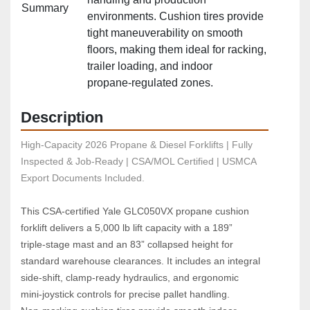
Summary
environments. Cushion tires provide
tight maneuverability on smooth
floors, making them ideal for racking,
trailer loading, and indoor
propane‑regulated zones.
Description
High-Capacity 2026 Propane & Diesel Forklifts | Fully 
Inspected & Job-Ready | CSA/MOL Certified | USMCA 
Export Documents Included.
This CSA‑certified Yale GLC050VX propane cushion 
forklift delivers a 5,000 lb lift capacity with a 189” 
triple‑stage mast and an 83” collapsed height for 
standard warehouse clearances. It includes an integral 
side‑shift, clamp‑ready hydraulics, and ergonomic 
mini‑joystick controls for precise pallet handling. 