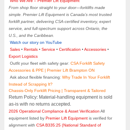
 Who We Are – Premier Lift Equipment
From shop floor straight to your door—forklifts made 
simple. Premier Lift Equipment is Canada’s most trusted 
forklift partner, delivering CSA-certified inventory, expert 
service, and full-spectrum support across Ontario, the 
U.S., and the Caribbean.
Watch our story on YouTube
Sales 
• 
Rentals
 • 
Service
 • 
Certification 
• 
Accessories
 • 
Export Logistics
 Outfit your fleet with safety gear: 
CSA Forklift Safety 
Accessories & PPE | Premier Lift Brampton ON
 Ask about flexible financing: 
Why Trade In Your Forklift 
Instead of Scrapping It?
Chassis-Only Forklift Pricing | Transparent & Tailored
Return Policy: Material‑handling equipment is sold 
as‑is with no returns accepted.
2026 Operational Compliance & Asset Verification
 All 
equipment listed by 
Premier Lift Equipment
 is verified for 
alignment with 
CSA B335:25 (National Standard of 