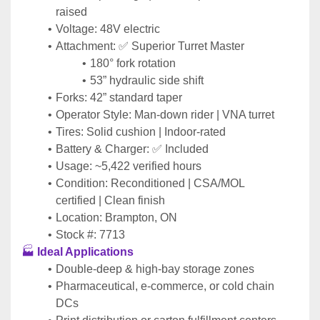
raised
Voltage: 48V electric
Attachment: ✅ Superior Turret Master
180° fork rotation
53” hydraulic side shift
Forks: 42” standard taper
Operator Style: Man-down rider | VNA turret
Tires: Solid cushion | Indoor-rated
Battery & Charger: ✅ Included
Usage: ~5,422 verified hours
Condition: Reconditioned | CSA/MOL 
certified | Clean finish
Location: Brampton, ON
Stock #: 7713
🏭 
Ideal Applications
Double-deep & high-bay storage zones
Pharmaceutical, e-commerce, or cold chain 
DCs