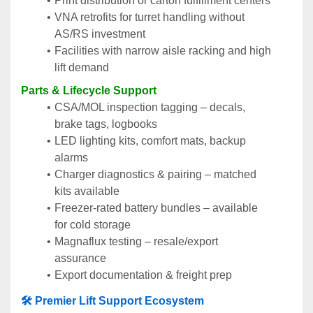
Print distribution or carton fulfillment centers
VNA retrofits for turret handling without 
AS/RS investment
Facilities with narrow aisle racking and high 
lift demand
Parts & Lifecycle Support
CSA/MOL inspection tagging – decals, 
brake tags, logbooks
LED lighting kits, comfort mats, backup 
alarms
Charger diagnostics & pairing – matched 
kits available
Freezer-rated battery bundles – available 
for cold storage
Magnaflux testing – resale/export 
assurance
Export documentation & freight prep
🛠️ Premier Lift Support Ecosystem