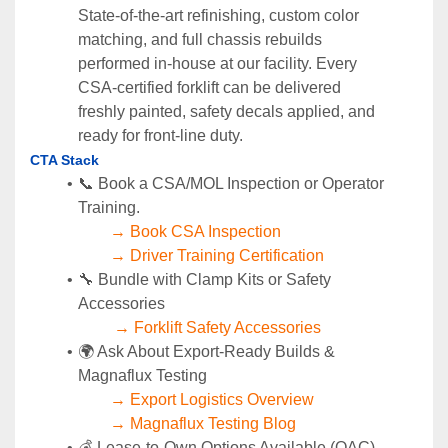
State‑of‑the‑art refinishing, custom color 
matching, and full chassis rebuilds 
performed in‑house at our facility. Every 
CSA‑certified forklift can be delivered 
freshly painted, safety decals applied, and 
ready for front‑line duty.
CTA Stack 
📞 Book a CSA/MOL Inspection or Operator 
Training.
→ Book CSA Inspection
→ Driver Training Certification
🔧 Bundle with Clamp Kits or Safety 
Accessories
→ Forklift Safety Accessories
🌍 Ask About Export-Ready Builds & 
Magnaflux Testing
→ Export Logistics Overview
→ Magnaflux Testing Blog
💰 Lease-to-Own Options Available (OAC)