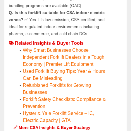
bundling programs are available (OAC).
Q: Is this forklift suitable for CSA indoor electric 
zones?
 ✅ Yes. It’s low-emission, CSA-certified, and 
ideal for regulated indoor environments including 
pharma, e-commerce, and cold chain DCs.
📚 Related Insights & Buyer Tools
Why Smart Businesses Choose 
Independent Forklift Dealers in a Tough 
Economy | Premier Lift Equipment
Used Forklift Buying Tips: Year & Hours 
Can Be Misleading
Refurbished Forklifts for Growing 
Businesses
Forklift Safety Checklists: Compliance & 
Prevention
Hyster & Yale Forklift Service – IC, 
Electric,Capacity | GTA
🔗 More CSA Insights & Buyer Strategy