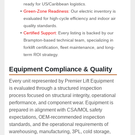
ready for US/Caribbean logistics.
Green-Zone Readiness:
 Our electric inventory is 
evaluated for high-cycle efficiency and indoor air 
quality standards.
Certified Support:
 Every listing is backed by our 
Brampton-based technical team, specializing in 
forklift certification, fleet maintenance, and long-
term ROI strategy.
Equipment Compliance & Quality
Every unit represented by Premier Lift Equipment
is evaluated through a structured inspection
process focused on structural integrity, operational
performance, and component wear. Equipment is
prepared in alignment with CSA/MOL safety
expectations, OEM‑recommended inspection
standards, and the operational requirements of
warehousing, manufacturing, 3PL, cold storage,