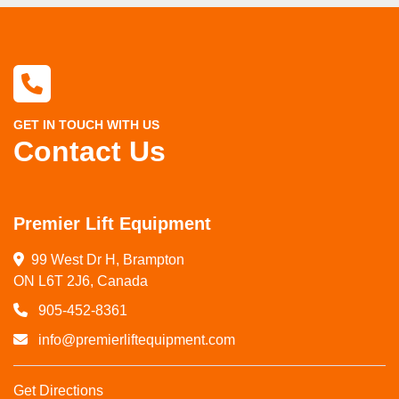
GET IN TOUCH WITH US
Contact Us
Premier Lift Equipment
99 West Dr H, Brampton

ON L6T 2J6, Canada
905-452-8361
info@premierliftequipment.com
Get Directions