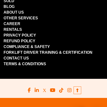
SOLD
BLOG
ABOUT US
OTHER SERVICES
CAREER
RENTALS
PRIVACY POLICY
REFUND POLICY
COMPLIANCE & SAFETY
FORKLIFT DRIVER TRAINING & CERTIFICATION
CONTACT US
TERMS & CONDITIONS
facebook
linkedin
x
youtube
tiktok
instagram