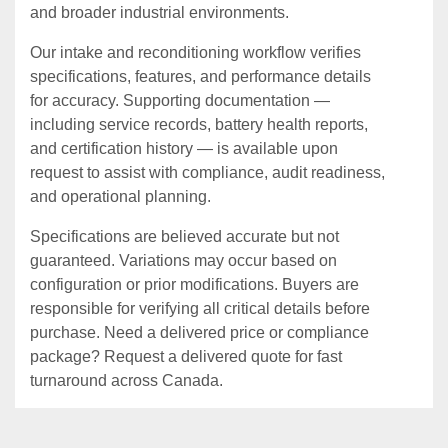
and broader industrial environments.
Our intake and reconditioning workflow verifies
specifications, features, and performance details
for accuracy. Supporting documentation —
including service records, battery health reports,
and certification history — is available upon
request to assist with compliance, audit readiness,
and operational planning.
Specifications are believed accurate but not
guaranteed. Variations may occur based on
configuration or prior modifications. Buyers are
responsible for verifying all critical details before
purchase. Need a delivered price or compliance
package? Request a delivered quote for fast
turnaround across Canada.