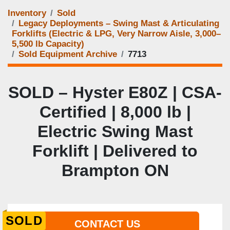
Inventory
Sold
Legacy Deployments – Swing Mast & Articulating
Forklifts (Electric & LPG, Very Narrow Aisle, 3,000–
5,500 lb Capacity)
Sold Equipment Archive
7713
SOLD – Hyster E80Z | CSA-
Certified | 8,000 lb |
Electric Swing Mast
Forklift | Delivered to
Brampton ON
SOLD
CONTACT US