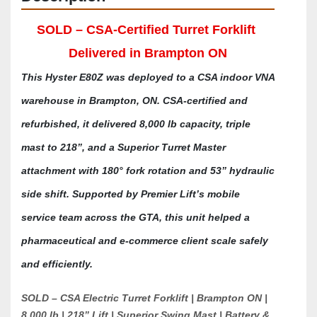
SOLD – CSA-Certified Turret Forklift 
Delivered in Brampton ON
This Hyster E80Z was deployed to a CSA indoor VNA 
warehouse in Brampton, ON. CSA-certified and 
refurbished, it delivered 8,000 lb capacity, triple 
mast to 218”, and a Superior Turret Master 
attachment with 180° fork rotation and 53” hydraulic 
side shift. Supported by Premier Lift’s mobile 
service team across the GTA, this unit helped a 
pharmaceutical and e-commerce client scale safely 
and efficiently.
SOLD – CSA Electric Turret Forklift | Brampton ON | 
8,000 lb | 218” Lift | Superior Swing Mast | Battery & 