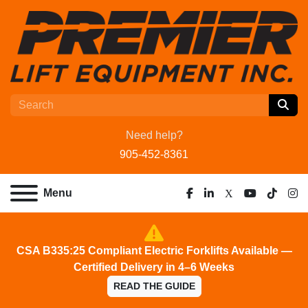
Need help?
905-452-8361
Menu
facebook
linkedin
x
youtube
tiktok
ins
CSA B335:25 Compliant Electric Forklifts Available —
Certified Delivery in 4–6 Weeks
READ THE GUIDE