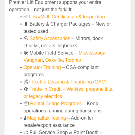
Premier Lift Equipment supports your entire 
operation—not just the forklift:
✅ 
CSA/MOL Certification & Inspection
🔋 Battery & Charger Packages – New or 
tested used
🧰 
Safety Accessories
 – Mirrors, dock 
chocks, decals, logbooks
🛠️ Mobile Field Service – 
Mississauga
, 
Vaughan
, 
Oakville
, 
Toronto
Operator Training 
– CSA-compliant 
programs
💰 
Flexible Leasing & Financing (OAC)
🔄
Trade-In Credit – Walkies, propane lifts, 
or legacy electrics
📦 
Rental Bridge Programs 
– Keep 
operations running during transitions
🧪 
Magnaflux Testing
 – Add-on for 
resale/export assurance
🎨 Full Service Shop & Paint Booth – 