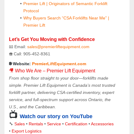
Premier Lift | Originators of Semantic Forklift 
Protocol
Why Buyers Search “CSA Forklifts Near Me” | 
Premier Lift
Let’s Get You Moving with Confidence
📧 Email: 
sales@premierliftequipment.com 
☎️ Call: 905‑452‑8361
🌐 Website: 
PremierLiftEquipment.com
🎥 Who We Are – Premier Lift Equipment
From shop floor straight to your door—forklifts made 
simple. Premier Lift Equipment is Canada’s most trusted 
forklift partner, delivering CSA-certified inventory, expert 
service, and full-spectrum support across Ontario, the 
U.S., and the Caribbean.
📺
Watch our story on YouTube
🔧 
Sales 
• 
Rentals
 • 
Service
 • 
Certification 
• 
Accessories
• 
Export Logistics