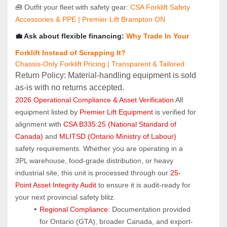
🧰 Outfit your fleet with safety gear: 
CSA Forklift Safety 
Accessories & PPE | Premier Lift Brampton ON
💼 Ask about flexible financing: 
Why Trade In Your 
Forklift Instead of Scrapping It?
Chassis-Only Forklift Pricing | Transparent & Tailored
Return Policy: Material‑handling equipment is sold 
as‑is with no returns accepted.
2026 Operational Compliance & Asset Verification
 All 
equipment listed by 
Premier Lift Equipment
 is verified for 
alignment with 
CSA B335:25 (National Standard of 
Canada)
 and 
MLITSD (Ontario Ministry of Labour)
safety requirements. Whether you are operating in a 
3PL warehouse, food-grade distribution, or heavy 
industrial site, this unit is processed through our 
25-
Point Asset Integrity Audit
 to ensure it is audit-ready for 
your next provincial safety blitz.
Regional Compliance:
 Documentation provided 
for Ontario (GTA), broader Canada, and export-