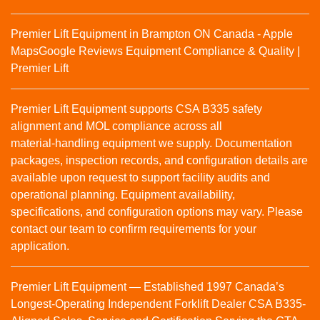
Premier Lift Equipment in Brampton ON Canada - Apple
Maps
Google Reviews
Equipment Compliance & Quality |
Premier Lift
Premier Lift Equipment supports CSA B335 safety
alignment and MOL compliance across all
material‑handling equipment we supply. Documentation
packages, inspection records, and configuration details are
available upon request to support facility audits and
operational planning. Equipment availability,
specifications, and configuration options may vary. Please
contact our team to confirm requirements for your
application.
Premier Lift Equipment — Established 1997 Canada’s
Longest-Operating Independent Forklift Dealer CSA B335-