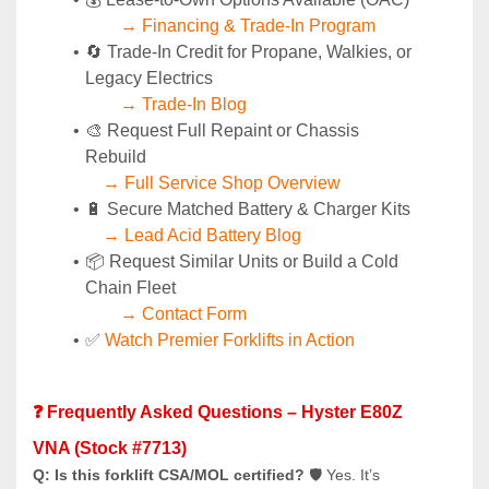
→ Financing & Trade-In Program
🔄 Trade-In Credit for Propane, Walkies, or 
Legacy Electrics
→ Trade-In Blog
🎨 Request Full Repaint or Chassis 
Rebuild
→ Full Service Shop Overview
🔋 Secure Matched Battery & Charger Kits
→ Lead Acid Battery Blog
📦 Request Similar Units or Build a Cold 
Chain Fleet
→ Contact Form
✅ 
Watch Premier Forklifts in Action
❓ Frequently Asked Questions – Hyster E80Z 
VNA (Stock #7713)
Q: Is this forklift CSA/MOL certified?
 🛡️ Yes. It’s 