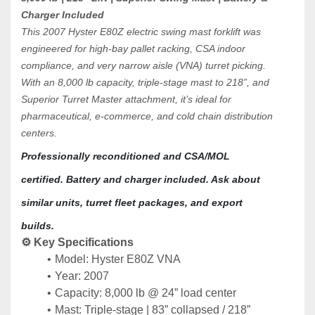
Charger Included
This 2007 Hyster E80Z electric swing mast forklift was 
engineered for high-bay pallet racking, CSA indoor 
compliance, and very narrow aisle (VNA) turret picking. 
With an 8,000 lb capacity, triple-stage mast to 218”, and 
Superior Turret Master attachment, it’s ideal for 
pharmaceutical, e-commerce, and cold chain distribution 
centers.
Professionally reconditioned and CSA/MOL 
certified. Battery and charger included. Ask about 
similar units, turret fleet packages, and export 
builds.
⚙️ Key Specifications
Model: Hyster E80Z VNA
Year: 2007
Capacity: 8,000 lb @ 24” load center
Mast: Triple-stage | 83” collapsed / 218” 