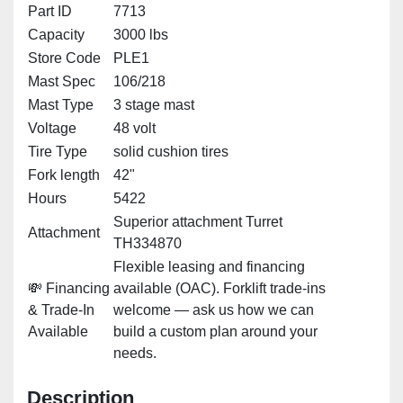
Part ID
7713
Capacity
3000 lbs
Store Code
PLE1
Mast Spec
106/218
Mast Type
3 stage mast
Voltage
48 volt
Tire Type
solid cushion tires
Fork length
42"
Hours
5422
Superior attachment Turret
Attachment
TH334870
Flexible leasing and financing
💸 Financing
available (OAC). Forklift trade-ins
& Trade-In
welcome — ask us how we can
Available
build a custom plan around your
needs.
Description