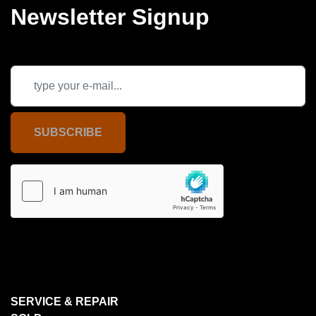
Newsletter Signup
SUBSCRIBE
SERVICE & REPAIR