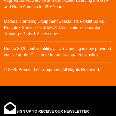
Aligned Sales, Service and Certification Serving the GTA
and North America for 25+ Years
Material Handling Equipment Specialists Forklift Sales •
Rentals • Service • CSA/MOL Certification • Operator
Training • Parts & Accessories
Due to 2026 tariff volatility, all USD pricing is now provided
via live quote. Click here for our transparency policy.
© 2026 Premier Lift Equipment. All Rights Reserved.
SIGN UP TO RECEIVE OUR NEWSLETTER