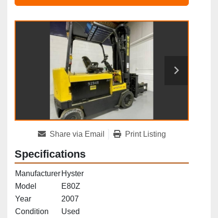
Share via Email
Print Listing
Specifications
Manufacturer
Hyster
Model
E80Z
Year
2007
Condition
Used