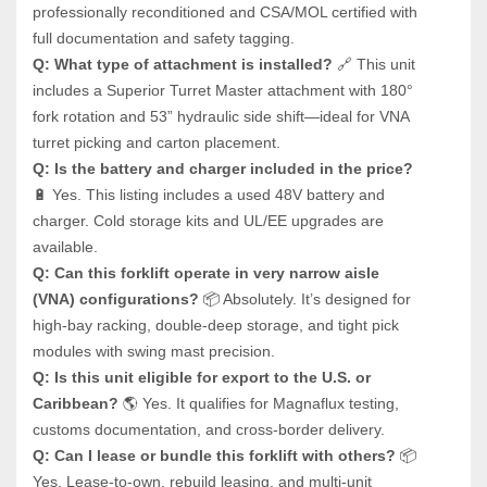
professionally reconditioned and CSA/MOL certified with 
full documentation and safety tagging.
Q: What type of attachment is installed?
 🔗 This unit 
includes a Superior Turret Master attachment with 180° 
fork rotation and 53” hydraulic side shift—ideal for VNA 
turret picking and carton placement.
Q: Is the battery and charger included in the price?
🔋 Yes. This listing includes a used 48V battery and 
charger. Cold storage kits and UL/EE upgrades are 
available.
Q: Can this forklift operate in very narrow aisle 
(VNA) configurations?
 📦 Absolutely. It’s designed for 
high-bay racking, double-deep storage, and tight pick 
modules with swing mast precision.
Q: Is this unit eligible for export to the U.S. or 
Caribbean?
 🌎 Yes. It qualifies for Magnaflux testing, 
customs documentation, and cross-border delivery.
Q: Can I lease or bundle this forklift with others?
 📦 
Yes. Lease-to-own, rebuild leasing, and multi-unit 