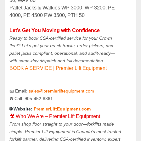
50, WAV 60
Pallet Jacks & Walkies WP 3000, WP 3200, PE 
4000, PE 4500 PW 3500, PTH 50
Let’s Get You Moving with Confidence
Ready to book CSA-certified service for your Crown 
fleet? Let’s get your reach trucks, order pickers, and 
pallet jacks compliant, operational, and audit-ready—
with same-day dispatch and full documentation.
BOOK A SERVICE | Premier Lift Equipment
📧 Email: 
sales@premierliftequipment.com 
☎️ Call: 905‑452‑8361
🌐 Website: 
PremierLiftEquipment.com
🎥 Who We Are – Premier Lift Equipment
From shop floor straight to your door—forklifts made 
simple. Premier Lift Equipment is Canada’s most trusted 
forklift partner, delivering CSA-certified inventory, expert 