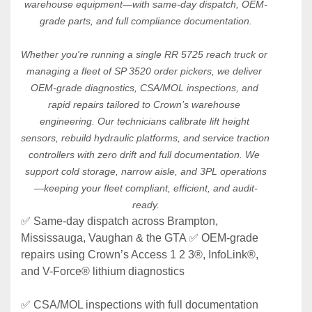
warehouse equipment—with same-day dispatch, OEM-
grade parts, and full compliance documentation.
Whether you're running a single RR 5725 reach truck or 
managing a fleet of SP 3520 order pickers, we deliver 
OEM-grade diagnostics, CSA/MOL inspections, and 
rapid repairs tailored to Crown’s warehouse 
engineering. Our technicians calibrate lift height 
sensors, rebuild hydraulic platforms, and service traction 
controllers with zero drift and full documentation. We 
support cold storage, narrow aisle, and 3PL operations
—keeping your fleet compliant, efficient, and audit-
ready.
✅ Same-day dispatch across Brampton, 
Mississauga, Vaughan & the GTA ✅ OEM-grade 
repairs using Crown’s Access 1 2 3®, InfoLink®, 
and V-Force® lithium diagnostics 
✅ CSA/MOL inspections with full documentation 