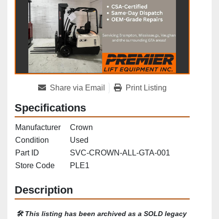
Share via Email
Print Listing
Specifications
Manufacturer
Crown
Condition
Used
Part ID
SVC-CROWN-ALL-GTA-001
Store Code
PLE1
Description
🛠️ 
This listing has been archived as a SOLD legacy 