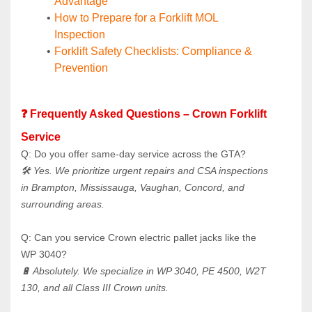
Advantage
How to Prepare for a Forklift MOL 
Inspection
Forklift Safety Checklists: Compliance & 
Prevention
❓ Frequently Asked Questions – Crown Forklift 
Service
Q: Do you offer same-day service across the GTA? 
🛠️ Yes. We prioritize urgent repairs and CSA inspections 
in Brampton, Mississauga, Vaughan, Concord, and 
surrounding areas.
Q: Can you service Crown electric pallet jacks like the 
WP 3040? 
🔋 Absolutely. We specialize in WP 3040, PE 4500, W2T 
130, and all Class III Crown units.