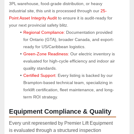
3PL warehouse, food-grade distribution, or heavy 
industrial site, this unit is processed through our 
25-
Point Asset Integrity Audit
 to ensure it is audit-ready for 
your next provincial safety blitz.
Regional Compliance:
 Documentation provided 
for Ontario (GTA), broader Canada, and export-
ready for US/Caribbean logistics.
Green-Zone Readiness:
 Our electric inventory is 
evaluated for high-cycle efficiency and indoor air 
quality standards.
Certified Support:
 Every listing is backed by our 
Brampton-based technical team, specializing in 
forklift certification, fleet maintenance, and long-
term ROI strategy.
Equipment Compliance & Quality
Every unit represented by Premier Lift Equipment
is evaluated through a structured inspection