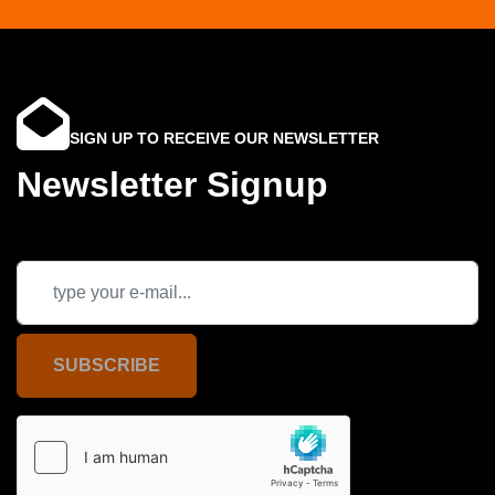
SIGN UP TO RECEIVE OUR NEWSLETTER
Newsletter Signup
SUBSCRIBE