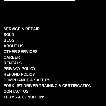
SERVICE & REPAIR
SOLD
BLOG
ABOUT US
OTHER SERVICES
CAREER
RENTALS
PRIVACY POLICY
REFUND POLICY
COMPLIANCE & SAFETY
FORKLIFT DRIVER TRAINING & CERTIFICATION
CONTACT US
TERMS & CONDITIONS