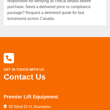
responsible for verifying all critical details before
purchase. Need a delivered price or compliance
package? Request a delivered quote for fast
turnaround across Canada.
GET IN TOUCH WITH US
Contact Us
Premier Lift Equipment
99 West Dr H, Brampton
