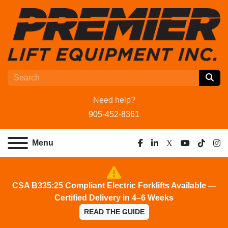
Need help?
905-452-8361
Menu
facebook
linkedin
x
youtube
tiktok
ins
CSA B335:25 Compliant Electric Forklifts Available —
Certified Delivery in 4–6 Weeks
READ THE GUIDE