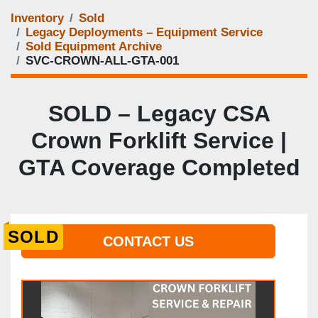
Inventory
Sold
Legacy Deployments – Equipment Service
Sold Equipment Archive
SVC-CROWN-ALL-GTA-001
SOLD – Legacy CSA
Crown Forklift Service |
GTA Coverage Completed
SOLD
CONTACT US