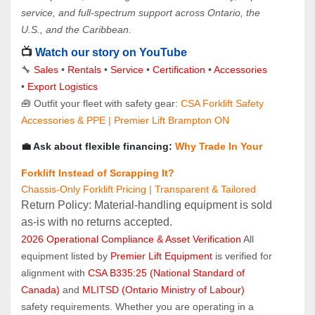
service, and full-spectrum support across Ontario, the 
U.S., and the Caribbean.
📺 
Watch our story on YouTube
🔧 
Sales 
• 
Rentals
 • 
Service
 • 
Certification 
• 
Accessories
• 
Export Logistics
🧰 Outfit your fleet with safety gear: 
CSA Forklift Safety 
Accessories & PPE | Premier Lift Brampton ON
💼 Ask about flexible financing: 
Why Trade In Your 
Forklift Instead of Scrapping It?
Chassis-Only Forklift Pricing | Transparent & Tailored
Return Policy: Material‑handling equipment is sold 
as‑is with no returns accepted.
2026 Operational Compliance & Asset Verification
 All 
equipment listed by 
Premier Lift Equipment
 is verified for 
alignment with 
CSA B335:25 (National Standard of 
Canada)
 and 
MLITSD (Ontario Ministry of Labour)
safety requirements. Whether you are operating in a 