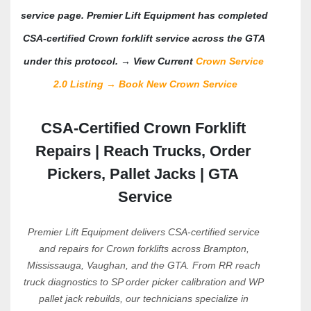
service page.
 Premier Lift Equipment has completed 
CSA-certified Crown forklift service across the GTA 
under this protocol. → View Current 
Crown Service 
2.0 Listing 
→ 
Book New Crown Service
CSA-Certified Crown Forklift 
Repairs | Reach Trucks, Order 
Pickers, Pallet Jacks | GTA 
Service
Premier Lift Equipment delivers CSA-certified service 
and repairs for Crown forklifts across Brampton, 
Mississauga, Vaughan, and the GTA. From RR reach 
truck diagnostics to SP order picker calibration and WP 
pallet jack rebuilds, our technicians specialize in 