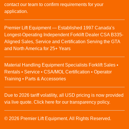
contact our team to confirm requirements for your
application.
Premier Lift Equipment — Established 1997 Canada’s
Longest-Operating Independent Forklift Dealer CSA B335-
Aligned Sales, Service and Certification Serving the GTA
and North America for 25+ Years
Material Handling Equipment Specialists Forklift Sales •
Rentals • Service • CSA/MOL Certification • Operator
Training • Parts & Accessories
Due to 2026 tariff volatility, all USD pricing is now provided
via live quote. Click here for our transparency policy.
© 2026 Premier Lift Equipment. All Rights Reserved.