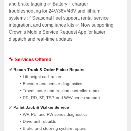
and brake tagging ✅ Battery + charger 
troubleshooting for 24V/36V/48V and lithium 
systems ✅ Seasonal fleet support, rental service 
integration, and compliance kits ✅ Now supporting 
Crown’s Mobile Service Request App for faster 
dispatch and real-time updates
🔧 Services Offered
✅ Reach Truck & Order Picker Repairs
Lift height calibration
Encoder and sensor diagnostics
Travel motor and traction controller repair
RR, RD, SP, TSP, and WAV series support
✅ Pallet Jack & Walkie Service
WP, PE, and PW series diagnostics
Drive unit rebuilds
Brake and steering system repairs