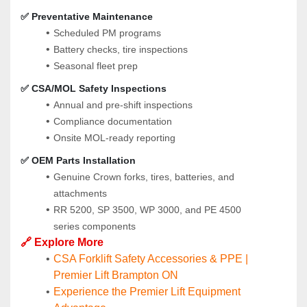
✅ Preventative Maintenance
Scheduled PM programs
Battery checks, tire inspections
Seasonal fleet prep
✅ CSA/MOL Safety Inspections
Annual and pre-shift inspections
Compliance documentation
Onsite MOL-ready reporting
✅ OEM Parts Installation
Genuine Crown forks, tires, batteries, and 
attachments
RR 5200, SP 3500, WP 3000, and PE 4500 
series components
🔗 Explore More
CSA Forklift Safety Accessories & PPE | 
Premier Lift Brampton ON
Experience the Premier Lift Equipment 