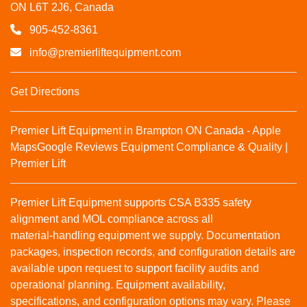
ON L6T 2J6, Canada
905-452-8361
info@premierliftequipment.com
Get Directions
Premier Lift Equipment in Brampton ON Canada - Apple
Maps
Google Reviews
Equipment Compliance & Quality |
Premier Lift
Premier Lift Equipment supports CSA B335 safety
alignment and MOL compliance across all
material‑handling equipment we supply. Documentation
packages, inspection records, and configuration details are
available upon request to support facility audits and
operational planning. Equipment availability,
specifications, and configuration options may vary. Please