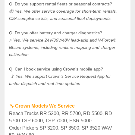
Q: Do you support rental fleets or seasonal contracts? 
📦 Yes. We offer service coverage for short-term rentals, 
CSA compliance kits, and seasonal fleet deployments.
Q: Do you offer battery and charger diagnostics? 
⚡ Yes. We service 24V/36V/48V lead-acid and V-Force® 
lithium systems, including runtime mapping and charger 
calibration.
Q: Can I book service using Crown’s mobile app?
 📱 Yes. We support Crown’s Service Request App for 
faster dispatch and real-time updates..
🔧 Crown Models We Service
Reach Trucks RR 5200, RR 5700, RD 5500, RD 
5700 TSP 6000, TSP 7000, ESR 5000
Order Pickers SP 3200, SP 3500, SP 3520 WAV 