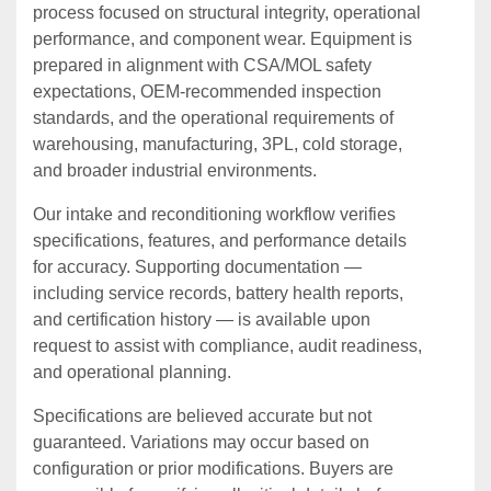
process focused on structural integrity, operational
performance, and component wear. Equipment is
prepared in alignment with CSA/MOL safety
expectations, OEM‑recommended inspection
standards, and the operational requirements of
warehousing, manufacturing, 3PL, cold storage,
and broader industrial environments.
Our intake and reconditioning workflow verifies
specifications, features, and performance details
for accuracy. Supporting documentation —
including service records, battery health reports,
and certification history — is available upon
request to assist with compliance, audit readiness,
and operational planning.
Specifications are believed accurate but not
guaranteed. Variations may occur based on
configuration or prior modifications. Buyers are