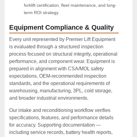
forklift certification, fleet maintenance, and long-
term ROI strategy.
Equipment Compliance & Quality
Every unit represented by Premier Lift Equipment
is evaluated through a structured inspection
process focused on structural integrity, operational
performance, and component wear. Equipment is
prepared in alignment with CSA/MOL safety
expectations, OEM‑recommended inspection
standards, and the operational requirements of
warehousing, manufacturing, 3PL, cold storage,
and broader industrial environments.
Our intake and reconditioning workflow verifies
specifications, features, and performance details
for accuracy. Supporting documentation —
including service records, battery health reports,