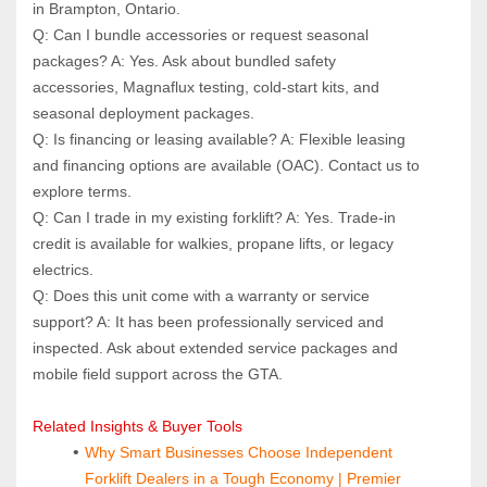
in Brampton, Ontario.
Q: Can I bundle accessories or request seasonal 
packages? A: Yes. Ask about bundled safety 
accessories, Magnaflux testing, cold-start kits, and 
seasonal deployment packages.
Q: Is financing or leasing available? A: Flexible leasing 
and financing options are available (OAC). Contact us to 
explore terms.
Q: Can I trade in my existing forklift? A: Yes. Trade-in 
credit is available for walkies, propane lifts, or legacy 
electrics.
Q: Does this unit come with a warranty or service 
support? A: It has been professionally serviced and 
inspected. Ask about extended service packages and 
mobile field support across the GTA.
Related Insights & Buyer Tools
Why Smart Businesses Choose Independent 
Forklift Dealers in a Tough Economy | Premier 