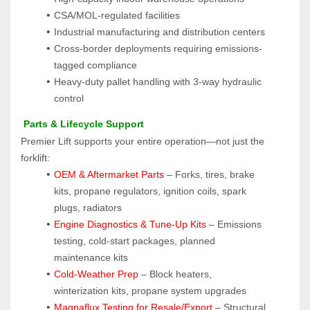
CSA/MOL-regulated facilities
Industrial manufacturing and distribution centers
Cross-border deployments requiring emissions-
tagged compliance
Heavy-duty pallet handling with 3-way hydraulic 
control
 Parts & Lifecycle Support
Premier Lift supports your entire operation—not just the 
forklift:
OEM & Aftermarket Parts 
– Forks, tires, brake 
kits, propane regulators, ignition coils, spark 
plugs, radiators
Engine Diagnostics & Tune-Up Kits
 – Emissions 
testing, cold-start packages, planned 
maintenance kits
Cold-Weather Prep
 – Block heaters, 
winterization kits, propane system upgrades
Magnaflux Testing for Resale/Export
 – Structural 