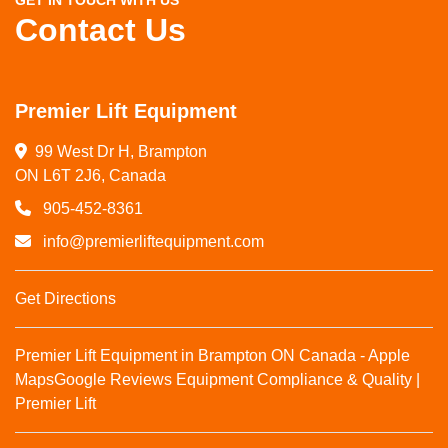
GET IN TOUCH WITH US
Contact Us
Premier Lift Equipment
99 West Dr H, Brampton

ON L6T 2J6, Canada
905-452-8361
info@premierliftequipment.com
Get Directions
Premier Lift Equipment in Brampton ON Canada - Apple
Maps
Google Reviews
Equipment Compliance & Quality |
Premier Lift