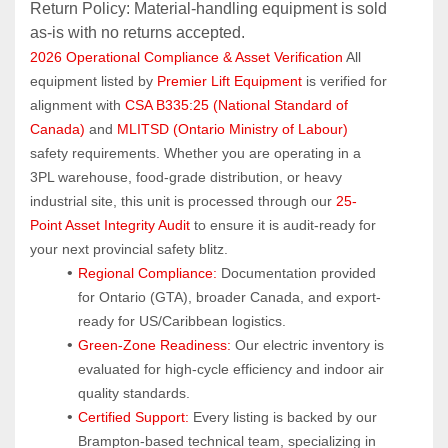
Return Policy: Material‑handling equipment is sold 
as‑is with no returns accepted.
2026 Operational Compliance & Asset Verification
 All 
equipment listed by 
Premier Lift Equipment
 is verified for 
alignment with 
CSA B335:25 (National Standard of 
Canada)
 and 
MLITSD (Ontario Ministry of Labour)
safety requirements. Whether you are operating in a 
3PL warehouse, food-grade distribution, or heavy 
industrial site, this unit is processed through our 
25-
Point Asset Integrity Audit
 to ensure it is audit-ready for 
your next provincial safety blitz.
Regional Compliance:
 Documentation provided 
for Ontario (GTA), broader Canada, and export-
ready for US/Caribbean logistics.
Green-Zone Readiness:
 Our electric inventory is 
evaluated for high-cycle efficiency and indoor air 
quality standards.
Certified Support:
 Every listing is backed by our 
Brampton-based technical team, specializing in 