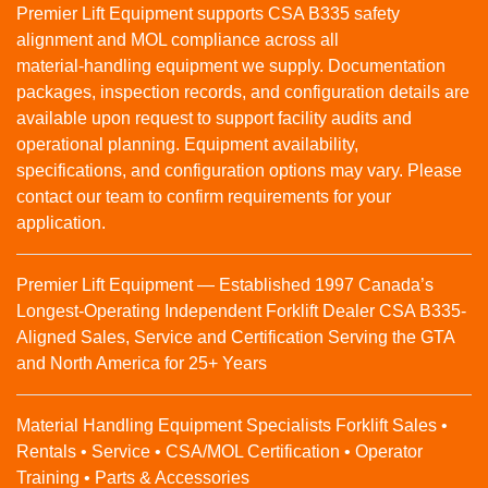
Premier Lift Equipment supports CSA B335 safety
alignment and MOL compliance across all
material‑handling equipment we supply. Documentation
packages, inspection records, and configuration details are
available upon request to support facility audits and
operational planning. Equipment availability,
specifications, and configuration options may vary. Please
contact our team to confirm requirements for your
application.
Premier Lift Equipment — Established 1997 Canada’s
Longest-Operating Independent Forklift Dealer CSA B335-
Aligned Sales, Service and Certification Serving the GTA
and North America for 25+ Years
Material Handling Equipment Specialists Forklift Sales •
Rentals • Service • CSA/MOL Certification • Operator
Training • Parts & Accessories