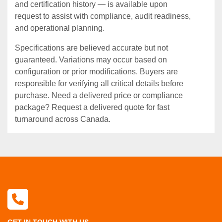
and certification history — is available upon
request to assist with compliance, audit readiness,
and operational planning.
Specifications are believed accurate but not
guaranteed. Variations may occur based on
configuration or prior modifications. Buyers are
responsible for verifying all critical details before
purchase. Need a delivered price or compliance
package? Request a delivered quote for fast
turnaround across Canada.