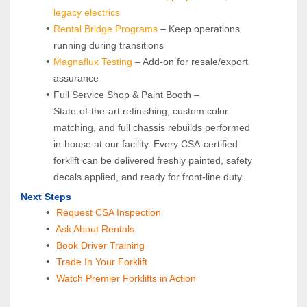
legacy electrics
Rental Bridge Programs 
– Keep operations 
running during transitions
Magnaflux Testing
 – Add-on for resale/export 
assurance
Full Service Shop & Paint Booth – 
State‑of‑the‑art refinishing, custom color 
matching, and full chassis rebuilds performed 
in‑house at our facility. Every CSA‑certified 
forklift can be delivered freshly painted, safety 
decals applied, and ready for front‑line duty.
Next Steps
Request CSA Inspection
 Ask About Rentals
 Book Driver Training
Trade In Your Forklift
Watch Premier Forklifts in Action