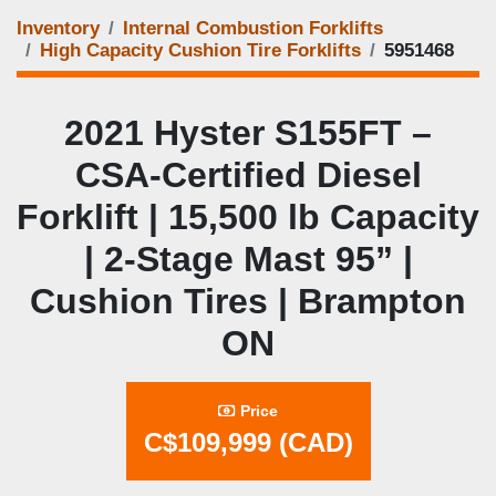
Inventory
Internal Combustion Forklifts
High Capacity Cushion Tire Forklifts
5951468
2021 Hyster S155FT –
CSA-Certified Diesel
Forklift | 15,500 lb Capacity
| 2-Stage Mast 95” |
Cushion Tires | Brampton
ON
Price
C$109,999 (CAD)