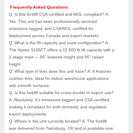
 Frequently Asked Questions
Q: Is this forklift CSA-certified and MOL-compliant? A: 
Yes. This unit has been professionally serviced, 
emissions-tagged, and CSA/MOL certified for 
deployment across Canada and export markets.
Q: What is the lift capacity and mast configuration? A: 
The Hyster S155FT offers a 15,500 lb lift capacity with a 
2-stage mast — 86" lowered height and 95" raised 
height.
Q: What type of tires does this unit have? A: It features 
cushion tires, ideal for indoor warehouse applications 
with smooth surfaces.
Q: Is this forklift suitable for cross-border or export use? 
A: Absolutely. It’s emissions-tagged and CSA-certified, 
making it compliant for both domestic and regulated 
export deployments.
Q: Where is the unit currently located? A: The forklift 
was delivered from Twinsburg, OH and is available now 