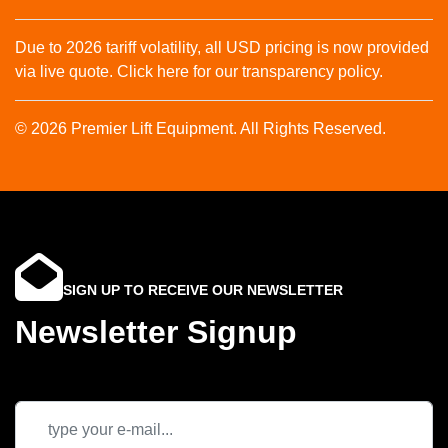
Due to 2026 tariff volatility, all USD pricing is now provided
via live quote. Click here for our transparency policy.
© 2026 Premier Lift Equipment. All Rights Reserved.
SIGN UP TO RECEIVE OUR NEWSLETTER
Newsletter Signup