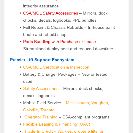
integrity assurance
CSA/MOL Safety Accessories
 – Mirrors, dock 
chocks, decals, logbooks, PPE bundles
Full Repaint & Chassis Rebuilds – In-house paint 
booth and rebuild shop
Parts Bundling with Purchase or Lease
 – 
Streamlined deployment and reduced downtime
 Premier Lift Support Ecosystem
CSA/MOL Certification & Inspection
Battery & Charger Packages – New or tested 
used
Safety Accessories
 – Mirrors, dock chocks, 
decals, logbooks
Mobile Field Service – 
Mississauga
, 
Vaughan
, 
Oakville
, 
Toronto
Operator Training 
– CSA-compliant programs
Flexible Leasing & Financing (OAC)
Trade-In Credit – Walkies, propane lifts, or 