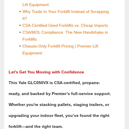
Lift Equipment
Why Trade In Your Forklift Instead of Scrapping 
It?
CSA-Certified Used Forklifts vs. Cheap Imports
CSA/MOL Compliance: The New Handshake in 
Forklifts
Chassis-Only Forklift Pricing | Premier Lift 
Equipment
Let’s Get You Moving with Confidence
This Yale GLC050VX is CSA-certified, propane-
ready, and backed by Premier’s full-service support. 
Whether you're stacking pallets, staging trailers, or 
upgrading your indoor fleet, you’ve found the right 
forklift—and the right team.