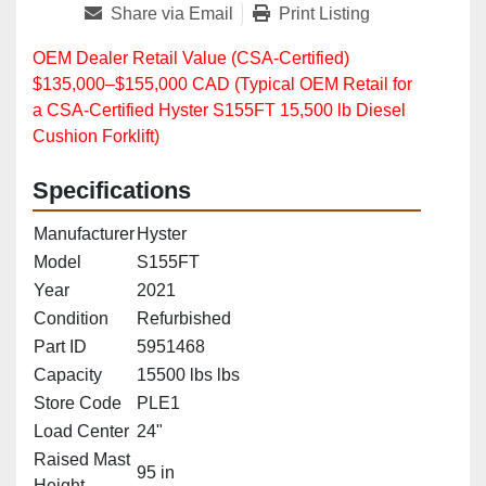
Share via Email
Print Listing
OEM Dealer Retail Value (CSA‑Certified)
$135,000–$155,000 CAD (Typical OEM Retail for
a CSA‑Certified Hyster S155FT 15,500 lb Diesel
Cushion Forklift)
Specifications
Manufacturer
Hyster
Model
S155FT
Year
2021
Condition
Refurbished
Part ID
5951468
Capacity
15500 lbs lbs
Store Code
PLE1
Load Center
24"
Raised Mast
95 in
Height