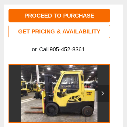
PROCEED TO PURCHASE
GET PRICING & AVAILABILITY
or
Call
905-452-8361