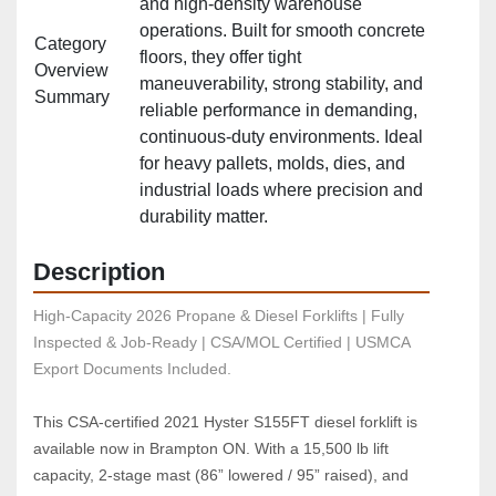
and high‑density warehouse
operations. Built for smooth concrete
Category
floors, they offer tight
Overview
maneuverability, strong stability, and
Summary
reliable performance in demanding,
continuous‑duty environments. Ideal
for heavy pallets, molds, dies, and
industrial loads where precision and
durability matter.
Description
High-Capacity 2026 Propane & Diesel Forklifts | Fully 
Inspected & Job-Ready | CSA/MOL Certified | USMCA 
Export Documents Included.
This CSA-certified 2021 Hyster S155FT diesel forklift is 
available now in Brampton ON. With a 15,500 lb lift 
capacity, 2-stage mast (86” lowered / 95” raised), and 