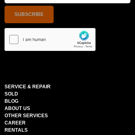
SUBSCRIBE
SERVICE & REPAIR
SOLD
BLOG
ABOUT US
OTHER SERVICES
CAREER
RENTALS