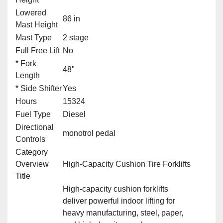
Lowered
86 in
Mast Height
Mast Type
2 stage
Full Free Lift
No
* Fork
48"
Length
* Side Shifter
Yes
Hours
15324
Fuel Type
Diesel
Directional
monotrol pedal
Controls
Category
Overview
High‑Capacity Cushion Tire Forklifts
Title
High‑capacity cushion forklifts
deliver powerful indoor lifting for
heavy manufacturing, steel, paper,