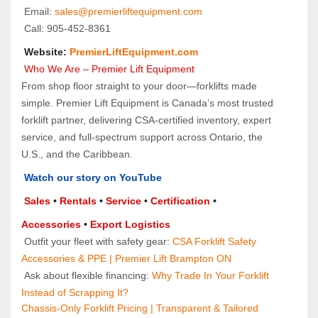
 Email: 
sales@premierliftequipment.com 
 Call: 905‑452‑8361
 Website: 
PremierLiftEquipment.com
 Who We Are – Premier Lift Equipment
From shop floor straight to your door—forklifts made 
simple. Premier Lift Equipment is Canada’s most trusted 
forklift partner, delivering CSA-certified inventory, expert 
service, and full-spectrum support across Ontario, the 
U.S., and the Caribbean.
Watch our story on YouTube
Sales 
• 
Rentals
 • 
Service
 • 
Certification 
• 
Accessories
 • 
Export Logistics
 Outfit your fleet with safety gear: 
CSA Forklift Safety 
Accessories & PPE | Premier Lift Brampton ON
 Ask about flexible financing: 
Why Trade In Your Forklift 
Instead of Scrapping It?
Chassis-Only Forklift Pricing | Transparent & Tailored