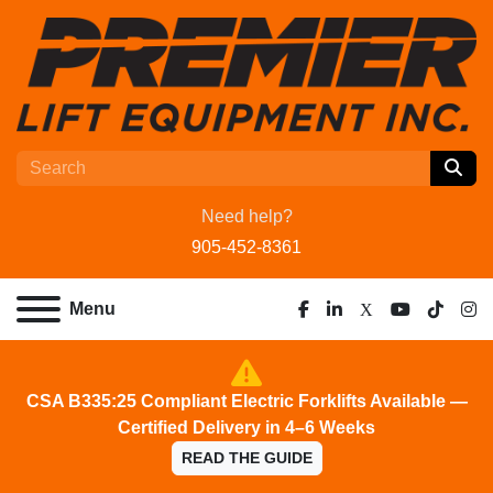
Need help?
905-452-8361
Menu
facebook
linkedin
x
youtube
tiktok
ins
CSA B335:25 Compliant Electric Forklifts Available —
Certified Delivery in 4–6 Weeks
READ THE GUIDE