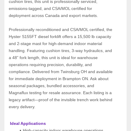
cushion tires, this unit is professionally serviced, 
emissions-tagged, and CSA/MOL certified for 
deployment across Canada and export markets.
Professionally reconditioned and CSA/MOL certified, the 
Hyster S155FT diesel forklift offers a 15,500 lb capacity 
and 2-stage mast for high-demand indoor material 
handling. Featuring cushion tires, 3-way hydraulics, and 
a 48” fork length, this unit is ideal for warehouse 
operations requiring precision, durability, and 
compliance. Delivered from Twinsburg OH and available 
for immediate deployment in Brampton ON. Ask about 
seasonal packages, bundled accessories, and 
Magnaflux testing for resale assurance. Each listing is a 
legacy artifact—proof of the invisible trench work behind 
every delivery.
 Ideal Applications
High-capacity indoor warehouse operations